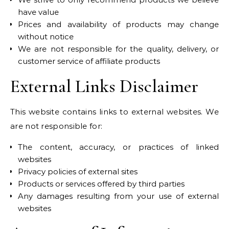
have value
Prices and availability of products may change
without notice
We are not responsible for the quality, delivery, or
customer service of affiliate products
External Links Disclaimer
This website contains links to external websites. We
are not responsible for:
The content, accuracy, or practices of linked
websites
Privacy policies of external sites
Products or services offered by third parties
Any damages resulting from your use of external
websites