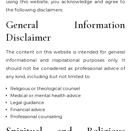
using this website, you acknowledge and agree to
the following disclaimers:
General Information
Disclaimer
The content on this website is intended for general
informational and inspirational purposes only. It
should not be considered as professional advice of
any kind, including but not limited to:
Religious or theological counsel
Medical or mental health advice
Legal guidance
Financial advice
Professional counseling
Spiritual and Religious