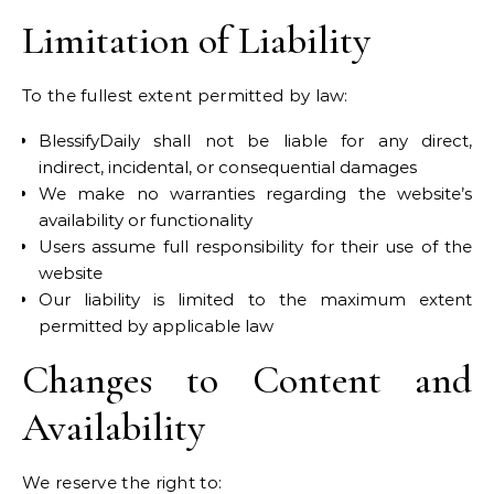
Limitation of Liability
To the fullest extent permitted by law:
BlessifyDaily shall not be liable for any direct,
indirect, incidental, or consequential damages
We make no warranties regarding the website’s
availability or functionality
Users assume full responsibility for their use of the
website
Our liability is limited to the maximum extent
permitted by applicable law
Changes to Content and
Availability
We reserve the right to: