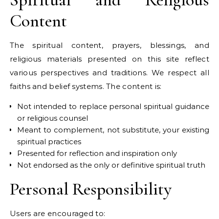
Content
The spiritual content, prayers, blessings, and
religious materials presented on this site reflect
various perspectives and traditions. We respect all
faiths and belief systems. The content is:
Not intended to replace personal spiritual guidance
or religious counsel
Meant to complement, not substitute, your existing
spiritual practices
Presented for reflection and inspiration only
Not endorsed as the only or definitive spiritual truth
Personal Responsibility
Users are encouraged to: