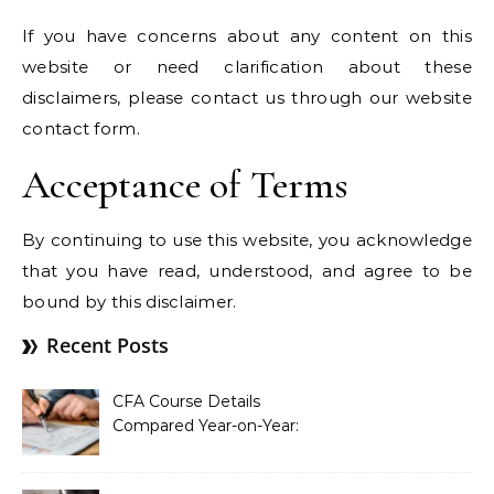
If you have concerns about any content on this
website or need clarification about these
disclaimers, please contact us through our website
contact form.
Acceptance of Terms
By continuing to use this website, you acknowledge
that you have read, understood, and agree to be
bound by this disclaimer.
Recent Posts
CFA Course Details
Compared Year-on-Year:
What’s New for 2026