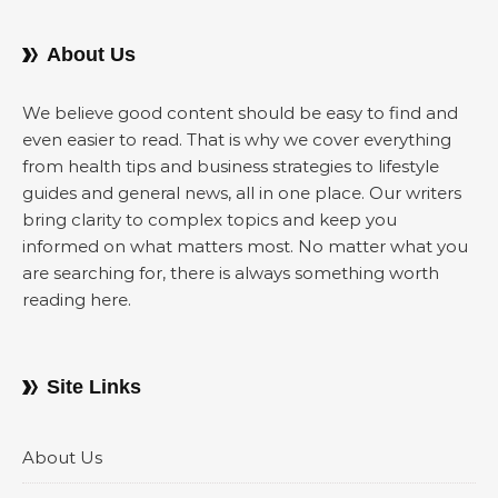
About Us
We believe good content should be easy to find and
even easier to read. That is why we cover everything
from health tips and business strategies to lifestyle
guides and general news, all in one place. Our writers
bring clarity to complex topics and keep you
informed on what matters most. No matter what you
are searching for, there is always something worth
reading here.
Site Links
About Us