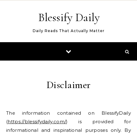
Skip to content
Blessify Daily
Daily Reads That Actually Matter
Disclaimer
The information contained on BlessifyDaily
(
https://blessifydaily.com/
) is provided for
informational and inspirational purposes only. By