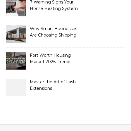
7 Warning Signs Your
Home Heating System
Needs Immediate
Attention
Why Smart Businesses
Are Choosing Shipping
Containers to Future-
Proof Their Operations in
2026
Fort Worth Housing
Market 2026: Trends,
Opportunities, and
Strategies for Buyers and
Sellers
Master the Art of Lash
Extensions