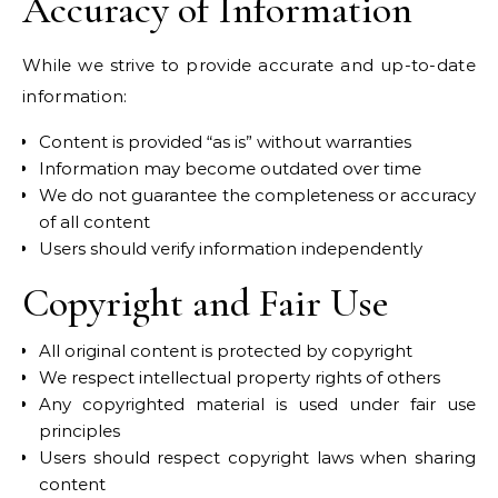
Accuracy of Information
While we strive to provide accurate and up-to-date
information:
Content is provided “as is” without warranties
Information may become outdated over time
We do not guarantee the completeness or accuracy
of all content
Users should verify information independently
Copyright and Fair Use
All original content is protected by copyright
We respect intellectual property rights of others
Any copyrighted material is used under fair use
principles
Users should respect copyright laws when sharing
content