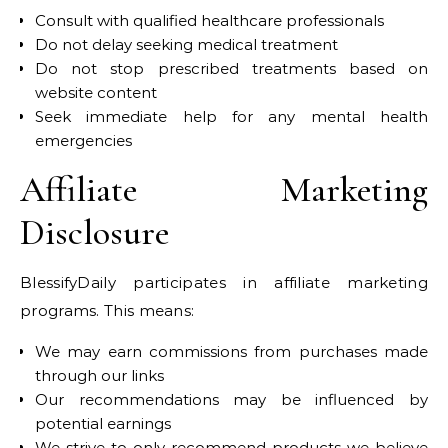
Consult with qualified healthcare professionals
Do not delay seeking medical treatment
Do not stop prescribed treatments based on
website content
Seek immediate help for any mental health
emergencies
Affiliate Marketing
Disclosure
BlessifyDaily participates in affiliate marketing
programs. This means:
We may earn commissions from purchases made
through our links
Our recommendations may be influenced by
potential earnings
We strive to only recommend products we believe