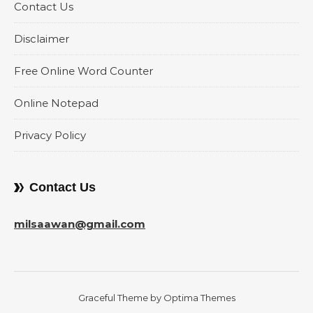
Contact Us
Disclaimer
Free Online Word Counter
Online Notepad
Privacy Policy
Contact Us
milsaawan@gmail.com
Graceful Theme by
Optima Themes