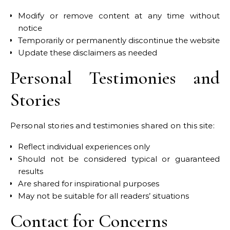
Modify or remove content at any time without
notice
Temporarily or permanently discontinue the website
Update these disclaimers as needed
Personal Testimonies and
Stories
Personal stories and testimonies shared on this site:
Reflect individual experiences only
Should not be considered typical or guaranteed
results
Are shared for inspirational purposes
May not be suitable for all readers’ situations
Contact for Concerns