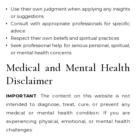
Use their own judgment when applying any insights
or suggestions
Consult with appropriate professionals for specific
advice
Respect their own beliefs and spiritual practices
Seek professional help for serious personal, spiritual,
or mental health concerns
Medical and Mental Health
Disclaimer
IMPORTANT
: The content on this website is not
intended to diagnose, treat, cure, or prevent any
medical or mental health condition. If you are
experiencing physical, emotional, or mental health
challenges: