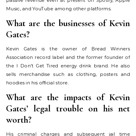
passive revenue even at present on Spotify, Apple
Music, and YouTube among other platforms.
What are the businesses of Kevin
Gates?
Kevin Gates is the owner of Bread Winners
Association record label and the former founder of
the I Don’t Get Tired energy drink brand. He also
sells merchandise such as clothing, posters and
hoodies in his official store.
What are the impacts of Kevin
Gates’ legal trouble on his net
worth?
His criminal charges and subsequent jail time