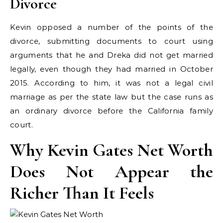
Divorce
Kevin opposed a number of the points of the
divorce, submitting documents to court using
arguments that he and Dreka did not get married
legally, even though they had married in October
2015. According to him, it was not a legal civil
marriage as per the state law but the case runs as
an ordinary divorce before the California family
court.
Why Kevin Gates Net Worth
Does Not Appear the
Richer Than It Feels