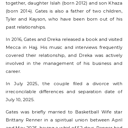
together, daughter Islah (born 2012) and son Khaza
(born 2014). Gates is also a father of two children,
Tyler and Kayson, who have been born out of his
past relationships.
In 2016, Gates and Dreka released a book and visited
Mecca in Hajj. His music and interviews frequently
covered their relationship, and Dreka was actively
involved in the management of his business and
career.
In July 2025, the couple filed a divorce with
irreconcilable differences and separation date of
July 10, 2025.
Gates was briefly married to Basketball Wife star
Brittany Renner in a spiritual union between April
and May 2025, having a whirl of 52 days. Renner had