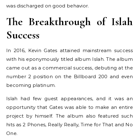
was discharged on good behavior.
The Breakthrough of Islah
Success
In 2016, Kevin Gates attained mainstream success
with his eponymously titled album Islah. The album
came out as a commercial success, debuting at the
number 2 position on the Billboard 200 and even
becoming platinum.
Islah had few guest appearances, and it was an
opportunity that Gates was able to make an entire
project by himself. The album also featured such
hits as 2 Phones, Really Really, Time for That and No
One.