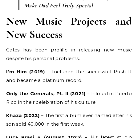
Make Dad Feel Truly Special
New Music Projects and
New Success
Gates has been prolific in releasing new music
despite his personal problems.
I’m Him (2019)
– Included the successful Push It
and became a platinum record.
Only the Generals, Pt. II (2021)
– Filmed in Puerto
Rico in their celebration of his culture.
Khaza (2022)
– The first album ever named after his
son sold 40,000 in the first week.
Luca Brasi 4 (August 2025)
– His latest studio