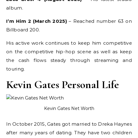
album.
I’m Him 2 (March 2025)
– Reached number 63 on
Billboard 200.
His active work continues to keep him competitive
on the competitive hip-hop scene as well as keep
the cash flows steady through streaming and
touring.
Kevin Gates Personal Life
Kevin Gates Net Worth
In October 2015, Gates got married to Dreka Haynes
after many years of dating. They have two children