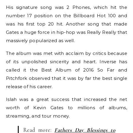
His signature song was 2 Phones, which hit the
number 17 position on the Billboard Hot 100 and
was his first top 20 hit. Another song that made
Gates a huge force in hip-hop was Really Really that
massively popularized as well.
The album was met with acclaim by critics because
of its unpolished sincerity and heart. Inverse has
called it the Best Album of 2016 So Far and
Pitchfork observed that it was by far the best single
release of his career.
Islah was a great success that increased the net
worth of Kevin Gates to millions of albums,
streaming, and tour money.
Read more:
Fathers Day Blessings to