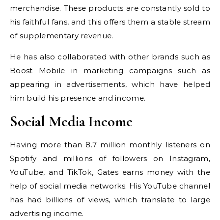
merchandise. These products are constantly sold to
his faithful fans, and this offers them a stable stream
of supplementary revenue.
He has also collaborated with other brands such as
Boost Mobile in marketing campaigns such as
appearing in advertisements, which have helped
him build his presence and income.
Social Media Income
Having more than 8.7 million monthly listeners on
Spotify and millions of followers on Instagram,
YouTube, and TikTok, Gates earns money with the
help of social media networks. His YouTube channel
has had billions of views, which translate to large
advertising income.