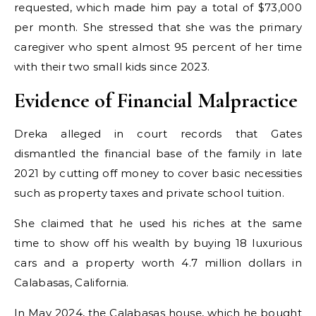
requested, which made him pay a total of $73,000
per month. She stressed that she was the primary
caregiver who spent almost 95 percent of her time
with their two small kids since 2023.
Evidence of Financial Malpractice
Dreka alleged in court records that Gates
dismantled the financial base of the family in late
2021 by cutting off money to cover basic necessities
such as property taxes and private school tuition.
She claimed that he used his riches at the same
time to show off his wealth by buying 18 luxurious
cars and a property worth 4.7 million dollars in
Calabasas, California.
In May 2024, the Calabasas house, which he bought