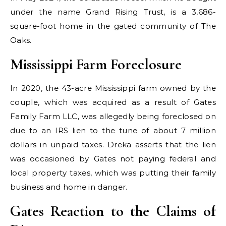
under the name Grand Rising Trust, is a 3,686-
square-foot home in the gated community of The
Oaks.
Mississippi Farm Foreclosure
In 2020, the 43-acre Mississippi farm owned by the
couple, which was acquired as a result of Gates
Family Farm LLC, was allegedly being foreclosed on
due to an IRS lien to the tune of about 7 million
dollars in unpaid taxes. Dreka asserts that the lien
was occasioned by Gates not paying federal and
local property taxes, which was putting their family
business and home in danger.
Gates Reaction to the Claims of