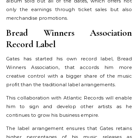
album sold out all of the dates, which offers not
only the earnings through ticket sales but also
merchandise promotions.
Bread Winners Association
Record Label
Gates has started his own record label, Bread
Winners Association, that accords him more
creative control with a bigger share of the music
profit than the traditional label arrangements.
This collaboration with Atlantic Records will enable
him to sign and develop other artists as he
continues to grow his business empire.
The label arrangement ensures that Gates retains
higher percentages of his music releases as