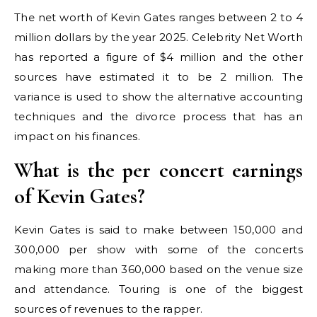
The net worth of Kevin Gates ranges between 2 to 4
million dollars by the year 2025. Celebrity Net Worth
has reported a figure of $4 million and the other
sources have estimated it to be 2 million. The
variance is used to show the alternative accounting
techniques and the divorce process that has an
impact on his finances.
What is the per concert earnings
of Kevin Gates?
Kevin Gates is said to make between 150,000 and
300,000 per show with some of the concerts
making more than 360,000 based on the venue size
and attendance. Touring is one of the biggest
sources of revenues to the rapper.