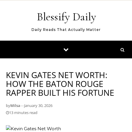
Skip to content
Blessify Daily
Daily Reads That Actually Matter
KEVIN GATES NET WORTH:
HOW THE BATON ROUGE
RAPPER BUILT HIS FORTUNE
by
Milsa
—
January 30, 2026
13 minutes read