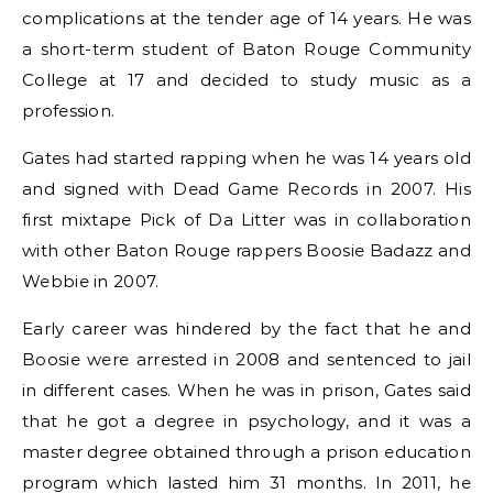
complications at the tender age of 14 years. He was
a short-term student of Baton Rouge Community
College at 17 and decided to study music as a
profession.
Gates had started rapping when he was 14 years old
and signed with Dead Game Records in 2007. His
first mixtape Pick of Da Litter was in collaboration
with other Baton Rouge rappers Boosie Badazz and
Webbie in 2007.
Early career was hindered by the fact that he and
Boosie were arrested in 2008 and sentenced to jail
in different cases. When he was in prison, Gates said
that he got a degree in psychology, and it was a
master degree obtained through a prison education
program which lasted him 31 months. In 2011, he