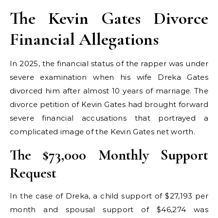
The Kevin Gates Divorce
Financial Allegations
In 2025, the financial status of the rapper was under
severe examination when his wife Dreka Gates
divorced him after almost 10 years of marriage. The
divorce petition of Kevin Gates had brought forward
severe financial accusations that portrayed a
complicated image of the Kevin Gates net worth.
The $73,000 Monthly Support
Request
In the case of Dreka, a child support of $27,193 per
month and spousal support of $46,274 was