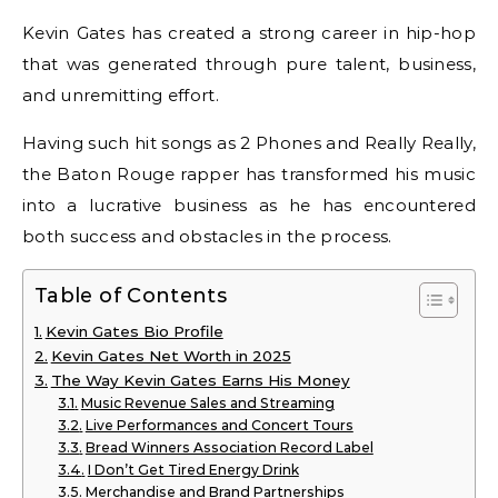
Kevin Gates has created a strong career in hip-hop
that was generated through pure talent, business,
and unremitting effort.
Having such hit songs as 2 Phones and Really Really,
the Baton Rouge rapper has transformed his music
into a lucrative business as he has encountered
both success and obstacles in the process.
Table of Contents
Kevin Gates Bio Profile
Kevin Gates Net Worth in 2025
The Way Kevin Gates Earns His Money
Music Revenue Sales and Streaming
Live Performances and Concert Tours
Bread Winners Association Record Label
I Don’t Get Tired Energy Drink
Merchandise and Brand Partnerships