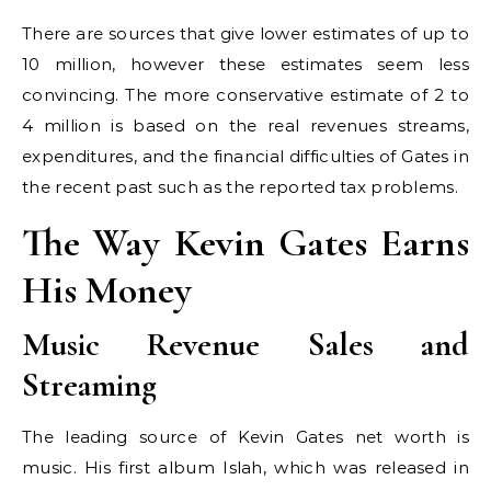
There are sources that give lower estimates of up to
10 million, however these estimates seem less
convincing. The more conservative estimate of 2 to
4 million is based on the real revenues streams,
expenditures, and the financial difficulties of Gates in
the recent past such as the reported tax problems.
The Way Kevin Gates Earns
His Money
Music Revenue Sales and
Streaming
The leading source of Kevin Gates net worth is
music. His first album Islah, which was released in