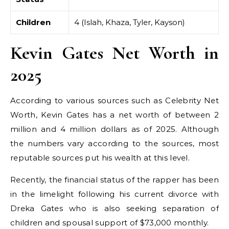
Children
4 (Islah, Khaza, Tyler, Kayson)
Kevin Gates Net Worth in
2025
According to various sources such as Celebrity Net
Worth, Kevin Gates has a net worth of between 2
million and 4 million dollars as of 2025. Although
the numbers vary according to the sources, most
reputable sources put his wealth at this level.
Recently, the financial status of the rapper has been
in the limelight following his current divorce with
Dreka Gates who is also seeking separation of
children and spousal support of $73,000 monthly.