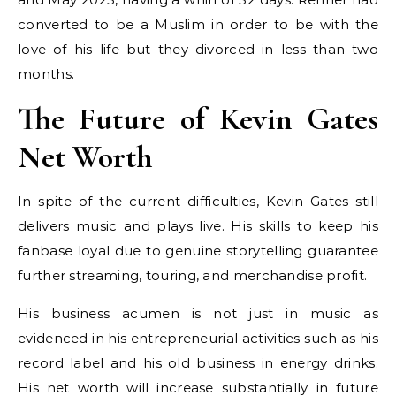
converted to be a Muslim in order to be with the
love of his life but they divorced in less than two
months.
The Future of Kevin Gates
Net Worth
In spite of the current difficulties, Kevin Gates still
delivers music and plays live. His skills to keep his
fanbase loyal due to genuine storytelling guarantee
further streaming, touring, and merchandise profit.
His business acumen is not just in music as
evidenced in his entrepreneurial activities such as his
record label and his old business in energy drinks.
His net worth will increase substantially in future