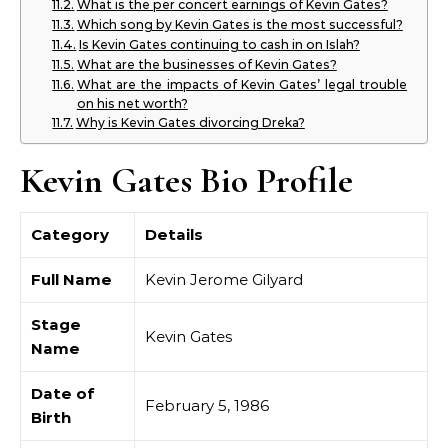
What is the per concert earnings of Kevin Gates?
Which song by Kevin Gates is the most successful?
Is Kevin Gates continuing to cash in on Islah?
What are the businesses of Kevin Gates?
What are the impacts of Kevin Gates’ legal trouble
on his net worth?
Why is Kevin Gates divorcing Dreka?
Kevin Gates Bio Profile
Category
Details
Full Name
Kevin Jerome Gilyard
Stage
Kevin Gates
Name
Date of
February 5, 1986
Birth