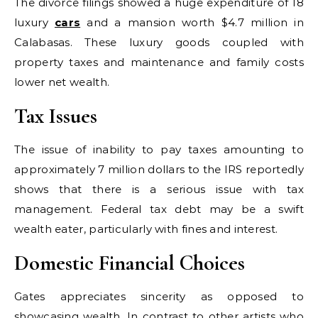
The divorce filings showed a huge expenditure of 18
luxury
cars
and a mansion worth $4.7 million in
Calabasas. These luxury goods coupled with
property taxes and maintenance and family costs
lower net wealth.
Tax Issues
The issue of inability to pay taxes amounting to
approximately 7 million dollars to the IRS reportedly
shows that there is a serious issue with tax
management. Federal tax debt may be a swift
wealth eater, particularly with fines and interest.
Domestic Financial Choices
Gates appreciates sincerity as opposed to
showcasing wealth. In contrast to other artists who