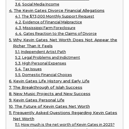
Social Media Income
The Kevin Gates Divorce Financial Allegations
The $73,000 Monthly Support Request
Evidence of Financial Malpractice
Mississippi Farm Foreclosure
Gates Reaction to the Claims of Divorce
Why Kevin Gates Net Worth Does Not Appear the
Richer Than It Feels
Independent Artist Path
Legal Problems and Indictment
High Personal Expenses
Tax Issues
Domestic Financial Choices
Kevin Gates Life History and Early Life
The Breakthrough of Islah Success
New Music Projects and New Success
Kevin Gates Personal Life
The Future of Kevin Gates Net Worth
Frequently Asked Questions Regarding Kevin Gates
Net Worth
How much is the net worth of Kevin Gates in 2025?