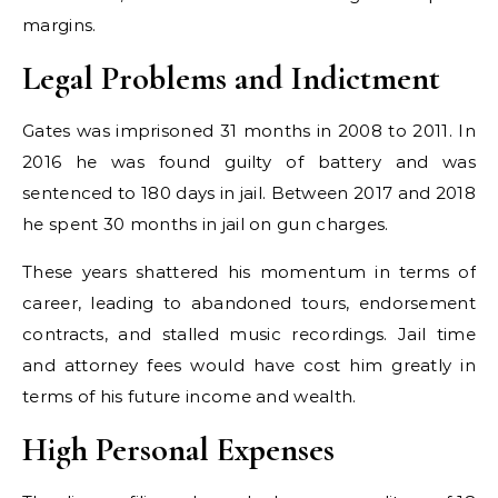
margins.
Legal Problems and Indictment
Gates was imprisoned 31 months in 2008 to 2011. In
2016 he was found guilty of battery and was
sentenced to 180 days in jail. Between 2017 and 2018
he spent 30 months in jail on gun charges.
These years shattered his momentum in terms of
career, leading to abandoned tours, endorsement
contracts, and stalled music recordings. Jail time
and attorney fees would have cost him greatly in
terms of his future income and wealth.
High Personal Expenses