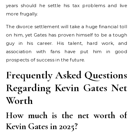
years should he settle his tax problems and live
more frugally.
The divorce settlement will take a huge financial toll
on him, yet Gates has proven himself to be a tough
guy in his career. His talent, hard work, and
association with fans have put him in good
prospects of success in the future.
Frequently Asked Questions
Regarding Kevin Gates Net
Worth
How much is the net worth of
Kevin Gates in 2025?