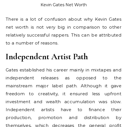
Kevin Gates Net Worth
There is a lot of confusion about why Kevin Gates
net worth is not very big in comparison to other
relatively successful rappers. This can be attributed
to a number of reasons.
Independent Artist Path
Gates established his career mainly in mixtapes and
independent releases as opposed to the
mainstream major label path. Although it gave
freedom to creativity, it ensured less upfront
investment and wealth accumulation was slow.
Independent artists have to finance their
production, promotion and distribution by
themselves, which decreases the general profit