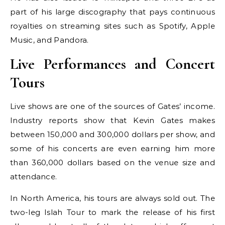
part of his large discography that pays continuous
royalties on streaming sites such as Spotify, Apple
Music, and Pandora.
Live Performances and Concert
Tours
Live shows are one of the sources of Gates’ income.
Industry reports show that Kevin Gates makes
between 150,000 and 300,000 dollars per show, and
some of his concerts are even earning him more
than 360,000 dollars based on the venue size and
attendance.
In North America, his tours are always sold out. The
two-leg Islah Tour to mark the release of his first