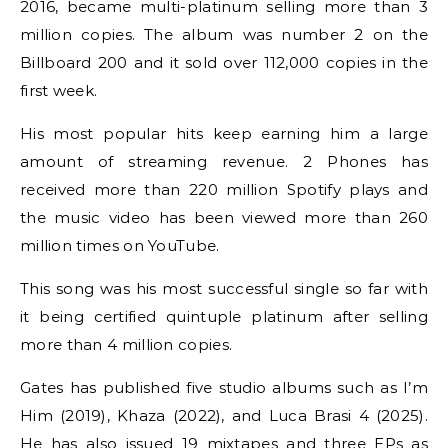
2016, became multi-platinum selling more than 3
million copies. The album was number 2 on the
Billboard 200 and it sold over 112,000 copies in the
first week.
His most popular hits keep earning him a large
amount of streaming revenue. 2 Phones has
received more than 220 million Spotify plays and
the music video has been viewed more than 260
million times on YouTube.
This song was his most successful single so far with
it being certified quintuple platinum after selling
more than 4 million copies.
Gates has published five studio albums such as I’m
Him (2019), Khaza (2022), and Luca Brasi 4 (2025).
He has also issued 19 mixtapes and three EPs as