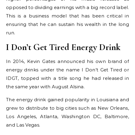
opposed to dividing earnings with a big record label.
This is a business model that has been critical in
ensuring that he can sustain his wealth in the long
run.
I Don’t Get Tired Energy Drink
In 2014, Kevin Gates announced his own brand of
energy drinks under the name I Don’t Get Tired or
IDGT, topped with a title song he had released in
the same year with August Alsina.
The energy drink gained popularity in Louisiana and
grew to distribute to big cities such as New Orleans,
Los Angeles, Atlanta, Washington DC, Baltimore,
and Las Vegas.