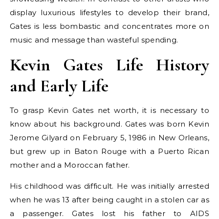
display luxurious lifestyles to develop their brand,
Gates is less bombastic and concentrates more on
music and message than wasteful spending.
Kevin Gates Life History
and Early Life
To grasp Kevin Gates net worth, it is necessary to
know about his background. Gates was born Kevin
Jerome Gilyard on February 5, 1986 in New Orleans,
but grew up in Baton Rouge with a Puerto Rican
mother and a Moroccan father.
His childhood was difficult. He was initially arrested
when he was 13 after being caught in a stolen car as
a passenger. Gates lost his father to AIDS