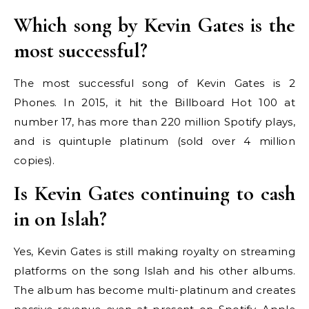
Which song by Kevin Gates is the
most successful?
The most successful song of Kevin Gates is 2
Phones. In 2015, it hit the Billboard Hot 100 at
number 17, has more than 220 million Spotify plays,
and is quintuple platinum (sold over 4 million
copies).
Is Kevin Gates continuing to cash
in on Islah?
Yes, Kevin Gates is still making royalty on streaming
platforms on the song Islah and his other albums.
The album has become multi-platinum and creates