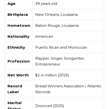
Age
39 years old
Birthplace
New Orleans, Louisiana
Hometown
Baton Rouge, Louisiana
Nationality
American
Ethnicity
Puerto Rican and Moroccan
Rapper, Singer, Songwriter,
Profession
Entrepreneur
Net Worth
$2-4 million (2025)
Record
Bread Winners Association / Atlantic
Label
Records
Marital
Divorced (2025)
Status