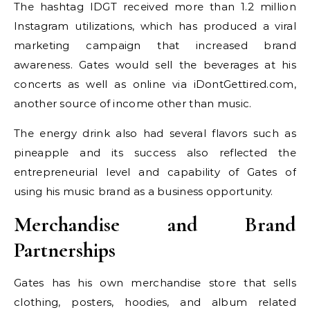
The hashtag IDGT received more than 1.2 million
Instagram utilizations, which has produced a viral
marketing campaign that increased brand
awareness. Gates would sell the beverages at his
concerts as well as online via iDontGettired.com,
another source of income other than music.
The energy drink also had several flavors such as
pineapple and its success also reflected the
entrepreneurial level and capability of Gates of
using his music brand as a business opportunity.
Merchandise and Brand
Partnerships
Gates has his own merchandise store that sells
clothing, posters, hoodies, and album related