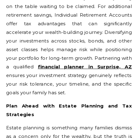
on the table waiting to be claimed. For additional
retirement savings, Individual Retirement Accounts
offer tax advantages that can significantly
accelerate your wealth-building journey. Diversifying
your investments across stocks, bonds, and other
asset classes helps manage risk while positioning
your portfolio for long-term growth. Partnering with
a qualified
financial planner in Surprise, AZ
ensures your investment strategy genuinely reflects
your risk tolerance, your timeline, and the specific
goals your family has set.
Plan Ahead with Estate Planning and Tax
Strategies
Estate planning is something many families dismiss
as a concern only for the wealthy, but the truth is