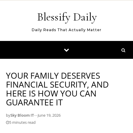
Skip to content
Blessify Daily
Daily Reads That Actually Matter
YOUR FAMILY DESERVES
FINANCIAL SECURITY, AND
HERE IS HOW YOU CAN
GUARANTEE IT
by
Sky Bloom IT
—
June 19, 2026
5 minutes read