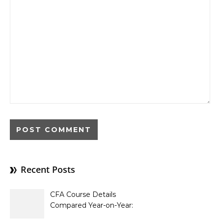
Recent Posts
CFA Course Details
Compared Year-on-Year:
What’s New for 2026