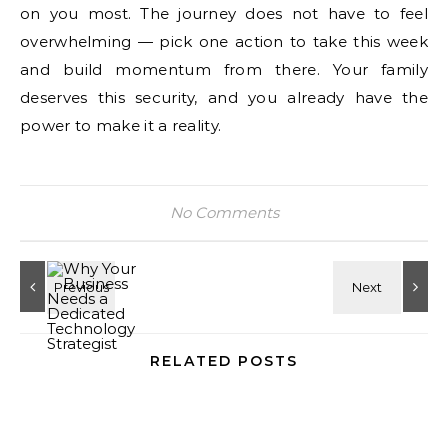
on you most. The journey does not have to feel
overwhelming — pick one action to take this week
and build momentum from there. Your family
deserves this security, and you already have the
power to make it a reality.
No Comments
RELATED POSTS