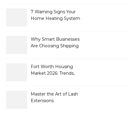
7 Warning Signs Your
Home Heating System
Needs Immediate
Attention
Why Smart Businesses
Are Choosing Shipping
Containers to Future-
Proof Their Operations in
2026
Fort Worth Housing
Market 2026: Trends,
Opportunities, and
Strategies for Buyers and
Sellers
Master the Art of Lash
Extensions