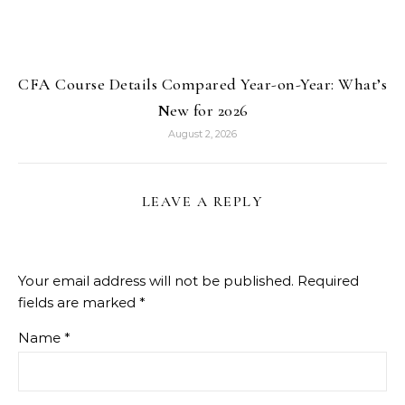
CFA Course Details Compared Year-on-Year: What’s
New for 2026
August 2, 2026
LEAVE A REPLY
Your email address will not be published.
Required
fields are marked
*
Name
*