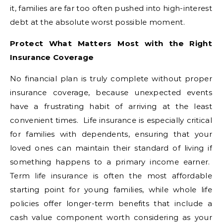
it, families are far too often pushed into high-interest
debt at the absolute worst possible moment.
Protect What Matters Most with the Right
Insurance Coverage
No financial plan is truly complete without proper
insurance coverage, because unexpected events
have a frustrating habit of arriving at the least
convenient times. Life insurance is especially critical
for families with dependents, ensuring that your
loved ones can maintain their standard of living if
something happens to a primary income earner.
Term life insurance is often the most affordable
starting point for young families, while whole life
policies offer longer-term benefits that include a
cash value component worth considering as your