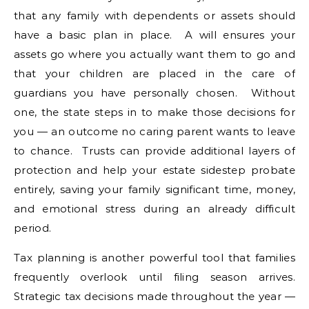
that any family with dependents or assets should
have a basic plan in place. A will ensures your
assets go where you actually want them to go and
that your children are placed in the care of
guardians you have personally chosen. Without
one, the state steps in to make those decisions for
you — an outcome no caring parent wants to leave
to chance. Trusts can provide additional layers of
protection and help your estate sidestep probate
entirely, saving your family significant time, money,
and emotional stress during an already difficult
period.
Tax planning is another powerful tool that families
frequently overlook until filing season arrives.
Strategic tax decisions made throughout the year —