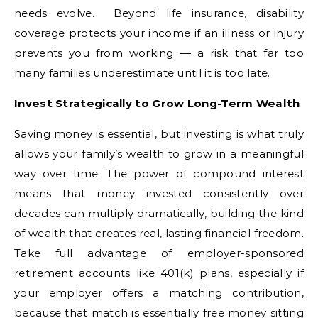
needs evolve. Beyond life insurance, disability
coverage protects your income if an illness or injury
prevents you from working — a risk that far too
many families underestimate until it is too late.
Invest Strategically to Grow Long-Term Wealth
Saving money is essential, but investing is what truly
allows your family’s wealth to grow in a meaningful
way over time. The power of compound interest
means that money invested consistently over
decades can multiply dramatically, building the kind
of wealth that creates real, lasting financial freedom.
Take full advantage of employer-sponsored
retirement accounts like 401(k) plans, especially if
your employer offers a matching contribution,
because that match is essentially free money sitting