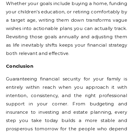
Whether your goals include buying a home, funding
your children’s education, or retiring comfortably by
a target age, writing them down transforms vague
wishes into actionable plans you can actually track.
Revisiting those goals annually and adjusting them
as life inevitably shifts keeps your financial strategy
both relevant and effective.
Conclusion
Guaranteeing financial security for your family is
entirely within reach when you approach it with
intention, consistency, and the right professional
support in your corner. From budgeting and
insurance to investing and estate planning, every
step you take today builds a more stable and
prosperous tomorrow for the people who depend