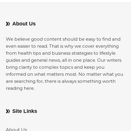
About Us
We believe good content should be easy to find and
even easier to read. That is why we cover everything
from health tips and business strategies to lifestyle
guides and general news, all in one place. Our writers
bring clarity to complex topics and keep you
informed on what matters most. No matter what you
are searching for, there is always something worth
reading here.
Site Links
About Us