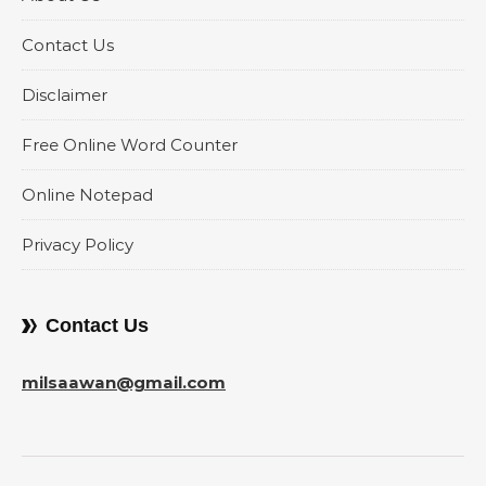
Contact Us
Disclaimer
Free Online Word Counter
Online Notepad
Privacy Policy
Contact Us
milsaawan@gmail.com