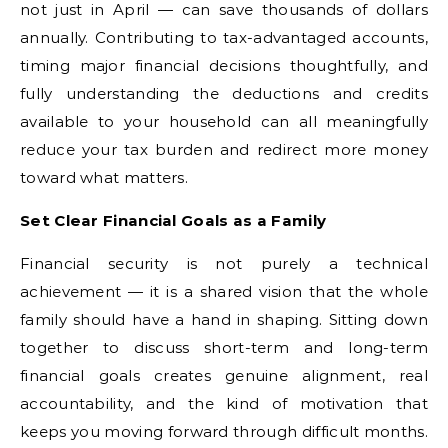
not just in April — can save thousands of dollars
annually. Contributing to tax-advantaged accounts,
timing major financial decisions thoughtfully, and
fully understanding the deductions and credits
available to your household can all meaningfully
reduce your tax burden and redirect more money
toward what matters.
Set Clear Financial Goals as a Family
Financial security is not purely a technical
achievement — it is a shared vision that the whole
family should have a hand in shaping. Sitting down
together to discuss short-term and long-term
financial goals creates genuine alignment, real
accountability, and the kind of motivation that
keeps you moving forward through difficult months.