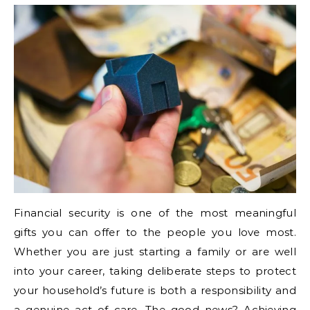
Financial security is one of the most meaningful
gifts you can offer to the people you love most.
Whether you are just starting a family or are well
into your career, taking deliberate steps to protect
your household’s future is both a responsibility and
a genuine act of care. The good news? Achieving