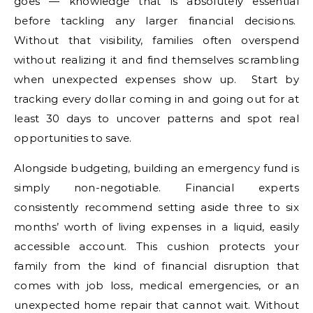
goes — knowledge that is absolutely essential
before tackling any larger financial decisions.
Without that visibility, families often overspend
without realizing it and find themselves scrambling
when unexpected expenses show up. Start by
tracking every dollar coming in and going out for at
least 30 days to uncover patterns and spot real
opportunities to save.
Alongside budgeting, building an emergency fund is
simply non-negotiable. Financial experts
consistently recommend setting aside three to six
months’ worth of living expenses in a liquid, easily
accessible account. This cushion protects your
family from the kind of financial disruption that
comes with job loss, medical emergencies, or an
unexpected home repair that cannot wait. Without