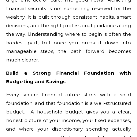
financial security is not something reserved for the
wealthy. It is built through consistent habits, smart
decisions, and the right professional guidance along
the way. Understanding where to begin is often the
hardest part, but once you break it down into
manageable steps, the path forward becomes
much clearer.
Build a Strong Financial Foundation with
Budgeting and Savings
Every secure financial future starts with a solid
foundation, and that foundation is a well-structured
budget. A household budget gives you a clear,
honest picture of your income, your fixed expenses,
and where your discretionary spending actually