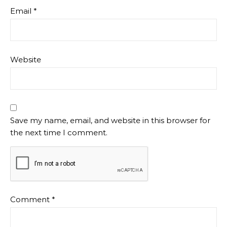
Email
*
Website
Save my name, email, and website in this browser for
the next time I comment.
Comment
*