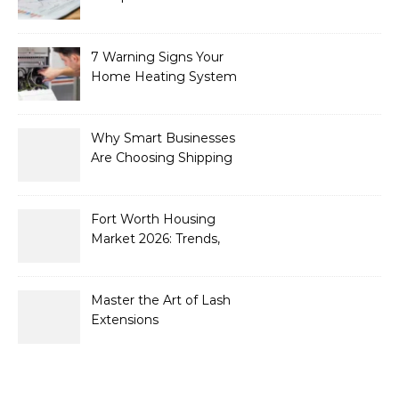
What’s New for 2026
7 Warning Signs Your
Home Heating System
Needs Immediate
Attention
Why Smart Businesses
Are Choosing Shipping
Containers to Future-
Proof Their Operations in
2026
Fort Worth Housing
Market 2026: Trends,
Opportunities, and
Strategies for Buyers and
Sellers
Master the Art of Lash
Extensions