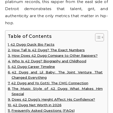
platinum records, this rapper from the east side of
Detroit demonstrates that talent, grit, and
authenticity are the only metrics that matter in hip-
hop.
Table of Contents
42 Dugg Quick Bio Facts
How Tall Is 42 Dugg? The Exact Numbers
How Does 42 Dugg Compare to Other Rappers?
Who Is 42 Dugg? Biography and Childhood
42 Dugg Career Timeline
42 Dugg and Lil Baby: The Joint Venture That
Changed Everything
42 Dugg and Yo Gotti: The CMG Connection
The Music Style of 42 Dugg: What Makes Him
Special
Does 42 Dugg’s Height Affect His Confidence?
42 Dugg Net Worth in 2026
Frequently Asked Questions (FAQs)