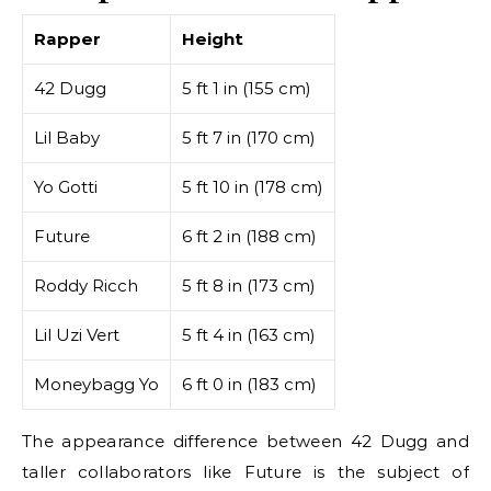
Rapper
Height
42 Dugg
5 ft 1 in (155 cm)
Lil Baby
5 ft 7 in (170 cm)
Yo Gotti
5 ft 10 in (178 cm)
Future
6 ft 2 in (188 cm)
Roddy Ricch
5 ft 8 in (173 cm)
Lil Uzi Vert
5 ft 4 in (163 cm)
Moneybagg Yo
6 ft 0 in (183 cm)
The appearance difference between 42 Dugg and
taller collaborators like Future is the subject of