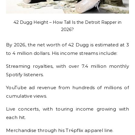
42 Dugg Height – How Tall Is the Detroit Rapper in
2026?
By 2026, the net worth of 42 Dugg is estimated at 3
to 4 million dollars. His income streams include:
Streaming royalties, with over 7.4 million monthly
Spotify listeners.
YouTube ad revenue from hundreds of millions of
cumulative views.
Live concerts, with touring income growing with
each hit.
Merchandise through his Tr4pflix apparel line.