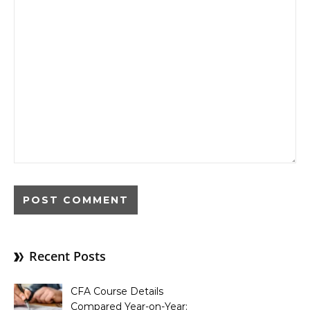
Recent Posts
CFA Course Details
Compared Year-on-Year: