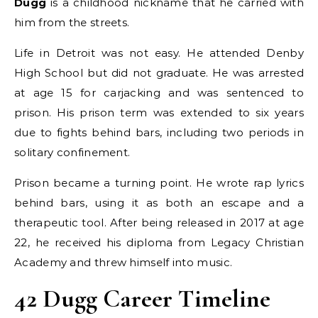
Dugg
is a childhood nickname that he carried with
him from the streets.
Life in Detroit was not easy. He attended Denby
High School but did not graduate. He was arrested
at age 15 for carjacking and was sentenced to
prison. His prison term was extended to six years
due to fights behind bars, including two periods in
solitary confinement.
Prison became a turning point. He wrote rap lyrics
behind bars, using it as both an escape and a
therapeutic tool. After being released in 2017 at age
22, he received his diploma from Legacy Christian
Academy and threw himself into music.
42 Dugg Career Timeline