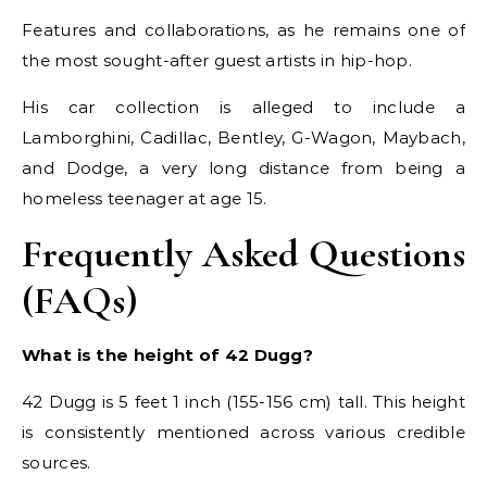
Features and collaborations, as he remains one of
the most sought-after guest artists in hip-hop.
His car collection is alleged to include a
Lamborghini, Cadillac, Bentley, G-Wagon, Maybach,
and Dodge, a very long distance from being a
homeless teenager at age 15.
Frequently Asked Questions
(FAQs)
What is the height of 42 Dugg?
42 Dugg is 5 feet 1 inch (155-156 cm) tall. This height
is consistently mentioned across various credible
sources.