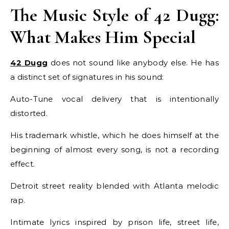
The Music Style of 42 Dugg:
What Makes Him Special
42 Dugg
does not sound like anybody else. He has
a distinct set of signatures in his sound:
Auto-Tune vocal delivery that is intentionally
distorted.
His trademark whistle, which he does himself at the
beginning of almost every song, is not a recording
effect.
Detroit street reality blended with Atlanta melodic
rap.
Intimate lyrics inspired by prison life, street life,