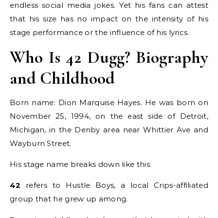
endless social media jokes. Yet his fans can attest
that his size has no impact on the intensity of his
stage performance or the influence of his lyrics.
Who Is 42 Dugg? Biography
and Childhood
Born name: Dion Marquise Hayes. He was born on
November 25, 1994, on the east side of Detroit,
Michigan, in the Denby area near Whittier Ave and
Wayburn Street.
His stage name breaks down like this:
42
refers to Hustle Boys, a local Crips-affiliated
group that he grew up among.