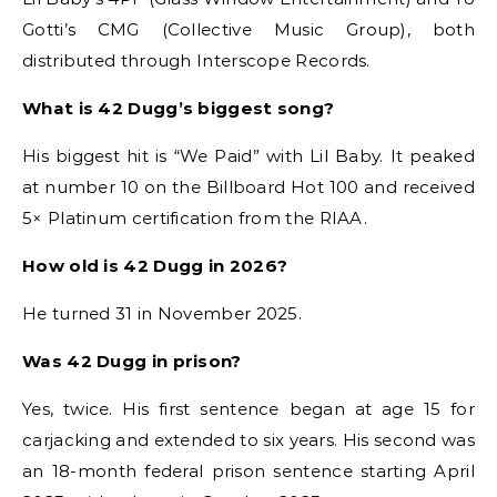
Gotti’s CMG (Collective Music Group), both
distributed through Interscope Records.
What is 42 Dugg’s biggest song?
His biggest hit is “We Paid” with Lil Baby. It peaked
at number 10 on the Billboard Hot 100 and received
5× Platinum certification from the RIAA.
How old is 42 Dugg in 2026?
He turned 31 in November 2025.
Was 42 Dugg in prison?
Yes, twice. His first sentence began at age 15 for
carjacking and extended to six years. His second was
an 18-month federal prison sentence starting April