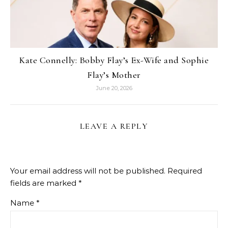
Kate Connelly: Bobby Flay’s Ex-Wife and Sophie
Flay’s Mother
June 20, 2026
LEAVE A REPLY
Your email address will not be published.
Required
fields are marked
*
Name
*