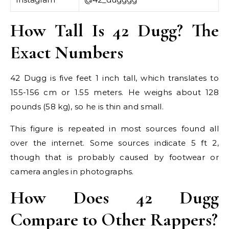
How Tall Is 42 Dugg? The
Exact Numbers
42 Dugg is five feet 1 inch tall, which translates to
155-156 cm or 1.55 meters. He weighs about 128
pounds (58 kg), so he is thin and small.
This figure is repeated in most sources found all
over the internet. Some sources indicate 5 ft 2,
though that is probably caused by footwear or
camera angles in photographs.
How Does 42 Dugg
Compare to Other Rappers?