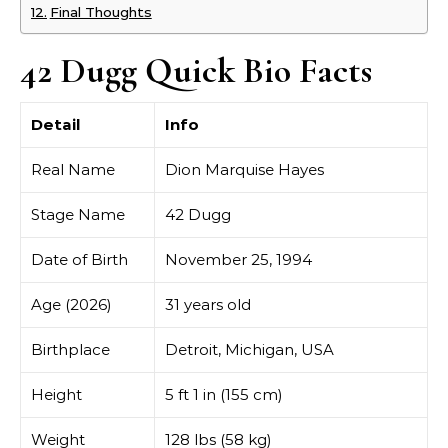
Final Thoughts
42 Dugg Quick Bio Facts
Detail
Info
Real Name
Dion Marquise Hayes
Stage Name
42 Dugg
Date of Birth
November 25, 1994
Age (2026)
31 years old
Birthplace
Detroit, Michigan, USA
Height
5 ft 1 in (155 cm)
Weight
128 lbs (58 kg)