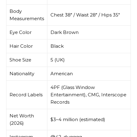
Body
Chest 38″ / Waist 28″ / Hips 35″
Measurements
Eye Color
Dark Brown
Hair Color
Black
Shoe Size
5 (UK)
Nationality
American
4PF (Glass Window
Record Labels
Entertainment), CMG, Interscope
Records
Net Worth
$3–4 million (estimated)
(2026)
Instagram
@42_dugggg