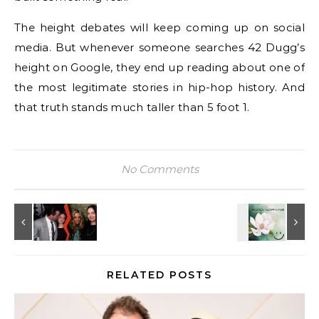
The height debates will keep coming up on social
media. But whenever someone searches 42 Dugg’s
height on Google, they end up reading about one of
the most legitimate stories in hip-hop history. And
that truth stands much taller than 5 foot 1.
No Comments
RELATED POSTS