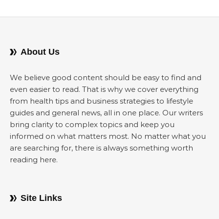
About Us
We believe good content should be easy to find and
even easier to read. That is why we cover everything
from health tips and business strategies to lifestyle
guides and general news, all in one place. Our writers
bring clarity to complex topics and keep you
informed on what matters most. No matter what you
are searching for, there is always something worth
reading here.
Site Links