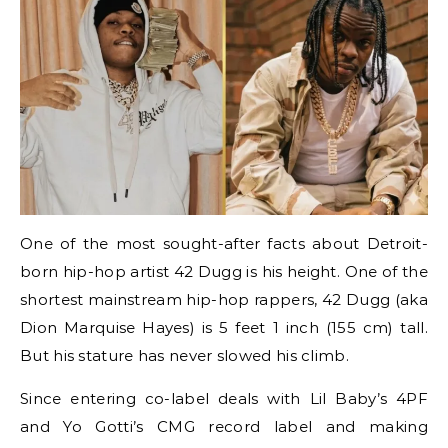
One of the most sought-after facts about Detroit-
born hip-hop artist 42 Dugg is his height. One of the
shortest mainstream hip-hop rappers, 42 Dugg (aka
Dion Marquise Hayes) is 5 feet 1 inch (155 cm) tall.
But his stature has never slowed his climb.
Since entering co-label deals with Lil Baby’s 4PF
and Yo Gotti’s CMG record label and making