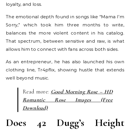
loyalty, and loss.
The emotional depth found in songs like “Mama I’m
Sorry,” which took him three months to write,
balances the more violent content in his catalog.
That spectrum, between sensitive and raw, is what
allows him to connect with fans across both sides.
As an entrepreneur, he has also launched his own
clothing line, Tr4pflix, showing hustle that extends
well beyond music.
Read more:
Good Morning Rose – HD
Romantic Rose Images (Free
Download)
Does 42 Dugg’s Height