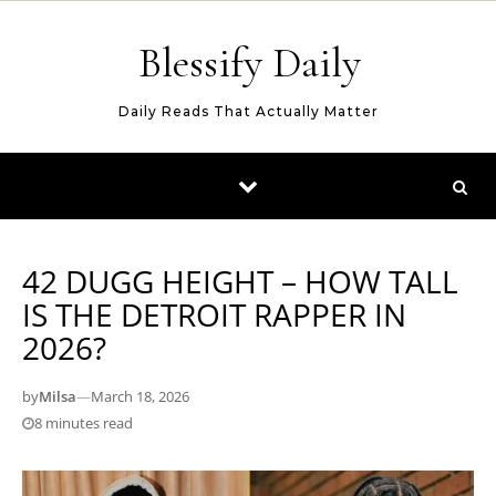
Skip to content
Blessify Daily
Daily Reads That Actually Matter
42 DUGG HEIGHT – HOW TALL
IS THE DETROIT RAPPER IN
2026?
by
Milsa
—
March 18, 2026
8 minutes read