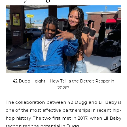
42 Dugg Height – How Tall Is the Detroit Rapper in
2026?
The collaboration between 42 Dugg and Lil Baby is
one of the most effective partnerships in recent hip-
hop history. The two first met in 2017, when Lil Baby
recognized the potential in Dugg.