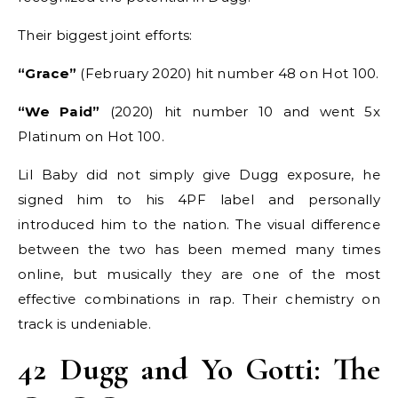
Their biggest joint efforts:
“Grace”
(February 2020) hit number 48 on Hot 100.
“We Paid”
(2020) hit number 10 and went 5x
Platinum on Hot 100.
Lil Baby did not simply give Dugg exposure, he
signed him to his 4PF label and personally
introduced him to the nation. The visual difference
between the two has been memed many times
online, but musically they are one of the most
effective combinations in rap. Their chemistry on
track is undeniable.
42 Dugg and Yo Gotti: The