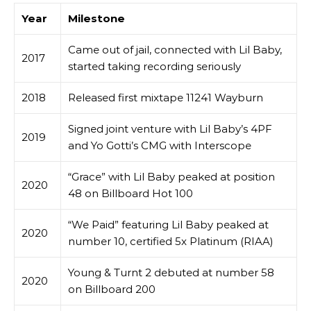
Year
Milestone
Came out of jail, connected with Lil Baby,
2017
started taking recording seriously
2018
Released first mixtape 11241 Wayburn
Signed joint venture with Lil Baby’s 4PF
2019
and Yo Gotti’s CMG with Interscope
“Grace” with Lil Baby peaked at position
2020
48 on Billboard Hot 100
“We Paid” featuring Lil Baby peaked at
2020
number 10, certified 5x Platinum (RIAA)
Young & Turnt 2 debuted at number 58
2020
on Billboard 200