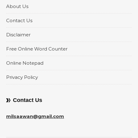
About Us
Contact Us
Disclaimer
Free Online Word Counter
Online Notepad
Privacy Policy
Contact Us
milsaawan@gmail.com