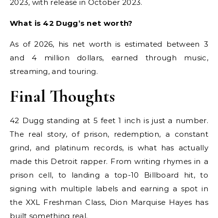
2023, with release in October 2023.
What is 42 Dugg’s net worth?
As of 2026, his net worth is estimated between 3
and 4 million dollars, earned through music,
streaming, and touring.
Final Thoughts
42 Dugg standing at 5 feet 1 inch is just a number.
The real story, of prison, redemption, a constant
grind, and platinum records, is what has actually
made this Detroit rapper. From writing rhymes in a
prison cell, to landing a top-10 Billboard hit, to
signing with multiple labels and earning a spot in
the XXL Freshman Class, Dion Marquise Hayes has
built something real.