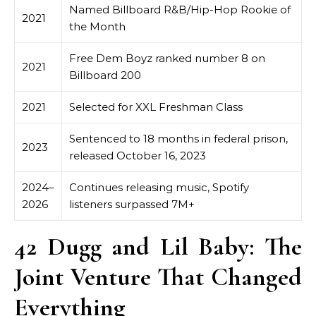
Named Billboard R&B/Hip-Hop Rookie of
2021
the Month
Free Dem Boyz ranked number 8 on
2021
Billboard 200
2021
Selected for XXL Freshman Class
Sentenced to 18 months in federal prison,
2023
released October 16, 2023
2024–
Continues releasing music, Spotify
2026
listeners surpassed 7M+
42 Dugg and Lil Baby: The
Joint Venture That Changed
Everything