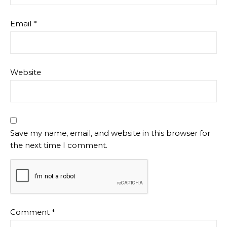
Email
*
Website
Save my name, email, and website in this browser for
the next time I comment.
Comment
*