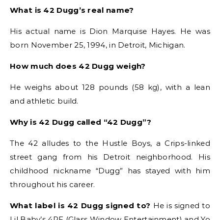
What is 42 Dugg’s real name?
His actual name is Dion Marquise Hayes. He was
born November 25, 1994, in Detroit, Michigan.
How much does 42 Dugg weigh?
He weighs about 128 pounds (58 kg), with a lean
and athletic build.
Why is 42 Dugg called “42 Dugg”?
The 42 alludes to the Hustle Boys, a Crips-linked
street gang from his Detroit neighborhood. His
childhood nickname “Dugg” has stayed with him
throughout his career.
What label is 42 Dugg signed to?
He is signed to
Lil Baby’s 4PF (Glass Window Entertainment) and Yo