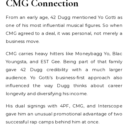
CMG Connection
From an early age, 42 Dugg mentioned Yo Gotti as
one of his most influential musical figures. So when
CMG agreed to a deal, it was personal, not merely a
business move.
CMG carries heavy hitters like Moneybagg Yo, Blac
Youngsta, and EST Gee. Being part of that family
gave 42 Dugg credibility with a much larger
audience. Yo Gotti’s business-first approach also
influenced the way Dugg thinks about career
longevity and diversifying his income.
His dual signings with 4PF, CMG, and Interscope
gave him an unusual promotional advantage of two
successful rap camps behind him at once.