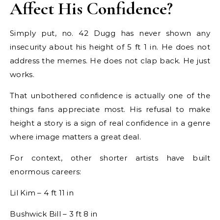
Affect His Confidence?
Simply put, no. 42 Dugg has never shown any
insecurity about his height of 5 ft 1 in. He does not
address the memes. He does not clap back. He just
works.
That unbothered confidence is actually one of the
things fans appreciate most. His refusal to make
height a story is a sign of real confidence in a genre
where image matters a great deal.
For context, other shorter artists have built
enormous careers:
Lil Kim – 4 ft 11 in
Bushwick Bill – 3 ft 8 in