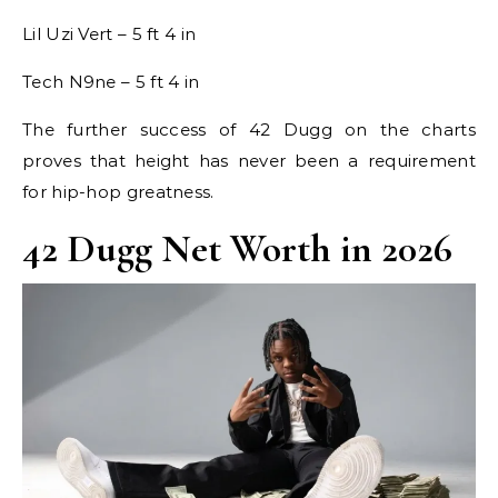
Lil Uzi Vert – 5 ft 4 in
Tech N9ne – 5 ft 4 in
The further success of 42 Dugg on the charts
proves that height has never been a requirement
for hip-hop greatness.
42 Dugg Net Worth in 2026