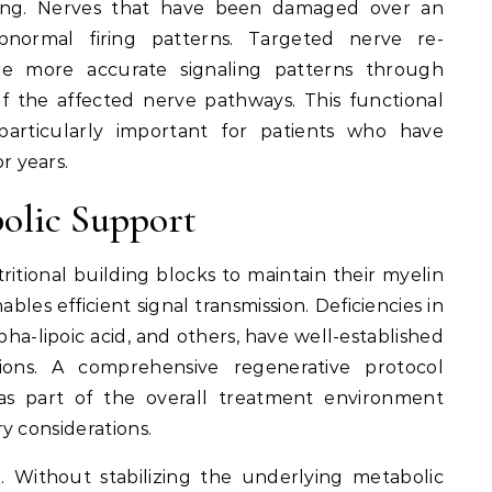
aling. Nerves that have been damaged over an
normal firing patterns. Targeted nerve re-
re more accurate signaling patterns through
of the affected nerve pathways. This functional
particularly important for patients who have
 years.
olic Support
ritional building blocks to maintain their myelin
bles efficient signal transmission. Deficiencies in
pha-lipoic acid, and others, have well-established
ions. A comprehensive regenerative protocol
 as part of the overall treatment environment
y considerations.
al. Without stabilizing the underlying metabolic