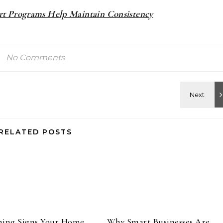
t Programs Help Maintain Consistency
No Comments
RELATED POSTS
ning Signs Your Home
Why Smart Businesses Are