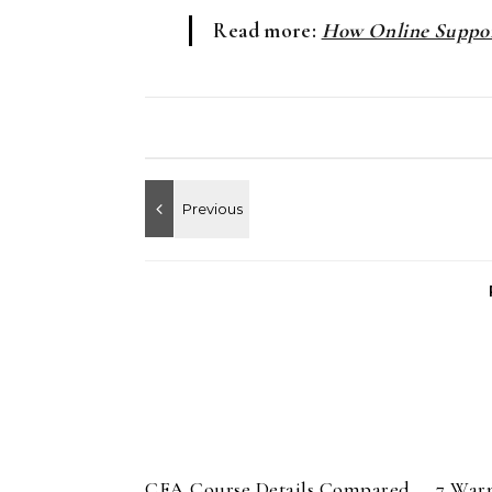
Read more:
How Online Suppor
CFA Course Details Compared
7 War