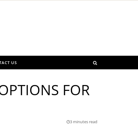
TACT US
 OPTIONS FOR
3 minutes read