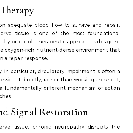
 Therapy
n adequate blood flow to survive and repair,
nerve tissue is one of the most foundational
athy protocol. Therapeutic approaches designed
he oxygen-rich, nutrient-dense environment that
in a repair response.
 in particular, circulatory impairment is often a
ssing it directly, rather than working around it,
s a fundamentally different mechanism of action
ches.
d Signal Restoration
erve tissue, chronic neuropathy disrupts the