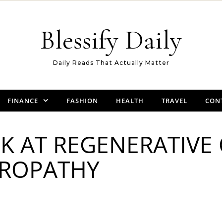
Blessify Daily
Daily Reads That Actually Matter
FINANCE
FASHION
HEALTH
TRAVEL
CON
K AT REGENERATIVE
ROPATHY