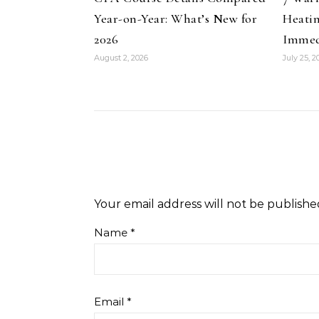
Year-on-Year: What’s New for
Heati
2026
Immed
August 2, 2026
July 25, 2
Your email address will not be publishe
Name
*
Email
*