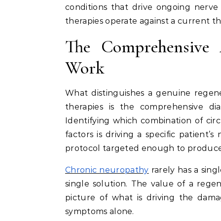
conditions that drive ongoing nerv
therapies operate against a current t
The Comprehensive 
Work
What distinguishes a genuine regene
therapies is the comprehensive di
Identifying which combination of circ
factors is driving a specific patient’
protocol targeted enough to produce
Chronic neuropathy
rarely has a sing
single solution. The value of a regen
picture of what is driving the dama
symptoms alone.