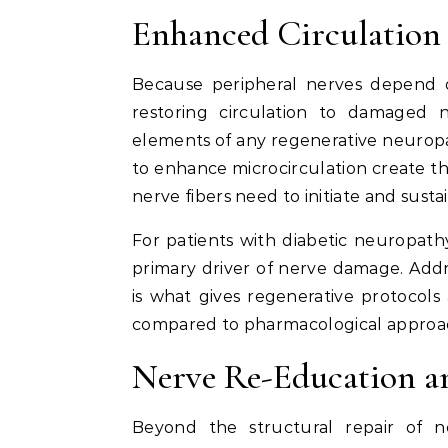
Enhanced Circulation
Because peripheral nerves depend o
restoring circulation to damaged 
elements of any regenerative neurop
to enhance microcirculation create t
nerve fibers need to initiate and susta
For patients with diabetic neuropathy,
primary driver of nerve damage. Addre
is what gives regenerative protocol
compared to pharmacological approa
Nerve Re-Education an
Beyond the structural repair of n