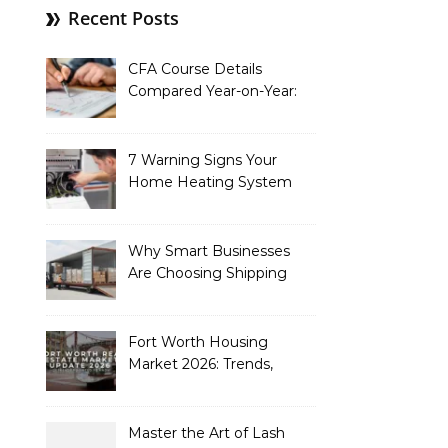
Recent Posts
CFA Course Details
Compared Year-on-Year:
What’s New for 2026
7 Warning Signs Your
Home Heating System
Needs Immediate
Attention
Why Smart Businesses
Are Choosing Shipping
Containers to Future-
Proof Their Operations in
2026
Fort Worth Housing
Market 2026: Trends,
Opportunities, and
Strategies for Buyers and
Sellers
Master the Art of Lash