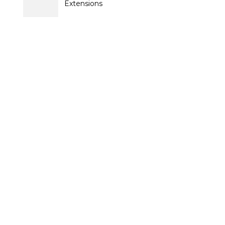
Extensions