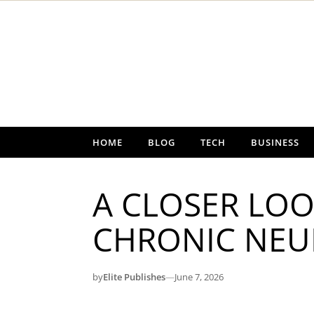
Skip to content
HOME
BLOG
TECH
BUSINESS
A CLOSER LOO
CHRONIC NEU
by
Elite Publishes
—
June 7, 2026