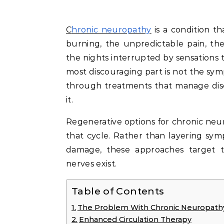
Chronic neuropathy
is a condition t
burning, the unpredictable pain, th
the nights interrupted by sensations 
most discouraging part is not the sy
through treatments that manage disc
it.
Regenerative options for chronic ne
that cycle. Rather than layering s
damage, these approaches target 
nerves exist.
Table of Contents
The Problem With Chronic Neuropathy 
Enhanced Circulation Therapy