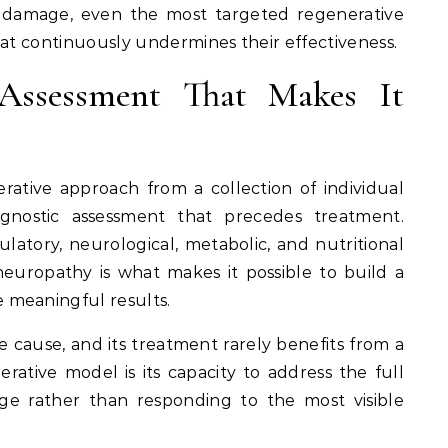
e damage, even the most targeted regenerative
hat continuously undermines their effectiveness.
Assessment That Makes It
rative approach from a collection of individual
agnostic assessment that precedes treatment.
ulatory, neurological, metabolic, and nutritional
s neuropathy is what makes it possible to build a
 meaningful results.
le cause, and its treatment rarely benefits from a
erative model is its capacity to address the full
ge rather than responding to the most visible