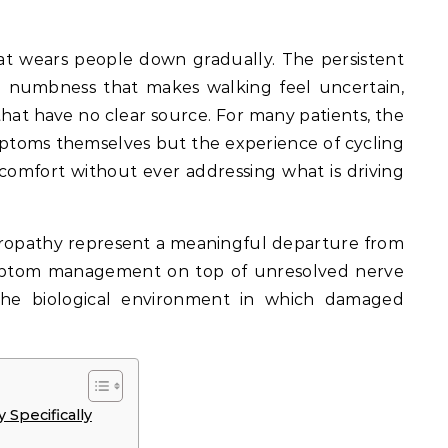
hat wears people down gradually. The persistent
e numbness that makes walking feel uncertain,
that have no clear source. For many patients, the
mptoms themselves but the experience of cycling
omfort without ever addressing what is driving
uropathy represent a meaningful departure from
ymptom management on top of unresolved nerve
the biological environment in which damaged
Specifically