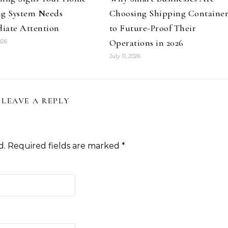
ng System Needs
Choosing Shipping Container
iate Attention
to Future-Proof Their
Operations in 2026
026
July 11, 2026
LEAVE A REPLY
d.
Required fields are marked
*