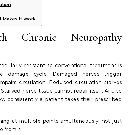
ation
 Makes It Work
h Chronic Neuropathy
cularly resistant to conventional treatment is
the damage cycle. Damaged nerves trigger
mpairs circulation. Reduced circulation starves
Starved nerve tissue cannot repair itself. And so
w consistently a patient takes their prescribed
ning at multiple points simultaneously, not just
 from it.