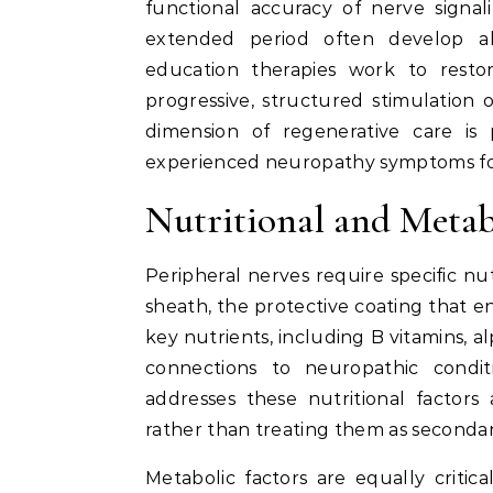
functional accuracy of nerve sign
extended period often develop ab
education therapies work to resto
progressive, structured stimulation 
dimension of regenerative care is 
experienced neuropathy symptoms for
Nutritional and Metab
Peripheral nerves require specific nut
sheath, the protective coating that ena
key nutrients, including B vitamins, al
connections to neuropathic condit
addresses these nutritional factors
rather than treating them as secondar
Metabolic factors are equally critic