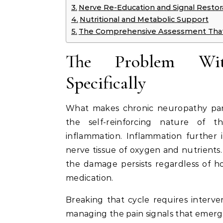
Nerve Re-Education and Signal Restor
Nutritional and Metabolic Support
The Comprehensive Assessment That
The Problem Wit
Specifically
What makes chronic neuropathy parti
the self-reinforcing nature of 
inflammation. Inflammation further i
nerve tissue of oxygen and nutrients. 
the damage persists regardless of ho
medication.
Breaking that cycle requires interve
managing the pain signals that emerge