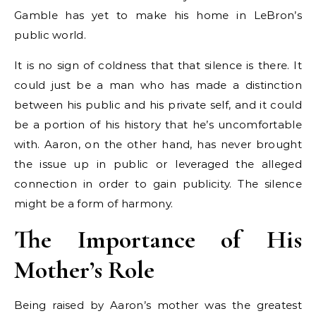
Gamble has yet to make his home in LeBron’s
public world.
It is no sign of coldness that that silence is there. It
could just be a man who has made a distinction
between his public and his private self, and it could
be a portion of his history that he’s uncomfortable
with. Aaron, on the other hand, has never brought
the issue up in public or leveraged the alleged
connection in order to gain publicity. The silence
might be a form of harmony.
The Importance of His
Mother’s Role
Being raised by Aaron’s mother was the greatest