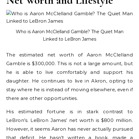
Net Worth and Lifestyle
Who is Aaron McClelland Gamble? The Quiet Man
Linked to LeBron James
The estimated net worth of Aaron McClelland
Gamble is $300,000. This is not a large amount, but
he is able to live comfortably and support his
daughter. He continues to live in Akron, opting to
stay where he is instead of moving elsewhere, even if
there are other opportunities.
His estimated fortune is in stark contrast to
LeBron’s. LeBron James’ net worth is $800 million.
However, it seems Aaron has never actually pursued
that deficit. He hasn’t written a book, made a