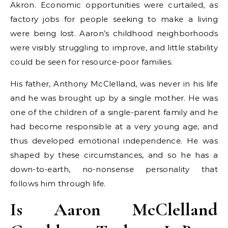
Akron. Economic opportunities were curtailed, as
factory jobs for people seeking to make a living
were being lost. Aaron’s childhood neighborhoods
were visibly struggling to improve, and little stability
could be seen for resource-poor families.
His father, Anthony McClelland, was never in his life
and he was brought up by a single mother. He was
one of the children of a single-parent family and he
had become responsible at a very young age, and
thus developed emotional independence. He was
shaped by these circumstances, and so he has a
down-to-earth, no-nonsense personality that
follows him through life.
Is Aaron McClelland