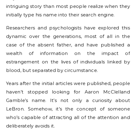
intriguing story than most people realize when they
initially type his name into their search engine.
Researchers and psychologists have explored this
dynamic over the generations, most of all in the
case of the absent father, and have published a
wealth of information on the impact of
estrangement on the lives of individuals linked by
blood, but separated by circumstance.
Years after the initial articles were published, people
haven’t stopped looking for Aaron McClelland
Gamble’s name. It’s not only a curiosity about
LeBron. Somehow, it’s the concept of someone
who’s capable of attracting all of the attention and
deliberately avoids it.