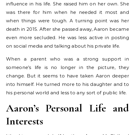
influence in his life. She raised him on her own. She
was there for him when he needed it most and
when things were tough. A turning point was her
death in 2015. After she passed away, Aaron became
even more secluded. He was less active in posting
on social media and talking about his private life.
When a parent who was a strong support in
someone’s life is no longer in the picture, they
change. But it seems to have taken Aaron deeper
into himself. He turned more to his daughter and to
his personal world and less to any sort of public life.
Aaron’s Personal Life and
Interests