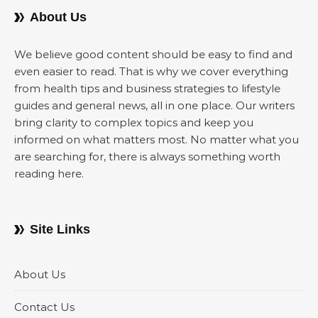
About Us
We believe good content should be easy to find and
even easier to read. That is why we cover everything
from health tips and business strategies to lifestyle
guides and general news, all in one place. Our writers
bring clarity to complex topics and keep you
informed on what matters most. No matter what you
are searching for, there is always something worth
reading here.
Site Links
About Us
Contact Us