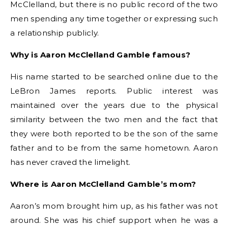
McClelland, but there is no public record of the two
men spending any time together or expressing such
a relationship publicly.
Why is Aaron McClelland Gamble famous?
His name started to be searched online due to the
LeBron James reports. Public interest was
maintained over the years due to the physical
similarity between the two men and the fact that
they were both reported to be the son of the same
father and to be from the same hometown. Aaron
has never craved the limelight.
Where is Aaron McClelland Gamble’s mom?
Aaron’s mom brought him up, as his father was not
around. She was his chief support when he was a