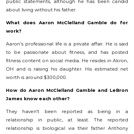
public statements, although he has been candid
about living without his father.
What does Aaron McClelland Gamble do for
work?
Aaron’s professional life is a private affair. He is said
to be passionate about fitness, and has posted
fitness content on social media. He resides in Akron,
OH and is raising his daughter. His estimated net
worth is around $300,000.
How do Aaron McClelland Gamble and LeBron
James know each other?
They haven’t been reported as being in a
relationship in public, at least. The reported
relationship is biological via their father Anthony