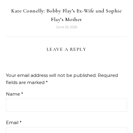
Kate Connelly: Bobby Flay’s Ex-Wife and Sophie
Flay’s Mother
June 20, 2026
LEAVE A REPLY
Your email address will not be published.
Required
fields are marked
*
Name
*
Email
*