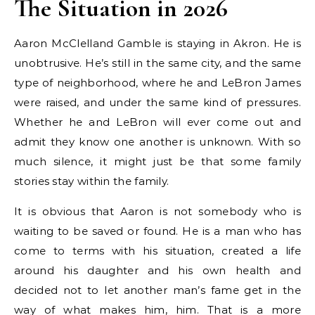
The Situation in 2026
Aaron McClelland Gamble is staying in Akron. He is
unobtrusive. He’s still in the same city, and the same
type of neighborhood, where he and LeBron James
were raised, and under the same kind of pressures.
Whether he and LeBron will ever come out and
admit they know one another is unknown. With so
much silence, it might just be that some family
stories stay within the family.
It is obvious that Aaron is not somebody who is
waiting to be saved or found. He is a man who has
come to terms with his situation, created a life
around his daughter and his own health and
decided not to let another man’s fame get in the
way of what makes him, him. That is a more