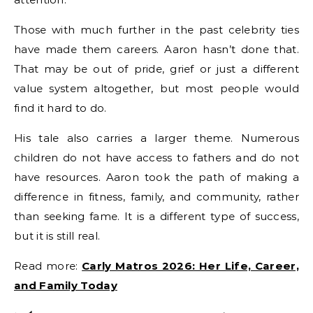
Those with much further in the past celebrity ties
have made them careers. Aaron hasn’t done that.
That may be out of pride, grief or just a different
value system altogether, but most people would
find it hard to do.
His tale also carries a larger theme. Numerous
children do not have access to fathers and do not
have resources. Aaron took the path of making a
difference in fitness, family, and community, rather
than seeking fame. It is a different type of success,
but it is still real.
Read more:
Carly Matros 2026: Her Life, Career,
and Family Today