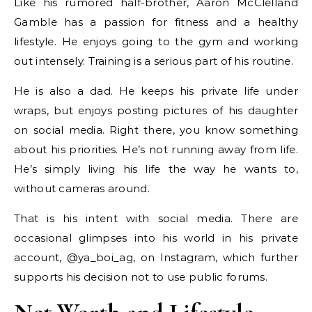
Like his rumored half-brother, Aaron McClelland
Gamble has a passion for fitness and a healthy
lifestyle. He enjoys going to the gym and working
out intensely. Training is a serious part of his routine.
He is also a dad. He keeps his private life under
wraps, but enjoys posting pictures of his daughter
on social media. Right there, you know something
about his priorities. He’s not running away from life.
He’s simply living his life the way he wants to,
without cameras around.
That is his intent with social media. There are
occasional glimpses into his world in his private
account, @ya_boi_ag, on Instagram, which further
supports his decision not to use public forums.