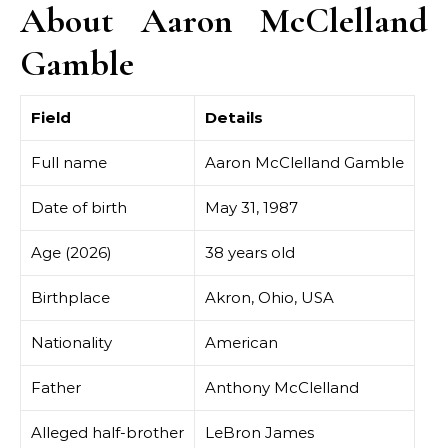
About Aaron McClelland
Gamble
Field
Details
Full name
Aaron McClelland Gamble
Date of birth
May 31, 1987
Age (2026)
38 years old
Birthplace
Akron, Ohio, USA
Nationality
American
Father
Anthony McClelland
Alleged half-brother
LeBron James