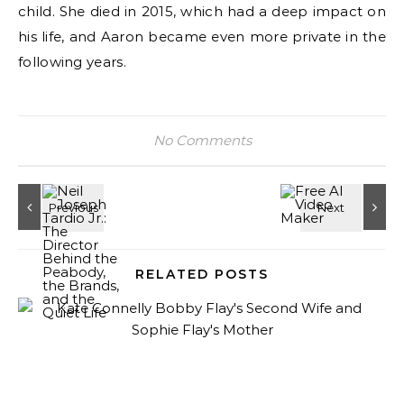
child. She died in 2015, which had a deep impact on
his life, and Aaron became even more private in the
following years.
No Comments
RELATED POSTS