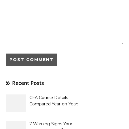
Recent Posts
CFA Course Details
Compared Year-on-Year:
What’s New for 2026
7 Warning Signs Your