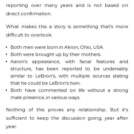
reporting over many years and is not based on
direct confirmation.
What makes this a story is something that’s more
difficult to overlook:
Both men were born in Akron, Ohio, USA.
Both were brought up by their mothers.
Aaron’s appearance, with facial features and
structure, has been reported to be undeniably
similar to LeBron’s, with multiple sources stating
that he could be LeBron’s twin.
Both have commented on life without a strong
male presence, in various ways.
Nothing of this proves any relationship. But it’s
sufficient to keep the discussion going, year after
year.