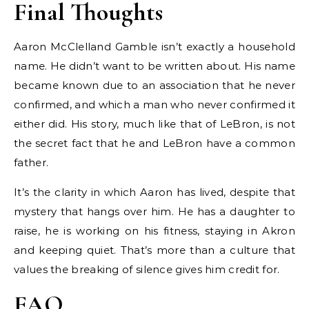
Final Thoughts
Aaron McClelland Gamble isn’t exactly a household
name. He didn’t want to be written about. His name
became known due to an association that he never
confirmed, and which a man who never confirmed it
either did. His story, much like that of LeBron, is not
the secret fact that he and LeBron have a common
father.
It’s the clarity in which Aaron has lived, despite that
mystery that hangs over him. He has a daughter to
raise, he is working on his fitness, staying in Akron
and keeping quiet. That’s more than a culture that
values the breaking of silence gives him credit for.
FAQ