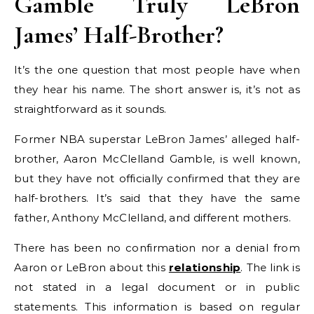
Gamble Truly LeBron
James’ Half-Brother?
It’s the one question that most people have when
they hear his name. The short answer is, it’s not as
straightforward as it sounds.
Former NBA superstar LeBron James’ alleged half-
brother, Aaron McClelland Gamble, is well known,
but they have not officially confirmed that they are
half-brothers. It’s said that they have the same
father, Anthony McClelland, and different mothers.
There has been no confirmation nor a denial from
Aaron or LeBron about this
relationship
. The link is
not stated in a legal document or in public
statements. This information is based on regular