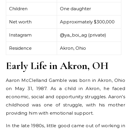
Children
One daughter
Net worth
Approximately $300,000
Instagram
@ya_boi_ag (private)
Residence
Akron, Ohio
Early Life in Akron, OH
Aaron McClelland Gamble was born in Akron, Ohio
on May 31, 1987. As a child in Akron, he faced
economic, social and opportunity struggles. Aaron’s
childhood was one of struggle, with his mother
providing him with emotional support.
In the late 1980s, little good came out of working in