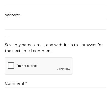
Website
Save my name, email, and website in this browser for
the next time I comment.
Comment
*