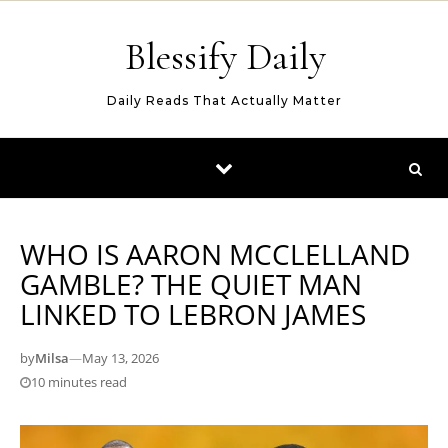
Skip to content
Blessify Daily
Daily Reads That Actually Matter
WHO IS AARON MCCLELLAND
GAMBLE? THE QUIET MAN
LINKED TO LEBRON JAMES
by
Milsa
—
May 13, 2026
10 minutes read