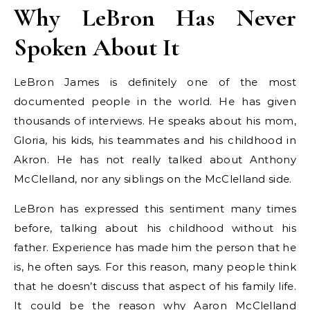
Why LeBron Has Never
Spoken About It
LeBron James is definitely one of the most
documented people in the world. He has given
thousands of interviews. He speaks about his mom,
Gloria, his kids, his teammates and his childhood in
Akron. He has not really talked about Anthony
McClelland, nor any siblings on the McClelland side.
LeBron has expressed this sentiment many times
before, talking about his childhood without his
father. Experience has made him the person that he
is, he often says. For this reason, many people think
that he doesn’t discuss that aspect of his family life.
It could be the reason why Aaron McClelland