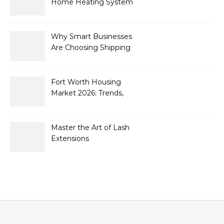
Home Heating System
Needs Immediate
Attention
Why Smart Businesses
Are Choosing Shipping
Containers to Future-
Proof Their Operations in
2026
Fort Worth Housing
Market 2026: Trends,
Opportunities, and
Strategies for Buyers and
Sellers
Master the Art of Lash
Extensions