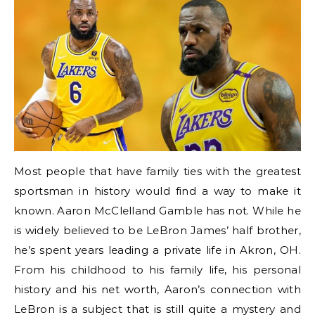
Most people that have family ties with the greatest
sportsman in history would find a way to make it
known. Aaron McClelland Gamble has not. While he
is widely believed to be LeBron James’ half brother,
he’s spent years leading a private life in Akron, OH.
From his childhood to his family life, his personal
history and his net worth, Aaron’s connection with
LeBron is a subject that is still quite a mystery and