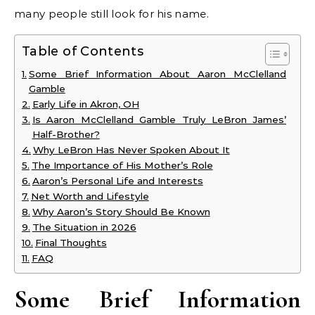
many people still look for his name.
Table of Contents
Some Brief Information About Aaron McClelland
Gamble
Early Life in Akron, OH
Is Aaron McClelland Gamble Truly LeBron James’
Half-Brother?
Why LeBron Has Never Spoken About It
The Importance of His Mother’s Role
Aaron’s Personal Life and Interests
Net Worth and Lifestyle
Why Aaron’s Story Should Be Known
The Situation in 2026
Final Thoughts
FAQ
Some Brief Information