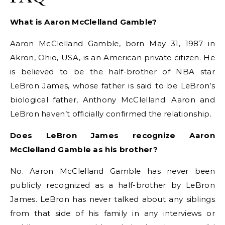
What is Aaron McClelland Gamble?
Aaron McClelland Gamble, born May 31, 1987 in
Akron, Ohio, USA, is an American private citizen. He
is believed to be the half-brother of NBA star
LeBron James, whose father is said to be LeBron’s
biological father, Anthony McClelland. Aaron and
LeBron haven’t officially confirmed the relationship.
Does LeBron James recognize Aaron
McClelland Gamble as his brother?
No. Aaron McClelland Gamble has never been
publicly recognized as a half-brother by LeBron
James. LeBron has never talked about any siblings
from that side of his family in any interviews or