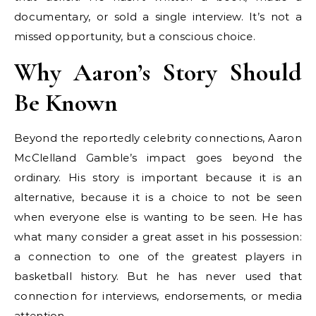
documentary, or sold a single interview. It’s not a
missed opportunity, but a conscious choice.
Why Aaron’s Story Should
Be Known
Beyond the reportedly celebrity connections, Aaron
McClelland Gamble’s impact goes beyond the
ordinary. His story is important because it is an
alternative, because it is a choice to not be seen
when everyone else is wanting to be seen. He has
what many consider a great asset in his possession:
a connection to one of the greatest players in
basketball history. But he has never used that
connection for interviews, endorsements, or media
attention.