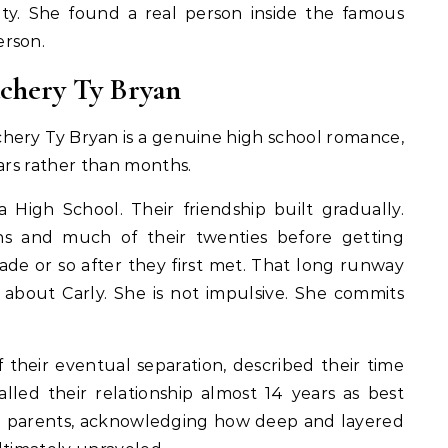
brity. She found a real person inside the famous
erson.
chery Ty Bryan
chery Ty Bryan is a genuine high school romance,
ears rather than months.
High School. Their friendship built gradually.
ns and much of their twenties before getting
ade or so after they first met. That long runway
 about Carly. She is not impulsive. She commits
 their eventual separation, described their time
lled their relationship almost 14 years as best
hen parents, acknowledging how deep and layered