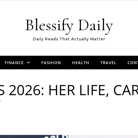
Blessify Daily
Daily Reads That Actually Matter
FINANCE
FASHION
HEALTH
TRAVEL
CON
2026: HER LIFE, CA
Y