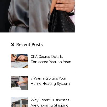
Recent Posts
CFA Course Details
Compared Year-on-Year:
What’s New for 2026
7 Warning Signs Your
Home Heating System
Needs Immediate
Attention
Why Smart Businesses
Are Choosing Shipping