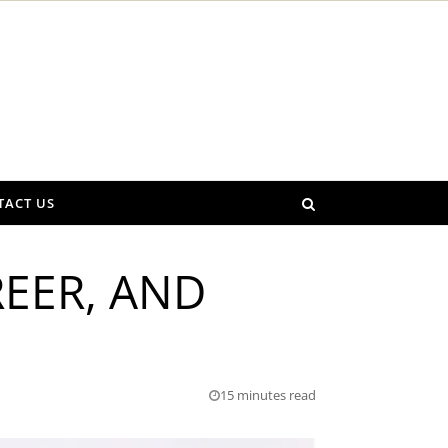
TACT US
REER, AND
15 minutes read