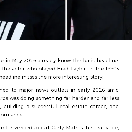
, the actor who played Brad Taylor on the 1990s
 headline misses the more interesting story.
ned to major news outlets in early 2026 amid
tros was doing something far harder and far less
e, building a successful real estate career, and
rformance.
n be verified about Carly Matros: her early life,