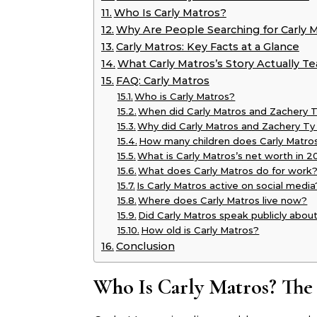
Who Is Carly Matros?
Why Are People Searching for Carly M
Carly Matros: Key Facts at a Glance
What Carly Matros’s Story Actually T
FAQ: Carly Matros
Who is Carly Matros?
When did Carly Matros and Zachery T
Why did Carly Matros and Zachery Ty
How many children does Carly Matro
What is Carly Matros’s net worth in 
What does Carly Matros do for work
Is Carly Matros active on social media
Where does Carly Matros live now?
Did Carly Matros speak publicly about
How old is Carly Matros?
Conclusion
Who Is Carly Matros? The