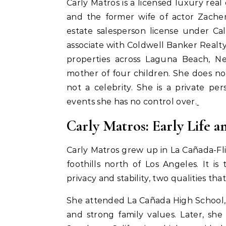
Carly Matros is a licensed luxury real
and the former wife of actor Zacher
estate salesperson license under Ca
associate with Coldwell Banker Realty
properties across Laguna Beach, N
mother of four children. She does not
not a celebrity. She is a private 
events she has no control over.
Carly Matros: Early Life 
Carly Matros grew up in La Cañada-Fli
foothills north of Los Angeles. It 
privacy and stability, two qualities tha
She attended La Cañada High School,
and strong family values. Later, sh