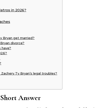
atros in 2026?
eaches
y Bryan get married?
 Bryan divorce?
s have?
2026?
?
?
 Zachery Ty Bryan’s legal troubles?
 Short Answer