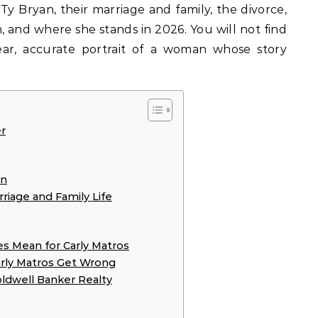
y Bryan, their marriage and family, the divorce,
, and where she stands in 2026. You will not find
lear, accurate portrait of a woman whose story
r
an
riage and Family Life
es Mean for Carly Matros
arly Matros Get Wrong
oldwell Banker Realty