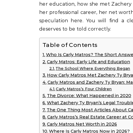
her education, how she met Zachery T
her professional career, her net worth
speculation here. You will find a c
deserves to be told correctly.
Table of Contents
Who Is Carly Matros? The Short Answe
Carly Matros: Early Life and Education
The School Where Everything Began
How Carly Matros Met Zachery Ty Bry
Carly Matros and Zachery Ty Bryan: Mar
Carly Matros’s Four Children
The Divorce: What Happened in 2020
What Zachery Ty Bryan’s Legal Troubl
The One Thing Most Articles About C
Carly Matros’s Real Estate Career at C
Carly Matros Net Worth in 2026
Where Is Carly Matros Now in 2026?