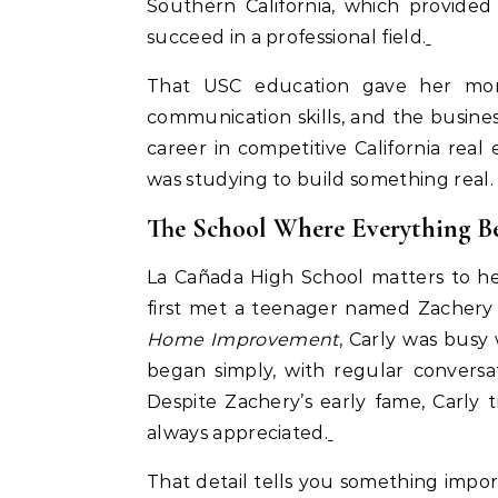
Southern California, which provide
succeed in a professional field.
That USC education gave her more
communication skills, and the busine
career in competitive California rea
was studying to build something real.
The School Where Everything B
La Cañada High School matters to her 
first met a teenager named Zachery 
Home Improvement
, Carly was busy 
began simply, with regular convers
Despite Zachery’s early fame, Carly
always appreciated.
That detail tells you something imp