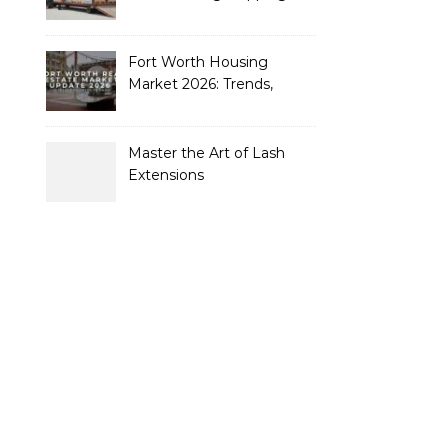
Containers to Future-
Proof Their Operations in
2026
Fort Worth Housing
Market 2026: Trends,
Opportunities, and
Strategies for Buyers and
Sellers
Master the Art of Lash
Extensions