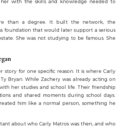
d her with the skills and knowledge needed to
 than a degree. It built the network, the
ss foundation that would later support a serious
l estate. She was not studying to be famous. She
egan
story for one specific reason. It is where Carly
Ty Bryan. While Zachery was already acting on
with her studies and school life. Their friendship
ations and shared moments during school days.
 treated him like a normal person, something he
ortant about who Carly Matros was then, and who