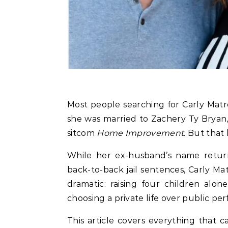
Most people searching for Carly Matros in May 2026 already know the basic headline:
she was married to Zachery Ty Bryan
sitcom
Home Improvement
. But that
While her ex-husband’s name retur
back-to-back jail sentences, Carly Ma
dramatic: raising four children alon
choosing a private life over public pe
This article covers everything that ca