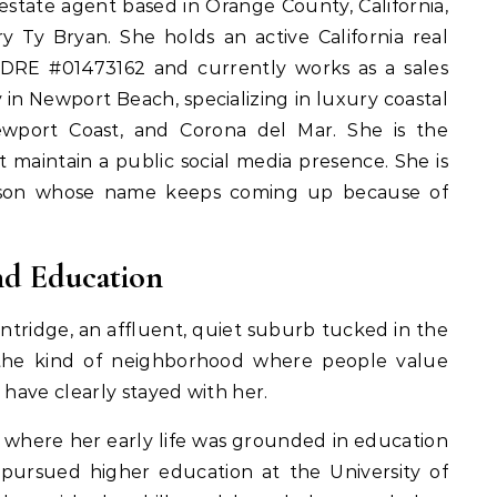
 estate agent based in Orange County, California,
y Ty Bryan. She holds an active California real
lDRE #01473162 and currently works as a sales
 in Newport Beach, specializing in luxury coastal
ewport Coast, and Corona del Mar. She is the
 maintain a public social media presence. She is
person whose name keeps coming up because of
and Education
ntridge, an affluent, quiet suburb tucked in the
is the kind of neighborhood where people value
t have clearly stayed with her.
 where her early life was grounded in education
e pursued higher education at the University of