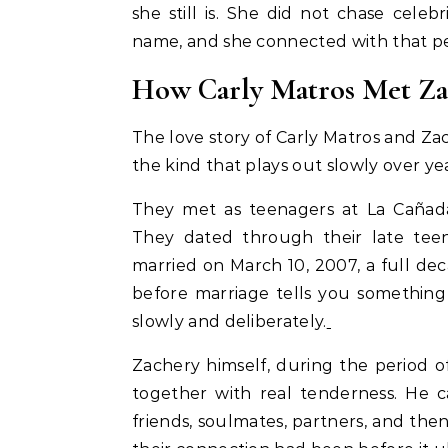
she still is. She did not chase cele
name, and she connected with that p
How Carly Matros Met Za
The love story of Carly Matros and Za
the kind that plays out slowly over y
They met as teenagers at La Cañada 
They dated through their late tee
married on March 10, 2007, a full dec
before marriage tells you something
slowly and deliberately.
Zachery himself, during the period of
together with real tenderness. He ca
friends, soulmates, partners, and t