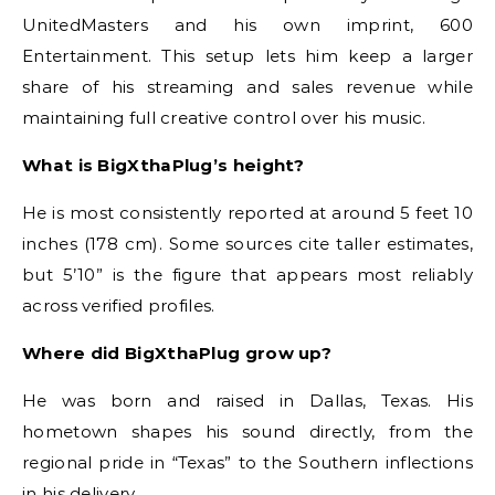
UnitedMasters and his own imprint, 600
Entertainment. This setup lets him keep a larger
share of his streaming and sales revenue while
maintaining full creative control over his music.
What is BigXthaPlug’s height?
He is most consistently reported at around 5 feet 10
inches (178 cm). Some sources cite taller estimates,
but 5’10” is the figure that appears most reliably
across verified profiles.
Where did BigXthaPlug grow up?
He was born and raised in Dallas, Texas. His
hometown shapes his sound directly, from the
regional pride in “Texas” to the Southern inflections
in his delivery.