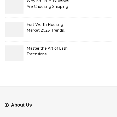
Why Smart Businesses
Are Choosing Shipping
Containers to Future-
Proof Their Operations in
2026
Fort Worth Housing
Market 2026: Trends,
Opportunities, and
Strategies for Buyers and
Sellers
Master the Art of Lash
Extensions
About Us