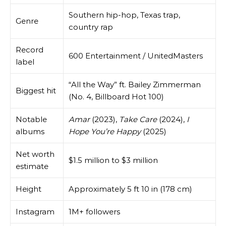
Southern hip-hop, Texas trap,
Genre
country rap
Record
600 Entertainment / UnitedMasters
label
“All the Way” ft. Bailey Zimmerman
Biggest hit
(No. 4, Billboard Hot 100)
Notable
Amar
(2023),
Take Care
(2024),
I
albums
Hope You’re Happy
(2025)
Net worth
$1.5 million to $3 million
estimate
Height
Approximately 5 ft 10 in (178 cm)
Instagram
1M+ followers