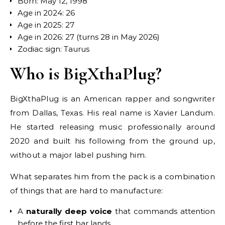
Born: May 12, 1998
Age in 2024: 26
Age in 2025: 27
Age in 2026: 27 (turns 28 in May 2026)
Zodiac sign: Taurus
Who is BigXthaPlug?
BigXthaPlug is an American rapper and songwriter
from Dallas, Texas. His real name is Xavier Landum.
He started releasing music professionally around
2020 and built his following from the ground up,
without a major label pushing him.
What separates him from the pack is a combination
of things that are hard to manufacture:
A
naturally deep voice
that commands attention
before the first bar lands