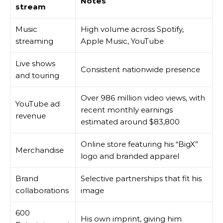
Notes
stream
Music
High volume across Spotify,
streaming
Apple Music, YouTube
Live shows
Consistent nationwide presence
and touring
Over 986 million video views, with
YouTube ad
recent monthly earnings
revenue
estimated around $83,800
Online store featuring his “BigX”
Merchandise
logo and branded apparel
Brand
Selective partnerships that fit his
collaborations
image
600
His own imprint, giving him