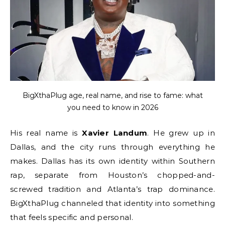
BigXthaPlug age, real name, and rise to fame: what
you need to know in 2026
His real name is
Xavier Landum
. He grew up in
Dallas, and the city runs through everything he
makes. Dallas has its own identity within Southern
rap, separate from Houston’s chopped-and-
screwed tradition and Atlanta’s trap dominance.
BigXthaPlug channeled that identity into something
that feels specific and personal.