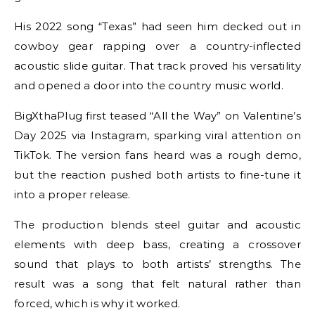
His 2022 song “Texas” had seen him decked out in
cowboy gear rapping over a country-inflected
acoustic slide guitar. That track proved his versatility
and opened a door into the country music world.
BigXthaPlug first teased “All the Way” on Valentine’s
Day 2025 via Instagram, sparking viral attention on
TikTok. The version fans heard was a rough demo,
but the reaction pushed both artists to fine-tune it
into a proper release.
The production blends steel guitar and acoustic
elements with deep bass, creating a crossover
sound that plays to both artists’ strengths. The
result was a song that felt natural rather than
forced, which is why it worked.