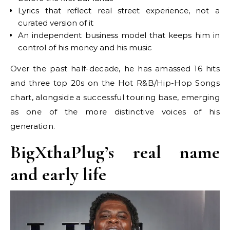
Lyrics that reflect real street experience, not a
curated version of it
An independent business model that keeps him in
control of his money and his music
Over the past half-decade, he has amassed 16 hits
and three top 20s on the Hot R&B/Hip-Hop Songs
chart, alongside a successful touring base, emerging
as one of the more distinctive voices of his
generation.
BigXthaPlug’s real name
and early life