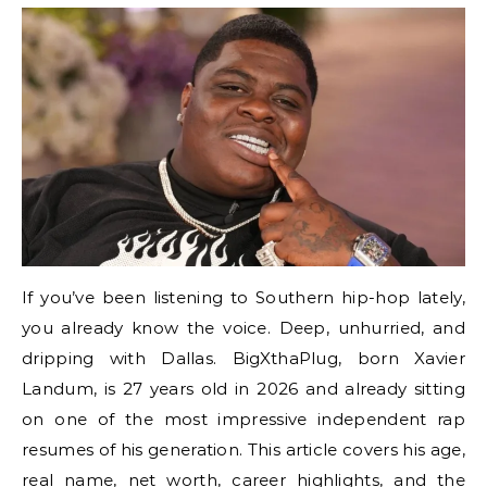
If you’ve been listening to Southern hip-hop lately,
you already know the voice. Deep, unhurried, and
dripping with Dallas. BigXthaPlug, born Xavier
Landum, is 27 years old in 2026 and already sitting
on one of the most impressive independent rap
resumes of his generation. This article covers his age,
real name, net worth, career highlights, and the