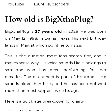
YouTube
1.36M+ subscribers
How old is BigXthaPlug?
BigXthaPlug is
27 years old
in 2026. He was born
on May 12, 1998, in Dallas, Texas. His next birthday
lands in May, at which point he turns 28.
This is the question most fans search first, and it
makes sense why. His voice sounds like it belongs to
someone who has been performing for two
decades. The disconnect is part of his appeal. He
sounds older than he is, and he has accomplished
more than most rappers twice his age.
Here is a quick age breakdown for clarity: