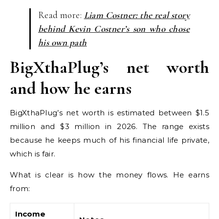
Read more:
Liam Costner: the real story
behind Kevin Costner’s son who chose
his own path
BigXthaPlug’s net worth
and how he earns
BigXthaPlug’s net worth is estimated between $1.5
million and $3 million in 2026. The range exists
because he keeps much of his financial life private,
which is fair.
What is clear is how the money flows. He earns
from:
Income