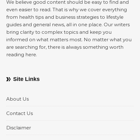
We believe good content should be easy to find and
even easier to read. That is why we cover everything
from health tips and business strategies to lifestyle
guides and general news, all in one place. Our writers
bring clarity to complex topics and keep you
informed on what matters most. No matter what you
are searching for, there is always something worth
reading here.
Site Links
About Us
Contact Us
Disclaimer