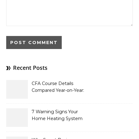
Recent Posts
CFA Course Details
Compared Year-on-Year:
What’s New for 2026
7 Warning Signs Your
Home Heating System
Needs Immediate
Attention