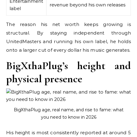
Entertainment
revenue beyond his own releases
label
The reason his net worth keeps growing is
structural. By staying independent through
UnitedMasters and running his own label, he holds
onto a larger cut of every dollar his music generates.
BigXthaPlug’s height and
physical presence
BigXthaPlug age, real name, and rise to fame: what
you need to know in 2026
His height is most consistently reported at around 5