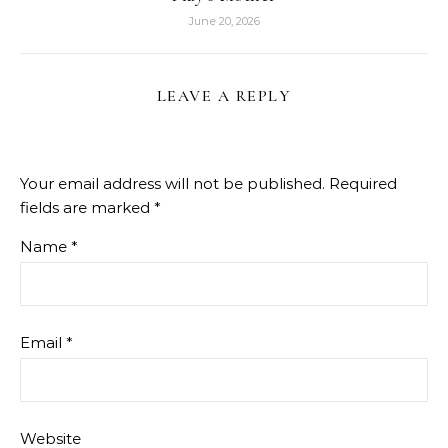
June 20, 2026
LEAVE A REPLY
Your email address will not be published.
Required
fields are marked
*
Name
*
Email
*
Website