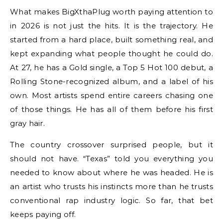
What makes BigXthaPlug worth paying attention to
in 2026 is not just the hits. It is the trajectory. He
started from a hard place, built something real, and
kept expanding what people thought he could do.
At 27, he has a Gold single, a Top 5 Hot 100 debut, a
Rolling Stone-recognized album, and a label of his
own. Most artists spend entire careers chasing one
of those things. He has all of them before his first
gray hair.
The country crossover surprised people, but it
should not have. “Texas” told you everything you
needed to know about where he was headed. He is
an artist who trusts his instincts more than he trusts
conventional rap industry logic. So far, that bet
keeps paying off.