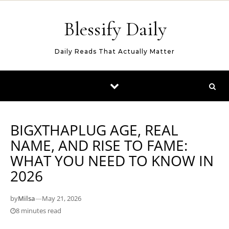
Skip to content
Blessify Daily
Daily Reads That Actually Matter
BIGXTHAPLUG AGE, REAL
NAME, AND RISE TO FAME:
WHAT YOU NEED TO KNOW IN
2026
by
Milsa
—
May 21, 2026
8 minutes read