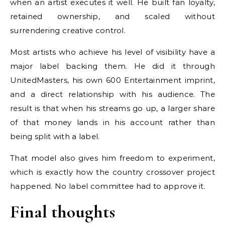
when an artist executes it well. He built fan loyalty,
retained ownership, and scaled without
surrendering creative control.
Most artists who achieve his level of visibility have a
major label backing them. He did it through
UnitedMasters, his own 600 Entertainment imprint,
and a direct relationship with his audience. The
result is that when his streams go up, a larger share
of that money lands in his account rather than
being split with a label.
That model also gives him freedom to experiment,
which is exactly how the country crossover project
happened. No label committee had to approve it.
Final thoughts