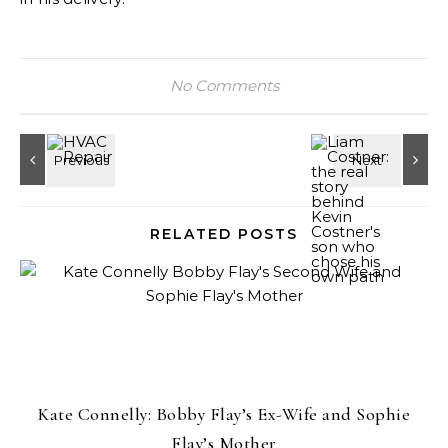
No Comments
RELATED POSTS
Kate Connelly: Bobby Flay’s Ex-Wife and Sophie
Flay’s Mother