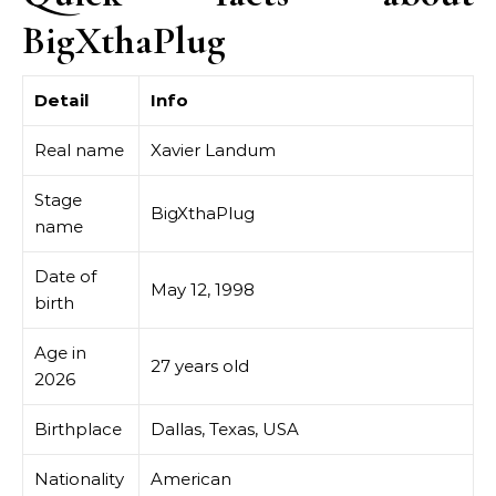
BigXthaPlug
Detail
Info
Real name
Xavier Landum
Stage
BigXthaPlug
name
Date of
May 12, 1998
birth
Age in
27 years old
2026
Birthplace
Dallas, Texas, USA
Nationality
American