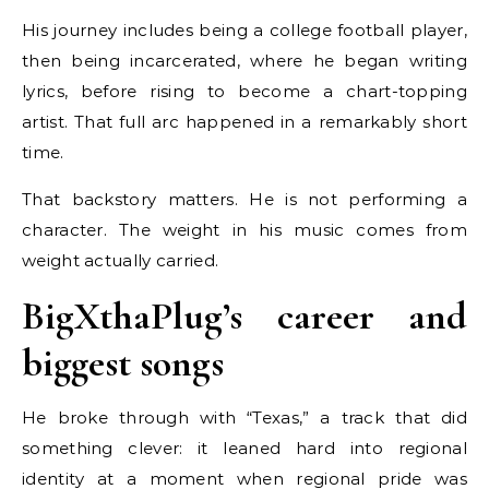
His journey includes being a college football player,
then being incarcerated, where he began writing
lyrics, before rising to become a chart-topping
artist. That full arc happened in a remarkably short
time.
That backstory matters. He is not performing a
character. The weight in his music comes from
weight actually carried.
BigXthaPlug’s career and
biggest songs
He broke through with “Texas,” a track that did
something clever: it leaned hard into regional
identity at a moment when regional pride was