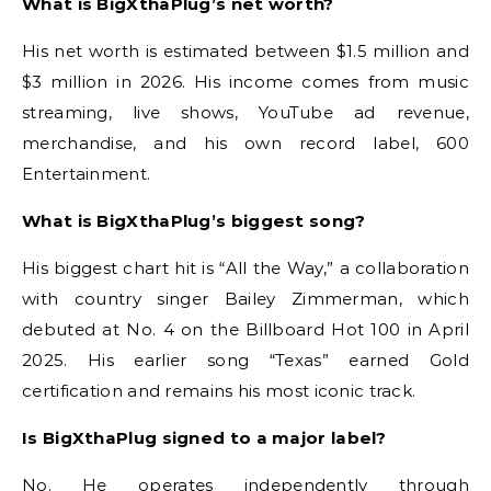
What is BigXthaPlug’s net worth?
His net worth is estimated between $1.5 million and
$3 million in 2026. His income comes from music
streaming, live shows, YouTube ad revenue,
merchandise, and his own record label, 600
Entertainment.
What is BigXthaPlug’s biggest song?
His biggest chart hit is “All the Way,” a collaboration
with country singer Bailey Zimmerman, which
debuted at No. 4 on the Billboard Hot 100 in April
2025. His earlier song “Texas” earned Gold
certification and remains his most iconic track.
Is BigXthaPlug signed to a major label?
No. He operates independently through