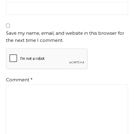
Save my name, email, and website in this browser for
the next time I comment.
Comment
*