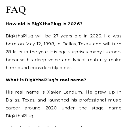
FAQ
How old is BigXthaPlug in 2026?
BigXthaPlug will be 27 years old in 2026. He was
born on May 12, 1998, in Dallas, Texas, and will turn
28 later in the year. His age surprises many listeners
because his deep voice and lyrical maturity make
him sound considerably older.
What is BigXthaPlug’s real name?
His real name is Xavier Landum. He grew up in
Dallas, Texas, and launched his professional music
career around 2020 under the stage name
BigXthaPlug.