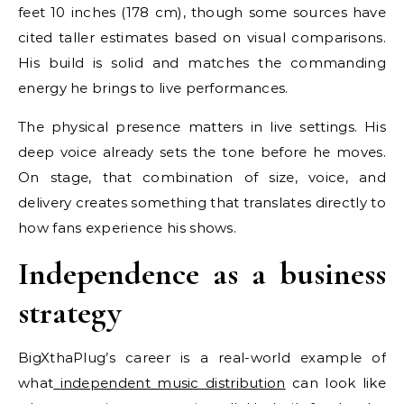
feet 10 inches (178 cm), though some sources have
cited taller estimates based on visual comparisons.
His build is solid and matches the commanding
energy he brings to live performances.
The physical presence matters in live settings. His
deep voice already sets the tone before he moves.
On stage, that combination of size, voice, and
delivery creates something that translates directly to
how fans experience his shows.
Independence as a business
strategy
BigXthaPlug’s career is a real-world example of
what
independent music distribution
can look like