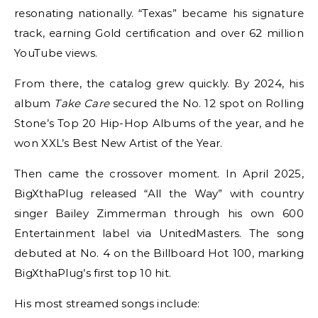
resonating nationally. “Texas” became his signature
track, earning Gold certification and over 62 million
YouTube views.
From there, the catalog grew quickly. By 2024, his
album
Take Care
secured the No. 12 spot on Rolling
Stone’s Top 20 Hip-Hop Albums of the year, and he
won XXL’s Best New Artist of the Year.
Then came the crossover moment. In April 2025,
BigXthaPlug released “All the Way” with country
singer Bailey Zimmerman through his own 600
Entertainment label via UnitedMasters. The song
debuted at No. 4 on the Billboard Hot 100, marking
BigXthaPlug’s first top 10 hit.
His most streamed songs include: