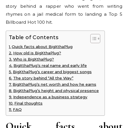
story behind a rapper who went from writing
rhymes on a jail medical form to landing a Top 5
Billboard Hot 100 hit.
Table of Contents
Quick facts about BigXthaPlug
How old is BigXthaPlug?
Who is BigXthaPlug?
BigXthaPlug’s real name and early life
BigXthaPlug’s career and biggest songs
The story behind “All the Way”
BigXthaPlug’s net worth and how he earns
BigXthaPlug’s height and physical presence
Independence as a business strategy
Final thoughts
FAQ
Quick facts about