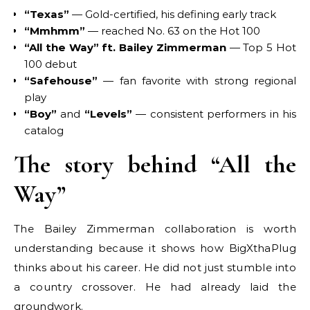
“Texas”
— Gold-certified, his defining early track
“Mmhmm”
— reached No. 63 on the Hot 100
“All the Way” ft. Bailey Zimmerman
— Top 5 Hot
100 debut
“Safehouse”
— fan favorite with strong regional
play
“Boy”
and
“Levels”
— consistent performers in his
catalog
The story behind “All the
Way”
The Bailey Zimmerman collaboration is worth
understanding because it shows how BigXthaPlug
thinks about his career. He did not just stumble into
a country crossover. He had already laid the
groundwork.