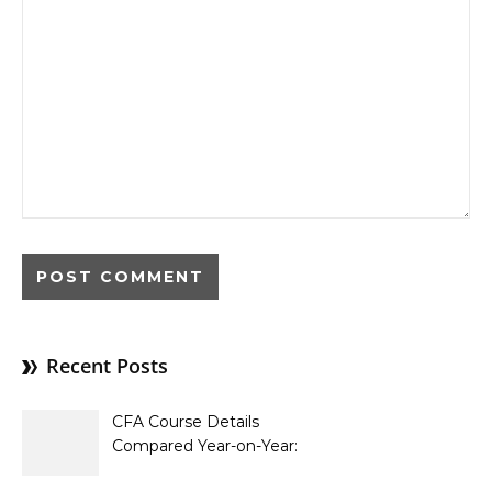
Recent Posts
CFA Course Details
Compared Year-on-Year:
What’s New for 2026