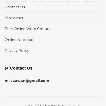
Contact Us
Disclaimer
Free Online Word Counter
Online Notepad
Privacy Policy
Contact Us
milsaawan@gmail.com
Graceful Theme by
Optima Themes