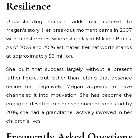
Resilience
Understanding Franklin adds real context to
Megan’s story. Her breakout moment came in 2007
with Transformers, where she played Mikaela Banes.
As of 2025 and 2026 estimates, her net worth stands
at approximately $8 million.
She built that success largely without a present
father figure, but rather than letting that absence
define her negatively, Megan appears to have
channeled it into motivation. She has become the
engaged, devoted mother she once needed, and by
2016, she had a grandfather actively involved in her
children’s lives.
Frequently Asked Questions