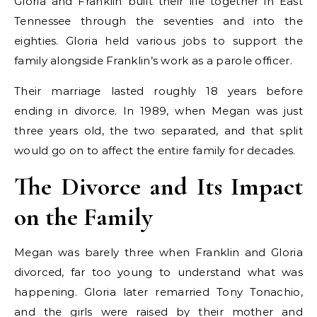
Gloria and Franklin built their life together in East
Tennessee through the seventies and into the
eighties. Gloria held various jobs to support the
family alongside Franklin’s work as a parole officer.
Their marriage lasted roughly 18 years before
ending in divorce. In 1989, when Megan was just
three years old, the two separated, and that split
would go on to affect the entire family for decades.
The Divorce and Its Impact
on the Family
Megan was barely three when Franklin and Gloria
divorced, far too young to understand what was
happening. Gloria later remarried Tony Tonachio,
and the girls were raised by their mother and