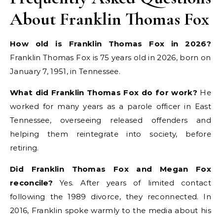
About Franklin Thomas Fox
How old is Franklin Thomas Fox in 2026?
Franklin Thomas Fox is 75 years old in 2026, born on
January 7, 1951, in Tennessee.
What did Franklin Thomas Fox do for work?
He
worked for many years as a parole officer in East
Tennessee, overseeing released offenders and
helping them reintegrate into society, before
retiring.
Did Franklin Thomas Fox and Megan Fox
reconcile?
Yes. After years of limited contact
following the 1989 divorce, they reconnected. In
2016, Franklin spoke warmly to the media about his