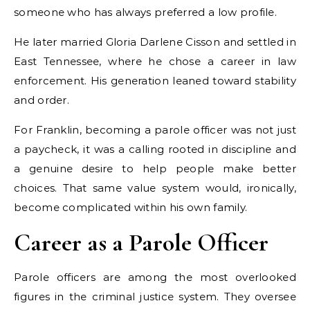
someone who has always preferred a low profile.
He later married Gloria Darlene Cisson and settled in
East Tennessee, where he chose a career in law
enforcement. His generation leaned toward stability
and order.
For Franklin, becoming a parole officer was not just
a paycheck, it was a calling rooted in discipline and
a genuine desire to help people make better
choices. That same value system would, ironically,
become complicated within his own family.
Career as a Parole Officer
Parole officers are among the most overlooked
figures in the criminal justice system. They oversee