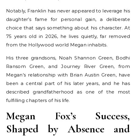
Notably, Franklin has never appeared to leverage his
daughter’s fame for personal gain, a deliberate
choice that says something about his character. At
75 years old in 2026, he lives quietly, far removed
from the Hollywood world Megan inhabits.
His three grandsons, Noah Shannon Green, Bodhi
Ransom Green, and Journey River Green, from
Megan’s relationship with Brian Austin Green, have
been a central part of his later years, and he has
described grandfatherhood as one of the most
fulfilling chapters of his life.
Megan Fox’s Success,
Shaped by Absence and