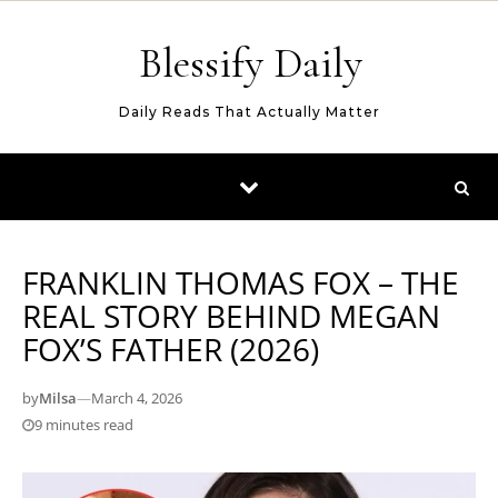
Skip to content
Blessify Daily
Daily Reads That Actually Matter
FRANKLIN THOMAS FOX – THE
REAL STORY BEHIND MEGAN
FOX’S FATHER (2026)
by
Milsa
—
March 4, 2026
9 minutes read