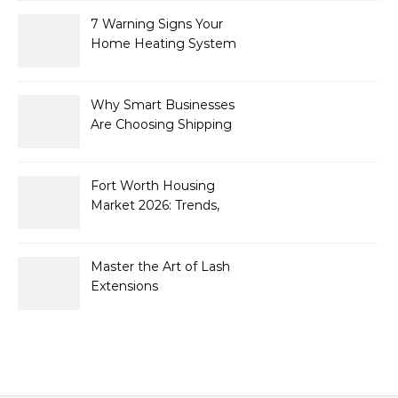
7 Warning Signs Your
Home Heating System
Needs Immediate
Attention
Why Smart Businesses
Are Choosing Shipping
Containers to Future-
Proof Their Operations in
2026
Fort Worth Housing
Market 2026: Trends,
Opportunities, and
Strategies for Buyers and
Sellers
Master the Art of Lash
Extensions