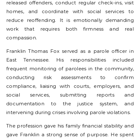
released offenders, conduct regular check-ins, visit
homes, and coordinate with social services to
reduce reoffending. It is emotionally demanding
work that requires both firmness and real
compassion.
Franklin Thomas Fox served as a parole officer in
East Tennessee. His responsibilities included
frequent monitoring of parolees in the community,
conducting risk assessments to confirm
compliance, liaising with courts, employers, and
social services, submitting reports and
documentation to the justice system, and
intervening during crises involving parole violations.
The profession gave his family financial stability and
gave Franklin a strong sense of purpose. He spent