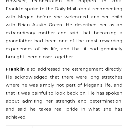
However, reconciliation did happen. In 2016,
Franklin spoke to the Daily Mail about reconnecting
with Megan before she welcomed another child
with Brian Austin Green. He described her as an
extraordinary mother and said that becoming a
grandfather had been one of the most rewarding
experiences of his life, and that it had genuinely
brought them closer together.
Franklin
also addressed the estrangement directly.
He acknowledged that there were long stretches
where he was simply not part of Megan’s life, and
that it was painful to look back on. He has spoken
about admiring her strength and determination,
and said he takes real pride in what she has
achieved.