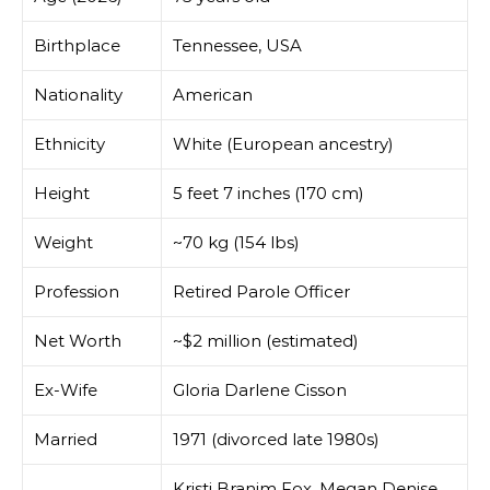
Birthplace
Tennessee, USA
Nationality
American
Ethnicity
White (European ancestry)
Height
5 feet 7 inches (170 cm)
Weight
~70 kg (154 lbs)
Profession
Retired Parole Officer
Net Worth
~$2 million (estimated)
Ex-Wife
Gloria Darlene Cisson
Married
1971 (divorced late 1980s)
Kristi Branim Fox, Megan Denise