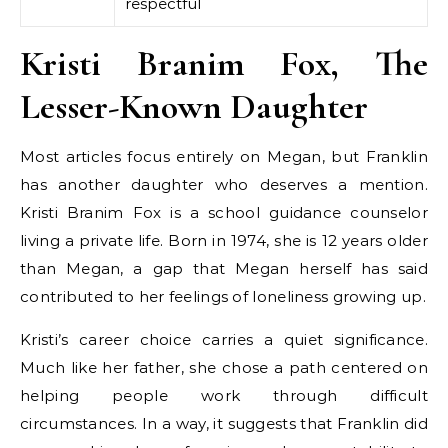
respectful
Kristi Branim Fox, The
Lesser-Known Daughter
Most articles focus entirely on Megan, but Franklin
has another daughter who deserves a mention.
Kristi Branim Fox is a school guidance counselor
living a private life. Born in 1974, she is 12 years older
than Megan, a gap that Megan herself has said
contributed to her feelings of loneliness growing up.
Kristi’s career choice carries a quiet significance.
Much like her father, she chose a path centered on
helping people work through difficult
circumstances. In a way, it suggests that Franklin did