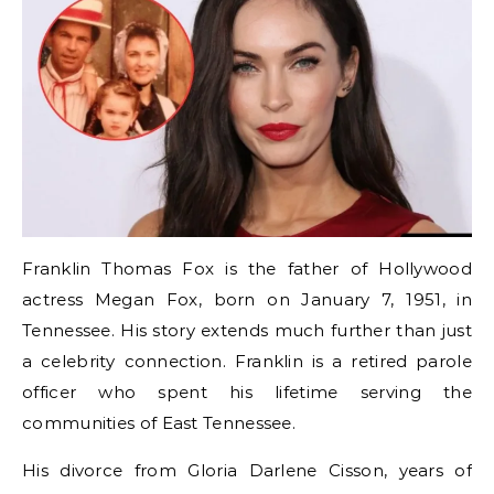
Franklin Thomas Fox is the father of Hollywood
actress Megan Fox, born on January 7, 1951, in
Tennessee. His story extends much further than just
a celebrity connection. Franklin is a retired parole
officer who spent his lifetime serving the
communities of East Tennessee.
His divorce from Gloria Darlene Cisson, years of