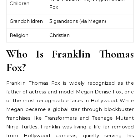
Children
Fox
Grandchildren
3 grandsons (via Megan)
Religion
Christian
Who Is Franklin Thomas
Fox?
Franklin Thomas Fox is widely recognized as the
father of actress and model Megan Denise Fox, one
of the most recognizable faces in Hollywood. While
Megan became a global star through blockbuster
franchises like Transformers and Teenage Mutant
Ninja Turtles, Franklin was living a life far removed
from Hollywood cameras, quietly serving his