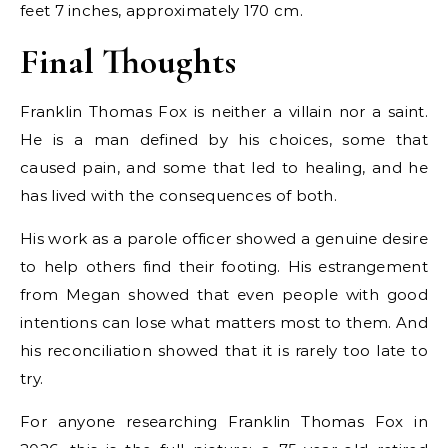
feet 7 inches, approximately 170 cm.
Final Thoughts
Franklin Thomas Fox is neither a villain nor a saint.
He is a man defined by his choices, some that
caused pain, and some that led to healing, and he
has lived with the consequences of both.
His work as a parole officer showed a genuine desire
to help others find their footing. His estrangement
from Megan showed that even people with good
intentions can lose what matters most to them. And
his reconciliation showed that it is rarely too late to
try.
For anyone researching Franklin Thomas Fox in