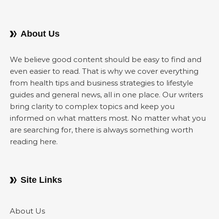
About Us
We believe good content should be easy to find and
even easier to read. That is why we cover everything
from health tips and business strategies to lifestyle
guides and general news, all in one place. Our writers
bring clarity to complex topics and keep you
informed on what matters most. No matter what you
are searching for, there is always something worth
reading here.
Site Links
About Us