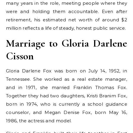
many years in the role, meeting people where they
were and holding them accountable. Even after
retirement, his estimated net worth of around $2
million reflects a life of steady, honest public service.
Marriage to Gloria Darlene
Cisson
Gloria Darlene Fox was born on July 14, 1952, in
Tennessee. She worked as a real estate manager,
and in 1971, she married Franklin Thomas Fox.
Together they had two daughters, Kristi Branim Fox,
born in 1974, who is currently a school guidance
counselor, and Megan Denise Fox, born May 16,
1986, the actress and model.