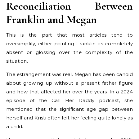
Reconciliation Between
Franklin and Megan
This is the part that most articles tend to
oversimplify, either painting Franklin as completely
absent or glossing over the complexity of the
situation.
The estrangement was real. Megan has been candid
about growing up without a present father figure
and how that affected her over the years. In a 2024
episode of the Call Her Daddy podcast, she
mentioned that the significant age gap between
herself and Kristi often left her feeling quite lonely as
a child.