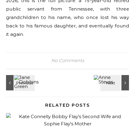
2026, this is the full picture: a 75-year-old retired
public servant from Tennessee, with three
grandchildren to his name, who once lost his way
back to his famous daughter, and eventually found
it again.
No Comments
RELATED POSTS