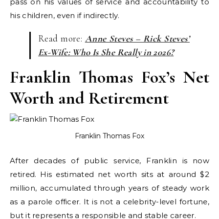
pass on his values of service and accountability to
his children, even if indirectly.
Read more:
Anne Steves – Rick Steves’
Ex-Wife: Who Is She Really in 2026?
Franklin Thomas Fox’s Net
Worth and Retirement
Franklin Thomas Fox
After decades of public service, Franklin is now
retired. His estimated net worth sits at around $2
million, accumulated through years of steady work
as a parole officer. It is not a celebrity-level fortune,
but it represents a responsible and stable career.