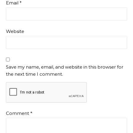
Email
*
Website
Save my name, email, and website in this browser for
the next time I comment.
Comment
*