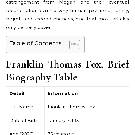
estrangement from Megan, and their eventual
reconciliation paint a very human picture of family,
regret, and second chances, one that most articles
only partially cover.
Table of Contents
Franklin Thomas Fox, Brief
Biography Table
Detail
Information
Full Name
Franklin Thomas Fox
Date of Birth
January 7, 1951
Age (2026)
75 years old