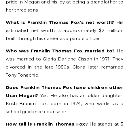
pride in Megan and his joy at being a grandfather to
her three sons.
What is Franklin Thomas Fox’s net worth?
His
estimated net worth is approximately $2 million,
built through his career as a parole officer.
Who was Franklin Thomas Fox married to?
He
was married to Gloria Darlene Cisson in 1971. They
divorced in the late 1980s. Gloria later remarried
Tony Tonachio.
Does Franklin Thomas Fox have children other
than Megan?
Yes. He also has an older daughter,
Kristi Branim Fox, born in 1974, who works as a
school guidance counselor.
How tall is Franklin Thomas Fox?
He stands at 5