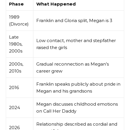
Phase
What Happened
1989
Franklin and Gloria split, Megan is 3
(Divorce)
Late
Low contact, mother and stepfather
1980s,
raised the girls
2000s
2000s,
Gradual reconnection as Megan’s
2010s
career grew
Franklin speaks publicly about pride in
2016
Megan and his grandsons
Megan discusses childhood emotions
2024
on Call Her Daddy
Relationship described as cordial and
2026