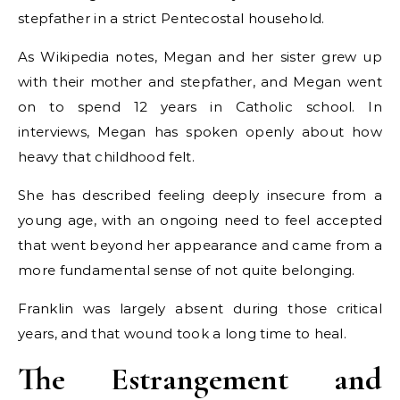
stepfather in a strict Pentecostal household.
As Wikipedia notes, Megan and her sister grew up
with their mother and stepfather, and Megan went
on to spend 12 years in Catholic school. In
interviews, Megan has spoken openly about how
heavy that childhood felt.
She has described feeling deeply insecure from a
young age, with an ongoing need to feel accepted
that went beyond her appearance and came from a
more fundamental sense of not quite belonging.
Franklin was largely absent during those critical
years, and that wound took a long time to heal.
The Estrangement and