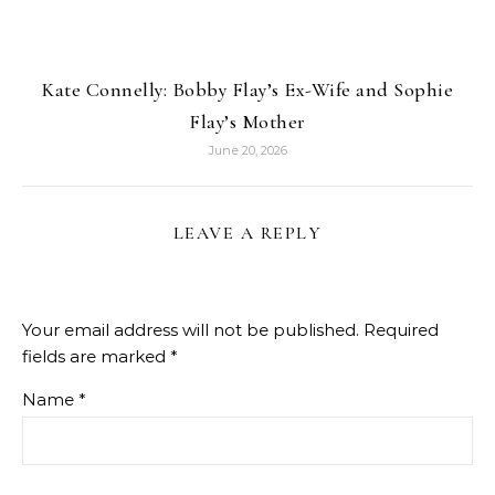
Kate Connelly: Bobby Flay’s Ex-Wife and Sophie
Flay’s Mother
June 20, 2026
LEAVE A REPLY
Your email address will not be published.
Required
fields are marked
*
Name
*