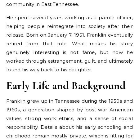
community in East Tennessee.
He spent several years working as a parole officer,
helping people reintegrate into society after their
release. Born on January 7, 1951, Franklin eventually
retired from that role. What makes his story
genuinely interesting is not fame, but how he
worked through estrangement, guilt, and ultimately
found his way back to his daughter.
Early Life and Background
Franklin grew up in Tennessee during the 1950s and
1960s, a generation shaped by post-war American
values, strong work ethics, and a sense of social
responsibility. Details about his early schooling and
childhood remain mostly private, which is fitting for