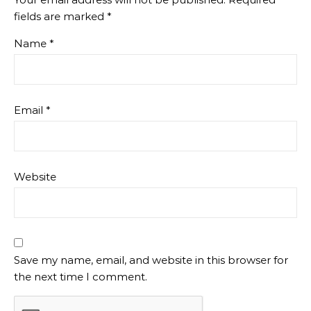
fields are marked
*
Name
*
Email
*
Website
Save my name, email, and website in this browser for
the next time I comment.