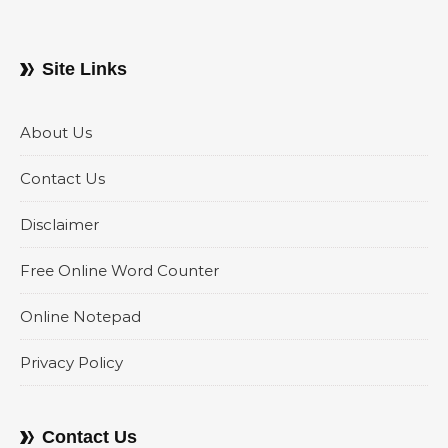
Site Links
About Us
Contact Us
Disclaimer
Free Online Word Counter
Online Notepad
Privacy Policy
Contact Us