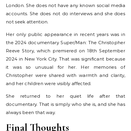
London. She does not have any known social media
accounts. She does not do interviews and she does
not seek attention.
Her only public appearance in recent years was in
the 2024 documentary Super/Man: The Christopher
Reeve Story, which premiered on 18th September
2024 in New York City. That was significant because
it was so unusual for her. Her memories of
Christopher were shared with warmth and clarity,
and her children were visibly affected.
She returned to her quiet life after that
documentary. That is simply who she is, and she has
always been that way.
Final Thoughts