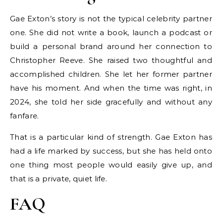
Gae Exton’s story is not the typical celebrity partner
one. She did not write a book, launch a podcast or
build a personal brand around her connection to
Christopher Reeve. She raised two thoughtful and
accomplished children. She let her former partner
have his moment. And when the time was right, in
2024, she told her side gracefully and without any
fanfare.
That is a particular kind of strength. Gae Exton has
had a life marked by success, but she has held onto
one thing most people would easily give up, and
that is a private, quiet life.
FAQ