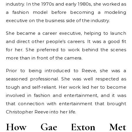
industry. In the 1970s and early 1980s, she worked as
a fashion model before becoming a modeling
executive on the business side of the industry.
She became a career executive, helping to launch
and direct other people’s careers. It was a good fit
for her. She preferred to work behind the scenes
more than in front of the camera.
Prior to being introduced to Reeve, she was a
seasoned professional. She was well respected as
tough and self-reliant. Her work led her to become
involved in fashion and entertainment, and it was
that connection with entertainment that brought
Christopher Reeve into her life.
How Gae Exton Met