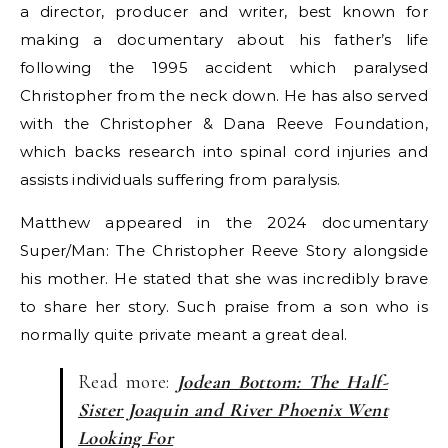
a director, producer and writer, best known for
making a documentary about his father’s life
following the 1995 accident which paralysed
Christopher from the neck down. He has also served
with the Christopher & Dana Reeve Foundation,
which backs research into spinal cord injuries and
assists individuals suffering from paralysis.
Matthew appeared in the 2024 documentary
Super/Man: The Christopher Reeve Story alongside
his mother. He stated that she was incredibly brave
to share her story. Such praise from a son who is
normally quite private meant a great deal.
Read more:
Jodean Bottom: The Half-
Sister Joaquin and River Phoenix Went
Looking For