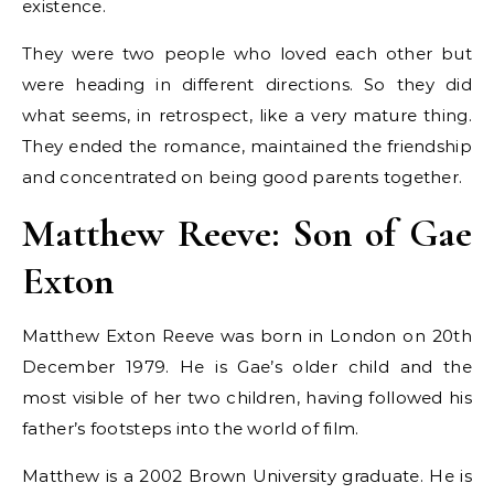
existence.
They were two people who loved each other but
were heading in different directions. So they did
what seems, in retrospect, like a very mature thing.
They ended the romance, maintained the friendship
and concentrated on being good parents together.
Matthew Reeve: Son of Gae
Exton
Matthew Exton Reeve was born in London on 20th
December 1979. He is Gae’s older child and the
most visible of her two children, having followed his
father’s footsteps into the world of film.
Matthew is a 2002 Brown University graduate. He is