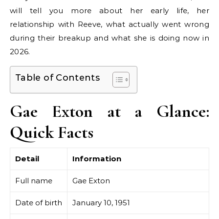
will tell you more about her early life, her
relationship with Reeve, what actually went wrong
during their breakup and what she is doing now in
2026.
Table of Contents
Gae Exton at a Glance:
Quick Facts
Detail
Information
Full name
Gae Exton
Date of birth
January 10, 1951