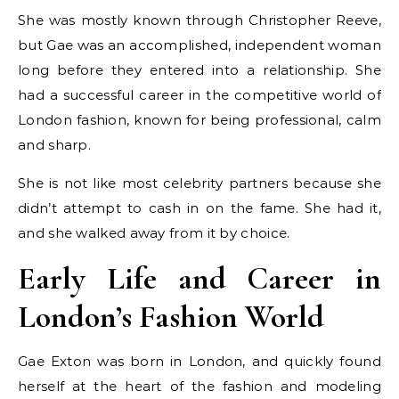
She was mostly known through Christopher Reeve,
but Gae was an accomplished, independent woman
long before they entered into a relationship. She
had a successful career in the competitive world of
London fashion, known for being professional, calm
and sharp.
She is not like most celebrity partners because she
didn’t attempt to cash in on the fame. She had it,
and she walked away from it by choice.
Early Life and Career in
London’s Fashion World
Gae Exton was born in London, and quickly found
herself at the heart of the fashion and modeling