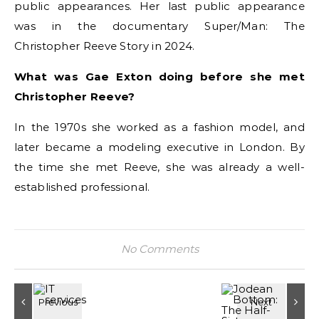
public appearances. Her last public appearance
was in the documentary Super/Man: The
Christopher Reeve Story in 2024.
What was Gae Exton doing before she met
Christopher Reeve?
In the 1970s she worked as a fashion model, and
later became a modeling executive in London. By
the time she met Reeve, she was already a well-
established professional.
No Comments