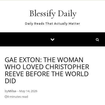
Skip to content
Blessify Daily
Daily Reads That Actually Matter
GAE EXTON: THE WOMAN
WHO LOVED CHRISTOPHER
REEVE BEFORE THE WORLD
DID
by
Milsa
—
May 14, 2026
9 minutes read