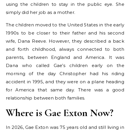
using the children to stay in the public eye. She
simply did her job as a mother.
The children moved to the United States in the early
1990s to be closer to their father and his second
wife, Dana Reeve. However, they described a back
and forth childhood, always connected to both
parents, between England and America. It was
Dana who called Gae’s children early on the
morning of the day Christopher had his riding
accident in 1995, and they were on a plane heading
for America that same day. There was a good
relationship between both families.
Where is Gae Exton Now?
In 2026, Gae Exton was 75 years old and still living in