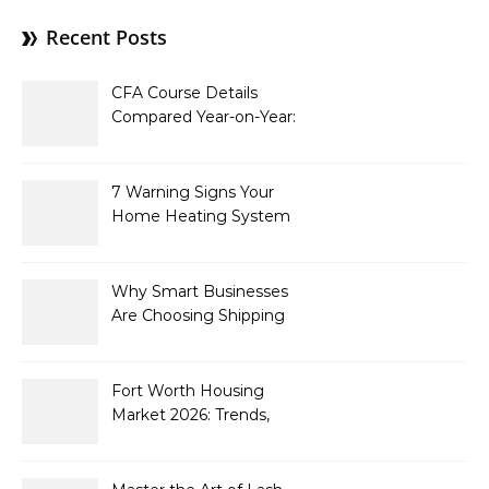
Recent Posts
CFA Course Details
Compared Year-on-Year:
What’s New for 2026
7 Warning Signs Your
Home Heating System
Needs Immediate
Attention
Why Smart Businesses
Are Choosing Shipping
Containers to Future-
Proof Their Operations in
2026
Fort Worth Housing
Market 2026: Trends,
Opportunities, and
Strategies for Buyers and
Sellers