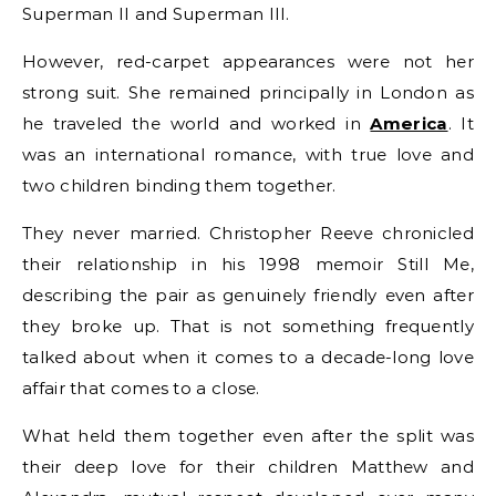
Superman II and Superman III.
However, red-carpet appearances were not her
strong suit. She remained principally in London as
he traveled the world and worked in
America
. It
was an international romance, with true love and
two children binding them together.
They never married. Christopher Reeve chronicled
their relationship in his 1998 memoir Still Me,
describing the pair as genuinely friendly even after
they broke up. That is not something frequently
talked about when it comes to a decade-long love
affair that comes to a close.
What held them together even after the split was
their deep love for their children Matthew and