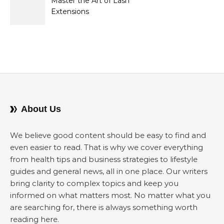
Master the Art of Lash
Extensions
About Us
We believe good content should be easy to find and
even easier to read. That is why we cover everything
from health tips and business strategies to lifestyle
guides and general news, all in one place. Our writers
bring clarity to complex topics and keep you
informed on what matters most. No matter what you
are searching for, there is always something worth
reading here.