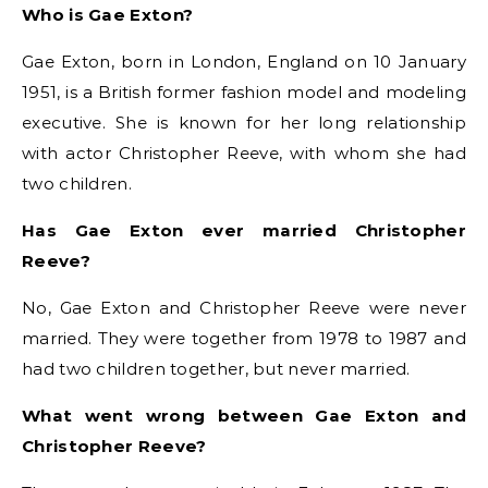
Who is Gae Exton?
Gae Exton, born in London, England on 10 January
1951, is a British former fashion model and modeling
executive. She is known for her long relationship
with actor Christopher Reeve, with whom she had
two children.
Has Gae Exton ever married Christopher
Reeve?
No, Gae Exton and Christopher Reeve were never
married. They were together from 1978 to 1987 and
had two children together, but never married.
What went wrong between Gae Exton and
Christopher Reeve?