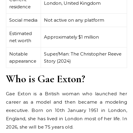
London, United Kingdom
residence
Social media
Not active on any platform
Estimated
Approximately $1 million
net worth
Notable
Super/Man: The Christopher Reeve
appearance
Story (2024)
Who is Gae Exton?
Gae Exton is a British woman who launched her
career as a model and then became a modeling
executive. Born on 10th January 1951 in London,
England, she has lived in London most of her life. In
2026, she will be 75 years old.