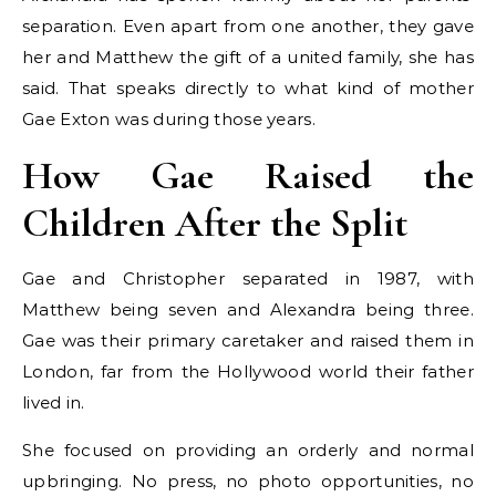
separation. Even apart from one another, they gave
her and Matthew the gift of a united family, she has
said. That speaks directly to what kind of mother
Gae Exton was during those years.
How Gae Raised the
Children After the Split
Gae and Christopher separated in 1987, with
Matthew being seven and Alexandra being three.
Gae was their primary caretaker and raised them in
London, far from the Hollywood world their father
lived in.
She focused on providing an orderly and normal
upbringing. No press, no photo opportunities, no