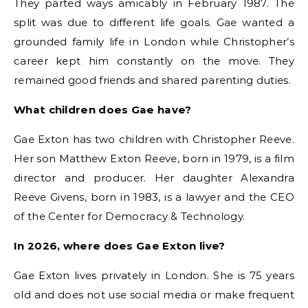
They parted ways amicably in February 1987. The
split was due to different life goals. Gae wanted a
grounded family life in London while Christopher’s
career kept him constantly on the move. They
remained good friends and shared parenting duties.
What children does Gae have?
Gae Exton has two children with Christopher Reeve.
Her son Matthew Exton Reeve, born in 1979, is a film
director and producer. Her daughter Alexandra
Reeve Givens, born in 1983, is a lawyer and the CEO
of the Center for Democracy & Technology.
In 2026, where does Gae Exton live?
Gae Exton lives privately in London. She is 75 years
old and does not use social media or make frequent