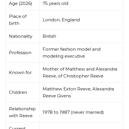
Age (2026)
75 years old
Place of
London, England
birth
Nationality
British
Former fashion model and
Profession
modeling executive
Mother of Matthew and Alexandra
Known for
Reeve, of Christopher Reeve
Matthew Exton Reeve, Alexandra
Children
Reeve Givens
Relationship
1978 to 1987 (never married)
with Reeve
Current