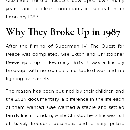
Alexandra, mutual respect developed over many
years, and a clean, non-dramatic separation in
February 1987.
Why They Broke Up in 1987
After the filming of Superman IV: The Quest for
Peace was completed, Gae Exton and Christopher
Reeve split up in February 1987. It was a friendly
breakup, with no scandals, no tabloid war and no
fighting over assets.
The reason has been outlined by their children and
the 2024 documentary, a difference in the life each
of them wanted. Gae wanted a stable and settled
family life in London, while Christopher’s life was full
of travel, frequent absences and a very public