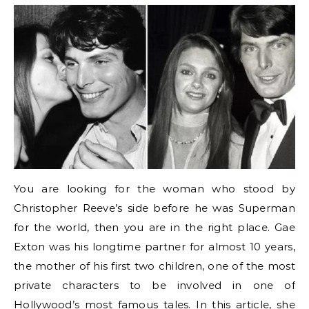
You are looking for the woman who stood by
Christopher Reeve’s side before he was Superman
for the world, then you are in the right place. Gae
Exton was his longtime partner for almost 10 years,
the mother of his first two children, one of the most
private characters to be involved in one of
Hollywood’s most famous tales. In this article, she