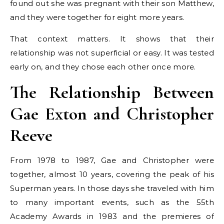
found out she was pregnant with their son Matthew,
and they were together for eight more years.
That context matters. It shows that their
relationship was not superficial or easy. It was tested
early on, and they chose each other once more.
The Relationship Between
Gae Exton and Christopher
Reeve
From 1978 to 1987, Gae and Christopher were
together, almost 10 years, covering the peak of his
Superman years. In those days she traveled with him
to many important events, such as the 55th
Academy Awards in 1983 and the premieres of