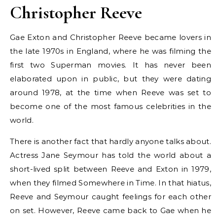
Christopher Reeve
Gae Exton and Christopher Reeve became lovers in
the late 1970s in England, where he was filming the
first two Superman movies. It has never been
elaborated upon in public, but they were dating
around 1978, at the time when Reeve was set to
become one of the most famous celebrities in the
world.
There is another fact that hardly anyone talks about.
Actress Jane Seymour has told the world about a
short-lived split between Reeve and Exton in 1979,
when they filmed Somewhere in Time. In that hiatus,
Reeve and Seymour caught feelings for each other
on set. However, Reeve came back to Gae when he