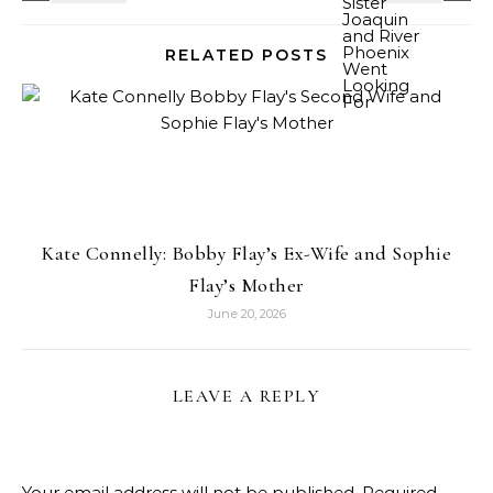
RELATED POSTS
Kate Connelly: Bobby Flay’s Ex-Wife and Sophie
Flay’s Mother
June 20, 2026
LEAVE A REPLY
Your email address will not be published.
Required