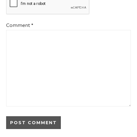
Comment
*