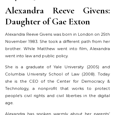
Alexandra Reeve Givens:
Daughter of Gae Exton
Alexandra Reeve Givens was born in London on 25th
November 1983. She took a different path from her
brother. While Matthew went into film, Alexandra
went into law and public policy.
She is a graduate of Yale University (2005) and
Columbia University School of Law (2008). Today
she is the CEO of the Center for Democracy &
Technology, a nonprofit that works to protect
people’s civil rights and civil liberties in the digital
age.
Alexandra has spoken warmly about her parents’