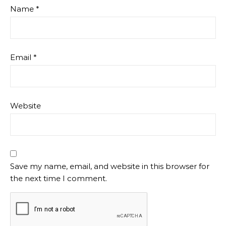
Name
*
Email
*
Website
Save my name, email, and website in this browser for
the next time I comment.