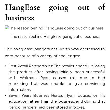
HangEase going out of
business
The reason behind HangEase going out of business
The hang ease hangers net worth was decreased to
zero because of a variety of challenges:
Lost Retail Partnerships: The retailer ended up losing
the product after having initially been successful
with Walmart. Ryan caused this due to bad
marketing but was unable to give convincing
information.
Seven Years Business Hiatus: Ryan focused on his
education rather than the business, and during that
period hangers had been stored in boxes.