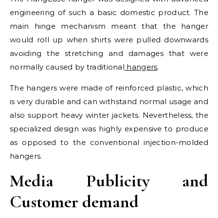
engineering of such a basic domestic product. The
main hinge mechanism meant that the hanger
would roll up when shirts were pulled downwards
avoiding the stretching and damages that were
normally caused by traditional
hangers
.
The hangers were made of reinforced plastic, which
is very durable and can withstand normal usage and
also support heavy winter jackets. Nevertheless, the
specialized design was highly expensive to produce
as opposed to the conventional injection-molded
hangers.
Media Publicity and
Customer demand