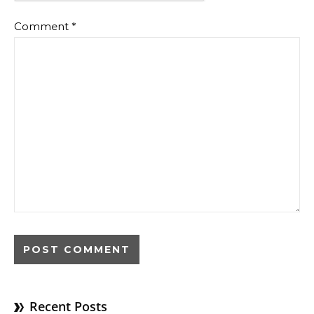
Comment
*
Recent Posts