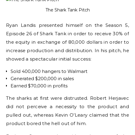
The Shark Tank Pitch
Ryan Landis presented himself on the Season 5,
Episode 26 of Shark Tank in order to receive 30% of
the equity in exchange of 80,000 dollars in order to
increase production and distribution. In his pitch, he
showed a spectacular initial success:
Sold 400,000 hangers to Walmart
Generated $200,000 in sales
Earned $70,000 in profits
The sharks at first were distrusted. Robert Herjavec
did not perceive a necessity to the product and
pulled out, whereas Kevin O’Leary claimed that the
product bored the hell out of him.