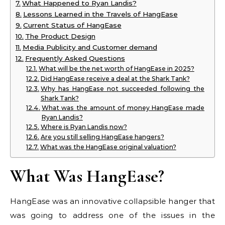
What Happened to Ryan Landis?
Lessons Learned in the Travels of HangEase
Current Status of HangEase
The Product Design
Media Publicity and Customer demand
Frequently Asked Questions
What will be the net worth of HangEase in 2025?
Did HangEase receive a deal at the Shark Tank?
Why has HangEase not succeeded following the
Shark Tank?
What was the amount of money HangEase made
Ryan Landis?
Where is Ryan Landis now?
Are you still selling HangEase hangers?
What was the HangEase original valuation?
What Was HangEase?
HangEase was an innovative collapsible hanger that
was going to address one of the issues in the