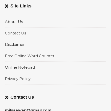
Site Links
About Us
Contact Us
Disclaimer
Free Online Word Counter
Online Notepad
Privacy Policy
Contact Us
milsaawan@gmail.com