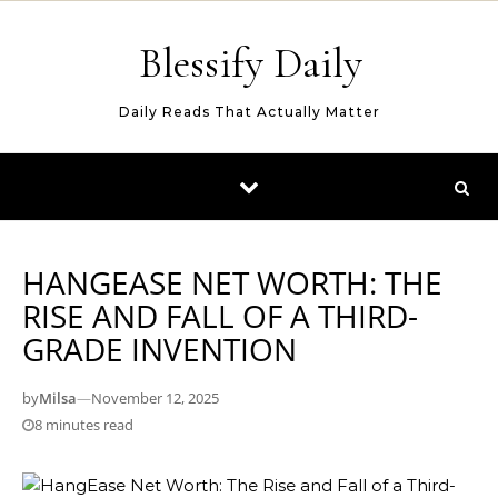
Skip to content
Blessify Daily
Daily Reads That Actually Matter
HANGEASE NET WORTH: THE
RISE AND FALL OF A THIRD-
GRADE INVENTION
by
Milsa
—
November 12, 2025
8 minutes read