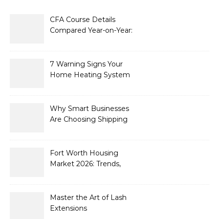
CFA Course Details
Compared Year-on-Year:
What’s New for 2026
7 Warning Signs Your
Home Heating System
Needs Immediate
Attention
Why Smart Businesses
Are Choosing Shipping
Containers to Future-
Proof Their Operations in
2026
Fort Worth Housing
Market 2026: Trends,
Opportunities, and
Strategies for Buyers and
Sellers
Master the Art of Lash
Extensions