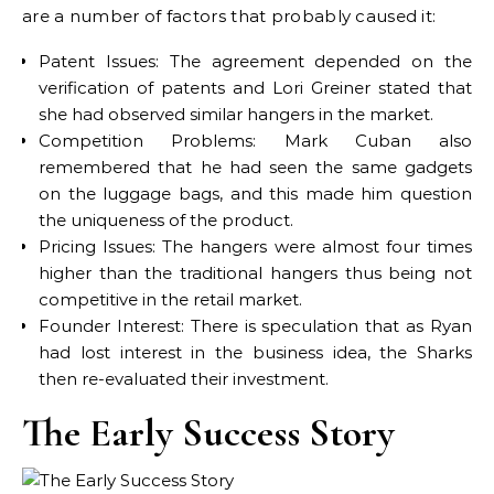
are a number of factors that probably caused it:
Patent Issues: The agreement depended on the
verification of patents and Lori Greiner stated that
she had observed similar hangers in the market.
Competition Problems: Mark Cuban also
remembered that he had seen the same gadgets
on the luggage bags, and this made him question
the uniqueness of the product.
Pricing Issues: The hangers were almost four times
higher than the traditional hangers thus being not
competitive in the retail market.
Founder Interest: There is speculation that as Ryan
had lost interest in the business idea, the Sharks
then re-evaluated their investment.
The Early Success Story