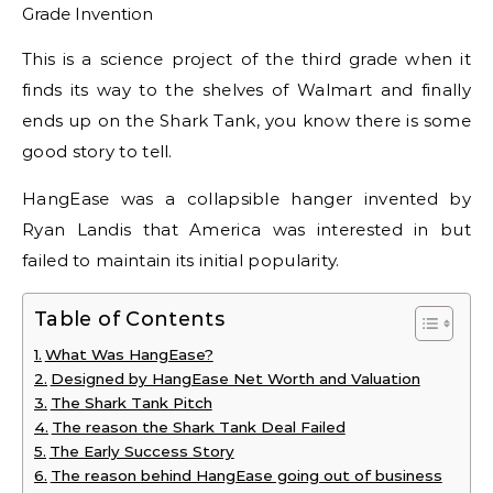
This is a science project of the third grade when it
finds its way to the shelves of Walmart and finally
ends up on the Shark Tank, you know there is some
good story to tell.
HangEase was a collapsible hanger invented by
Ryan Landis that America was interested in but
failed to maintain its initial popularity.
Table of Contents
What Was HangEase?
Designed by HangEase Net Worth and Valuation
The Shark Tank Pitch
The reason the Shark Tank Deal Failed
The Early Success Story
The reason behind HangEase going out of business