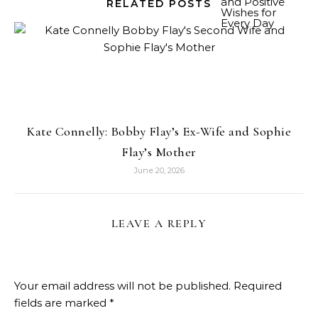
RELATED POSTS
Kate Connelly: Bobby Flay’s Ex-Wife and Sophie
Flay’s Mother
June 20, 2026
LEAVE A REPLY
Your email address will not be published.
Required
fields are marked
*