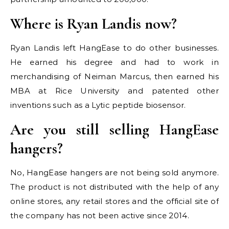
Where is Ryan Landis now?
Ryan Landis left HangEase to do other businesses.
He earned his degree and had to work in
merchandising of Neiman Marcus, then earned his
MBA at Rice University and patented other
inventions such as a Lytic peptide biosensor.
Are you still selling HangEase
hangers?
No, HangEase hangers are not being sold anymore.
The product is not distributed with the help of any
online stores, any retail stores and the official site of
the company has not been active since 2014.