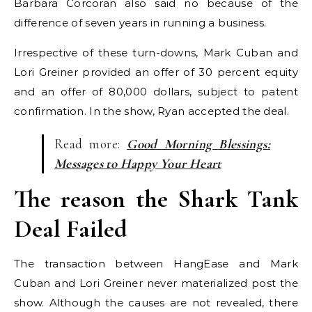
Barbara Corcoran also said no because of the
difference of seven years in running a business.
Irrespective of these turn-downs, Mark Cuban and
Lori Greiner provided an offer of 30 percent equity
and an offer of 80,000 dollars, subject to patent
confirmation. In the show, Ryan accepted the deal.
Read more:
Good Morning Blessings:
Messages to Happy Your Heart
The reason the Shark Tank
Deal Failed
The transaction between HangEase and Mark
Cuban and Lori Greiner never materialized post the
show. Although the causes are not revealed, there