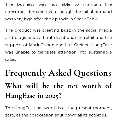
The business was not able to maintain the
consumer demand even though the initial demand
was very high after the episode in Shark Tank.
The product was creating buzz in the social media
and blogs and without distribution in retail and the
support of Mark Cuban and Lori Greiner, HangEase
was unable to translate attention into sustainable
sales.
Frequently Asked Questions
What will be the net worth of
HangEase in 2025?
The HangEase net worth is at the present moment,
zero, as the corporation shut down all its activities.