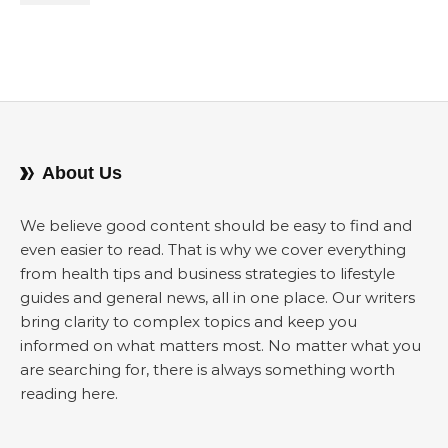
About Us
We believe good content should be easy to find and
even easier to read. That is why we cover everything
from health tips and business strategies to lifestyle
guides and general news, all in one place. Our writers
bring clarity to complex topics and keep you
informed on what matters most. No matter what you
are searching for, there is always something worth
reading here.