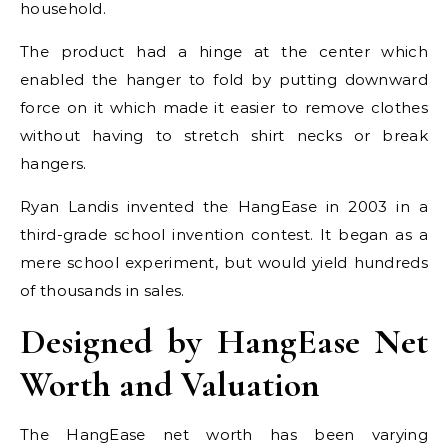
household.
The product had a hinge at the center which
enabled the hanger to fold by putting downward
force on it which made it easier to remove clothes
without having to stretch shirt necks or break
hangers.
Ryan Landis invented the HangEase in 2003 in a
third-grade school invention contest. It began as a
mere school experiment, but would yield hundreds
of thousands in sales.
Designed by HangEase Net
Worth and Valuation
The HangEase net worth has been varying