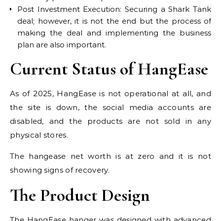
Post Investment Execution: Securing a Shark Tank
deal; however, it is not the end but the process of
making the deal and implementing the business
plan are also important.
Current Status of HangEase
As of 2025, HangEase is not operational at all, and
the site is down, the social media accounts are
disabled, and the products are not sold in any
physical stores.
The hangease net worth is at zero and it is not
showing signs of recovery.
The Product Design
The HangEase hanger was designed with advanced