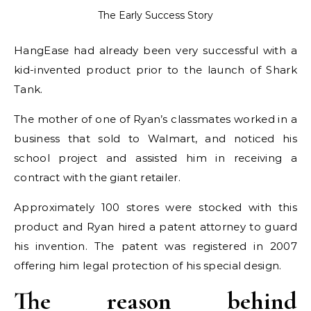
The Early Success Story
HangEase had already been very successful with a
kid-invented product prior to the launch of Shark
Tank.
The mother of one of Ryan’s classmates worked in a
business that sold to Walmart, and noticed his
school project and assisted him in receiving a
contract with the giant retailer.
Approximately 100 stores were stocked with this
product and Ryan hired a patent attorney to guard
his invention. The patent was registered in 2007
offering him legal protection of his special design.
The reason behind