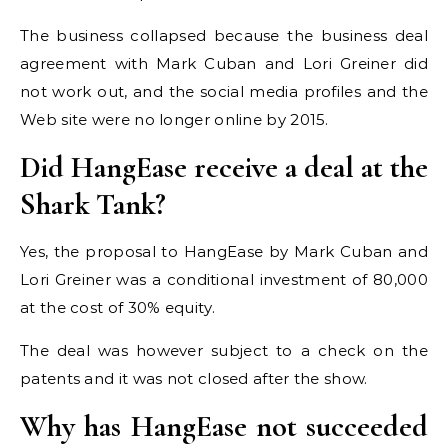
The business collapsed because the business deal
agreement with Mark Cuban and Lori Greiner did
not work out, and the social media profiles and the
Web site were no longer online by 2015.
Did HangEase receive a deal at the
Shark Tank?
Yes, the proposal to HangEase by Mark Cuban and
Lori Greiner was a conditional investment of 80,000
at the cost of 30% equity.
The deal was however subject to a check on the
patents and it was not closed after the show.
Why has HangEase not succeeded