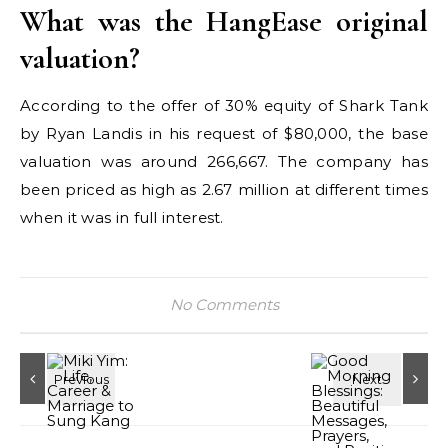
What was the HangEase original
valuation?
According to the offer of 30% equity of Shark Tank
by Ryan Landis in his request of $80,000, the base
valuation was around 266,667. The company has
been priced as high as 2.67 million at different times
when it was in full interest.
No Comments