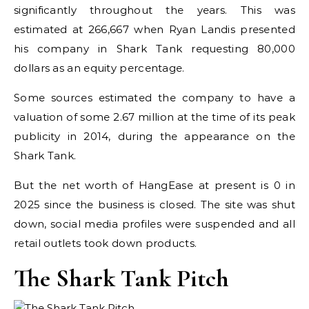
significantly throughout the years. This was
estimated at 266,667 when Ryan Landis presented
his company in Shark Tank requesting 80,000
dollars as an equity percentage.
Some sources estimated the company to have a
valuation of some 2.67 million at the time of its peak
publicity in 2014, during the appearance on the
Shark Tank.
But the net worth of HangEase at present is 0 in
2025 since the business is closed. The site was shut
down, social media profiles were suspended and all
retail outlets took down products.
The Shark Tank Pitch