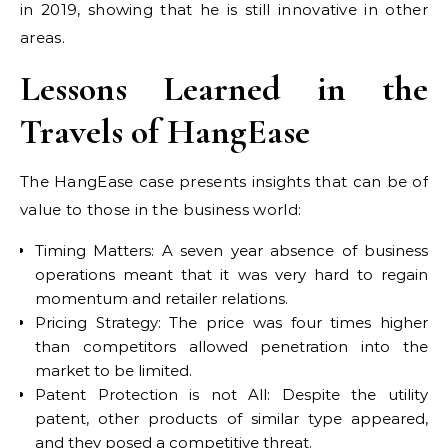
in 2019, showing that he is still innovative in other
areas.
Lessons Learned in the
Travels of HangEase
The HangEase case presents insights that can be of
value to those in the business world:
Timing Matters: A seven year absence of business
operations meant that it was very hard to regain
momentum and retailer relations.
Pricing Strategy: The price was four times higher
than competitors allowed penetration into the
market to be limited.
Patent Protection is not All: Despite the utility
patent, other products of similar type appeared,
and they posed a competitive threat.