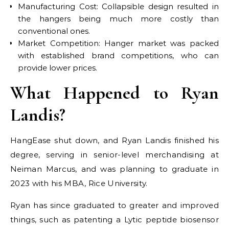
Manufacturing Cost: Collapsible design resulted in
the hangers being much more costly than
conventional ones.
Market Competition: Hanger market was packed
with established brand competitions, who can
provide lower prices.
What Happened to Ryan
Landis?
HangEase shut down, and Ryan Landis finished his
degree, serving in senior-level merchandising at
Neiman Marcus, and was planning to graduate in
2023 with his MBA, Rice University.
Ryan has since graduated to greater and improved
things, such as patenting a Lytic peptide biosensor