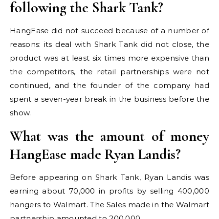
following the Shark Tank?
HangEase did not succeed because of a number of
reasons: its deal with Shark Tank did not close, the
product was at least six times more expensive than
the competitors, the retail partnerships were not
continued, and the founder of the company had
spent a seven-year break in the business before the
show.
What was the amount of money
HangEase made Ryan Landis?
Before appearing on Shark Tank, Ryan Landis was
earning about 70,000 in profits by selling 400,000
hangers to Walmart. The Sales made in the Walmart
partnership amounted to 200,000.