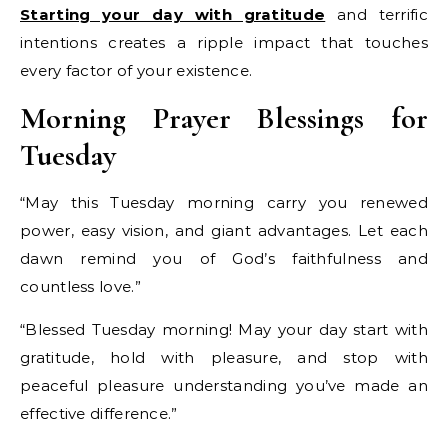
Starting your day with gratitude
and terrific
intentions creates a ripple impact that touches
every factor of your existence.
Morning Prayer Blessings for
Tuesday
“May this Tuesday morning carry you renewed
power, easy vision, and giant advantages. Let each
dawn remind you of God’s faithfulness and
countless love.”
“Blessed Tuesday morning! May your day start with
gratitude, hold with pleasure, and stop with
peaceful pleasure understanding you’ve made an
effective difference.”