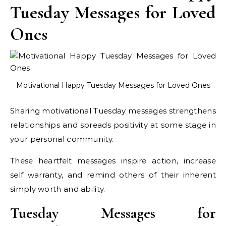
Tuesday Messages for Loved
Ones
Motivational Happy Tuesday Messages for Loved Ones
Sharing motivational Tuesday messages strengthens
relationships and spreads positivity at some stage in
your personal community.
These heartfelt messages inspire action, increase
self warranty, and remind others of their inherent
simply worth and ability.
Tuesday Messages for