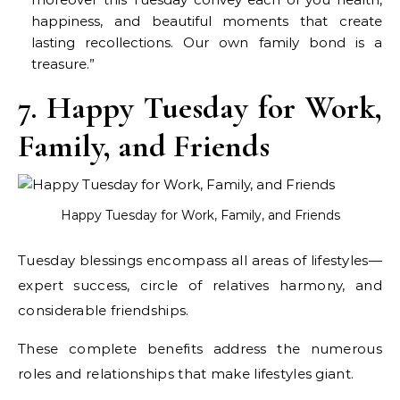
happiness, and beautiful moments that create
lasting recollections. Our own family bond is a
treasure.”
7. Happy Tuesday for Work,
Family, and Friends
Happy Tuesday for Work, Family, and Friends
Tuesday blessings encompass all areas of lifestyles—
expert success, circle of relatives harmony, and
considerable friendships.
These complete benefits address the numerous
roles and relationships that make lifestyles giant.