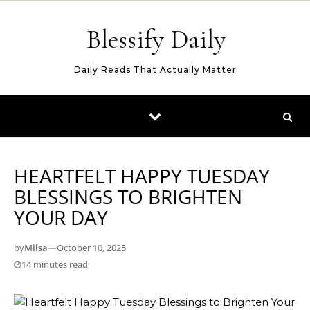
Skip to content
Blessify Daily
Daily Reads That Actually Matter
HEARTFELT HAPPY TUESDAY
BLESSINGS TO BRIGHTEN
YOUR DAY
by
Milsa
—
October 10, 2025
14 minutes read