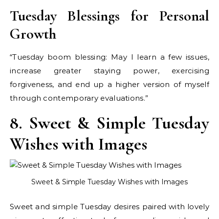
Tuesday Blessings for Personal
Growth
“Tuesday boom blessing: May I learn a few issues,
increase greater staying power, exercising
forgiveness, and end up a higher version of myself
through contemporary evaluations.”
8. Sweet & Simple Tuesday
Wishes with Images
Sweet & Simple Tuesday Wishes with Images
Sweet and simple Tuesday desires paired with lovely