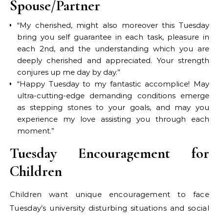
Spouse/Partner
“My cherished, might also moreover this Tuesday
bring you self guarantee in each task, pleasure in
each 2nd, and the understanding which you are
deeply cherished and appreciated. Your strength
conjures up me day by day.”
“Happy Tuesday to my fantastic accomplice! May
ultra-cutting-edge demanding conditions emerge
as stepping stones to your goals, and may you
experience my love assisting you through each
moment.”
Tuesday Encouragement for
Children
Children want unique encouragement to face
Tuesday’s university disturbing situations and social