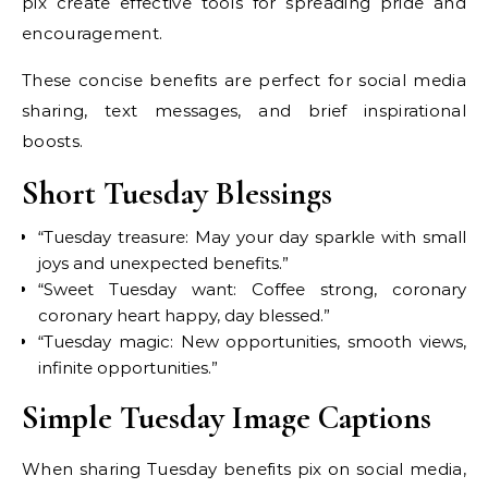
pix create effective tools for spreading pride and
encouragement.
These concise benefits are perfect for social media
sharing, text messages, and brief inspirational
boosts.
Short Tuesday Blessings
“Tuesday treasure: May your day sparkle with small
joys and unexpected benefits.”
“Sweet Tuesday want: Coffee strong, coronary
coronary heart happy, day blessed.”
“Tuesday magic: New opportunities, smooth views,
infinite opportunities.”
Simple Tuesday Image Captions
When sharing Tuesday benefits pix on social media,