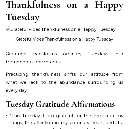
Thankfulness on a Happy
Tuesday
Grateful Vibes Thankfulness on a Happy Tuesday
Gratitude transforms ordinary Tuesdays into
tremendous advantages.
Practicing thankfulness shifts our attitude from
what we lack to the abundance surrounding us
every day.
Tuesday Gratitude Affirmations
“This Tuesday, I am grateful for the breath in my
lungs, the affection in my coronary heart, and the