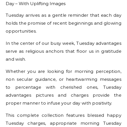
Tuesday arrives as a gentle reminder that each day
holds the promise of recent beginnings and glowing
opportunities.
In the center of our busy week, Tuesday advantages
serve as religious anchors that floor us in gratitude
and wish.
Whether you are looking for morning perception,
non secular guidance, or heartwarming messages
to percentage with cherished ones, Tuesday
advantages pictures and charges provide the
proper manner to infuse your day with positivity.
This complete collection features blessed happy
Tuesday charges, appropriate morning Tuesday