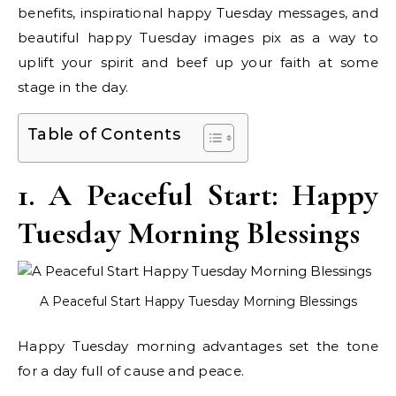
benefits, inspirational happy Tuesday messages, and
beautiful happy Tuesday images pix as a way to
uplift your spirit and beef up your faith at some
stage in the day.
Table of Contents
1. A Peaceful Start: Happy
Tuesday Morning Blessings
A Peaceful Start Happy Tuesday Morning Blessings
Happy Tuesday morning advantages set the tone
for a day full of cause and peace.