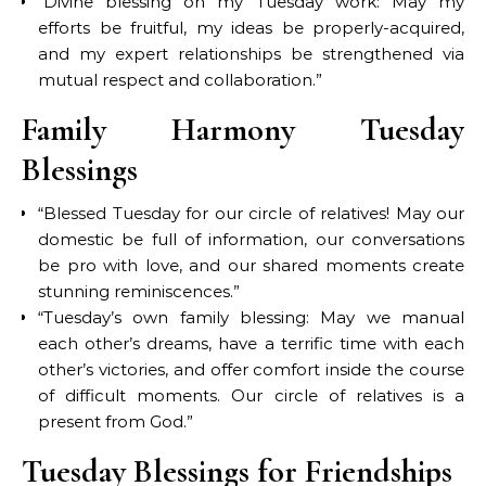
“Divine blessing on my Tuesday work: May my
efforts be fruitful, my ideas be properly-acquired,
and my expert relationships be strengthened via
mutual respect and collaboration.”
Family Harmony Tuesday
Blessings
“Blessed Tuesday for our circle of relatives! May our
domestic be full of information, our conversations
be pro with love, and our shared moments create
stunning reminiscences.”
“Tuesday’s own family blessing: May we manual
each other’s dreams, have a terrific time with each
other’s victories, and offer comfort inside the course
of difficult moments. Our circle of relatives is a
present from God.”
Tuesday Blessings for Friendships