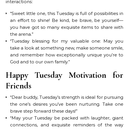
interactions:
“Sweet little one, this Tuesday is full of possibilities in
an effort to shine! Be kind, be brave, be yourself—
you have got so many exquisite items to share with
the arena.”
“Tuesday blessing for my valuable one: May you
take a look at something new, make someone smile,
and remember how exceptionally unique you’re to
God and to our own family.”
Happy Tuesday Motivation for
Friends
“Dear buddy, Tuesday’s strength is ideal for pursuing
the one’s desires you’ve been nurturing. Take one
brave step forward these days!”
“May your Tuesday be packed with laughter, giant
connections, and exquisite reminders of the way