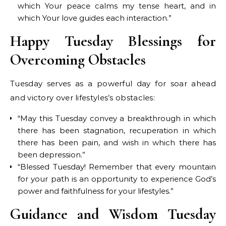
which Your peace calms my tense heart, and in
which Your love guides each interaction.”
Happy Tuesday Blessings for
Overcoming Obstacles
Tuesday serves as a powerful day for soar ahead
and victory over lifestyles’s obstacles:
“May this Tuesday convey a breakthrough in which
there has been stagnation, recuperation in which
there has been pain, and wish in which there has
been depression.”
“Blessed Tuesday! Remember that every mountain
for your path is an opportunity to experience God’s
power and faithfulness for your lifestyles.”
Guidance and Wisdom Tuesday