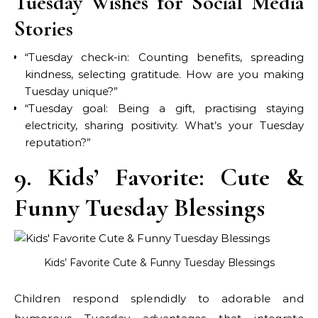
Tuesday Wishes for Social Media
Stories
“Tuesday check-in: Counting benefits, spreading
kindness, selecting gratitude. How are you making
Tuesday unique?”
“Tuesday goal: Being a gift, practising staying
electricity, sharing positivity. What’s your Tuesday
reputation?”
9. Kids’ Favorite: Cute &
Funny Tuesday Blessings
Kids’ Favorite Cute & Funny Tuesday Blessings
Children respond splendidly to adorable and