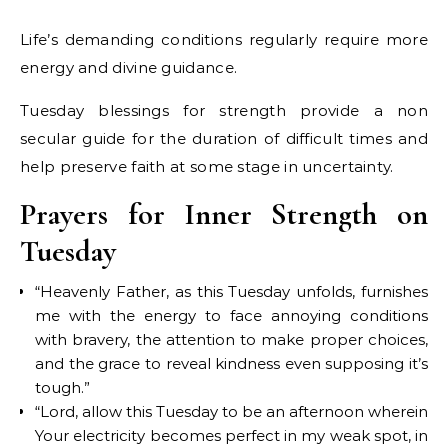
Life’s demanding conditions regularly require more
energy and divine guidance.
Tuesday blessings for strength provide a non
secular guide for the duration of difficult times and
help preserve faith at some stage in uncertainty.
Prayers for Inner Strength on
Tuesday
“Heavenly Father, as this Tuesday unfolds, furnishes
me with the energy to face annoying conditions
with bravery, the attention to make proper choices,
and the grace to reveal kindness even supposing it’s
tough.”
“Lord, allow this Tuesday to be an afternoon wherein
Your electricity becomes perfect in my weak spot, in