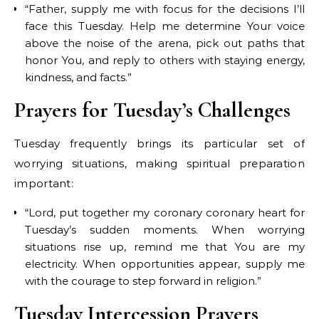
“Father, supply me with focus for the decisions I’ll
face this Tuesday. Help me determine Your voice
above the noise of the arena, pick out paths that
honor You, and reply to others with staying energy,
kindness, and facts.”
Prayers for Tuesday’s Challenges
Tuesday frequently brings its particular set of
worrying situations, making spiritual preparation
important:
“Lord, put together my coronary coronary heart for
Tuesday’s sudden moments. When worrying
situations rise up, remind me that You are my
electricity. When opportunities appear, supply me
with the courage to step forward in religion.”
Tuesday Intercession Prayers