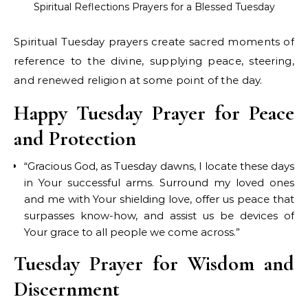
Spiritual Reflections Prayers for a Blessed Tuesday
Spiritual Tuesday prayers create sacred moments of
reference to the divine, supplying peace, steering,
and renewed religion at some point of the day.
Happy Tuesday Prayer for Peace
and Protection
“Gracious God, as Tuesday dawns, I locate these days
in Your successful arms. Surround my loved ones
and me with Your shielding love, offer us peace that
surpasses know-how, and assist us be devices of
Your grace to all people we come across.”
Tuesday Prayer for Wisdom and
Discernment