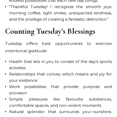
endless possibilities that each new day brings.”
“Thankful Tuesday! I recognize the smooth joys:
morning coffee, right smiles, unexpected kindness,
and the privilege of creating a fantastic distinction.”
Counting Tuesday’s Blessings
Tuesday offers best opportunities to exercise
intentional gratitude:
Health that lets in you to consist of the day’s sports
activities
Relationships that convey which means and joy for
your existence
Work possibilities that provide purpose and
provision
Simple pleasures like favourite substances,
comfortable spaces, and non violent moments
Natural splendor that surrounds you—sunshine,