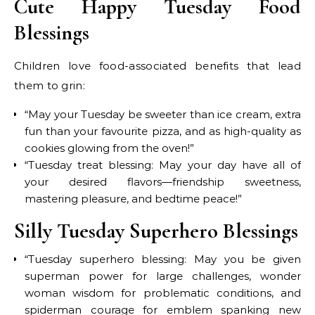
Cute Happy Tuesday Food
Blessings
Children love food-associated benefits that lead
them to grin:
“May your Tuesday be sweeter than ice cream, extra
fun than your favourite pizza, and as high-quality as
cookies glowing from the oven!”
“Tuesday treat blessing: May your day have all of
your desired flavors—friendship sweetness,
mastering pleasure, and bedtime peace!”
Silly Tuesday Superhero Blessings
“Tuesday superhero blessing: May you be given
superman power for large challenges, wonder
woman wisdom for problematic conditions, and
spiderman courage for emblem spanking new