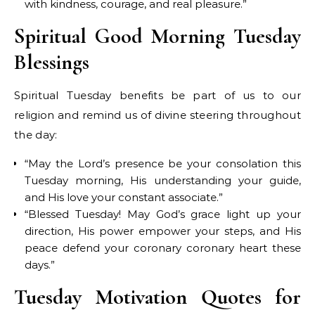
with kindness, courage, and real pleasure.”
Spiritual Good Morning Tuesday
Blessings
Spiritual Tuesday benefits be part of us to our
religion and remind us of divine steering throughout
the day:
“May the Lord’s presence be your consolation this
Tuesday morning, His understanding your guide,
and His love your constant associate.”
“Blessed Tuesday! May God’s grace light up your
direction, His power empower your steps, and His
peace defend your coronary coronary heart these
days.”
Tuesday Motivation Quotes for