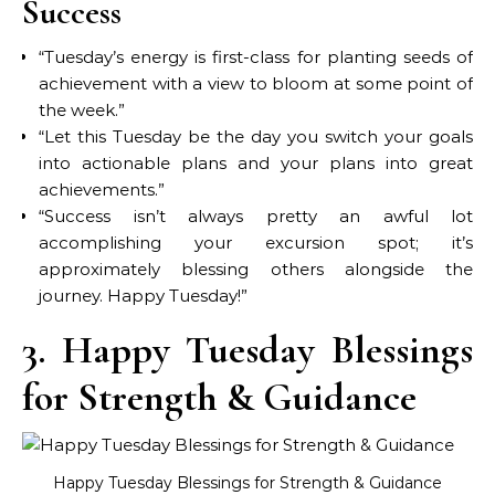
Success
“Tuesday’s energy is first-class for planting seeds of
achievement with a view to bloom at some point of
the week.”
“Let this Tuesday be the day you switch your goals
into actionable plans and your plans into great
achievements.”
“Success isn’t always pretty an awful lot
accomplishing your excursion spot; it’s
approximately blessing others alongside the
journey. Happy Tuesday!”
3. Happy Tuesday Blessings
for Strength & Guidance
Happy Tuesday Blessings for Strength & Guidance