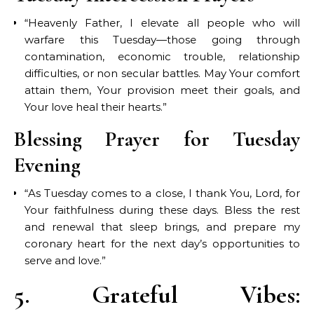
“Heavenly Father, I elevate all people who will
warfare this Tuesday—those going through
contamination, economic trouble, relationship
difficulties, or non secular battles. May Your comfort
attain them, Your provision meet their goals, and
Your love heal their hearts.”
Blessing Prayer for Tuesday
Evening
“As Tuesday comes to a close, I thank You, Lord, for
Your faithfulness during these days. Bless the rest
and renewal that sleep brings, and prepare my
coronary heart for the next day’s opportunities to
serve and love.”
5. Grateful Vibes: