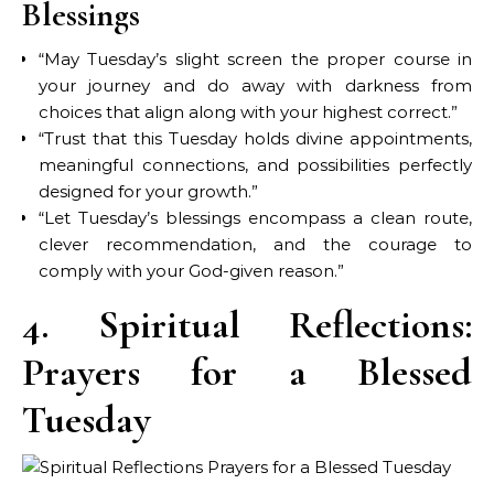
Blessings
“May Tuesday’s slight screen the proper course in
your journey and do away with darkness from
choices that align along with your highest correct.”
“Trust that this Tuesday holds divine appointments,
meaningful connections, and possibilities perfectly
designed for your growth.”
“Let Tuesday’s blessings encompass a clean route,
clever recommendation, and the courage to
comply with your God-given reason.”
4. Spiritual Reflections:
Prayers for a Blessed
Tuesday