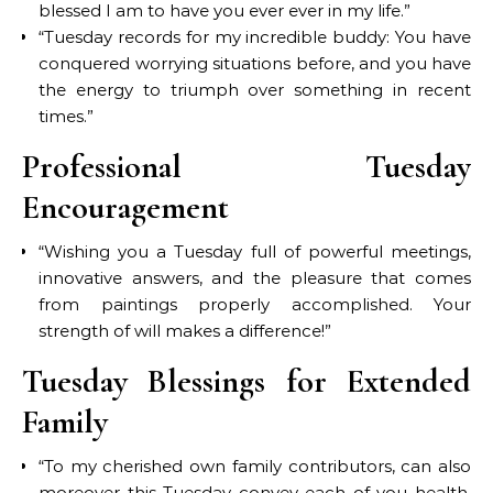
blessed I am to have you ever ever in my life.”
“Tuesday records for my incredible buddy: You have
conquered worrying situations before, and you have
the energy to triumph over something in recent
times.”
Professional Tuesday
Encouragement
“Wishing you a Tuesday full of powerful meetings,
innovative answers, and the pleasure that comes
from paintings properly accomplished. Your
strength of will makes a difference!”
Tuesday Blessings for Extended
Family
“To my cherished own family contributors, can also
moreover this Tuesday convey each of you health,