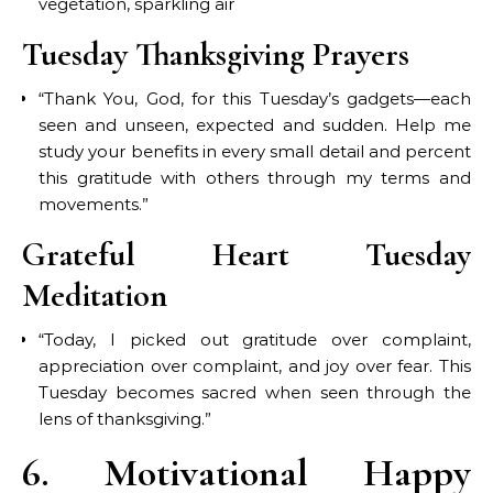
vegetation, sparkling air
Tuesday Thanksgiving Prayers
“Thank You, God, for this Tuesday’s gadgets—each
seen and unseen, expected and sudden. Help me
study your benefits in every small detail and percent
this gratitude with others through my terms and
movements.”
Grateful Heart Tuesday
Meditation
“Today, I picked out gratitude over complaint,
appreciation over complaint, and joy over fear. This
Tuesday becomes sacred when seen through the
lens of thanksgiving.”
6. Motivational Happy