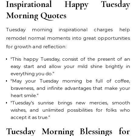
Inspirational Happy Tuesday
Morning Quotes
Tuesday morning inspirational charges help
remodel normal moments into great opportunities
for growth and reflection:
“This happy Tuesday, consist of the present of an
easy start and allow your mild shine brightly in
everything you do.”
“May your Tuesday morning be full of coffee,
braveness, and infinite advantages that make your
heart smile.”
“Tuesday’s sunrise brings new mercies, smooth
wishes, and unlimited possibilities for folks who
accept it as true.”
Tuesday Morning Blessings for