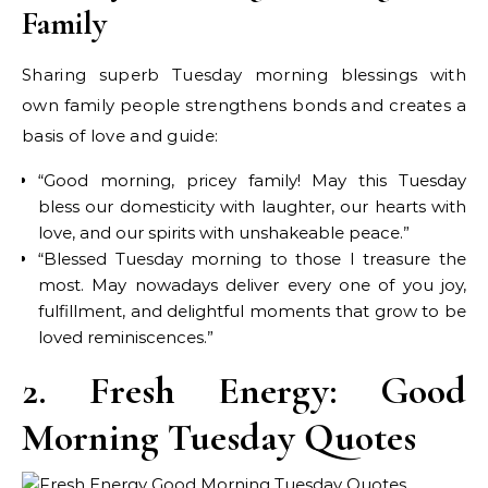
Family
Sharing superb Tuesday morning blessings with
own family people strengthens bonds and creates a
basis of love and guide:
“Good morning, pricey family! May this Tuesday
bless our domesticity with laughter, our hearts with
love, and our spirits with unshakeable peace.”
“Blessed Tuesday morning to those I treasure the
most. May nowadays deliver every one of you joy,
fulfillment, and delightful moments that grow to be
loved reminiscences.”
2. Fresh Energy: Good
Morning Tuesday Quotes