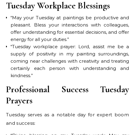
Tuesday Workplace Blessings
“May your Tuesday at paintings be productive and
pleasant. Bless your interactions with colleagues,
offer understanding for essential decisions, and offer
energy for all your duties.”
“Tuesday workplace prayer: Lord, assist me be a
supply of positivity in my painting surroundings,
coming near challenges with creativity and treating
certainly each person with understanding and
kindness.”
Professional Success Tuesday
Prayers
Tuesday serves as a notable day for expert boom
and success: