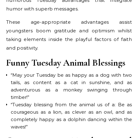
humorous Tuesday advantages that integrate
humor with superb messages.
These age-appropriate advantages assist
youngsters boom gratitude and optimism whilst
taking elements inside the playful factors of faith
and positivity.
Funny Tuesday Animal Blessings
“May your Tuesday be as happy as a dog with two
tails, as content as a cat in sunshine, and as
adventurous as a monkey swinging through
timber!”
“Tuesday blessing from the animal us of a: Be as
courageous as a lion, as clever as an owl, and as
completely happy as a dolphin dancing within the
waves!”