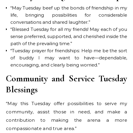
“May Tuesday beef up the bonds of friendship in my
life, bringing possibilities for considerable
conversations and shared laughter.”
“Blessed Tuesday for all my friends! May each of you
sense preferred, supported, and cherished inside the
path of the prevailing time.”
“Tuesday prayer for friendships: Help me be the sort
of buddy I may want to have—dependable,
encouraging, and clearly being worried.”
Community and Service Tuesday
Blessings
“May this Tuesday offer possibilities to serve my
community, assist those in need, and make a
contribution to making the arena a more
compassionate and true area.”