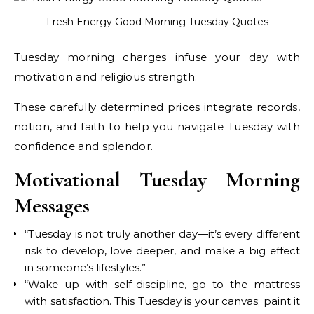
Fresh Energy Good Morning Tuesday Quotes
Tuesday morning charges infuse your day with
motivation and religious strength.
These carefully determined prices integrate records,
notion, and faith to help you navigate Tuesday with
confidence and splendor.
Motivational Tuesday Morning
Messages
“Tuesday is not truly another day—it’s every different
risk to develop, love deeper, and make a big effect
in someone’s lifestyles.”
“Wake up with self-discipline, go to the mattress
with satisfaction. This Tuesday is your canvas; paint it