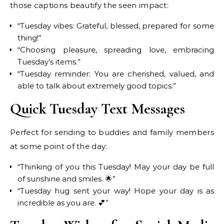
those captions beautify the seen impact:
“Tuesday vibes: Grateful, blessed, prepared for some
thing!”
“Choosing pleasure, spreading love, embracing
Tuesday’s items.”
“Tuesday reminder: You are cherished, valued, and
able to talk about extremely good topics.”
Quick Tuesday Text Messages
Perfect for sending to buddies and family members
at some point of the day:
“Thinking of you this Tuesday! May your day be full
of sunshine and smiles. 🌟”
“Tuesday hug sent your way! Hope your day is as
incredible as you are. 💕”