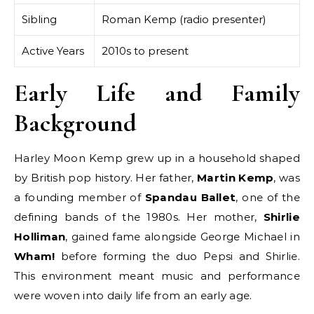
Sibling
Roman Kemp (radio presenter)
Active Years
2010s to present
Early Life and Family
Background
Harley Moon Kemp grew up in a household shaped
by British pop history. Her father,
Martin Kemp
, was
a founding member of
Spandau Ballet
, one of the
defining bands of the 1980s. Her mother,
Shirlie
Holliman
, gained fame alongside George Michael in
Wham!
before forming the duo Pepsi and Shirlie.
This environment meant music and performance
were woven into daily life from an early age.