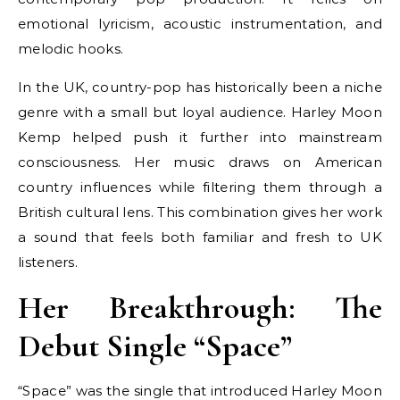
emotional lyricism, acoustic instrumentation, and
melodic hooks.
In the UK, country-pop has historically been a niche
genre with a small but loyal audience. Harley Moon
Kemp helped push it further into mainstream
consciousness. Her music draws on American
country influences while filtering them through a
British cultural lens. This combination gives her work
a sound that feels both familiar and fresh to UK
listeners.
Her Breakthrough: The
Debut Single “Space”
“Space” was the single that introduced Harley Moon