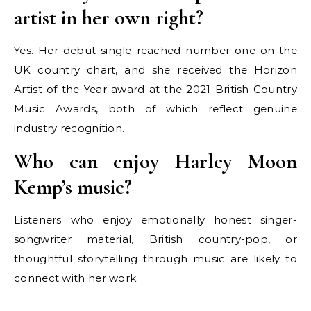
artist in her own right?
Yes. Her debut single reached number one on the
UK country chart, and she received the Horizon
Artist of the Year award at the 2021 British Country
Music Awards, both of which reflect genuine
industry recognition.
Who can enjoy Harley Moon
Kemp’s music?
Listeners who enjoy emotionally honest singer-
songwriter material, British country-pop, or
thoughtful storytelling through music are likely to
connect with her work.