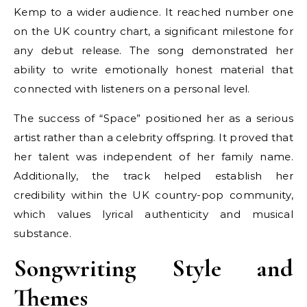
Kemp to a wider audience. It reached number one
on the UK country chart, a significant milestone for
any debut release. The song demonstrated her
ability to write emotionally honest material that
connected with listeners on a personal level.
The success of “Space” positioned her as a serious
artist rather than a celebrity offspring. It proved that
her talent was independent of her family name.
Additionally, the track helped establish her
credibility within the UK country-pop community,
which values lyrical authenticity and musical
substance.
Songwriting Style and
Themes