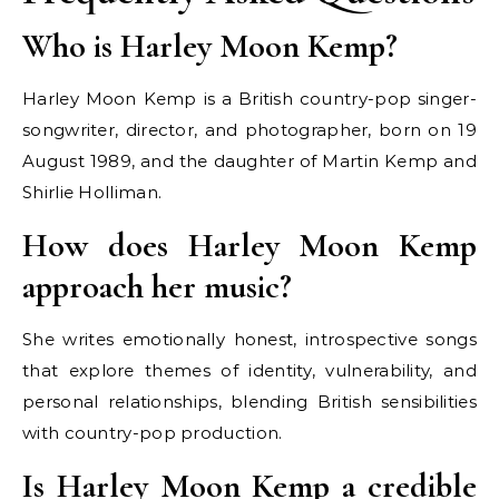
Who is Harley Moon Kemp?
Harley Moon Kemp is a British country-pop singer-
songwriter, director, and photographer, born on 19
August 1989, and the daughter of Martin Kemp and
Shirlie Holliman.
How does Harley Moon Kemp
approach her music?
She writes emotionally honest, introspective songs
that explore themes of identity, vulnerability, and
personal relationships, blending British sensibilities
with country-pop production.
Is Harley Moon Kemp a credible