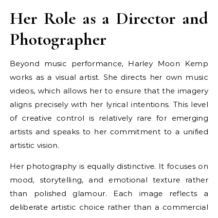
Her Role as a Director and
Photographer
Beyond music performance, Harley Moon Kemp
works as a visual artist. She directs her own music
videos, which allows her to ensure that the imagery
aligns precisely with her lyrical intentions. This level
of creative control is relatively rare for emerging
artists and speaks to her commitment to a unified
artistic vision.
Her photography is equally distinctive. It focuses on
mood, storytelling, and emotional texture rather
than polished glamour. Each image reflects a
deliberate artistic choice rather than a commercial