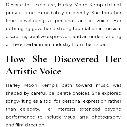
Despite this exposure, Harley Moon Kemp did not
pursue fame immediately or directly. She took her
time developing a personal artistic voice. Her
upbringing gave her a strong foundation in musical
discipline, creative expression, and an understanding
of the entertainment industry from the inside.
How She Discovered Her
Artistic Voice
Harley Moon Kemp’s path toward music was
shaped by careful, deliberate choices. She explored
songwriting as a tool for personal expression rather
than celebrity. Her interests extended beyond
performance to include visual arts, photography,
and film direction.