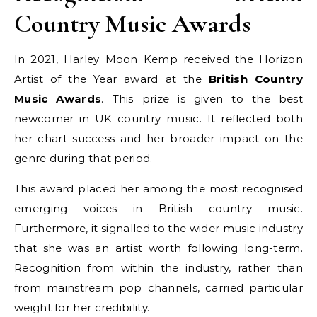
Country Music Awards
In 2021, Harley Moon Kemp received the Horizon
Artist of the Year award at the
British Country
Music Awards
. This prize is given to the best
newcomer in UK country music. It reflected both
her chart success and her broader impact on the
genre during that period.
This award placed her among the most recognised
emerging voices in British country music.
Furthermore, it signalled to the wider music industry
that she was an artist worth following long-term.
Recognition from within the industry, rather than
from mainstream pop channels, carried particular
weight for her credibility.