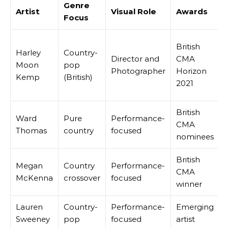
Genre
Artist
Visual Role
Awards
Focus
British
Harley
Country-
Director and
CMA
Moon
pop
Photographer
Horizon
Kemp
(British)
2021
British
Ward
Pure
Performance-
CMA
Thomas
country
focused
nominees
British
Megan
Country
Performance-
CMA
McKenna
crossover
focused
winner
Lauren
Country-
Performance-
Emerging
Sweeney
pop
focused
artist