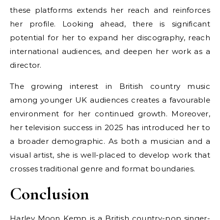
these platforms extends her reach and reinforces
her profile. Looking ahead, there is significant
potential for her to expand her discography, reach
international audiences, and deepen her work as a
director.
The growing interest in British country music
among younger UK audiences creates a favourable
environment for her continued growth. Moreover,
her television success in 2025 has introduced her to
a broader demographic. As both a musician and a
visual artist, she is well-placed to develop work that
crosses traditional genre and format boundaries.
Conclusion
Harley Moon Kemp is a British country-pop singer-