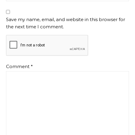
Save my name, email, and website in this browser for
the next time I comment.
Comment
*