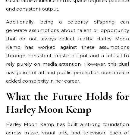
sustainable audience in this space requires patience
and consistent output.
Additionally, being a celebrity offspring can
generate assumptions about talent or opportunity
that do not always reflect reality. Harley Moon
Kemp has worked against these assumptions
through consistent artistic output and a refusal to
rely purely on media attention. However, this dual
navigation of art and public perception does create
added complexity in her career.
What the Future Holds for
Harley Moon Kemp
Harley Moon Kemp has built a strong foundation
across music, visual arts, and television. Each of