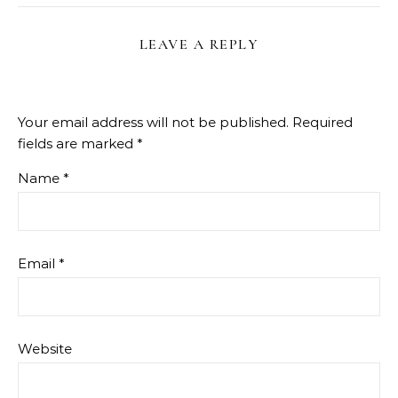
LEAVE A REPLY
Your email address will not be published.
Required
fields are marked
*
Name
*
Email
*
Website