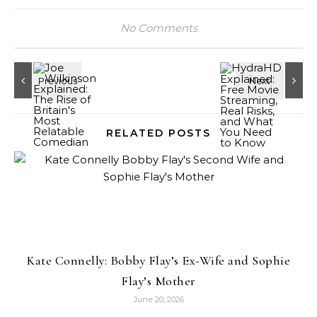
No Comments
RELATED POSTS
Kate Connelly: Bobby Flay’s Ex-Wife and Sophie
Flay’s Mother
June 20, 2026