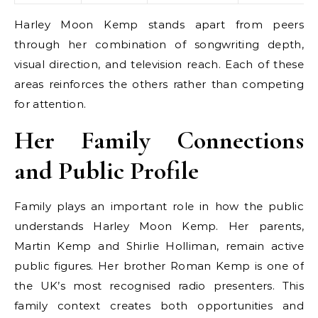
Harley Moon Kemp stands apart from peers
through her combination of songwriting depth,
visual direction, and television reach. Each of these
areas reinforces the others rather than competing
for attention.
Her Family Connections
and Public Profile
Family plays an important role in how the public
understands Harley Moon Kemp. Her parents,
Martin Kemp and Shirlie Holliman, remain active
public figures. Her brother Roman Kemp is one of
the UK’s most recognised radio presenters. This
family context creates both opportunities and