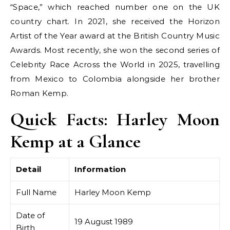
“Space,” which reached number one on the UK
country chart. In 2021, she received the Horizon
Artist of the Year award at the British Country Music
Awards. Most recently, she won the second series of
Celebrity Race Across the World in 2025, travelling
from Mexico to Colombia alongside her brother
Roman Kemp.
Quick Facts: Harley Moon
Kemp at a Glance
Detail
Information
Full Name
Harley Moon Kemp
Date of
19 August 1989
Birth