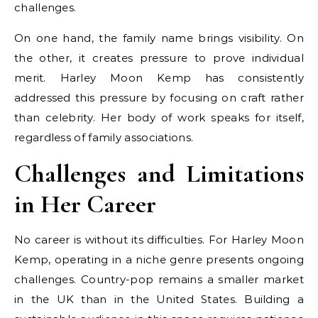
challenges.
On one hand, the family name brings visibility. On
the other, it creates pressure to prove individual
merit. Harley Moon Kemp has consistently
addressed this pressure by focusing on craft rather
than celebrity. Her body of work speaks for itself,
regardless of family associations.
Challenges and Limitations
in Her Career
No career is without its difficulties. For Harley Moon
Kemp, operating in a niche genre presents ongoing
challenges. Country-pop remains a smaller market
in the UK than in the United States. Building a