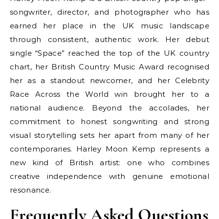
songwriter, director, and photographer who has
earned her place in the UK music landscape
through consistent, authentic work. Her debut
single “Space” reached the top of the UK country
chart, her British Country Music Award recognised
her as a standout newcomer, and her Celebrity
Race Across the World win brought her to a
national audience. Beyond the accolades, her
commitment to honest songwriting and strong
visual storytelling sets her apart from many of her
contemporaries. Harley Moon Kemp represents a
new kind of British artist: one who combines
creative independence with genuine emotional
resonance.
Frequently Asked Questions