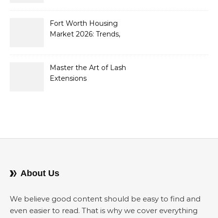
Containers to Future-
Proof Their Operations in
2026
Fort Worth Housing
Market 2026: Trends,
Opportunities, and
Strategies for Buyers and
Sellers
Master the Art of Lash
Extensions
About Us
We believe good content should be easy to find and
even easier to read. That is why we cover everything