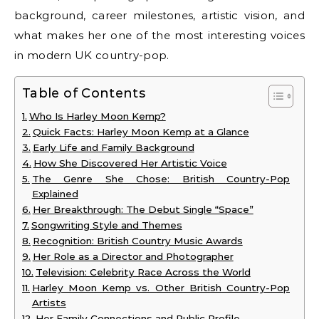
background, career milestones, artistic vision, and
what makes her one of the most interesting voices
in modern UK country-pop.
Table of Contents
Who Is Harley Moon Kemp?
Quick Facts: Harley Moon Kemp at a Glance
Early Life and Family Background
How She Discovered Her Artistic Voice
The Genre She Chose: British Country-Pop
Explained
Her Breakthrough: The Debut Single “Space”
Songwriting Style and Themes
Recognition: British Country Music Awards
Her Role as a Director and Photographer
Television: Celebrity Race Across the World
Harley Moon Kemp vs. Other British Country-Pop
Artists
Her Family Connections and Public Profile