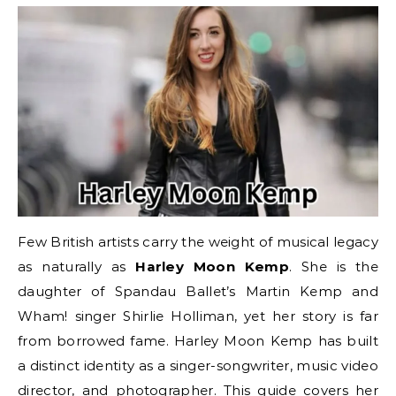
Few British artists carry the weight of musical legacy
as naturally as
Harley Moon Kemp
. She is the
daughter of Spandau Ballet’s Martin Kemp and
Wham! singer Shirlie Holliman, yet her story is far
from borrowed fame. Harley Moon Kemp has built
a distinct identity as a singer-songwriter, music video
director, and photographer. This guide covers her