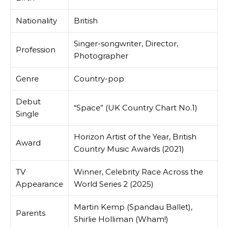
Nationality
British
Singer-songwriter, Director,
Profession
Photographer
Genre
Country-pop
Debut
“Space” (UK Country Chart No.1)
Single
Horizon Artist of the Year, British
Award
Country Music Awards (2021)
TV
Winner, Celebrity Race Across the
Appearance
World Series 2 (2025)
Martin Kemp (Spandau Ballet),
Parents
Shirlie Holliman (Wham!)