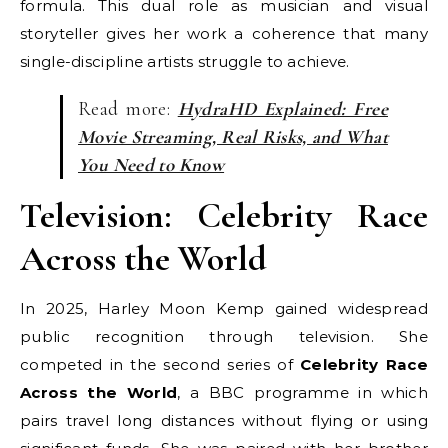
formula. This dual role as musician and visual
storyteller gives her work a coherence that many
single-discipline artists struggle to achieve.
Read more:
HydraHD Explained: Free
Movie Streaming, Real Risks, and What
You Need to Know
Television: Celebrity Race
Across the World
In 2025, Harley Moon Kemp gained widespread
public recognition through television. She
competed in the second series of
Celebrity Race
Across the World
, a BBC programme in which
pairs travel long distances without flying or using