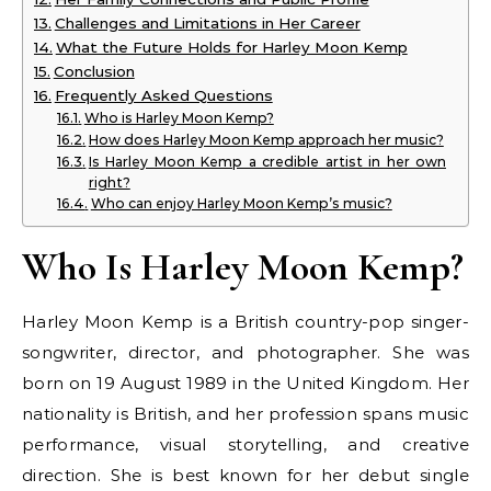
Challenges and Limitations in Her Career
What the Future Holds for Harley Moon Kemp
Conclusion
Frequently Asked Questions
Who is Harley Moon Kemp?
How does Harley Moon Kemp approach her music?
Is Harley Moon Kemp a credible artist in her own
right?
Who can enjoy Harley Moon Kemp’s music?
Who Is Harley Moon Kemp?
Harley Moon Kemp is a British country-pop singer-
songwriter, director, and photographer. She was
born on 19 August 1989 in the United Kingdom. Her
nationality is British, and her profession spans music
performance, visual storytelling, and creative
direction. She is best known for her debut single