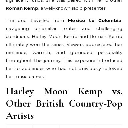
significant funds. She was paired with her brother
Roman Kemp
, a well-known radio presenter.
The duo travelled from
Mexico to Colombia
,
navigating unfamiliar routes and challenging
conditions. Harley Moon Kemp and Roman Kemp
ultimately won the series. Viewers appreciated her
resilience, warmth, and grounded personality
throughout the journey. This exposure introduced
her to audiences who had not previously followed
her music career.
Harley Moon Kemp vs.
Other British Country-Pop
Artists