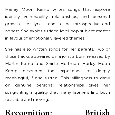
Harley Moon Kemp writes songs that explore
identity, vulnerability, relationships, and personal
growth. Her lyrics tend to be introspective and
honest. She avoids surface-level pop subject matter
in favour of emotionally layered themes.
She has also written songs for her parents. Two of
those tracks appeared on a joint album released by
Martin Kemp and Shirlie Holliman. Harley Moon
Kemp described the experience as deeply
meaningful, if also surreal. This willingness to draw
on genuine personal relationships gives her
songwriting a quality that many listeners find both
relatable and moving.
Recognition: British