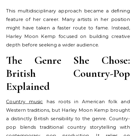
This multidisciplinary approach became a defining
feature of her career. Many artists in her position
might have taken a faster route to fame. Instead,
Harley Moon Kemp focused on building creative
depth before seeking a wider audience.
The Genre She Chose:
British Country-Pop
Explained
Country music
has roots in American folk and
Western traditions, but Harley Moon Kemp brought
a distinctly British sensibility to the genre. Country-
pop blends traditional country storytelling with
contemporary pop production. It relies on