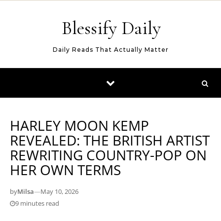
Skip to content
Blessify Daily
Daily Reads That Actually Matter
HARLEY MOON KEMP
REVEALED: THE BRITISH ARTIST
REWRITING COUNTRY-POP ON
HER OWN TERMS
by
Milsa
—
May 10, 2026
9 minutes read