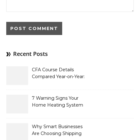
Recent Posts
CFA Course Details
Compared Year-on-Year:
What’s New for 2026
7 Warning Signs Your
Home Heating System
Needs Immediate
Attention
Why Smart Businesses
Are Choosing Shipping