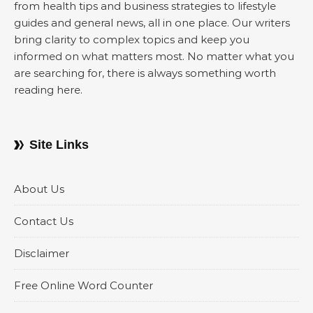
from health tips and business strategies to lifestyle
guides and general news, all in one place. Our writers
bring clarity to complex topics and keep you
informed on what matters most. No matter what you
are searching for, there is always something worth
reading here.
Site Links
About Us
Contact Us
Disclaimer
Free Online Word Counter