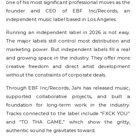
one of his most significant professional moves as the
founder and CEO of EBF Inc/Records, an
independent music label based in Los Angeles.
Running an independent label in 2026 is not easy.
The major labels still control most distribution and
marketing power. But independent labels fill a real
and growing space in the industry. They offer more
creative freedom and direct artist development
without the constraints of corporate deals.
Through EBF Inc/Records, Jahi has released music,
supported collaborative projects, and built a
foundation for long-term work in the industry.
Tracks connected to the label include “FXCK YOU”
and “TO THA GAME,” which show the gritty,
authentic sound he gravitates toward.