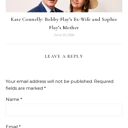
Kate Connelly: Bobby Flay’s Ex-Wife and Sophie
Flay’s Mother
June 20, 2026
LEAVE A REPLY
Your email address will not be published.
Required
fields are marked
*
Name
*
Email
*