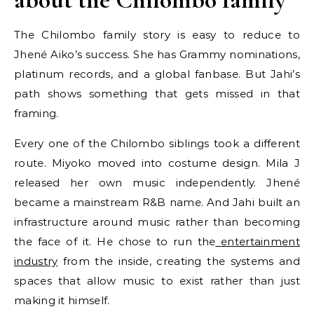
The Chilombo family story is easy to reduce to
Jhené Aiko’s success. She has Grammy nominations,
platinum records, and a global fanbase. But Jahi’s
path shows something that gets missed in that
framing.
Every one of the Chilombo siblings took a different
route. Miyoko moved into costume design. Mila J
released her own music independently. Jhené
became a mainstream R&B name. And Jahi built an
infrastructure around music rather than becoming
the face of it. He chose to run the
entertainment
industry
from the inside, creating the systems and
spaces that allow music to exist rather than just
making it himself.