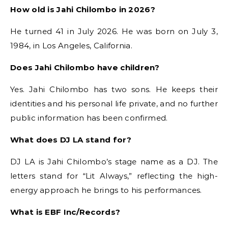
How old is Jahi Chilombo in 2026?
He turned 41 in July 2026. He was born on July 3,
1984, in Los Angeles, California.
Does Jahi Chilombo have children?
Yes. Jahi Chilombo has two sons. He keeps their
identities and his personal life private, and no further
public information has been confirmed.
What does DJ LA stand for?
DJ LA is Jahi Chilombo’s stage name as a DJ. The
letters stand for “Lit Always,” reflecting the high-
energy approach he brings to his performances.
What is EBF Inc/Records?