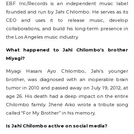
EBF Inc/Records is an independent music label
founded and run by Jahi Chilombo. He serves as its
CEO and uses it to release music, develop
collaborations, and build his long-term presence in
the Los Angeles music industry.
What happened to Jahi Chilombo’s brother
Miyagi?
Miyagi Hasani Ayo Chilombo, Jahi’s younger
brother, was diagnosed with an inoperable brain
tumor in 2010 and passed away on July 19, 2012, at
age 26. His death had a deep impact on the entire
Chilombo family. Jhené Aiko wrote a tribute song
called “For My Brother” in his memory.
Is Jahi Chilombo active on social media?