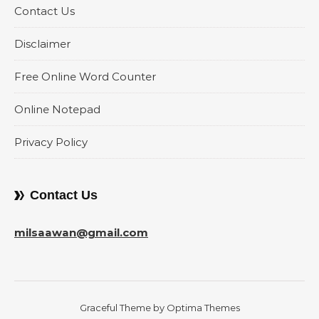
Contact Us
Disclaimer
Free Online Word Counter
Online Notepad
Privacy Policy
Contact Us
milsaawan@gmail.com
Graceful Theme by
Optima Themes