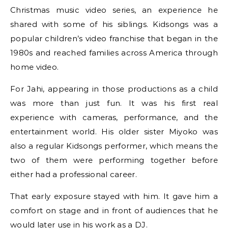
Christmas music video series, an experience he
shared with some of his siblings. Kidsongs was a
popular children’s video franchise that began in the
1980s and reached families across America through
home video.
For Jahi, appearing in those productions as a child
was more than just fun. It was his first real
experience with cameras, performance, and the
entertainment world. His older sister Miyoko was
also a regular Kidsongs performer, which means the
two of them were performing together before
either had a professional career.
That early exposure stayed with him. It gave him a
comfort on stage and in front of audiences that he
would later use in his work as a DJ.