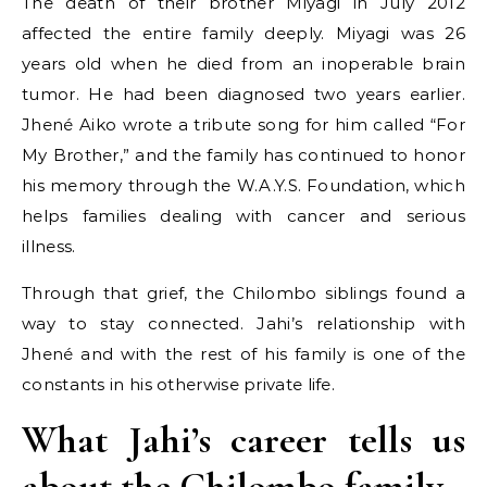
The death of their brother Miyagi in July 2012
affected the entire family deeply. Miyagi was 26
years old when he died from an inoperable brain
tumor. He had been diagnosed two years earlier.
Jhené Aiko wrote a tribute song for him called “For
My Brother,” and the family has continued to honor
his memory through the W.A.Y.S. Foundation, which
helps families dealing with cancer and serious
illness.
Through that grief, the Chilombo siblings found a
way to stay connected. Jahi’s relationship with
Jhené and with the rest of his family is one of the
constants in his otherwise private life.
What Jahi’s career tells us
about the Chilombo family