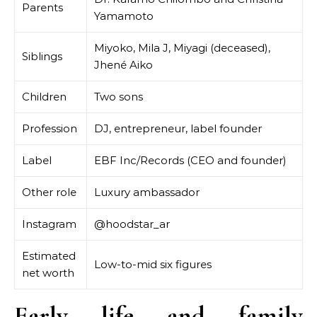
Parents
Yamamoto
Miyoko, Mila J, Miyagi (deceased),
Siblings
Jhené Aiko
Children
Two sons
Profession
DJ, entrepreneur, label founder
Label
EBF Inc/Records (CEO and founder)
Other role
Luxury ambassador
Instagram
@hoodstar_ar
Estimated
Low-to-mid six figures
net worth
Early life and family