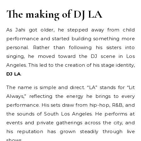
The making of DJ LA
As Jahi got older, he stepped away from child
performance and started building something more
personal. Rather than following his sisters into
singing, he moved toward the DJ scene in Los
Angeles. This led to the creation of his stage identity,
DJ LA
.
The name is simple and direct. “LA” stands for “Lit
Always,” reflecting the energy he brings to every
performance. His sets draw from hip-hop, R&B, and
the sounds of South Los Angeles. He performs at
events and private gatherings across the city, and
his reputation has grown steadily through live
shows.