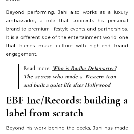
Beyond performing, Jahi also works as a luxury
ambassador, a role that connects his personal
brand to premium lifestyle events and partnerships.
It is a different side of the entertainment world, one
that blends music culture with high-end brand
engagement.
Read more:
Who is Radha Delamarter?
The actress who made a Western icon
and built a quiet life after Hollywood
EBF Inc/Records: building a
label from scratch
Beyond his work behind the decks, Jahi has made