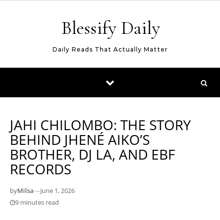
Skip to content
Blessify Daily
Daily Reads That Actually Matter
JAHI CHILOMBO: THE STORY
BEHIND JHENÉ AIKO’S
BROTHER, DJ LA, AND EBF
RECORDS
by
Milsa
—
June 1, 2026
9 minutes read