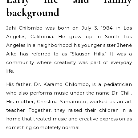
background
Jahi Chilombo was born on July 3, 1984, in Los
Angeles, California. He grew up in South Los
Angeles in a neighborhood his younger sister Jhené
Aiko has referred to as “Slauson Hills.” It was a
community where creativity was part of everyday
life.
His father, Dr. Karamo Chilombo, is a pediatrician
who also performs music under the name Dr. Chill.
His mother, Christina Yamamoto, worked as an art
teacher. Together, they raised their children in a
home that treated music and creative expression as
something completely normal.