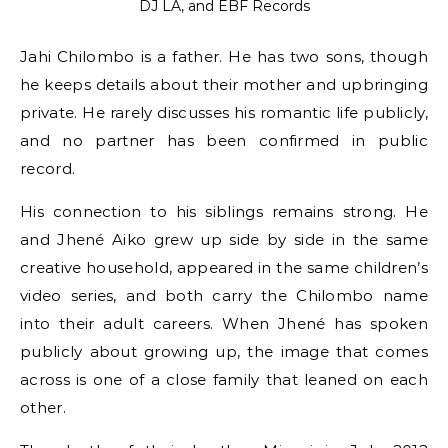
DJ LA, and EBF Records
Jahi Chilombo is a father. He has two sons, though
he keeps details about their mother and upbringing
private. He rarely discusses his romantic life publicly,
and no partner has been confirmed in public
record.
His connection to his siblings remains strong. He
and Jhené Aiko grew up side by side in the same
creative household, appeared in the same children’s
video series, and both carry the Chilombo name
into their adult careers. When Jhené has spoken
publicly about growing up, the image that comes
across is one of a close family that leaned on each
other.