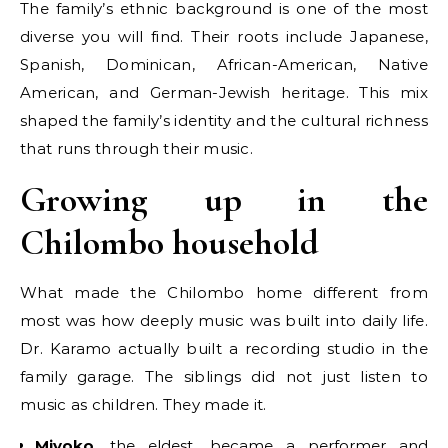
The family’s ethnic background is one of the most
diverse you will find. Their roots include Japanese,
Spanish, Dominican, African-American, Native
American, and German-Jewish heritage. This mix
shaped the family’s identity and the cultural richness
that runs through their music.
Growing up in the
Chilombo household
What made the Chilombo home different from
most was how deeply music was built into daily life.
Dr. Karamo actually built a recording studio in the
family garage. The siblings did not just listen to
music as children. They made it.
Miyoko
, the eldest, became a performer and