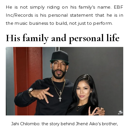
He is not simply riding on his family’s name. EBF
Inc/Records is his personal statement that he is in
the music business to build, not just to perform.
His family and personal life
Jahi Chilombo: the story behind Jhené Aiko’s brother,