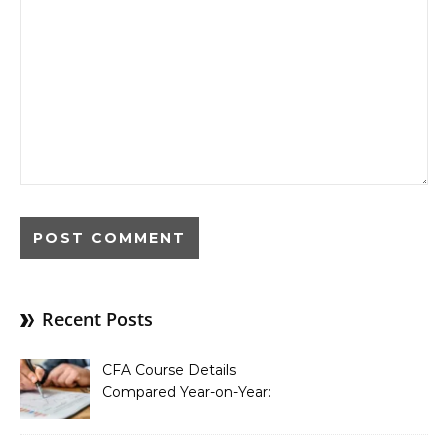
Recent Posts
CFA Course Details
Compared Year-on-Year:
What’s New for 2026