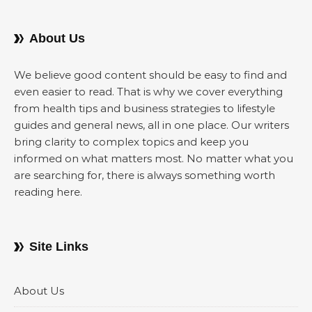
About Us
We believe good content should be easy to find and
even easier to read. That is why we cover everything
from health tips and business strategies to lifestyle
guides and general news, all in one place. Our writers
bring clarity to complex topics and keep you
informed on what matters most. No matter what you
are searching for, there is always something worth
reading here.
Site Links
About Us