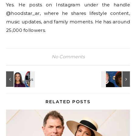
Yes. He posts on Instagram under the handle
@hoodstar_ar, where he shares lifestyle content,
music updates, and family moments. He has around
25,000 followers.
No Comments
RELATED POSTS