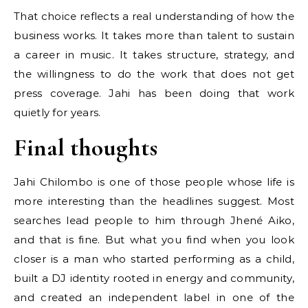
That choice reflects a real understanding of how the
business works. It takes more than talent to sustain
a career in music. It takes structure, strategy, and
the willingness to do the work that does not get
press coverage. Jahi has been doing that work
quietly for years.
Final thoughts
Jahi Chilombo is one of those people whose life is
more interesting than the headlines suggest. Most
searches lead people to him through Jhené Aiko,
and that is fine. But what you find when you look
closer is a man who started performing as a child,
built a DJ identity rooted in energy and community,
and created an independent label in one of the