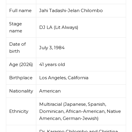
Full name
Jahi Tadashi-Jelan Chilombo
Stage
DJ LA (Lit Always)
name
Date of
July 3, 1984
birth
Age (2026)
41 years old
Birthplace
Los Angeles, California
Nationality
American
Multiracial (Japanese, Spanish,
Ethnicity
Dominican, African-American, Native
American, German-Jewish)
Dr. Karamo Chilombo and Christina