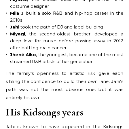
costume designer
Mila J
built a solo R&B and hip-hop career in the
2010s
Jahi
took the path of DJ and label building
Miyagi
, the second-oldest brother, developed a
deep love for music before passing away in 2012
after battling brain cancer
Jhené Aiko
, the youngest, became one of the most
streamed R&B artists of her generation
The family’s openness to artistic risk gave each
sibling the confidence to build their own lane. Jahi’s
path was not the most obvious one, but it was
entirely his own.
His Kidsongs years
Jahi is known to have appeared in the Kidsongs