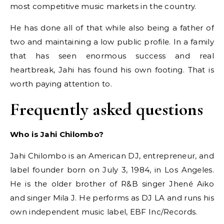
most competitive music markets in the country.
He has done all of that while also being a father of
two and maintaining a low public profile. In a family
that has seen enormous success and real
heartbreak, Jahi has found his own footing. That is
worth paying attention to.
Frequently asked questions
Who is Jahi Chilombo?
Jahi Chilombo is an American DJ, entrepreneur, and
label founder born on July 3, 1984, in Los Angeles.
He is the older brother of R&B singer Jhené Aiko
and singer Mila J. He performs as DJ LA and runs his
own independent music label, EBF Inc/Records.