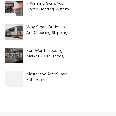
7 Warning Signs Your
Home Heating System
Needs Immediate
Attention
Why Smart Businesses
Are Choosing Shipping
Containers to Future-
Proof Their Operations in
2026
Fort Worth Housing
Market 2026: Trends,
Opportunities, and
Strategies for Buyers and
Sellers
Master the Art of Lash
Extensions