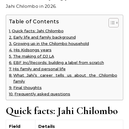
Jahi Chilombo in 2026.
Table of Contents
Quick facts: Jahi Chilombo
Early life and family background
Growing up in the Chilombo household
His Kidsongs years
The making of DJ LA
EBF Inc/Records: building a label from scratch
His family and personal life
What Jahi’s career tells us about the Chilombo
family
Final thoughts
Frequently asked questions
Quick facts: Jahi Chilombo
Field
Details