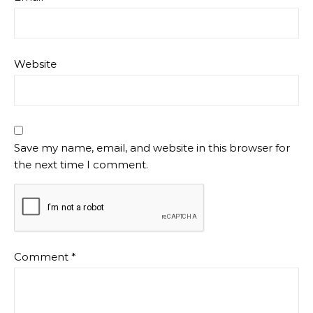
Website
Save my name, email, and website in this browser for
the next time I comment.
Comment
*