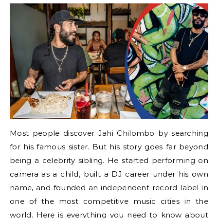
Most people discover Jahi Chilombo by searching
for his famous sister. But his story goes far beyond
being a celebrity sibling. He started performing on
camera as a child, built a DJ career under his own
name, and founded an independent record label in
one of the most competitive music cities in the
world. Here is everything you need to know about