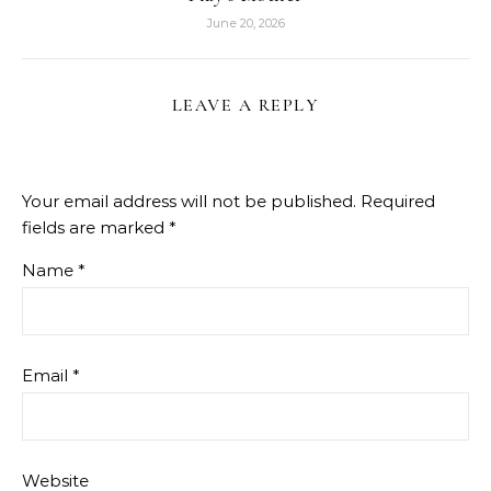
June 20, 2026
LEAVE A REPLY
Your email address will not be published.
Required
fields are marked
*
Name
*
Email
*
Website