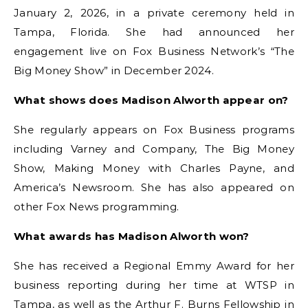
January 2, 2026, in a private ceremony held in
Tampa, Florida. She had announced her
engagement live on Fox Business Network’s “The
Big Money Show” in December 2024.
What shows does Madison Alworth appear on?
She regularly appears on Fox Business programs
including Varney and Company, The Big Money
Show, Making Money with Charles Payne, and
America’s Newsroom. She has also appeared on
other Fox News programming.
What awards has Madison Alworth won?
She has received a Regional Emmy Award for her
business reporting during her time at WTSP in
Tampa, as well as the Arthur F. Burns Fellowship in