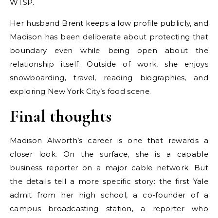
WTSP.
Her husband Brent keeps a low profile publicly, and
Madison has been deliberate about protecting that
boundary even while being open about the
relationship itself. Outside of work, she enjoys
snowboarding, travel, reading biographies, and
exploring New York City’s food scene.
Final thoughts
Madison Alworth’s career is one that rewards a
closer look. On the surface, she is a capable
business reporter on a major cable network. But
the details tell a more specific story: the first Yale
admit from her high school, a co-founder of a
campus broadcasting station, a reporter who