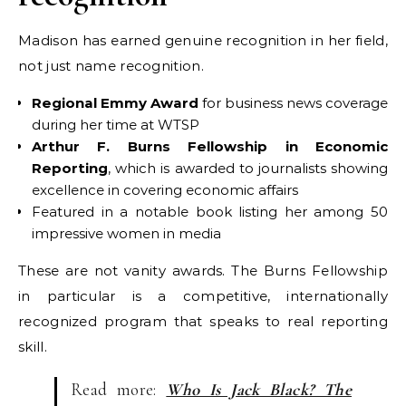
Madison has earned genuine recognition in her field,
not just name recognition.
Regional Emmy Award
for business news coverage
during her time at WTSP
Arthur F. Burns Fellowship in Economic
Reporting
, which is awarded to journalists showing
excellence in covering economic affairs
Featured in a notable book listing her among 50
impressive women in media
These are not vanity awards. The Burns Fellowship
in particular is a competitive, internationally
recognized program that speaks to real reporting
skill.
Read more:
Who Is Jack Black? The