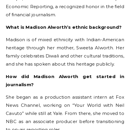
Economic Reporting, a recognized honor in the field
of financial journalism.
What is Madison Alworth’s ethnic background?
Madison is of mixed ethnicity with Indian-American
heritage through her mother, Sweeta Alworth. Her
family celebrates Diwali and other cultural traditions,
and she has spoken about this heritage publicly.
How did Madison Alworth get started in
journalism?
She began as a production assistant intern at Fox
News Channel, working on “Your World with Neil
Cavuto” while still at Yale. From there, she moved to
NBC as an associate producer before transitioning
to on-air reporting roles.