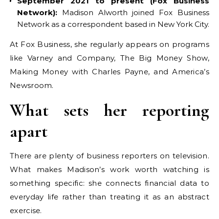
September 2021 to present (Fox Business
Network):
Madison Alworth joined Fox Business
Network as a correspondent based in New York City.
At Fox Business, she regularly appears on programs
like Varney and Company, The Big Money Show,
Making Money with Charles Payne, and America’s
Newsroom.
What sets her reporting
apart
There are plenty of business reporters on television.
What makes Madison’s work worth watching is
something specific: she connects financial data to
everyday life rather than treating it as an abstract
exercise.