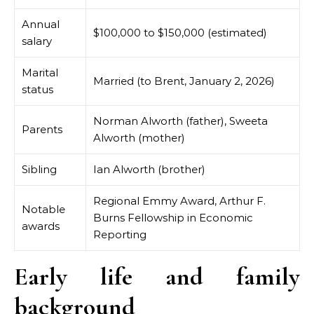
Annual
$100,000 to $150,000 (estimated)
salary
Marital
Married (to Brent, January 2, 2026)
status
Norman Alworth (father), Sweeta
Parents
Alworth (mother)
Sibling
Ian Alworth (brother)
Regional Emmy Award, Arthur F.
Notable
Burns Fellowship in Economic
awards
Reporting
Early life and family
background