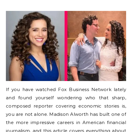
If you have watched Fox Business Network lately
and found yourself wondering who that sharp,
composed reporter covering economic stories is,
you are not alone. Madison Alworth has built one of
the more impressive careers in American financial
journalism, and this article covers everything about