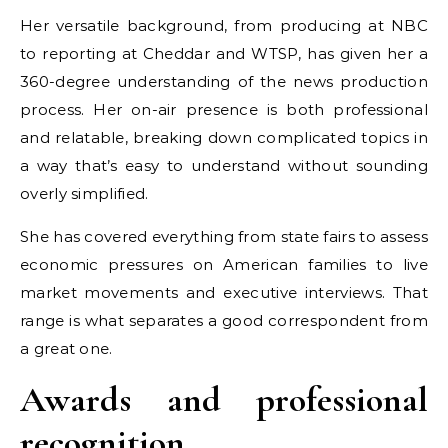
Her versatile background, from producing at NBC
to reporting at Cheddar and WTSP, has given her a
360-degree understanding of the news production
process. Her on-air presence is both professional
and relatable, breaking down complicated topics in
a way that’s easy to understand without sounding
overly simplified.
She has covered everything from state fairs to assess
economic pressures on American families to live
market movements and executive interviews. That
range is what separates a good correspondent from
a great one.
Awards and professional
recognition