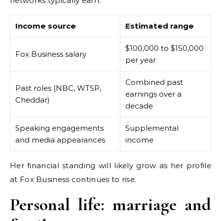
networks typically earn.
Income source
Estimated range
$100,000 to $150,000
Fox Business salary
per year
Combined past
Past roles (NBC, WTSP,
earnings over a
Cheddar)
decade
Speaking engagements
Supplemental
and media appearances
income
Her financial standing will likely grow as her profile
at Fox Business continues to rise.
Personal life: marriage and