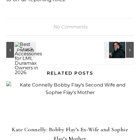
No Comments
RELATED POSTS
Kate Connelly: Bobby Flay’s Ex-Wife and Sophie
Flay’s Mother