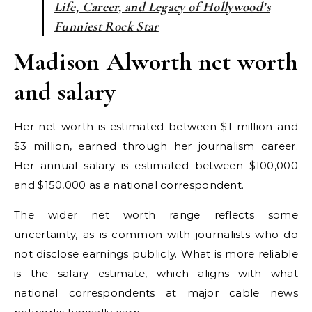
Life, Career, and Legacy of Hollywood’s
Funniest Rock Star
Madison Alworth net worth
and salary
Her net worth is estimated between $1 million and
$3 million, earned through her journalism career.
Her annual salary is estimated between $100,000
and $150,000 as a national correspondent.
The wider net worth range reflects some
uncertainty, as is common with journalists who do
not disclose earnings publicly. What is more reliable
is the salary estimate, which aligns with what
national correspondents at major cable news