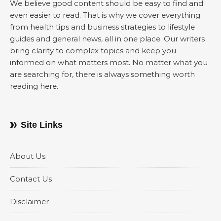
We believe good content should be easy to find and
even easier to read. That is why we cover everything
from health tips and business strategies to lifestyle
guides and general news, all in one place. Our writers
bring clarity to complex topics and keep you
informed on what matters most. No matter what you
are searching for, there is always something worth
reading here.
Site Links
About Us
Contact Us
Disclaimer