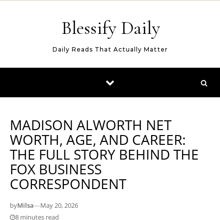
Skip to content
Blessify Daily
Daily Reads That Actually Matter
MADISON ALWORTH NET
WORTH, AGE, AND CAREER:
THE FULL STORY BEHIND THE
FOX BUSINESS
CORRESPONDENT
by
Milsa
—
May 20, 2026
8 minutes read