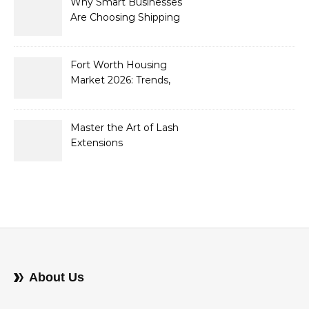
Why Smart Businesses
Are Choosing Shipping
Containers to Future-
Proof Their Operations in
2026
Fort Worth Housing
Market 2026: Trends,
Opportunities, and
Strategies for Buyers and
Sellers
Master the Art of Lash
Extensions
About Us