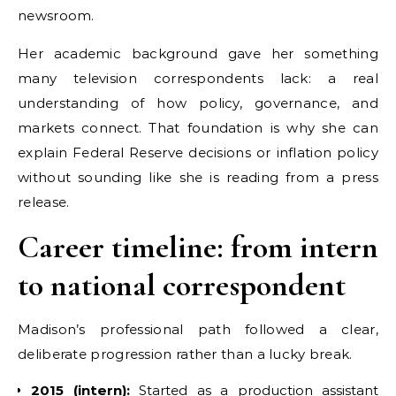
newsroom.
Her academic background gave her something
many television correspondents lack: a real
understanding of how policy, governance, and
markets connect. That foundation is why she can
explain Federal Reserve decisions or inflation policy
without sounding like she is reading from a press
release.
Career timeline: from intern
to national correspondent
Madison’s professional path followed a clear,
deliberate progression rather than a lucky break.
2015 (intern):
Started as a production assistant