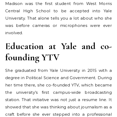
Madison was the first student from West Morris
Central High School to be accepted into Yale
University. That alone tells you a lot about who she
was before cameras or microphones were ever
involved.
Education at Yale and co-
founding YTV
She graduated from Yale University in 2015 with a
degree in Political Science and Government. During
her time there, she co-founded YTV, which became
the university’s first campus-wide broadcasting
station. That initiative was not just a resume line. It
showed that she was thinking about journalism as a
craft before she ever stepped into a professional