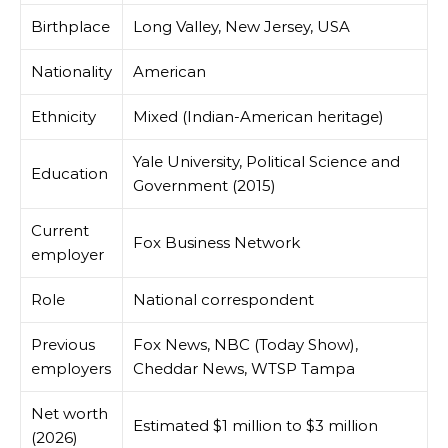
Birthplace
Long Valley, New Jersey, USA
Nationality
American
Ethnicity
Mixed (Indian-American heritage)
Yale University, Political Science and
Education
Government (2015)
Current
Fox Business Network
employer
Role
National correspondent
Previous
Fox News, NBC (Today Show),
employers
Cheddar News, WTSP Tampa
Net worth
Estimated $1 million to $3 million
(2026)