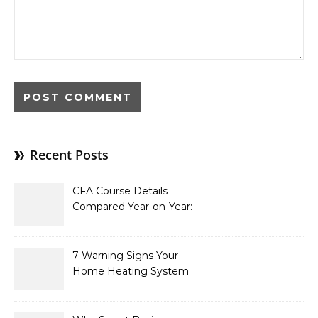
Recent Posts
CFA Course Details
Compared Year-on-Year:
What’s New for 2026
7 Warning Signs Your
Home Heating System
Needs Immediate
Attention