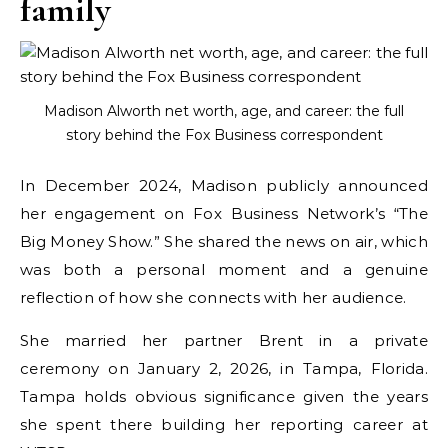
family
Madison Alworth net worth, age, and career: the full
story behind the Fox Business correspondent
In December 2024, Madison publicly announced
her engagement on Fox Business Network’s “The
Big Money Show.” She shared the news on air, which
was both a personal moment and a genuine
reflection of how she connects with her audience.
She married her partner Brent in a private
ceremony on January 2, 2026, in Tampa, Florida.
Tampa holds obvious significance given the years
she spent there building her reporting career at