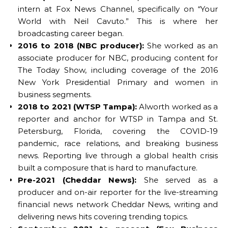
intern at Fox News Channel, specifically on “Your
World with Neil Cavuto.” This is where her
broadcasting career began.
2016 to 2018 (NBC producer):
She worked as an
associate producer for NBC, producing content for
The Today Show, including coverage of the 2016
New York Presidential Primary and women in
business segments.
2018 to 2021 (WTSP Tampa):
Alworth worked as a
reporter and anchor for WTSP in Tampa and St.
Petersburg, Florida, covering the COVID-19
pandemic, race relations, and breaking business
news. Reporting live through a global health crisis
built a composure that is hard to manufacture.
Pre-2021 (Cheddar News):
She served as a
producer and on-air reporter for the live-streaming
financial news network Cheddar News, writing and
delivering news hits covering trending topics.