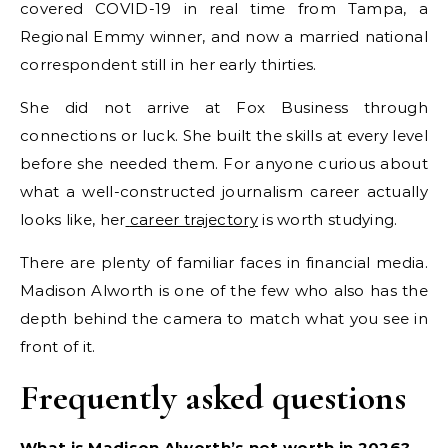
covered COVID-19 in real time from Tampa, a
Regional Emmy winner, and now a married national
correspondent still in her early thirties.
She did not arrive at Fox Business through
connections or luck. She built the skills at every level
before she needed them. For anyone curious about
what a well-constructed journalism career actually
looks like, her
career trajectory
is worth studying.
There are plenty of familiar faces in financial media.
Madison Alworth is one of the few who also has the
depth behind the camera to match what you see in
front of it.
Frequently asked questions
What is Madison Alworth’s net worth in 2026?