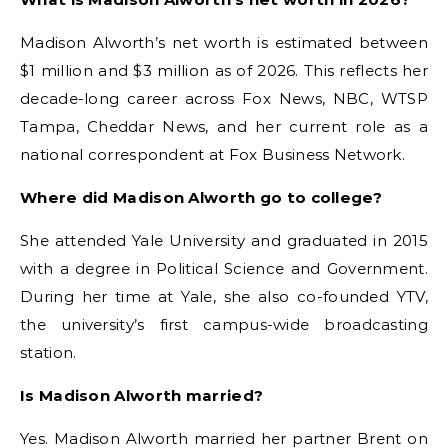
Madison Alworth’s net worth is estimated between
$1 million and $3 million as of 2026. This reflects her
decade-long career across Fox News, NBC, WTSP
Tampa, Cheddar News, and her current role as a
national correspondent at Fox Business Network.
Where did Madison Alworth go to college?
She attended Yale University and graduated in 2015
with a degree in Political Science and Government.
During her time at Yale, she also co-founded YTV,
the university’s first campus-wide broadcasting
station.
Is Madison Alworth married?
Yes. Madison Alworth married her partner Brent on