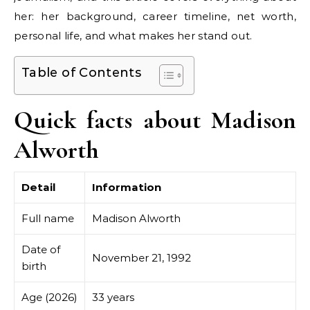
her: her background, career timeline, net worth,
personal life, and what makes her stand out.
Table of Contents
Quick facts about Madison
Alworth
Detail
Information
Full name
Madison Alworth
Date of
November 21, 1992
birth
Age (2026)
33 years