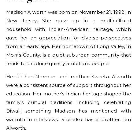
Madison Alworth was born on November 21, 1992, in
New Jersey. She grew up in a multicultural
household with Indian-American heritage, which
gave her an appreciation for diverse perspectives
from an early age. Her hometown of Long Valley, in
Morris County, is a quiet suburban community that
tends to produce quietly ambitious people.
Her father Norman and mother Sweeta Alworth
were a consistent source of support throughout her
education. Her mother’s Indian heritage shaped the
family’s cultural traditions, including celebrating
Diwali, something Madison has mentioned with
warmth in interviews. She also has a brother, Ian
Alworth.