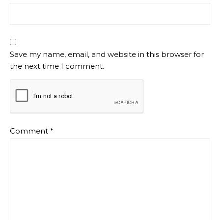
Save my name, email, and website in this browser for
the next time I comment.
Comment
*