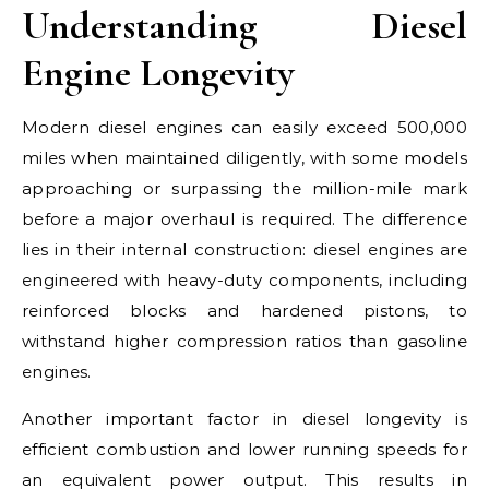
Understanding Diesel
Engine Longevity
Modern diesel engines can easily exceed 500,000
miles when maintained diligently, with some models
approaching or surpassing the million-mile mark
before a major overhaul is required. The difference
lies in their internal construction: diesel engines are
engineered with heavy-duty components, including
reinforced blocks and hardened pistons, to
withstand higher compression ratios than gasoline
engines.
Another important factor in diesel longevity is
efficient combustion and lower running speeds for
an equivalent power output. This results in