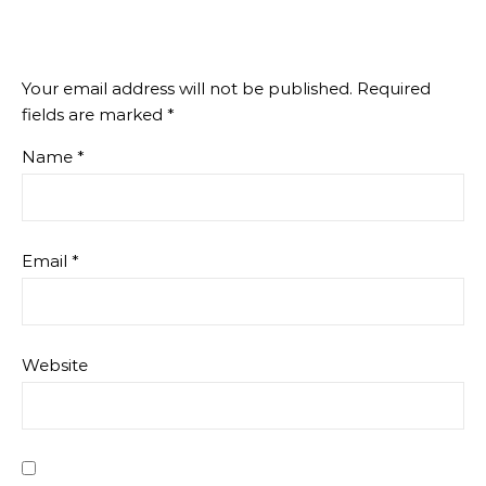
Your email address will not be published.
Required
fields are marked
*
Name
*
Email
*
Website