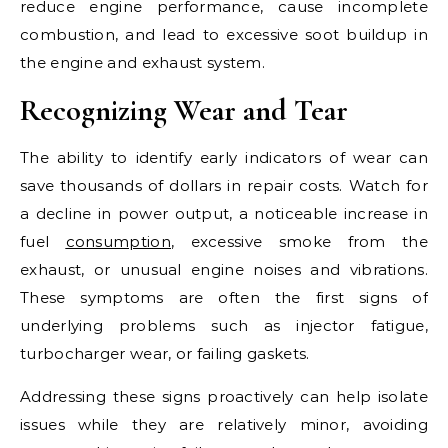
reduce engine performance, cause incomplete
combustion, and lead to excessive soot buildup in
the engine and exhaust system.
Recognizing Wear and Tear
The ability to identify early indicators of wear can
save thousands of dollars in repair costs. Watch for
a decline in power output, a noticeable increase in
fuel
consumption
, excessive smoke from the
exhaust, or unusual engine noises and vibrations.
These symptoms are often the first signs of
underlying problems such as injector fatigue,
turbocharger wear, or failing gaskets.
Addressing these signs proactively can help isolate
issues while they are relatively minor, avoiding