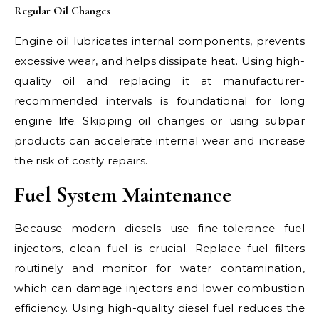
Regular Oil Changes
Engine oil lubricates internal components, prevents
excessive wear, and helps dissipate heat. Using high-
quality oil and replacing it at manufacturer-
recommended intervals is foundational for long
engine life. Skipping oil changes or using subpar
products can accelerate internal wear and increase
the risk of costly repairs.
Fuel System Maintenance
Because modern diesels use fine-tolerance fuel
injectors, clean fuel is crucial. Replace fuel filters
routinely and monitor for water contamination,
which can damage injectors and lower combustion
efficiency. Using high-quality diesel fuel reduces the