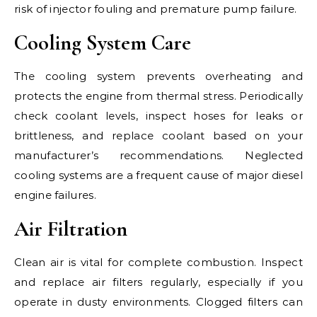
risk of injector fouling and premature pump failure.
Cooling System Care
The cooling system prevents overheating and
protects the engine from thermal stress. Periodically
check coolant levels, inspect hoses for leaks or
brittleness, and replace coolant based on your
manufacturer’s recommendations. Neglected
cooling systems are a frequent cause of major diesel
engine failures.
Air Filtration
Clean air is vital for complete combustion. Inspect
and replace air filters regularly, especially if you
operate in dusty environments. Clogged filters can