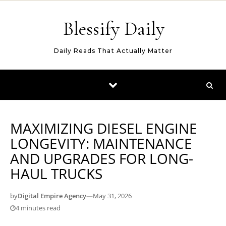
Skip to content
Blessify Daily
Daily Reads That Actually Matter
MAXIMIZING DIESEL ENGINE
LONGEVITY: MAINTENANCE
AND UPGRADES FOR LONG-
HAUL TRUCKS
by
Digital Empire Agency
—
May 31, 2026
4 minutes read