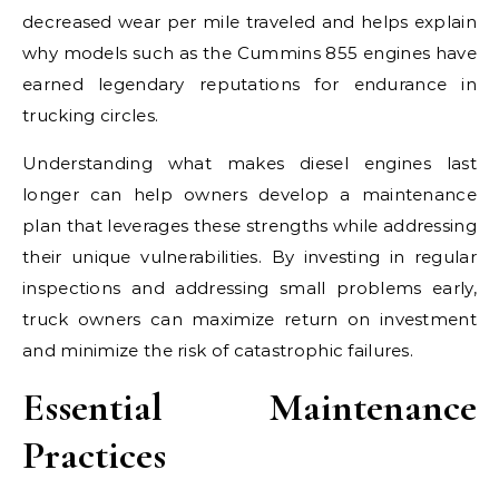
decreased wear per mile traveled and helps explain
why models such as the Cummins 855 engines have
earned legendary reputations for endurance in
trucking circles.
Understanding what makes diesel engines last
longer can help owners develop a maintenance
plan that leverages these strengths while addressing
their unique vulnerabilities. By investing in regular
inspections and addressing small problems early,
truck owners can maximize return on investment
and minimize the risk of catastrophic failures.
Essential Maintenance
Practices