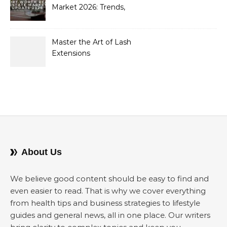
Market 2026: Trends,
Opportunities, and
Strategies for Buyers and
Sellers
Master the Art of Lash
Extensions
About Us
We believe good content should be easy to find and
even easier to read. That is why we cover everything
from health tips and business strategies to lifestyle
guides and general news, all in one place. Our writers