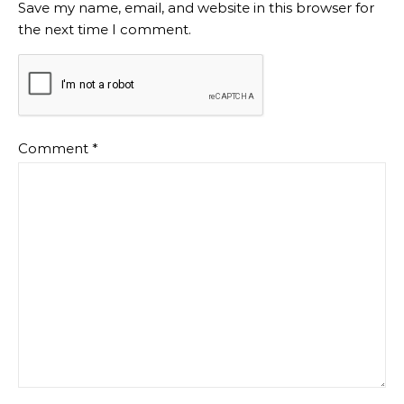
Save my name, email, and website in this browser for
the next time I comment.
Comment
*