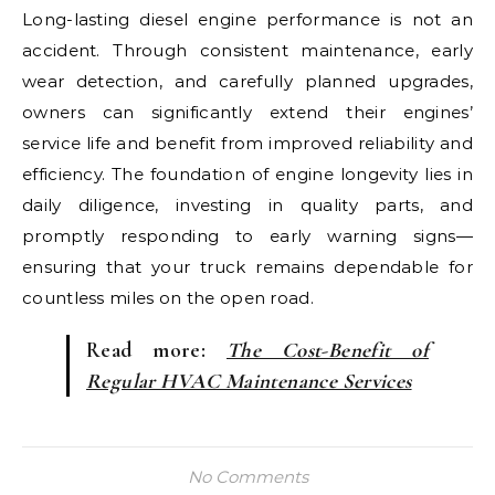
Long-lasting diesel engine performance is not an
accident. Through consistent maintenance, early
wear detection, and carefully planned upgrades,
owners can significantly extend their engines’
service life and benefit from improved reliability and
efficiency. The foundation of engine longevity lies in
daily diligence, investing in quality parts, and
promptly responding to early warning signs—
ensuring that your truck remains dependable for
countless miles on the open road.
Read more:
The Cost-Benefit of
Regular HVAC Maintenance Services
No Comments