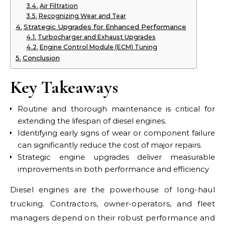
Air Filtration
Recognizing Wear and Tear
Strategic Upgrades for Enhanced Performance
Turbocharger and Exhaust Upgrades
Engine Control Module (ECM) Tuning
Conclusion
Key Takeaways
Routine and thorough maintenance is critical for
extending the lifespan of diesel engines.
Identifying early signs of wear or component failure
can significantly reduce the cost of major repairs.
Strategic engine upgrades deliver measurable
improvements in both performance and efficiency
Diesel engines are the powerhouse of long-haul
trucking. Contractors, owner-operators, and fleet
managers depend on their robust performance and