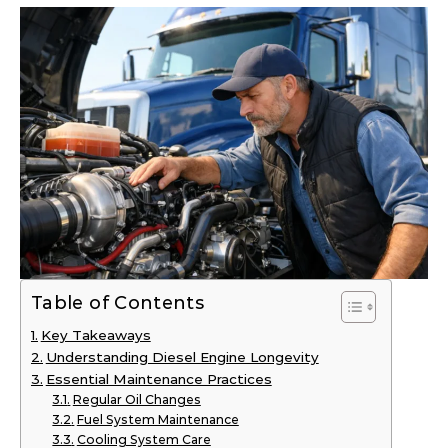
Table of Contents
Key Takeaways
Understanding Diesel Engine Longevity
Essential Maintenance Practices
Regular Oil Changes
Fuel System Maintenance
Cooling System Care