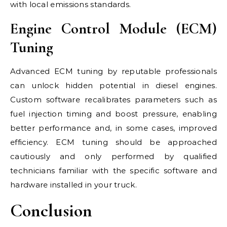
with local emissions standards.
Engine Control Module (ECM)
Tuning
Advanced ECM tuning by reputable professionals
can unlock hidden potential in diesel engines.
Custom software recalibrates parameters such as
fuel injection timing and boost pressure, enabling
better performance and, in some cases, improved
efficiency. ECM tuning should be approached
cautiously and only performed by qualified
technicians familiar with the specific software and
hardware installed in your truck.
Conclusion