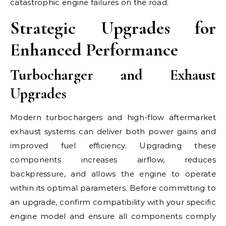
catastrophic engine failures on the road.
Strategic Upgrades for
Enhanced Performance
Turbocharger and Exhaust
Upgrades
Modern turbochargers and high-flow aftermarket
exhaust systems can deliver both power gains and
improved fuel efficiency. Upgrading these
components increases airflow, reduces
backpressure, and allows the engine to operate
within its optimal parameters. Before committing to
an upgrade, confirm compatibility with your specific
engine model and ensure all components comply