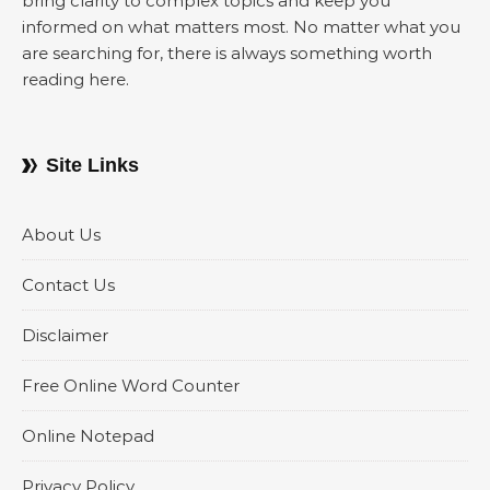
bring clarity to complex topics and keep you
informed on what matters most. No matter what you
are searching for, there is always something worth
reading here.
Site Links
About Us
Contact Us
Disclaimer
Free Online Word Counter
Online Notepad
Privacy Policy