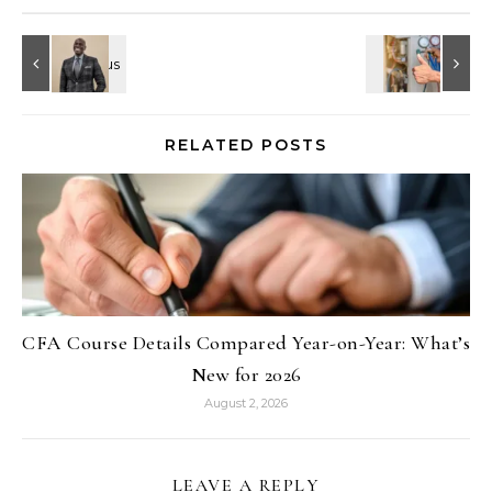
RELATED POSTS
CFA Course Details Compared Year-on-Year: What’s
New for 2026
August 2, 2026
LEAVE A REPLY