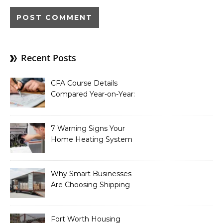
Recent Posts
CFA Course Details
Compared Year-on-Year:
What’s New for 2026
7 Warning Signs Your
Home Heating System
Needs Immediate
Attention
Why Smart Businesses
Are Choosing Shipping
Containers to Future-
Proof Their Operations in
2026
Fort Worth Housing