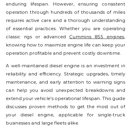
enduring lifespan. However, ensuring consistent
operation through hundreds of thousands of miles
requires active care and a thorough understanding
of essential practices. Whether you are operating
classic rigs or advanced
Cummins 855 engines
,
knowing how to maximize engine life can keep your
operation profitable and prevent costly downtime.
A well-maintained diesel engine is an investment in
reliability and efficiency. Strategic upgrades, timely
maintenance, and early attention to warning signs
can help you avoid unexpected breakdowns and
extend your vehicle’s operational lifespan. This guide
discusses proven methods to get the most out of
your diesel engine, applicable for single-truck
businesses and large fleets alike.