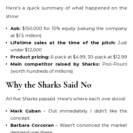
Here’s a quick summary of what happened on the
show:
Ask:
$150,000 for 10% equity (valuing the company
at $1.5 million)
Lifetime sales at the time of the pitch:
Just
under $12,000
Product pricing:
6-pack at $4.99, 30-pack at $12.99
Main competitor raised by Sharks:
Poo-Pourri
(worth hundreds of millions)
Why the Sharks Said No
All five Sharks passed. Here’s where each one stood:
Mark Cuban
– Out immediately. I didn’t like the
concept.
Barbara Corcoran
– Wasn’t convinced the market
demand was there.