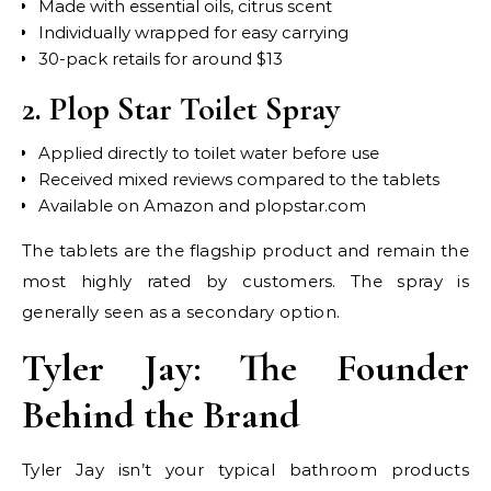
Made with essential oils, citrus scent
Individually wrapped for easy carrying
30-pack retails for around $13
2. Plop Star Toilet Spray
Applied directly to toilet water before use
Received mixed reviews compared to the tablets
Available on Amazon and plopstar.com
The tablets are the flagship product and remain the
most highly rated by customers. The spray is
generally seen as a secondary option.
Tyler Jay: The Founder
Behind the Brand
Tyler Jay isn’t your typical bathroom products