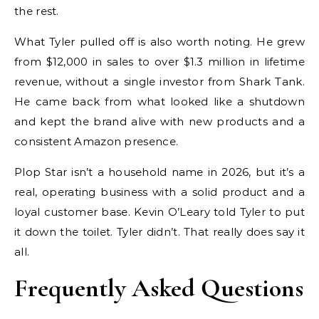
the rest.
What Tyler pulled off is also worth noting. He grew
from $12,000 in sales to over $1.3 million in lifetime
revenue, without a single investor from Shark Tank.
He came back from what looked like a shutdown
and kept the brand alive with new products and a
consistent Amazon presence.
Plop Star isn’t a household name in 2026, but it’s a
real, operating business with a solid product and a
loyal customer base. Kevin O’Leary told Tyler to put
it down the toilet. Tyler didn’t. That really does say it
all.
Frequently Asked Questions