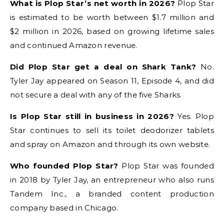
What is Plop Star’s net worth in 2026?
Plop Star
is estimated to be worth between $1.7 million and
$2 million in 2026, based on growing lifetime sales
and continued Amazon revenue.
Did Plop Star get a deal on Shark Tank?
No.
Tyler Jay appeared on Season 11, Episode 4, and did
not secure a deal with any of the five Sharks.
Is Plop Star still in business in 2026?
Yes. Plop
Star continues to sell its toilet deodorizer tablets
and spray on Amazon and through its own website.
Who founded Plop Star?
Plop Star was founded
in 2018 by Tyler Jay, an entrepreneur who also runs
Tandem Inc., a branded content production
company based in Chicago.