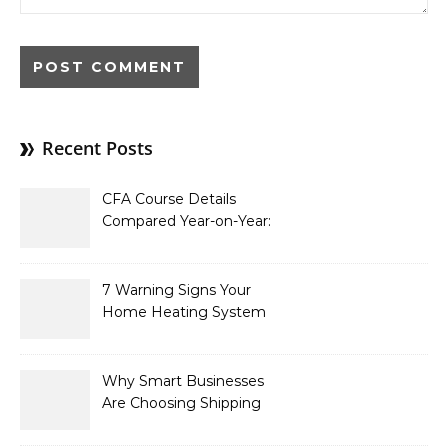
Recent Posts
CFA Course Details
Compared Year-on-Year:
What’s New for 2026
7 Warning Signs Your
Home Heating System
Needs Immediate
Attention
Why Smart Businesses
Are Choosing Shipping
Containers to Future-
Proof Their Operations in