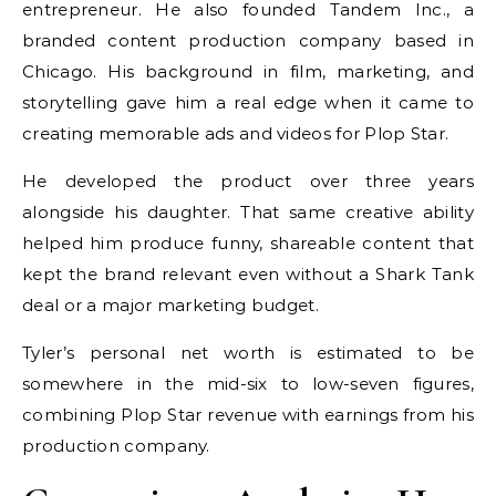
entrepreneur. He also founded Tandem Inc., a
branded content production company based in
Chicago. His background in film, marketing, and
storytelling gave him a real edge when it came to
creating memorable ads and videos for Plop Star.
He developed the product over three years
alongside his daughter. That same creative ability
helped him produce funny, shareable content that
kept the brand relevant even without a Shark Tank
deal or a major marketing budget.
Tyler’s personal net worth is estimated to be
somewhere in the mid-six to low-seven figures,
combining Plop Star revenue with earnings from his
production company.