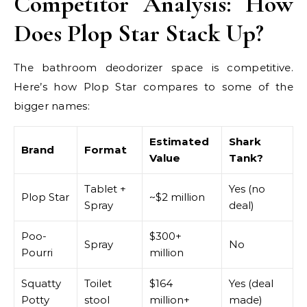
Competitor Analysis: How
Does Plop Star Stack Up?
The bathroom deodorizer space is competitive.
Here’s how Plop Star compares to some of the
bigger names:
Estimated
Shark
Brand
Format
Value
Tank?
Tablet +
Yes (no
Plop Star
~$2 million
Spray
deal)
Poo-
$300+
Spray
No
Pourri
million
Squatty
Toilet
$164
Yes (deal
Potty
stool
million+
made)