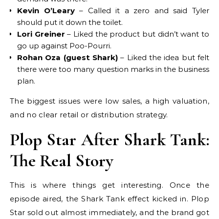
Kevin O’Leary
– Called it a zero and said Tyler
should put it down the toilet.
Lori Greiner
– Liked the product but didn’t want to
go up against Poo-Pourri.
Rohan Oza (guest Shark)
– Liked the idea but felt
there were too many question marks in the business
plan.
The biggest issues were low sales, a high valuation,
and no clear retail or distribution strategy.
Plop Star After Shark Tank:
The Real Story
This is where things get interesting. Once the
episode aired, the Shark Tank effect kicked in. Plop
Star sold out almost immediately, and the brand got