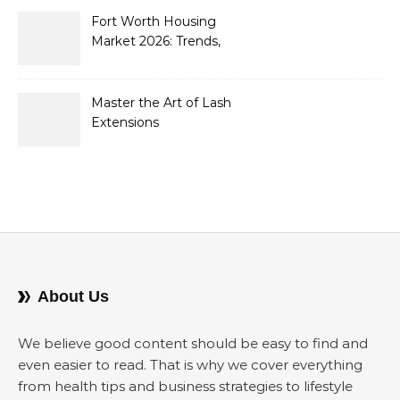
2026
Fort Worth Housing
Market 2026: Trends,
Opportunities, and
Strategies for Buyers and
Sellers
Master the Art of Lash
Extensions
About Us
We believe good content should be easy to find and
even easier to read. That is why we cover everything
from health tips and business strategies to lifestyle