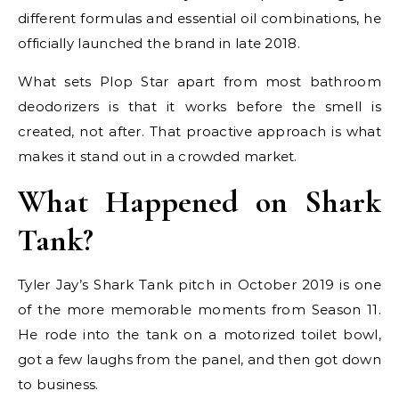
different formulas and essential oil combinations, he
officially launched the brand in late 2018.
What sets Plop Star apart from most bathroom
deodorizers is that it works before the smell is
created, not after. That proactive approach is what
makes it stand out in a crowded market.
What Happened on Shark
Tank?
Tyler Jay’s Shark Tank pitch in October 2019 is one
of the more memorable moments from Season 11.
He rode into the tank on a motorized toilet bowl,
got a few laughs from the panel, and then got down
to business.