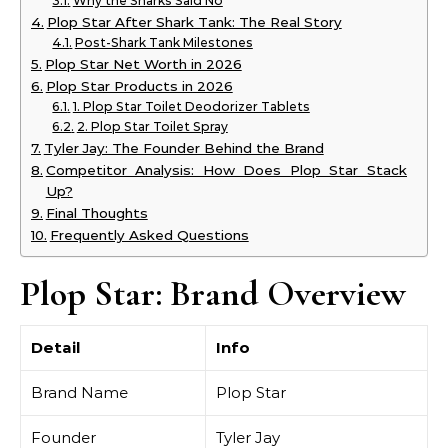
Why the Sharks Said No
Plop Star After Shark Tank: The Real Story
Post-Shark Tank Milestones
Plop Star Net Worth in 2026
Plop Star Products in 2026
1. Plop Star Toilet Deodorizer Tablets
2. Plop Star Toilet Spray
Tyler Jay: The Founder Behind the Brand
Competitor Analysis: How Does Plop Star Stack
Up?
Final Thoughts
Frequently Asked Questions
Plop Star: Brand Overview
Detail
Info
Brand Name
Plop Star
Founder
Tyler Jay