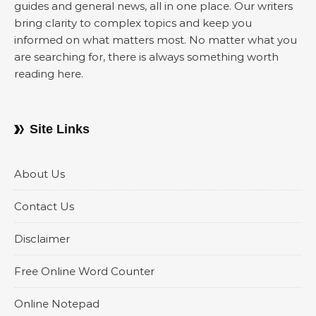
guides and general news, all in one place. Our writers
bring clarity to complex topics and keep you
informed on what matters most. No matter what you
are searching for, there is always something worth
reading here.
Site Links
About Us
Contact Us
Disclaimer
Free Online Word Counter
Online Notepad