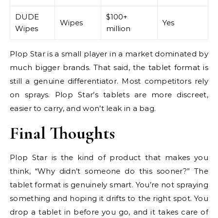
DUDE
$100+
Wipes
Yes
Wipes
million
Plop Star is a small player in a market dominated by
much bigger brands. That said, the tablet format is
still a genuine differentiator. Most competitors rely
on sprays. Plop Star’s tablets are more discreet,
easier to carry, and won’t leak in a bag.
Final Thoughts
Plop Star is the kind of product that makes you
think, “Why didn’t someone do this sooner?” The
tablet format is genuinely smart. You’re not spraying
something and hoping it drifts to the right spot. You
drop a tablet in before you go, and it takes care of