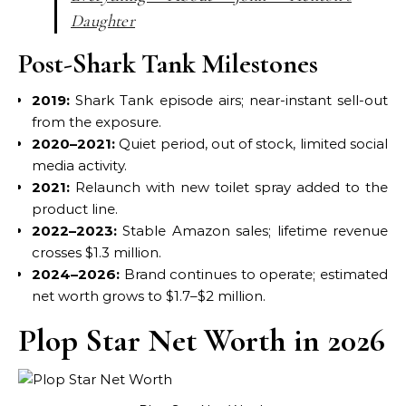
Daughter
Post-Shark Tank Milestones
2019:
Shark Tank episode airs; near-instant sell-out
from the exposure.
2020–2021:
Quiet period, out of stock, limited social
media activity.
2021:
Relaunch with new toilet spray added to the
product line.
2022–2023:
Stable Amazon sales; lifetime revenue
crosses $1.3 million.
2024–2026:
Brand continues to operate; estimated
net worth grows to $1.7–$2 million.
Plop Star Net Worth in 2026