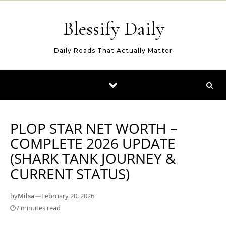
Skip to content
Blessify Daily
Daily Reads That Actually Matter
PLOP STAR NET WORTH –
COMPLETE 2026 UPDATE
(SHARK TANK JOURNEY &
CURRENT STATUS)
by
Milsa
—
February 20, 2026
7 minutes read