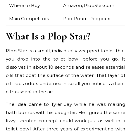
Where to Buy
Amazon, PlopStar.com
Main Competitors
Poo-Pourri, Poopouri
What Is a Plop Star?
Plop Star is a small, individually wrapped tablet that
you drop into the toilet bowl before you go. It
dissolves in about 10 seconds and releases essential
oils that coat the surface of the water. That layer of
oil traps odors underneath, so all you notice is a faint
citrus scent in the air.
The idea came to Tyler Jay while he was making
bath bombs with his daughter. He figured the same
fizzy, scented concept could work just as well in a
toilet bowl. After three years of experimenting with