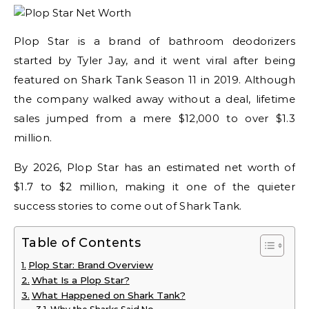
Plop Star is a brand of bathroom deodorizers
started by Tyler Jay, and it went viral after being
featured on Shark Tank Season 11 in 2019. Although
the company walked away without a deal, lifetime
sales jumped from a mere $12,000 to over $1.3
million.
By 2026, Plop Star has an estimated net worth of
$1.7 to $2 million, making it one of the quieter
success stories to come out of Shark Tank.
Table of Contents
Plop Star: Brand Overview
What Is a Plop Star?
What Happened on Shark Tank?