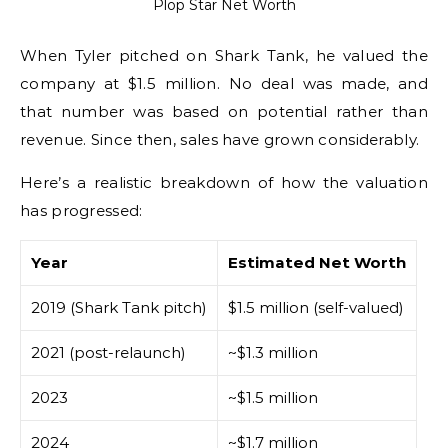
Plop Star Net Worth
When Tyler pitched on Shark Tank, he valued the
company at $1.5 million. No deal was made, and
that number was based on potential rather than
revenue. Since then, sales have grown considerably.
Here’s a realistic breakdown of how the valuation
has progressed:
Year
Estimated Net Worth
2019 (Shark Tank pitch)
$1.5 million (self-valued)
2021 (post-relaunch)
~$1.3 million
2023
~$1.5 million
2024
~$1.7 million