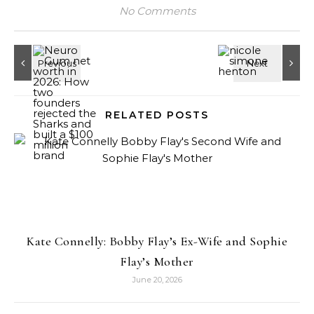
No Comments
RELATED POSTS
Kate Connelly: Bobby Flay’s Ex-Wife and Sophie
Flay’s Mother
June 20, 2026