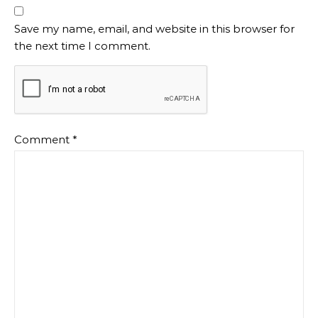
Save my name, email, and website in this browser for
the next time I comment.
Comment
*