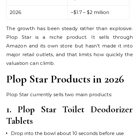
2026
~$1.7 – $2 million
The growth has been steady rather than explosive.
Plop Star is a niche product. It sells through
Amazon and its own store but hasn’t made it into
major retail outlets, and that limits how quickly the
valuation can climb.
Plop Star Products in 2026
Plop Star currently sells two main products:
1. Plop Star Toilet Deodorizer
Tablets
Drop into the bowl about 10 seconds before use