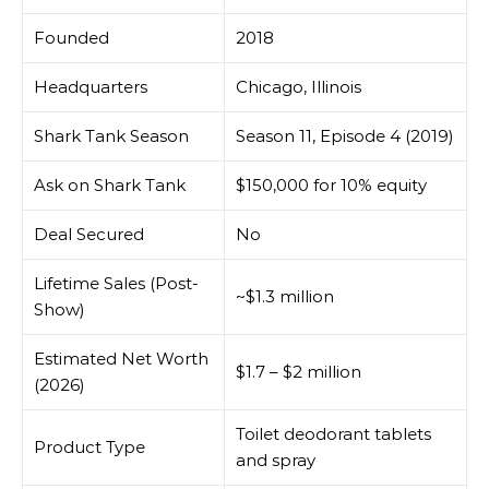
Founded
2018
Headquarters
Chicago, Illinois
Shark Tank Season
Season 11, Episode 4 (2019)
Ask on Shark Tank
$150,000 for 10% equity
Deal Secured
No
Lifetime Sales (Post-
~$1.3 million
Show)
Estimated Net Worth
$1.7 – $2 million
(2026)
Toilet deodorant tablets
Product Type
and spray