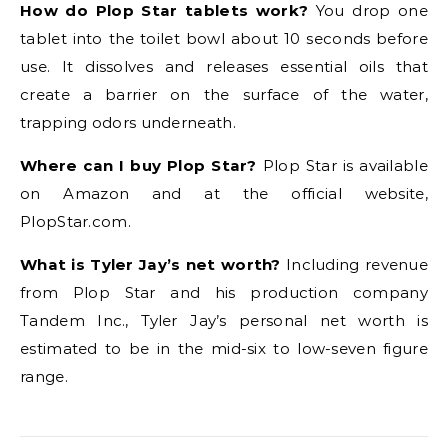
How do Plop Star tablets work?
You drop one
tablet into the toilet bowl about 10 seconds before
use. It dissolves and releases essential oils that
create a barrier on the surface of the water,
trapping odors underneath.
Where can I buy Plop Star?
Plop Star is available
on Amazon and at the official website,
PlopStar.com.
What is Tyler Jay’s net worth?
Including revenue
from Plop Star and his production company
Tandem Inc., Tyler Jay’s personal net worth is
estimated to be in the mid-six to low-seven figure
range.