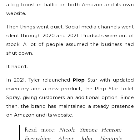
a big boost in traffic on both Amazon and its own
website.
Then things went quiet. Social media channels went
silent through 2020 and 2021. Products were out of
stock. A lot of people assumed the business had
shut down.
It hadn’t.
In 2021, Tyler relaunched
Plop
Star with updated
inventory and a new product, the Plop Star Toilet
Spray, giving customers an additional option. Since
then, the brand has maintained a steady presence
on Amazon and its website.
Read more:
Nicole Simone Henton:
Everything About John Henton’s