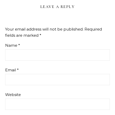
LEAVE A REPLY
Your email address will not be published.
Required
fields are marked
*
Name
*
Email
*
Website