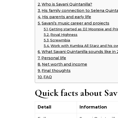
Who is Savani Quintanilla?
His family connection to Selena Quinta
His parents and early life
Savani’s music career and projects
Getting started as DJ Moonpie and Pri
Royal Highness
Screwmbia
Work with Kumbia All Starz and his o
What Savani Quintanilla sounds like in
Personal life
Net worth and income
Final thoughts
FAQ
Quick facts about Sav
Detail
Information