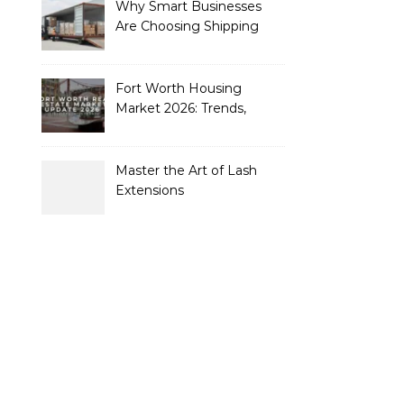
Why Smart Businesses
Are Choosing Shipping
Containers to Future-
Proof Their Operations in
2026
Fort Worth Housing
Market 2026: Trends,
Opportunities, and
Strategies for Buyers and
Sellers
Master the Art of Lash
Extensions