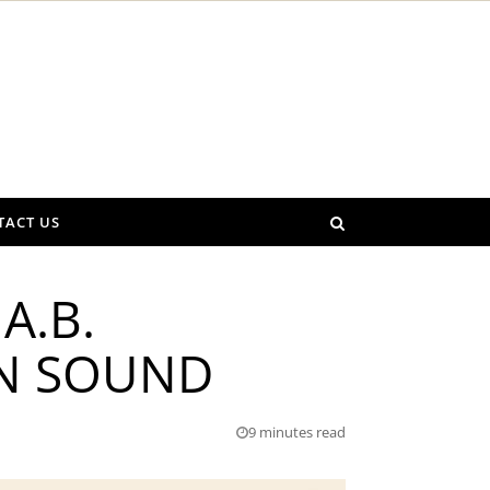
TACT US
A.B.
WN SOUND
9 minutes read