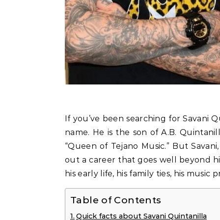
If you’ve been searching for Savani Quintanilla, you probably already know the family
name. He is the son of A.B. Quintanil
“Queen of Tejano Music.” But Savani,
out a career that goes well beyond hi
his early life, his family ties, his music
Table of Contents
Quick facts about Savani Quintanilla