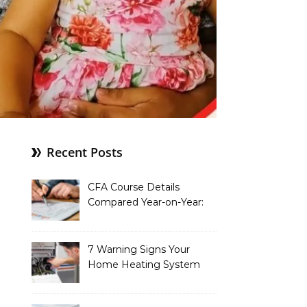
Recent Posts
CFA Course Details
Compared Year-on-Year:
What’s New for 2026
7 Warning Signs Your
Home Heating System
Needs Immediate
Attention