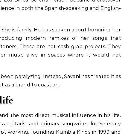
ence in both the Spanish-speaking and English-
n. She is family. He has spoken about honoring her
oducing modern remixes of her songs that
steners. These are not cash-grab projects. They
her music alive in spaces where it would not
een paralyzing. Instead, Savani has treated it as
ot as a brand to coast on.
life
 and the most direct musical influence in his life.
ass guitarist and primary songwriter for Selena y
kept working, founding Kumbia Kings in 1999 and