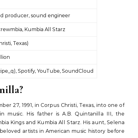
ord producer, sound engineer
crewmbia, Kumbia All Starz
risti, Texas)
llion
ipe_q), Spotify, YouTube, SoundCloud
illa?
r 27, 1991, in Corpus Christi, Texas, into one of
n music. His father is A.B. Quintanilla III, the
ia Kings and Kumbia All Starz. His aunt, Selena
beloved artists in American music history before