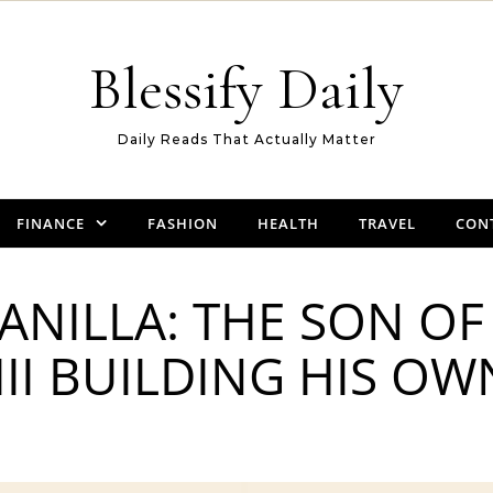
Blessify Daily
Daily Reads That Actually Matter
FINANCE
FASHION
HEALTH
TRAVEL
CON
ANILLA: THE SON OF 
III BUILDING HIS O