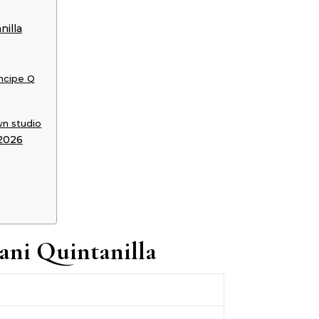
nilla
ncipe Q
wn studio
 2026
ani Quintanilla