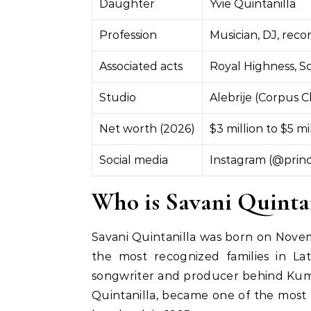
Daughter
Yvie Quintanilla
Profession
Musician, DJ, rec
Associated acts
Royal Highness, S
Studio
Alebrije (Corpus Ch
Net worth (2026)
$3 million to $5 mi
Social media
Instagram (@princ
Who is Savani Quintan
Savani Quintanilla was born on Novembe
the most recognized families in Lati
songwriter and producer behind Kumb
Quintanilla, became one of the most 