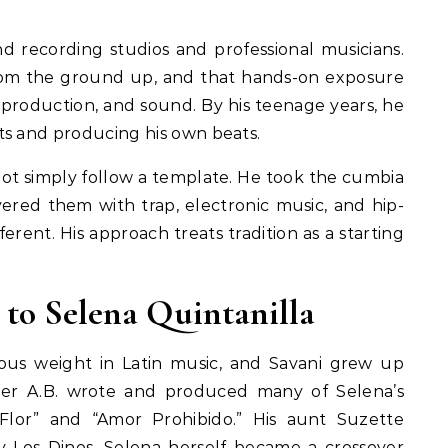
d recording studios and professional musicians.
rom the ground up, and that hands-on exposure
production, and sound. By his teenage years, he
ts and producing his own beats.
 not simply follow a template. He took the cumbia
yered them with trap, electronic music, and hip-
rent. His approach treats tradition as a starting
 to Selena Quintanilla
ous weight in Latin music, and Savani grew up
ther A.B. wrote and produced many of Selena’s
Flor” and “Amor Prohibido.” His aunt Suzette
y Los Dinos. Selena herself became a crossover