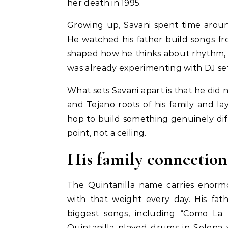
her death in 1995.
Growing up, Savani spent time aroun
He watched his father build songs f
shaped how he thinks about rhythm, 
was already experimenting with DJ se
What sets Savani apart is that he did
and Tejano roots of his family and la
hop to build something genuinely diffe
point, not a ceiling.
His family connection
The Quintanilla name carries enorm
with that weight every day. His fa
biggest songs, including “Como La 
Quintanilla played drums in Selena 