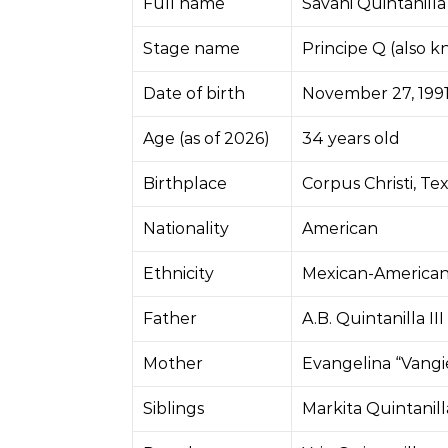
Full name
Savani Quintanilla
Stage name
Principe Q (also 
Date of birth
November 27, 199
Age (as of 2026)
34 years old
Birthplace
Corpus Christi, Te
Nationality
American
Ethnicity
Mexican-America
Father
A.B. Quintanilla III
Mother
Evangelina “Vangi
Siblings
Markita Quintanilla 