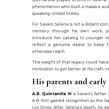
phenomenon who built a massive audi
speaking United States.
For Savani, Selena is not a distant ico
memory through his own work, pr
introduce her catalog to younger li
reflect a genuine desire to keep 
otherwise reach.
The weight of that legacy could have b
motivation to get better at his craft, n
His parents and early 
A.B. Quintanilla III
is Savani’s father
A.B. first gained recognition as the b
Los Dinos. After Selena’s death, he 