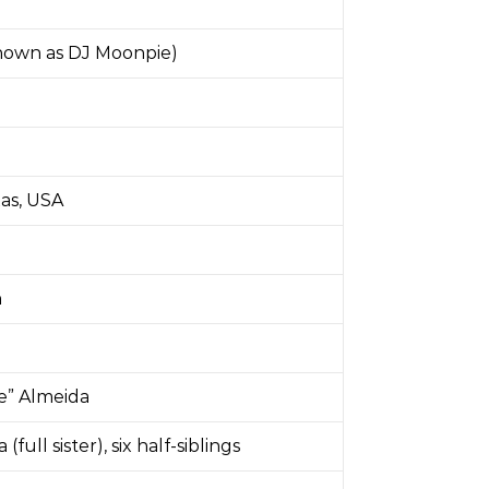
known as DJ Moonpie)
1
xas, USA
n
e” Almeida
(full sister), six half-siblings