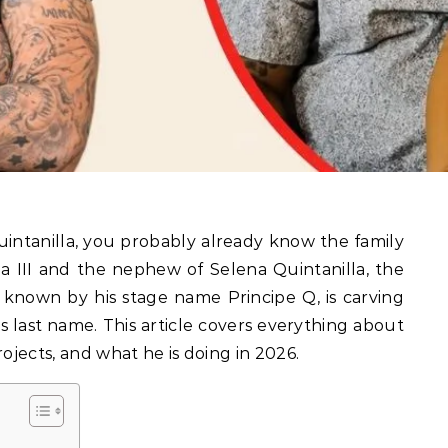
la III and the nephew of Selena Quintanilla, the
 known by his stage name Principe Q, is carving
s last name. This article covers everything about
 projects, and what he is doing in 2026.