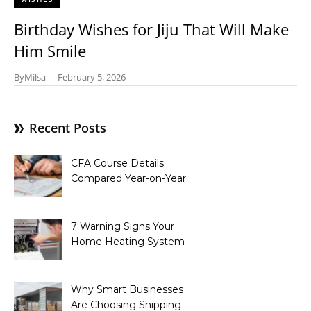
Birthday Wishes for Jiju That Will Make
Him Smile
By
Milsa
—
February 5, 2026
Recent Posts
CFA Course Details
Compared Year-on-Year:
What’s New for 2026
7 Warning Signs Your
Home Heating System
Needs Immediate
Attention
Why Smart Businesses
Are Choosing Shipping