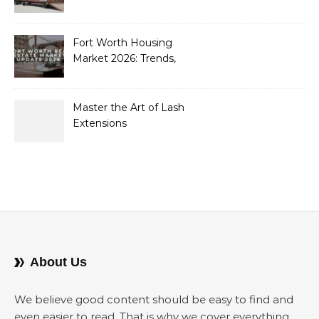
Containers to Future-
Proof Their Operations in
2026
Fort Worth Housing
Market 2026: Trends,
Opportunities, and
Strategies for Buyers and
Sellers
Master the Art of Lash
Extensions
About Us
We believe good content should be easy to find and
even easier to read. That is why we cover everything