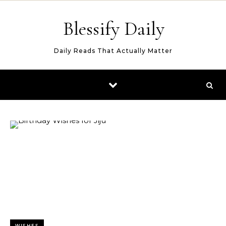
Skip to content
Blessify Daily
Daily Reads That Actually Matter
WISHES