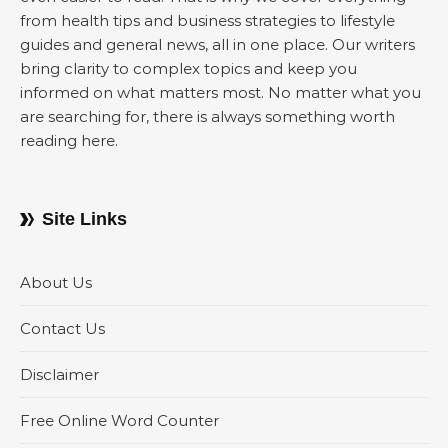
from health tips and business strategies to lifestyle
guides and general news, all in one place. Our writers
bring clarity to complex topics and keep you
informed on what matters most. No matter what you
are searching for, there is always something worth
reading here.
Site Links
About Us
Contact Us
Disclaimer
Free Online Word Counter