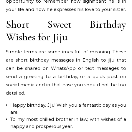
opportunity to remember how significant he is in
your life and how he expresses his love to your sister.
Short Sweet Birthday
Wishes for Jiju
Simple terms are sometimes full of meaning. These
are short birthday messages in English to jiju that
can be shared on WhatsApp or text messages to
send a greeting to a birthday, or a quick post on
social media and in that case you should not be too
detailed.
Happy birthday, Jiju! Wish you a fantastic day as you
are.
To my most chilled brother in law, with wishes of a
happy and prosperous year.