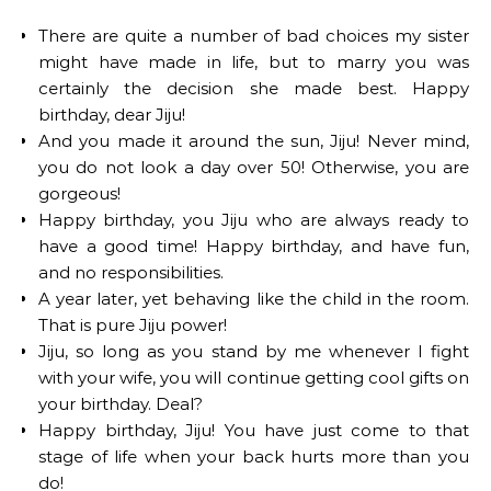
There are quite a number of bad choices my sister
might have made in life, but to marry you was
certainly the decision she made best. Happy
birthday, dear Jiju!
And you made it around the sun, Jiju! Never mind,
you do not look a day over 50! Otherwise, you are
gorgeous!
Happy birthday, you Jiju who are always ready to
have a good time! Happy birthday, and have fun,
and no responsibilities.
A year later, yet behaving like the child in the room.
That is pure Jiju power!
Jiju, so long as you stand by me whenever I fight
with your wife, you will continue getting cool gifts on
your birthday. Deal?
Happy birthday, Jiju! You have just come to that
stage of life when your back hurts more than you
do!