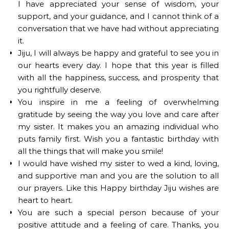
I have appreciated your sense of wisdom, your
support, and your guidance, and I cannot think of a
conversation that we have had without appreciating
it.
Jiju, I will always be happy and grateful to see you in
our hearts every day. I hope that this year is filled
with all the happiness, success, and prosperity that
you rightfully deserve.
You inspire in me a feeling of overwhelming
gratitude by seeing the way you love and care after
my sister. It makes you an amazing individual who
puts family first. Wish you a fantastic birthday with
all the things that will make you smile!
I would have wished my sister to wed a kind, loving,
and supportive man and you are the solution to all
our prayers. Like this Happy birthday Jiju wishes are
heart to heart.
You are such a special person because of your
positive attitude and a feeling of care. Thanks, you