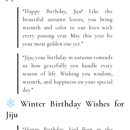
“Happy Birthday, Jiju! Like the
beautiful autumn leaves, you bring
warmth and color to our lives with
every passing year. May this year be
your most golden one yet.”
“Jiju, your birthday in autumn reminds
us how gracefully you handle every
season of life. Wishing you wisdom,
warmth, and happiness on your special
day.”
Winter Birthday Wishes for
Jiju
“Happy Birthday, Jiju! Even in the