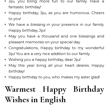
Jiju, you bring more fun to our family. Have a
fantastic birthday!
Happy birthday, Jiju, as you are humorous. Cheers
to you!
We have a blessing in your presence in our family.
Happy birthday, Jiju!
May you have a thousand and one blessings and
pleasant memories on your special day.
Congratulations, Happy birthday to my wonderful
Jiju! You are a very nice addition to our family.
Wishing you a happy birthday, dear Jiju!
May this year bring all your heart desires. Happy
birthday!
Happy birthday to you, who makes my sister glad!
Warmest Happy Birthday
Wishes in English