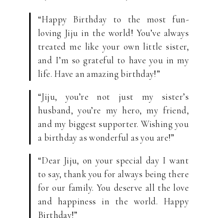
“Happy Birthday to the most fun-
loving Jiju in the world! You’ve always
treated me like your own little sister,
and I’m so grateful to have you in my
life. Have an amazing birthday!”
“Jiju, you’re not just my sister’s
husband, you’re my hero, my friend,
and my biggest supporter. Wishing you
a birthday as wonderful as you are!”
“Dear Jiju, on your special day I want
to say, thank you for always being there
for our family. You deserve all the love
and happiness in the world. Happy
Birthday!”