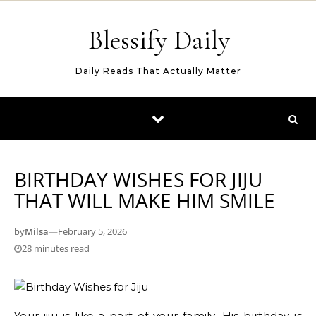
Skip to content
Blessify Daily
Daily Reads That Actually Matter
BIRTHDAY WISHES FOR JIJU
THAT WILL MAKE HIM SMILE
by
Milsa
—
February 5, 2026
28 minutes read
Your jiju is like a part of your family. His birthday is