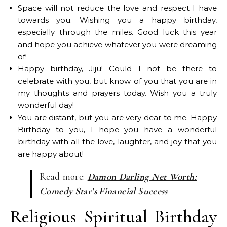
Space will not reduce the love and respect I have
towards you. Wishing you a happy birthday,
especially through the miles. Good luck this year
and hope you achieve whatever you were dreaming
of!
Happy birthday, Jiju! Could I not be there to
celebrate with you, but know of you that you are in
my thoughts and prayers today. Wish you a truly
wonderful day!
You are distant, but you are very dear to me. Happy
Birthday to you, I hope you have a wonderful
birthday with all the love, laughter, and joy that you
are happy about!
Read more:
Damon Darling Net Worth:
Comedy Star’s Financial Success
Religious Spiritual Birthday