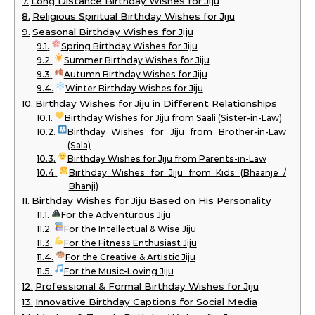
Long Distance Birthday Wishes for Jiju
Religious Spiritual Birthday Wishes for Jiju
Seasonal Birthday Wishes for Jiju
Spring Birthday Wishes for Jiju
Summer Birthday Wishes for Jiju
Autumn Birthday Wishes for Jiju
Winter Birthday Wishes for Jiju
Birthday Wishes for Jiju in Different Relationships
Birthday Wishes for Jiju from Saali (Sister-in-Law)
Birthday Wishes for Jiju from Brother-in-Law
(Sala)
Birthday Wishes for Jiju from Parents-in-Law
Birthday Wishes for Jiju from Kids (Bhaanje /
Bhanji)
Birthday Wishes for Jiju Based on His Personality
For the Adventurous Jiju
For the Intellectual & Wise Jiju
For the Fitness Enthusiast Jiju
For the Creative & Artistic Jiju
For the Music-Loving Jiju
Professional & Formal Birthday Wishes for Jiju
Innovative Birthday Captions for Social Media