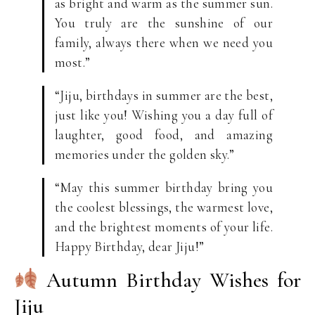
as bright and warm as the summer sun.
You truly are the sunshine of our
family, always there when we need you
most.”
“Jiju, birthdays in summer are the best,
just like you! Wishing you a day full of
laughter, good food, and amazing
memories under the golden sky.”
“May this summer birthday bring you
the coolest blessings, the warmest love,
and the brightest moments of your life.
Happy Birthday, dear Jiju!”
Autumn Birthday Wishes for
Jiju