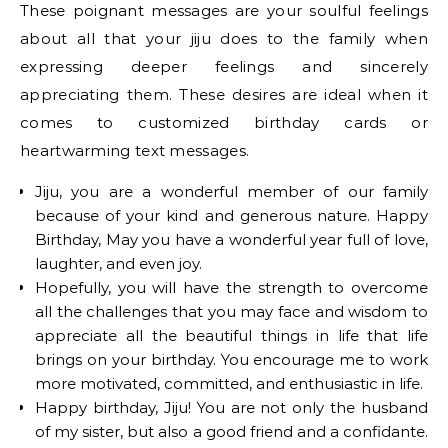
These poignant messages are your soulful feelings
about all that your jiju does to the family when
expressing deeper feelings and sincerely
appreciating them. These desires are ideal when it
comes to customized birthday cards or
heartwarming text messages.
Jiju, you are a wonderful member of our family
because of your kind and generous nature. Happy
Birthday, May you have a wonderful year full of love,
laughter, and even joy.
Hopefully, you will have the strength to overcome
all the challenges that you may face and wisdom to
appreciate all the beautiful things in life that life
brings on your birthday. You encourage me to work
more motivated, committed, and enthusiastic in life.
Happy birthday, Jiju! You are not only the husband
of my sister, but also a good friend and a confidante.