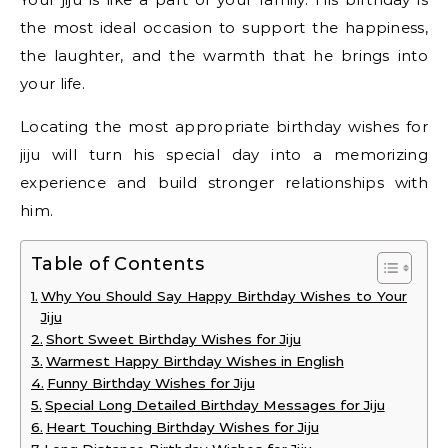
the most ideal occasion to support the happiness,
the laughter, and the warmth that he brings into
your life.
Locating the most appropriate birthday wishes for
jiju will turn his special day into a memorizing
experience and build stronger relationships with
him.
Table of Contents
Why You Should Say Happy Birthday Wishes to Your
Jiju
Short Sweet Birthday Wishes for Jiju
Warmest Happy Birthday Wishes in English
Funny Birthday Wishes for Jiju
Special Long Detailed Birthday Messages for Jiju
Heart Touching Birthday Wishes for Jiju