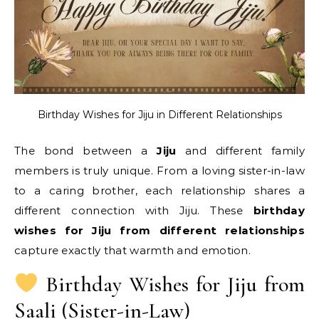
Birthday Wishes for Jiju in Different Relationships
The bond between a
Jiju
and different family
members is truly unique. From a loving sister-in-law
to a caring brother, each relationship shares a
different connection with Jiju. These
birthday
wishes for Jiju from different relationships
capture exactly that warmth and emotion.
Birthday Wishes for Jiju from
Saali (Sister-in-Law)