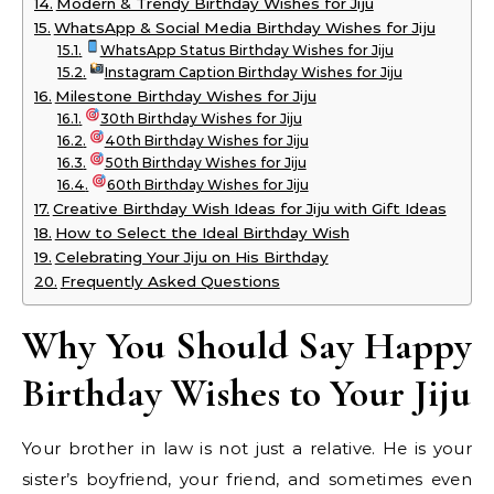
Modern & Trendy Birthday Wishes for Jiju
WhatsApp & Social Media Birthday Wishes for Jiju
WhatsApp Status Birthday Wishes for Jiju
Instagram Caption Birthday Wishes for Jiju
Milestone Birthday Wishes for Jiju
30th Birthday Wishes for Jiju
40th Birthday Wishes for Jiju
50th Birthday Wishes for Jiju
60th Birthday Wishes for Jiju
Creative Birthday Wish Ideas for Jiju with Gift Ideas
How to Select the Ideal Birthday Wish
Celebrating Your Jiju on His Birthday
Frequently Asked Questions
Why You Should Say Happy
Birthday Wishes to Your Jiju
Your brother in law is not just a relative. He is your
sister’s boyfriend, your friend, and sometimes even