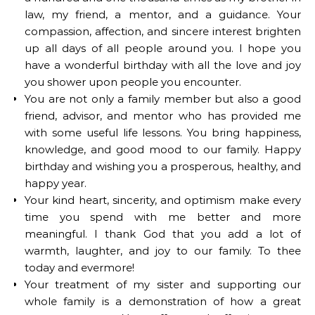
law, my friend, a mentor, and a guidance. Your
compassion, affection, and sincere interest brighten
up all days of all people around you. I hope you
have a wonderful birthday with all the love and joy
you shower upon people you encounter.
You are not only a family member but also a good
friend, advisor, and mentor who has provided me
with some useful life lessons. You bring happiness,
knowledge, and good mood to our family. Happy
birthday and wishing you a prosperous, healthy, and
happy year.
Your kind heart, sincerity, and optimism make every
time you spend with me better and more
meaningful. I thank God that you add a lot of
warmth, laughter, and joy to our family. To thee
today and evermore!
Your treatment of my sister and supporting our
whole family is a demonstration of how a great