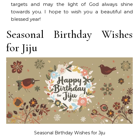
targets and may the light of God always shine
towards you. I hope to wish you a beautiful and
blessed year!
Seasonal Birthday Wishes
for Jiju
Seasonal Birthday Wishes for Jiju