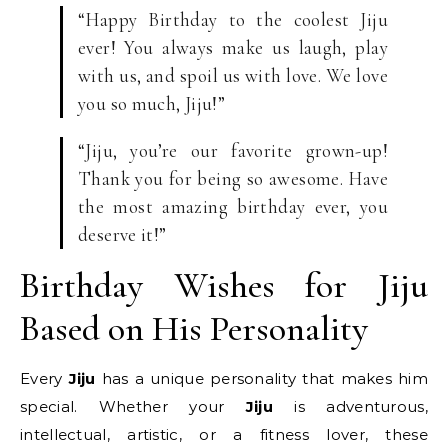
“Happy Birthday to the coolest Jiju
ever! You always make us laugh, play
with us, and spoil us with love. We love
you so much, Jiju!”
“Jiju, you’re our favorite grown-up!
Thank you for being so awesome. Have
the most amazing birthday ever, you
deserve it!”
Birthday Wishes for Jiju
Based on His Personality
Every
Jiju
has a unique personality that makes him
special. Whether your
Jiju
is adventurous,
intellectual, artistic, or a fitness lover, these