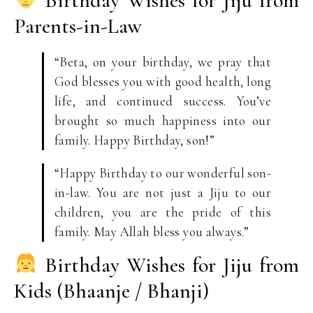
Birthday Wishes for Jiju from
Parents-in-Law
“Beta, on your birthday, we pray that
God blesses you with good health, long
life, and continued success. You’ve
brought so much happiness into our
family. Happy Birthday, son!”
“Happy Birthday to our wonderful son-
in-law. You are not just a Jiju to our
children, you are the pride of this
family. May Allah bless you always.”
Birthday Wishes for Jiju from
Kids (Bhaanje / Bhanji)