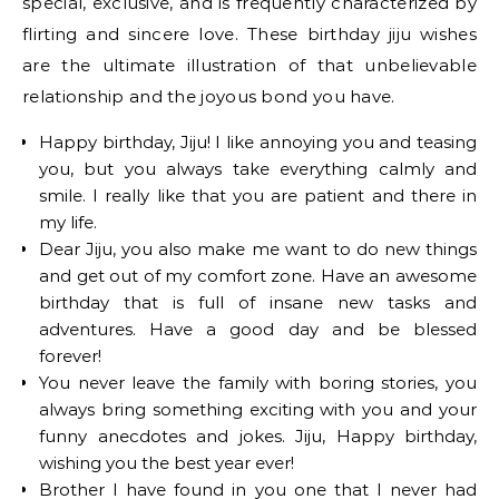
special, exclusive, and is frequently characterized by
flirting and sincere love. These birthday jiju wishes
are the ultimate illustration of that unbelievable
relationship and the joyous bond you have.
Happy birthday, Jiju! I like annoying you and teasing
you, but you always take everything calmly and
smile. I really like that you are patient and there in
my life.
Dear Jiju, you also make me want to do new things
and get out of my comfort zone. Have an awesome
birthday that is full of insane new tasks and
adventures. Have a good day and be blessed
forever!
You never leave the family with boring stories, you
always bring something exciting with you and your
funny anecdotes and jokes. Jiju, Happy birthday,
wishing you the best year ever!
Brother I have found in you one that I never had