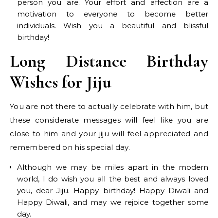
person you are. Your effort and affection are a
motivation to everyone to become better
individuals. Wish you a beautiful and blissful
birthday!
Long Distance Birthday
Wishes for Jiju
You are not there to actually celebrate with him, but
these considerate messages will feel like you are
close to him and your jiju will feel appreciated and
remembered on his special day.
Although we may be miles apart in the modern
world, I do wish you all the best and always loved
you, dear Jiju. Happy birthday! Happy Diwali and
Happy Diwali, and may we rejoice together some
day.