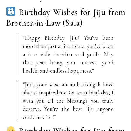
Birthday Wishes for Jiju from
Brother-in-Law (Sala)
“Happy Birthday, Jiju! You’ve been
more than just a Jiju to me, you’ve been
a true elder brother and guide. May
this year bring you success, good
health, and endless happiness.”
“Jiju, your wisdom and strength have
always inspired me. On your birthday, I
wish you all the blessings you truly
deserve. You’re the best Jiju anyone
could ask for!”