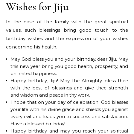
Wishes for Jiju
In the case of the family with the great spiritual
values, such blessings bring good touch to the
birthday wishes and the expression of your wishes
concerning his health.
May God bless you and your birthday, dear Jiju. May
this new year bring you good health, prosperity, and
unlimited happiness.
Happy birthday, Jiju! May the Almighty bless thee
with the best of blessings and give thee strength
and wisdom and peace in thy work.
I hope that on your day of celebration, God blesses
your life with his divine grace and shields you against
every evil and leads you to success and satisfaction.
Have a blessed birthday!
Happy birthday and may you reach your spiritual