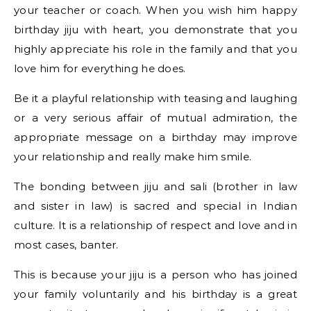
your teacher or coach. When you wish him happy
birthday jiju with heart, you demonstrate that you
highly appreciate his role in the family and that you
love him for everything he does.
Be it a playful relationship with teasing and laughing
or a very serious affair of mutual admiration, the
appropriate message on a birthday may improve
your relationship and really make him smile.
The bonding between jiju and sali (brother in law
and sister in law) is sacred and special in Indian
culture. It is a relationship of respect and love and in
most cases, banter.
This is because your jiju is a person who has joined
your family voluntarily and his birthday is a great