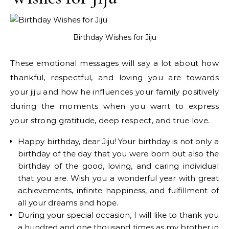
Birthday Wishes for Jiju
These emotional messages will say a lot about how
thankful, respectful, and loving you are towards
your jiju and how he influences your family positively
during the moments when you want to express
your strong gratitude, deep respect, and true love.
Happy birthday, dear Jiju! Your birthday is not only a
birthday of the day that you were born but also the
birthday of the good, loving, and caring individual
that you are. Wish you a wonderful year with great
achievements, infinite happiness, and fulfillment of
all your dreams and hope.
During your special occasion, I will like to thank you
a hundred and one thousand times as my brother in