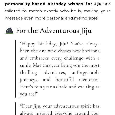
personality-based birthday wishes for Jiju
are
tailored to match exactly who he is, making your
message even more personal and memorable.
For the Adventurous Jiju
“Happy Birthday, Jiju! You’ve always
been the one who chases new horizons
and embraces every challenge with a
smile. May this year bring you the most
thrilling adventures, unforgettable
journeys, and beautiful memories.
Here’s to a year as bold and exciting as
you are!”
“Dear Jiju, your adventurous spirit has
always inspired everyone around you.