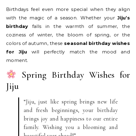
Birthdays feel even more special when they align
with the magic of a season. Whether your
Jiju’s
birthday
falls in the warmth of summer, the
coziness of winter, the bloom of spring, or the
colors of autumn, these
seasonal birthday wishes
for Jiju
will perfectly match the mood and
moment.
Spring Birthday Wishes for
Jiju
“Jiju, just like spring brings new life
and fresh beginnings, your birthday
brings joy and happiness to our entire
family. Wishing you a blooming and
beautiful year ahead!”