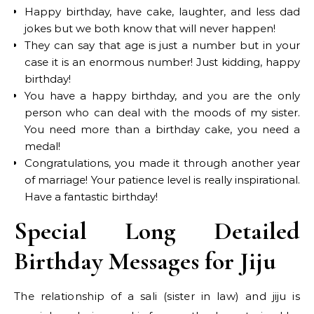
Happy birthday, have cake, laughter, and less dad
jokes but we both know that will never happen!
They can say that age is just a number but in your
case it is an enormous number! Just kidding, happy
birthday!
You have a happy birthday, and you are the only
person who can deal with the moods of my sister.
You need more than a birthday cake, you need a
medal!
Congratulations, you made it through another year
of marriage! Your patience level is really inspirational.
Have a fantastic birthday!
Special Long Detailed
Birthday Messages for Jiju
The relationship of a sali (sister in law) and jiju is