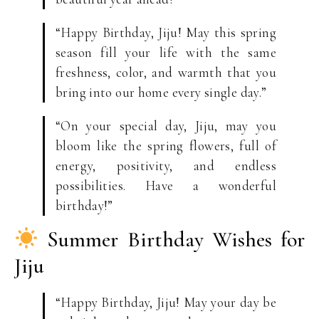
“Happy Birthday, Jiju! May this spring
season fill your life with the same
freshness, color, and warmth that you
bring into our home every single day.”
“On your special day, Jiju, may you
bloom like the spring flowers, full of
energy, positivity, and endless
possibilities. Have a wonderful
birthday!”
Summer Birthday Wishes for
Jiju
“Happy Birthday, Jiju! May your day be