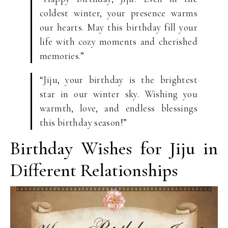
coldest winter, your presence warms
our hearts. May this birthday fill your
life with cozy moments and cherished
memories.”
“Jiju, your birthday is the brightest
star in our winter sky. Wishing you
warmth, love, and endless blessings
this birthday season!”
Birthday Wishes for Jiju in
Different Relationships