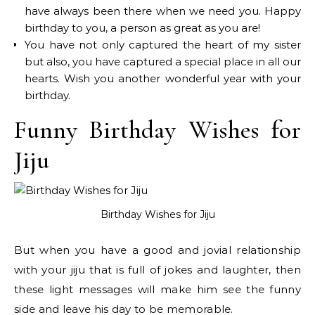
have always been there when we need you. Happy
birthday to you, a person as great as you are!
You have not only captured the heart of my sister
but also, you have captured a special place in all our
hearts. Wish you another wonderful year with your
birthday.
Funny Birthday Wishes for
Jiju
Birthday Wishes for Jiju
But when you have a good and jovial relationship
with your jiju that is full of jokes and laughter, then
these light messages will make him see the funny
side and leave his day to be memorable.