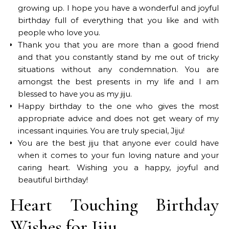
growing up. I hope you have a wonderful and joyful
birthday full of everything that you like and with
people who love you.
Thank you that you are more than a good friend
and that you constantly stand by me out of tricky
situations without any condemnation. You are
amongst the best presents in my life and I am
blessed to have you as my jiju.
Happy birthday to the one who gives the most
appropriate advice and does not get weary of my
incessant inquiries. You are truly special, Jiju!
You are the best jiju that anyone ever could have
when it comes to your fun loving nature and your
caring heart. Wishing you a happy, joyful and
beautiful birthday!
Heart Touching Birthday
Wishes for Jiju