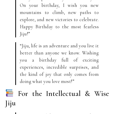
On your birthday, I wish you new
mountains to climb, new paths to
explore, and new victories to celebrate.
Happy Birthday to the most fearless
Jiju!”
“Jiju, life is an adventure and you live it
better than anyone we know. Wishing
you a birthday full of exciting
experiences, incredible surprises, and
the kind of joy that only comes from
doing what you love most!”
For the Intellectual & Wise
Jiju