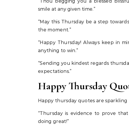
“Thou begging you a blessed blissfu
smile at any given time.”
“May this Thursday be a step towards 
the moment.”
“Happy Thursday! Always keep in min
anything to win.”
“Sending you kindest regards thursday
expectations.”
Happy Thursday Quot
Happy thursday quotes are sparkling t
“Thursday is evidence to prove that
doing great!”