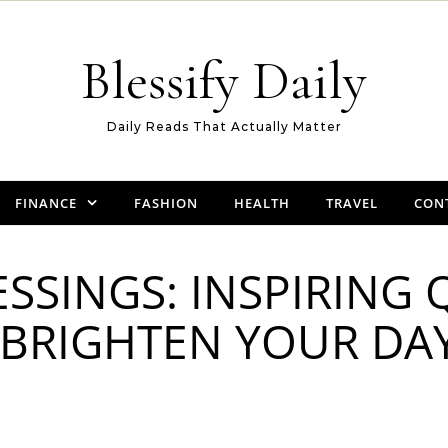
Blessify Daily
Daily Reads That Actually Matter
FINANCE
FASHION
HEALTH
TRAVEL
CON
SSINGS: INSPIRING
 BRIGHTEN YOUR DA