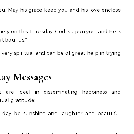
ou. May his grace keep you and his love enclose
ly on this Thursday. God is upon you, and He is
ut bounds.”
very spiritual and can be of great help in trying
ay Messages
 are ideal in disseminating happiness and
itual gratitude:
 day be sunshine and laughter and beautiful