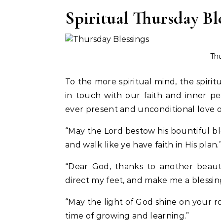
Spiritual Thursday Bl
Thu
To the more spiritual mind, the spirit
in touch with our faith and inner p
ever present and unconditional love o
“May the Lord bestow his bountiful ble
and walk like ye have faith in His plan.
“Dear God, thanks to another beauti
direct my feet, and make me a blessin
“May the light of God shine on your ro
time of growing and learning.”