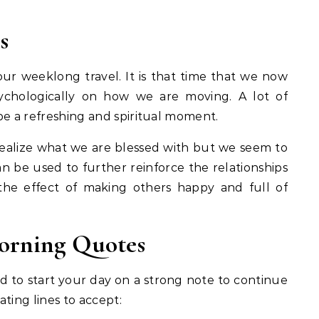
s
our weeklong travel. It is that time that we now
ychologically on how we are moving. A lot of
be a refreshing and spiritual moment.
d realize what we are blessed with but we seem to
n be used to further reinforce the relationships
the effect of making others happy and full of
orning Quotes
 to start your day on a strong note to continue
ting lines to accept: