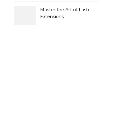
Strategies for Buyers and
Sellers
Master the Art of Lash
Extensions