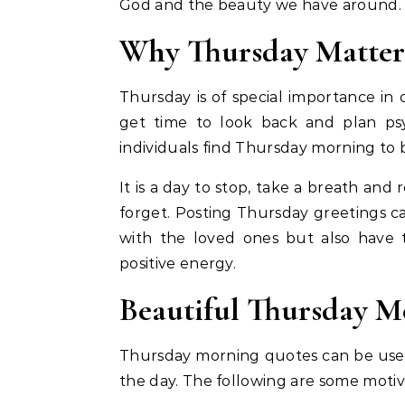
God and the beauty we have around.
Why Thursday Matter
Thursday is of special importance in 
get time to look back and plan ps
individuals find Thursday morning to 
It is a day to stop, take a breath an
forget. Posting Thursday greetings ca
with the loved ones but also have 
positive energy.
Beautiful Thursday M
Thursday morning quotes can be used
the day. The following are some motiva