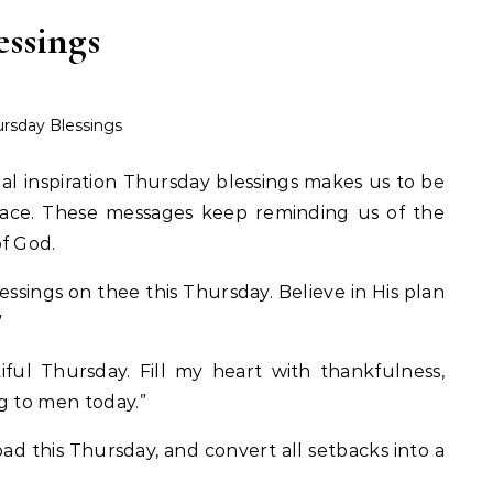
essings
rsday Blessings
ual inspiration Thursday blessings makes us to be
eace. These messages keep reminding us of the
f God.
ssings on thee this Thursday. Believe in His plan
”
ful Thursday. Fill my heart with thankfulness,
g to men today.”
ad this Thursday, and convert all setbacks into a