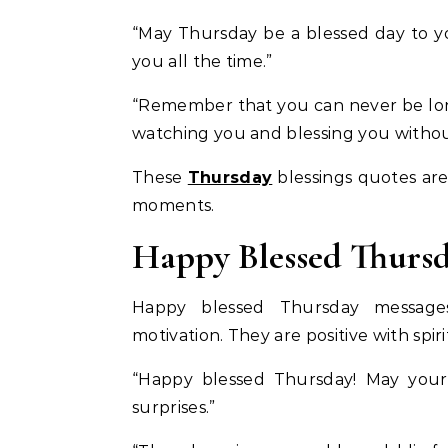
“May Thursday be a blessed day to y
you all the time.”
“Remember that you can never be lone
watching you and blessing you witho
These
Thursday
blessings quotes are 
moments.
Happy Blessed Thursd
Happy blessed Thursday messages
motivation. They are positive with spir
“Happy blessed Thursday! May your
surprises.”