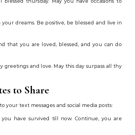
l blessed thursday. May you have occasions to
your dreams. Be positive, be blessed and live in
d that you are loved, blessed, and you can do
 greetings and love. May this day surpass all thy
es to Share
o your text messages and social media posts:
 you have survived till now. Continue, you are