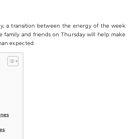
e family and friends on Thursday will help make
than expected.
Ones
es