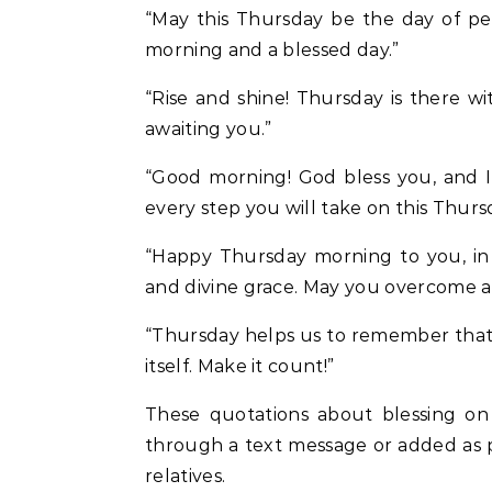
“May this Thursday be the day of pe
morning and a blessed day.”
“Rise and shine! Thursday is there w
awaiting you.”
“Good morning! God bless you, and I
every step you will take on this Thurs
“Happy Thursday morning to you, in 
and divine grace. May you overcome all 
“Thursday helps us to remember that t
itself. Make it count!”
These quotations about blessing on
through a text message or added as p
relatives.