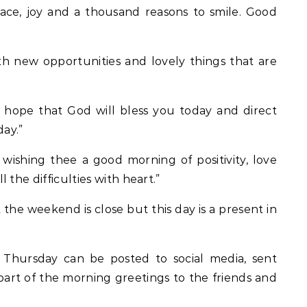
ace, joy and a thousand reasons to smile. Good
ith new opportunities and lovely things that are
 hope that God will bless you today and direct
day.”
wishing thee a good morning of positivity, love
the difficulties with heart.”
he weekend is close but this day is a present in
 Thursday can be posted to social media, sent
art of the morning greetings to the friends and