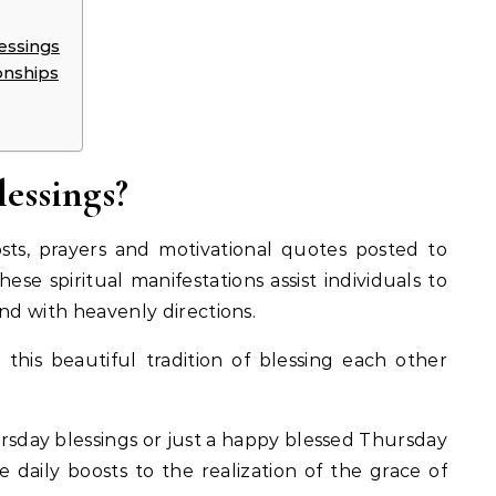
essings
onships
essings?
sts, prayers and motivational quotes posted to
hese spiritual manifestations assist individuals to
and with heavenly directions.
h this beautiful tradition of blessing each other
ursday blessings or just a happy blessed Thursday
 daily boosts to the realization of the grace of