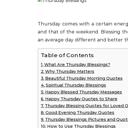
Thursday comes with a certain energy, a transition between the energy of the week
and that of the weekend. Blessing th
an average day different and better 
Table of Contents
What Are Thursday Blessings?
Why Thursday Matters
Beautiful Thursday Morning Quotes
Spiritual Thursday Blessings
Happy Blessed Thursday Messages
Happy Thursday Quotes to Share
Thursday Blessing Quotes for Loved 
Good Evening Thursday Quotes
Thursday Blessings Pictures and Quot
How to Use Thursday Blessings