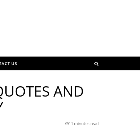
TACT US
 QUOTES AND
Y
11 minutes read