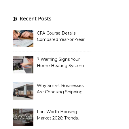
Recent Posts
CFA Course Details
Compared Year-on-Year:
What’s New for 2026
7 Warning Signs Your
Home Heating System
Needs Immediate
Attention
Why Smart Businesses
Are Choosing Shipping
Containers to Future-
Proof Their Operations in
2026
Fort Worth Housing
Market 2026: Trends,
Opportunities, and