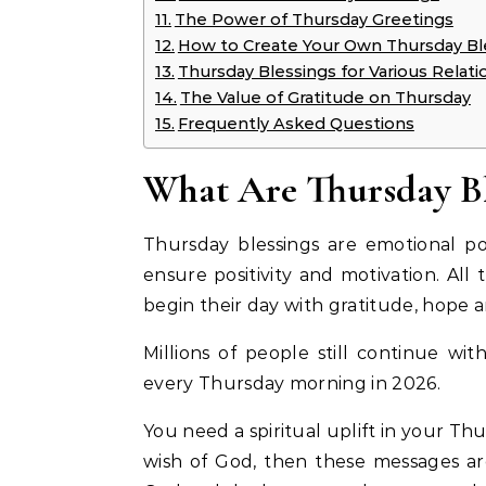
The Power of Thursday Greetings
How to Create Your Own Thursday Bl
Thursday Blessings for Various Relati
The Value of Gratitude on Thursday
Frequently Asked Questions
What Are Thursday Bl
Thursday blessings are emotional po
ensure positivity and motivation. All t
begin their day with gratitude, hope 
Millions of people still continue wit
every Thursday morning in 2026.
You need a spiritual uplift in your Th
wish of God, then these messages are