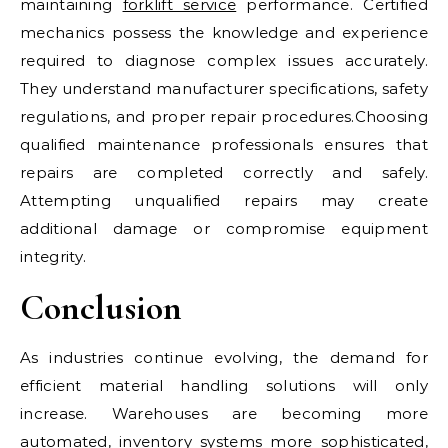
maintaining
forklift service
performance. Certified
mechanics possess the knowledge and experience
required to diagnose complex issues accurately.
They understand manufacturer specifications, safety
regulations, and proper repair procedures.Choosing
qualified maintenance professionals ensures that
repairs are completed correctly and safely.
Attempting unqualified repairs may create
additional damage or compromise equipment
integrity.
Conclusion
As industries continue evolving, the demand for
efficient material handling solutions will only
increase. Warehouses are becoming more
automated, inventory systems more sophisticated,