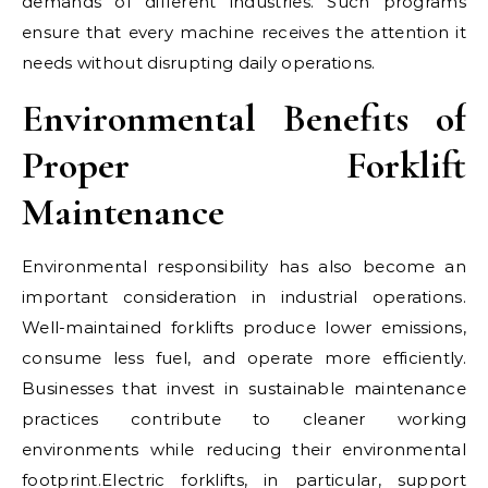
demands of different industries. Such programs
ensure that every machine receives the attention it
needs without disrupting daily operations.
Environmental Benefits of
Proper Forklift
Maintenance
Environmental responsibility has also become an
important consideration in industrial operations.
Well-maintained forklifts produce lower emissions,
consume less fuel, and operate more efficiently.
Businesses that invest in sustainable maintenance
practices contribute to cleaner working
environments while reducing their environmental
footprint.Electric forklifts, in particular, support