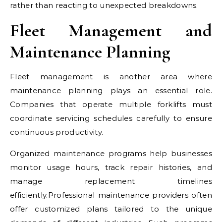
rather than reacting to unexpected breakdowns.
Fleet Management and
Maintenance Planning
Fleet management is another area where
maintenance planning plays an essential role.
Companies that operate multiple forklifts must
coordinate servicing schedules carefully to ensure
continuous productivity.
Organized maintenance programs help businesses
monitor usage hours, track repair histories, and
manage replacement timelines
efficiently.Professional maintenance providers often
offer customized plans tailored to the unique