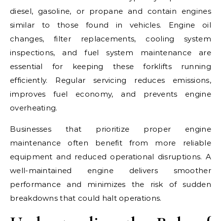
diesel, gasoline, or propane and contain engines
similar to those found in vehicles. Engine oil
changes, filter replacements, cooling system
inspections, and fuel system maintenance are
essential for keeping these forklifts running
efficiently. Regular servicing reduces emissions,
improves fuel economy, and prevents engine
overheating.
Businesses that prioritize proper engine
maintenance often benefit from more reliable
equipment and reduced operational disruptions. A
well-maintained engine delivers smoother
performance and minimizes the risk of sudden
breakdowns that could halt operations.