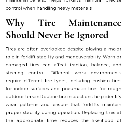
maintenance also helps forklifts maintain precise
control when handling heavy materials.
Why Tire Maintenance
Should Never Be Ignored
Tires are often overlooked despite playing a major
role in forklift stability and maneuverability. Worn or
damaged tires can affect traction, balance, and
steering control. Different work environments
require different tire types, including cushion tires
for indoor surfaces and pneumatic tires for rough
outdoor terrain.Routine tire inspections help identify
wear patterns and ensure that forklifts maintain
proper stability during operation. Replacing tires at
the appropriate time reduces the likelihood of