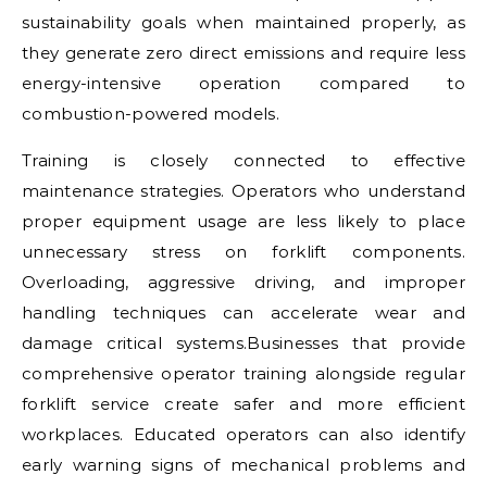
sustainability goals when maintained properly, as
they generate zero direct emissions and require less
energy-intensive operation compared to
combustion-powered models.
Training is closely connected to effective
maintenance strategies. Operators who understand
proper equipment usage are less likely to place
unnecessary stress on forklift components.
Overloading, aggressive driving, and improper
handling techniques can accelerate wear and
damage critical systems.Businesses that provide
comprehensive operator training alongside regular
forklift service create safer and more efficient
workplaces. Educated operators can also identify
early warning signs of mechanical problems and