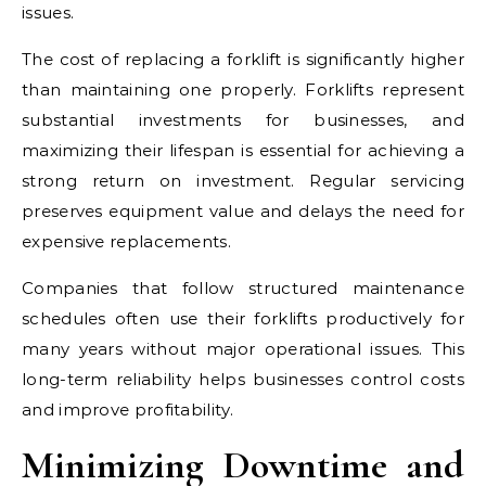
issues.
The cost of replacing a forklift is significantly higher
than maintaining one properly. Forklifts represent
substantial investments for businesses, and
maximizing their lifespan is essential for achieving a
strong return on investment. Regular servicing
preserves equipment value and delays the need for
expensive replacements.
Companies that follow structured maintenance
schedules often use their forklifts productively for
many years without major operational issues. This
long-term reliability helps businesses control costs
and improve profitability.
Minimizing Downtime and