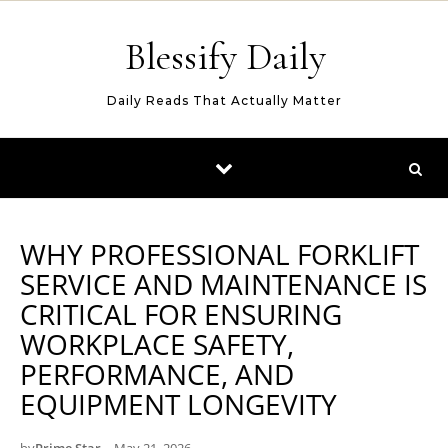
Skip to content
Blessify Daily
Daily Reads That Actually Matter
WHY PROFESSIONAL FORKLIFT
SERVICE AND MAINTENANCE IS
CRITICAL FOR ENSURING
WORKPLACE SAFETY,
PERFORMANCE, AND
EQUIPMENT LONGEVITY