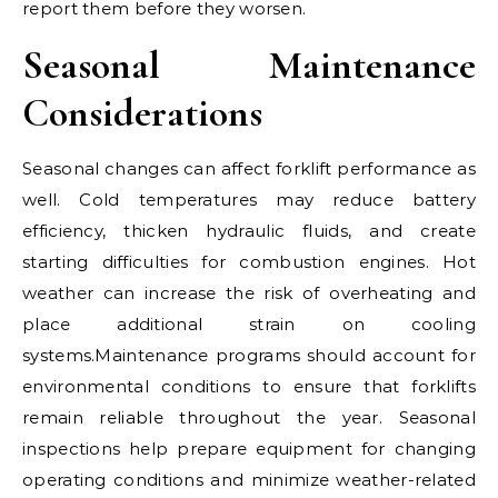
report them before they worsen.
Seasonal Maintenance
Considerations
Seasonal changes can affect forklift performance as
well. Cold temperatures may reduce battery
efficiency, thicken hydraulic fluids, and create
starting difficulties for combustion engines. Hot
weather can increase the risk of overheating and
place additional strain on cooling
systems.Maintenance programs should account for
environmental conditions to ensure that forklifts
remain reliable throughout the year. Seasonal
inspections help prepare equipment for changing
operating conditions and minimize weather-related