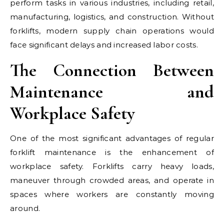
perform tasks in various industries, including retail,
manufacturing, logistics, and construction. Without
forklifts, modern supply chain operations would
face significant delays and increased labor costs.
The Connection Between
Maintenance and
Workplace Safety
One of the most significant advantages of regular
forklift maintenance is the enhancement of
workplace safety. Forklifts carry heavy loads,
maneuver through crowded areas, and operate in
spaces where workers are constantly moving
around.