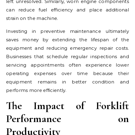
left unresolved. Similarly, worn engine components
can reduce fuel efficiency and place additional
strain on the machine.
Investing in preventive maintenance ultimately
saves money by extending the lifespan of the
equipment and reducing emergency repair costs.
Businesses that schedule regular inspections and
servicing appointments often experience lower
operating expenses over time because their
equipment remains in better condition and
performs more efficiently.
The Impact of Forklift
Performance on
Productivity