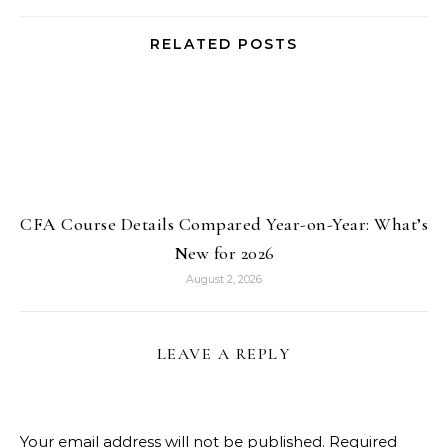
RELATED POSTS
CFA Course Details Compared Year-on-Year: What’s
New for 2026
August 2, 2026
LEAVE A REPLY
Your email address will not be published.
Required