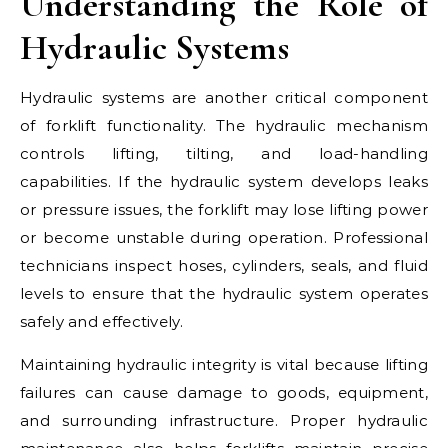
Understanding the Role of
Hydraulic Systems
Hydraulic systems are another critical component
of forklift functionality. The hydraulic mechanism
controls lifting, tilting, and load-handling
capabilities. If the hydraulic system develops leaks
or pressure issues, the forklift may lose lifting power
or become unstable during operation. Professional
technicians inspect hoses, cylinders, seals, and fluid
levels to ensure that the hydraulic system operates
safely and effectively.
Maintaining hydraulic integrity is vital because lifting
failures can cause damage to goods, equipment,
and surrounding infrastructure. Proper hydraulic