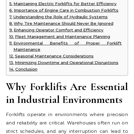
Maintaining Electric Forklifts for Better Efficiency
Importance of Engine Care in Combustion Forklifts
Understanding the Role of Hydraulic Systems
Why Tire Maintenance Should Never Be Ignored
Enhancing Operator Comfort and Efficiency
Fleet Management and Maintenance Planning
Environmental Benefits of Proper Forklift
Maintenance
Seasonal Maintenance Considerations
Minimizing Downtime and Operational Disruptions
Conclusion
Why Forklifts Are Essential
in Industrial Environments
Forklifts operate in environments where precision
and reliability are critical. Warehouses often run on
strict schedules, and any interruption can lead to