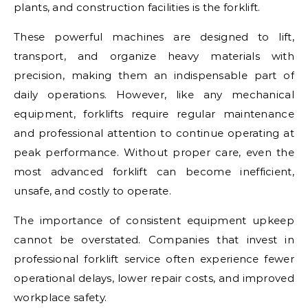
plants, and construction facilities is the forklift.
These powerful machines are designed to lift,
transport, and organize heavy materials with
precision, making them an indispensable part of
daily operations. However, like any mechanical
equipment, forklifts require regular maintenance
and professional attention to continue operating at
peak performance. Without proper care, even the
most advanced forklift can become inefficient,
unsafe, and costly to operate.
The importance of consistent equipment upkeep
cannot be overstated. Companies that invest in
professional forklift service often experience fewer
operational delays, lower repair costs, and improved
workplace safety.