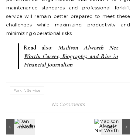
maintenance standards and professional forklift
service will remain better prepared to meet these
challenges while maximizing productivity and
minimizing operational risks.
Read also:
Madison Alworth Net
Worth: Career, Biography, and Rise in
Financial Journalism
Forklift Service
No Comments