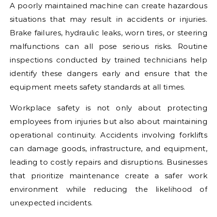
A poorly maintained machine can create hazardous
situations that may result in accidents or injuries.
Brake failures, hydraulic leaks, worn tires, or steering
malfunctions can all pose serious risks. Routine
inspections conducted by trained technicians help
identify these dangers early and ensure that the
equipment meets safety standards at all times.
Workplace safety is not only about protecting
employees from injuries but also about maintaining
operational continuity. Accidents involving forklifts
can damage goods, infrastructure, and equipment,
leading to costly repairs and disruptions. Businesses
that prioritize maintenance create a safer work
environment while reducing the likelihood of
unexpected incidents.