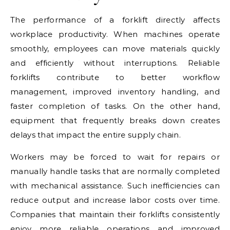
The performance of a forklift directly affects
workplace productivity. When machines operate
smoothly, employees can move materials quickly
and efficiently without interruptions. Reliable
forklifts contribute to better workflow
management, improved inventory handling, and
faster completion of tasks. On the other hand,
equipment that frequently breaks down creates
delays that impact the entire supply chain.
Workers may be forced to wait for repairs or
manually handle tasks that are normally completed
with mechanical assistance. Such inefficiencies can
reduce output and increase labor costs over time.
Companies that maintain their forklifts consistently
enjoy more reliable operations and improved