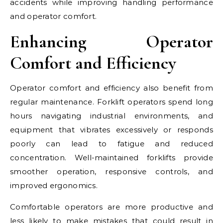
accidents while improving handling performance
and operator comfort.
Enhancing Operator
Comfort and Efficiency
Operator comfort and efficiency also benefit from
regular maintenance. Forklift operators spend long
hours navigating industrial environments, and
equipment that vibrates excessively or responds
poorly can lead to fatigue and reduced
concentration. Well-maintained forklifts provide
smoother operation, responsive controls, and
improved ergonomics.
Comfortable operators are more productive and
less likely to make mistakes that could result in