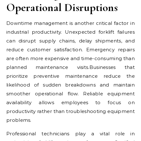
Operational Disruptions
Downtime management is another critical factor in
industrial productivity. Unexpected forklift failures
can disrupt supply chains, delay shipments, and
reduce customer satisfaction. Emergency repairs
are often more expensive and time-consuming than
planned maintenance visits.Businesses that
prioritize preventive maintenance reduce the
likelihood of sudden breakdowns and maintain
smoother operational flow. Reliable equipment
availability allows employees to focus on
productivity rather than troubleshooting equipment
problems.
Professional technicians play a vital role in