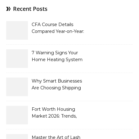
Recent Posts
CFA Course Details
Compared Year-on-Year:
What’s New for 2026
7 Warning Signs Your
Home Heating System
Needs Immediate
Attention
Why Smart Businesses
Are Choosing Shipping
Containers to Future-
Proof Their Operations in
2026
Fort Worth Housing
Market 2026: Trends,
Opportunities, and
Strategies for Buyers and
Sellers
Master the Art of Lash