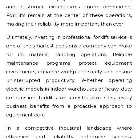
and customer expectations more demanding.
Forklifts remain at the center of these operations,
making their reliability more important than ever.
Ultimately, investing in professional forklift service is
one of the smartest decisions a company can make
for its material handling operations. Reliable
maintenance programs protect equipment
investments, enhance workplace safety, and ensure
uninterrupted productivity. Whether operating
electric models in indoor warehouses or heavy-duty
combustion forklifts on construction sites, every
business benefits from a proactive approach to
equipment care.
In a competitive industrial landscape where
efficiency and reliability determine success,