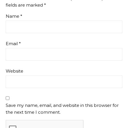
fields are marked
*
Name
*
Email
*
Website
Save my name, email, and website in this browser for
the next time I comment.