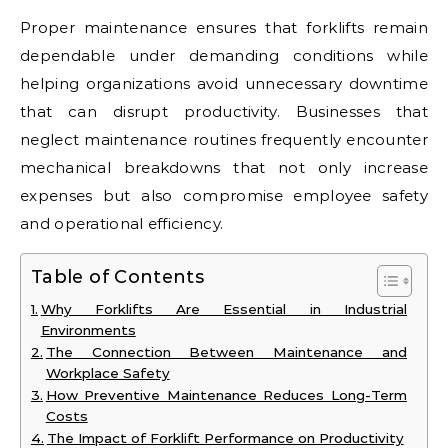
Proper maintenance ensures that forklifts remain
dependable under demanding conditions while
helping organizations avoid unnecessary downtime
that can disrupt productivity. Businesses that
neglect maintenance routines frequently encounter
mechanical breakdowns that not only increase
expenses but also compromise employee safety
and operational efficiency.
Table of Contents
Why Forklifts Are Essential in Industrial
Environments
The Connection Between Maintenance and
Workplace Safety
How Preventive Maintenance Reduces Long-Term
Costs
The Impact of Forklift Performance on Productivity