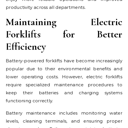
productivity across all departments.
Maintaining Electric
Forklifts for Better
Efficiency
Battery-powered forklifts have become increasingly
popular due to their environmental benefits and
lower operating costs. However, electric forklifts
require specialized maintenance procedures to
keep their batteries and charging systems
functioning correctly.
Battery maintenance includes monitoring water
levels, cleaning terminals, and ensuring proper