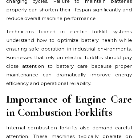
charging cycles. Failure to maintain batteries
properly can shorten their lifespan significantly and
reduce overall machine performance.
Technicians trained in electric forklift systems
understand how to optimize battery health while
ensuring safe operation in industrial environments.
Businesses that rely on electric forklifts should pay
close attention to battery care because proper
maintenance can dramatically improve energy
efficiency and operational reliability.
Importance of Engine Care
in Combustion Forklifts
Internal combustion forklifts also demand careful
attention. These machines typically operate on