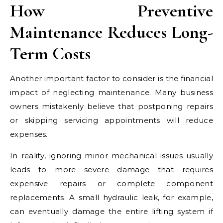
How Preventive
Maintenance Reduces Long-
Term Costs
Another important factor to consider is the financial
impact of neglecting maintenance. Many business
owners mistakenly believe that postponing repairs
or skipping servicing appointments will reduce
expenses.
In reality, ignoring minor mechanical issues usually
leads to more severe damage that requires
expensive repairs or complete component
replacements. A small hydraulic leak, for example,
can eventually damage the entire lifting system if