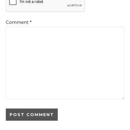
Comment
*