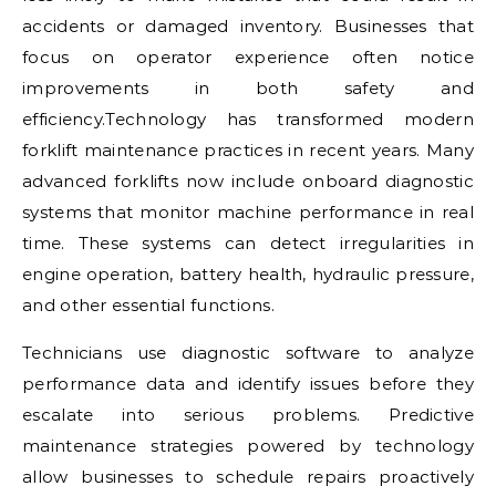
accidents or damaged inventory. Businesses that
focus on operator experience often notice
improvements in both safety and
efficiency.Technology has transformed modern
forklift maintenance practices in recent years. Many
advanced forklifts now include onboard diagnostic
systems that monitor machine performance in real
time. These systems can detect irregularities in
engine operation, battery health, hydraulic pressure,
and other essential functions.
Technicians use diagnostic software to analyze
performance data and identify issues before they
escalate into serious problems. Predictive
maintenance strategies powered by technology
allow businesses to schedule repairs proactively