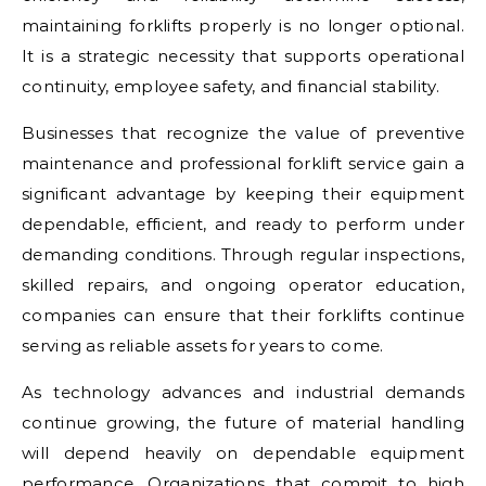
maintaining forklifts properly is no longer optional.
It is a strategic necessity that supports operational
continuity, employee safety, and financial stability.
Businesses that recognize the value of preventive
maintenance and professional forklift service gain a
significant advantage by keeping their equipment
dependable, efficient, and ready to perform under
demanding conditions. Through regular inspections,
skilled repairs, and ongoing operator education,
companies can ensure that their forklifts continue
serving as reliable assets for years to come.
As technology advances and industrial demands
continue growing, the future of material handling
will depend heavily on dependable equipment
performance. Organizations that commit to high