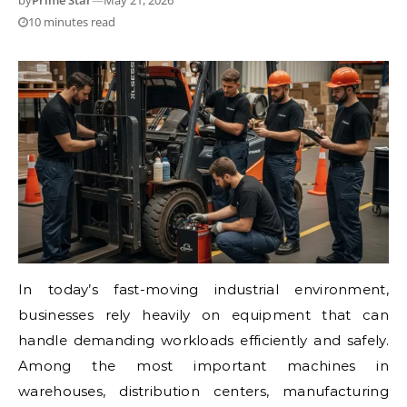
by
Prime Star
—
May 21, 2026
10 minutes read
In today’s fast-moving industrial environment,
businesses rely heavily on equipment that can
handle demanding workloads efficiently and safely.
Among the most important machines in
warehouses, distribution centers, manufacturing