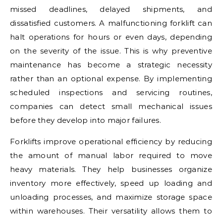
missed deadlines, delayed shipments, and
dissatisfied customers. A malfunctioning forklift can
halt operations for hours or even days, depending
on the severity of the issue. This is why preventive
maintenance has become a strategic necessity
rather than an optional expense. By implementing
scheduled inspections and servicing routines,
companies can detect small mechanical issues
before they develop into major failures.
Forklifts improve operational efficiency by reducing
the amount of manual labor required to move
heavy materials. They help businesses organize
inventory more effectively, speed up loading and
unloading processes, and maximize storage space
within warehouses. Their versatility allows them to