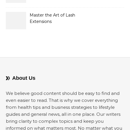
Opportunities, and
Strategies for Buyers and
Sellers
Master the Art of Lash
Extensions
About Us
We believe good content should be easy to find and
even easier to read. That is why we cover everything
from health tips and business strategies to lifestyle
guides and general news, all in one place. Our writers
bring clarity to complex topics and keep you
informed on what matters most. No matter what you