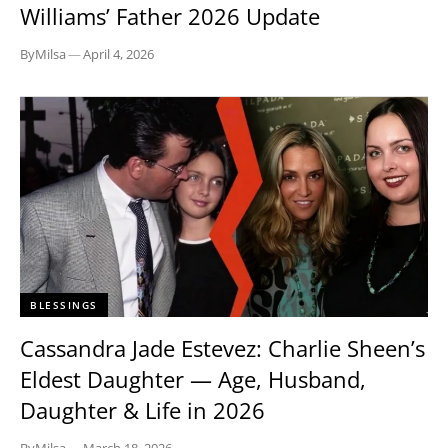
Williams’ Father 2026 Update
By
Milsa
—
April 4, 2026
BLESSINGS
Cassandra Jade Estevez: Charlie Sheen’s
Eldest Daughter — Age, Husband,
Daughter & Life in 2026