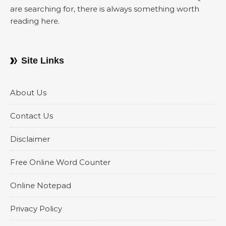
are searching for, there is always something worth
reading here.
Site Links
About Us
Contact Us
Disclaimer
Free Online Word Counter
Online Notepad
Privacy Policy