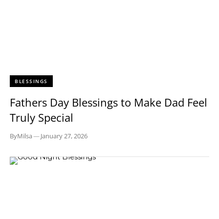
BLESSINGS
Fathers Day Blessings to Make Dad Feel
Truly Special
By
Milsa
—
January 27, 2026