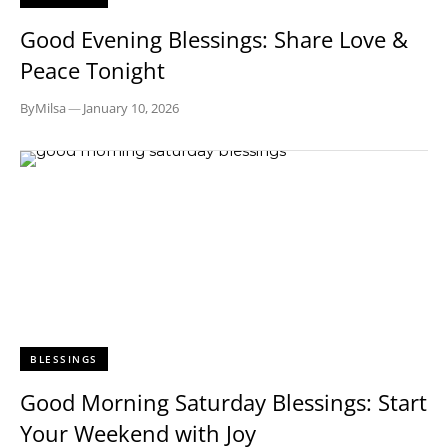
Good Evening Blessings: Share Love &
Peace Tonight
By
Milsa
—
January 10, 2026
BLESSINGS
Good Morning Saturday Blessings: Start
Your Weekend with Joy