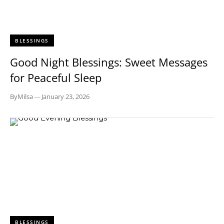
BLESSINGS
Good Night Blessings: Sweet Messages
for Peaceful Sleep
By
Milsa
—
January 23, 2026
BLESSINGS