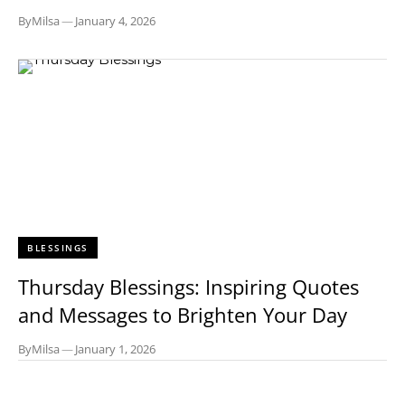
By
Milsa
—
January 4, 2026
BLESSINGS
Thursday Blessings: Inspiring Quotes
and Messages to Brighten Your Day
By
Milsa
—
January 1, 2026