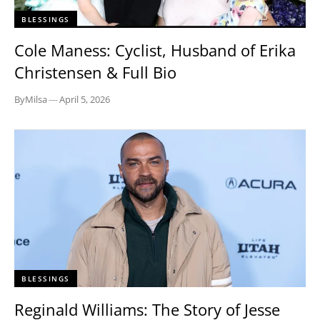
BLESSINGS
Cole Maness: Cyclist, Husband of Erika
Christensen & Full Bio
By
Milsa
—
April 5, 2026
BLESSINGS
Reginald Williams: The Story of Jesse