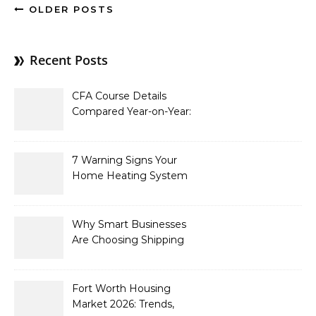
OLDER POSTS
Recent Posts
CFA Course Details
Compared Year-on-Year:
What’s New for 2026
7 Warning Signs Your
Home Heating System
Needs Immediate
Attention
Why Smart Businesses
Are Choosing Shipping
Containers to Future-
Proof Their Operations in
2026
Fort Worth Housing
Market 2026: Trends,