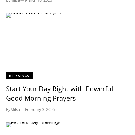
By
Milsa
—
March 18, 2026
BLESSINGS
Start Your Day Right with Powerful
Good Morning Prayers
By
Milsa
—
February 3, 2026