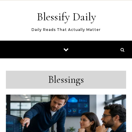
Skip to content
Blessify Daily
Daily Reads That Actually Matter
Blessings