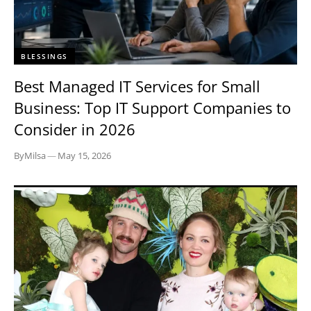
BLESSINGS
Best Managed IT Services for Small
Business: Top IT Support Companies to
Consider in 2026
By
Milsa
—
May 15, 2026