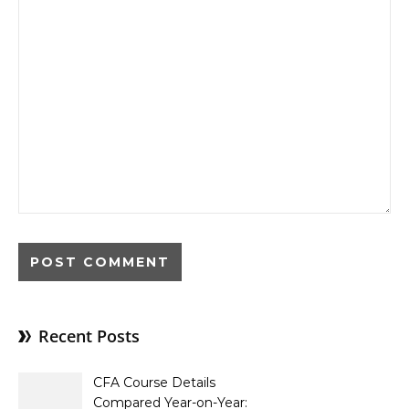
Recent Posts
CFA Course Details
Compared Year-on-Year: