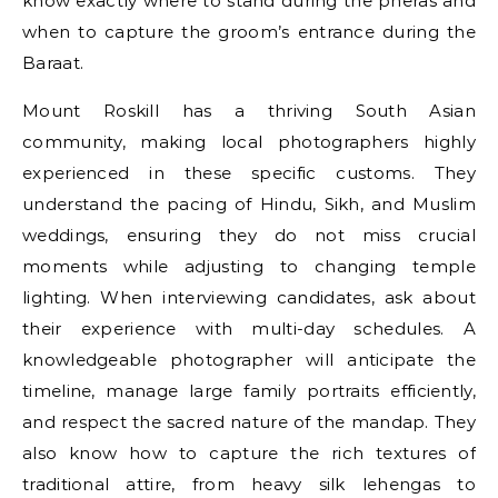
know exactly where to stand during the pheras and
when to capture the groom’s entrance during the
Baraat.
Mount Roskill has a thriving South Asian
community, making local photographers highly
experienced in these specific customs. They
understand the pacing of Hindu, Sikh, and Muslim
weddings, ensuring they do not miss crucial
moments while adjusting to changing temple
lighting. When interviewing candidates, ask about
their experience with multi-day schedules. A
knowledgeable photographer will anticipate the
timeline, manage large family portraits efficiently,
and respect the sacred nature of the mandap. They
also know how to capture the rich textures of
traditional attire, from heavy silk lehengas to