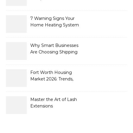
What’s New for 2026
7 Warning Signs Your
Home Heating System
Needs Immediate
Attention
Why Smart Businesses
Are Choosing Shipping
Containers to Future-
Proof Their Operations in
2026
Fort Worth Housing
Market 2026: Trends,
Opportunities, and
Strategies for Buyers and
Sellers
Master the Art of Lash
Extensions