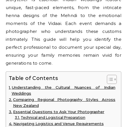
unique, fast-paced elements, from the intricate
henna designs of the Mehndi to the emotional
moments of the Vidaai. Each event demands a
photographer who understands these customs
intimately. This guide will help you identify the
perfect professional to document your special day,
ensuring your family memories remain vivid for
generations to come.
Table of Contents
Understanding the Cultural Nuances of Indian
Weddings
Comparing Regional Photography Styles Across
New Zealand
Essential Questions to Ask Your Photographer
Technical and Logistical Preparation
Navigating Logistics and Venue Requirements