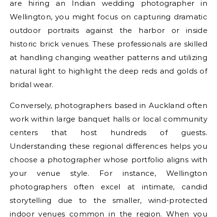
are hiring an Indian wedding photographer in
Wellington, you might focus on capturing dramatic
outdoor portraits against the harbor or inside
historic brick venues. These professionals are skilled
at handling changing weather patterns and utilizing
natural light to highlight the deep reds and golds of
bridal wear.
Conversely, photographers based in Auckland often
work within large banquet halls or local community
centers that host hundreds of guests.
Understanding these regional differences helps you
choose a photographer whose portfolio aligns with
your venue style. For instance, Wellington
photographers often excel at intimate, candid
storytelling due to the smaller, wind-protected
indoor venues common in the region. When you