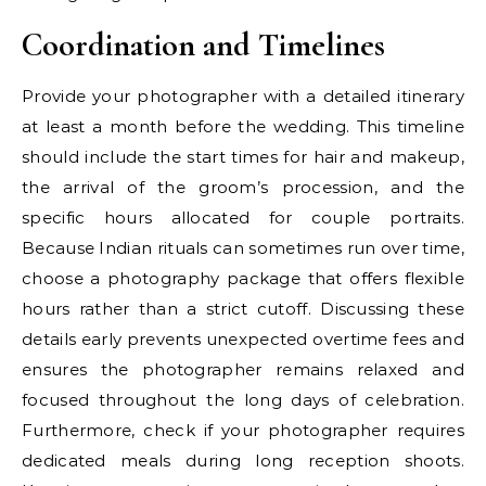
Coordination and Timelines
Provide your photographer with a detailed itinerary
at least a month before the wedding. This timeline
should include the start times for hair and makeup,
the arrival of the groom’s procession, and the
specific hours allocated for couple portraits.
Because Indian rituals can sometimes run over time,
choose a photography package that offers flexible
hours rather than a strict cutoff. Discussing these
details early prevents unexpected overtime fees and
ensures the photographer remains relaxed and
focused throughout the long days of celebration.
Furthermore, check if your photographer requires
dedicated meals during long reception shoots.