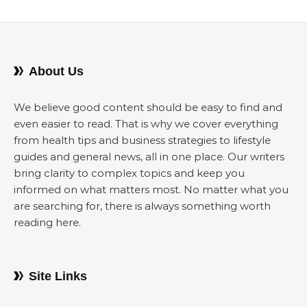
About Us
We believe good content should be easy to find and
even easier to read. That is why we cover everything
from health tips and business strategies to lifestyle
guides and general news, all in one place. Our writers
bring clarity to complex topics and keep you
informed on what matters most. No matter what you
are searching for, there is always something worth
reading here.
Site Links