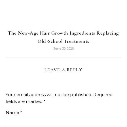
The New-Age Hair Growth Ingredients Replacing
Old-School Treatments
June 30, 2026
LEAVE A REPLY
Your email address will not be published.
Required
fields are marked
*
Name
*