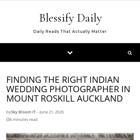
Skip to content
Blessify Daily
Daily Reads That Actually Matter
FINDING THE RIGHT INDIAN
WEDDING PHOTOGRAPHER IN
MOUNT ROSKILL AUCKLAND
by
Sky Bloom IT
—
June 21, 2026
6 minutes read