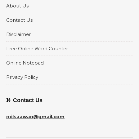
About Us
Contact Us
Disclaimer
Free Online Word Counter
Online Notepad
Privacy Policy
Contact Us
milsaawan@gmail.com