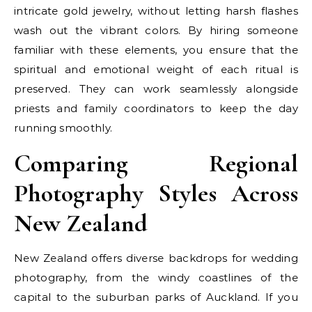
intricate gold jewelry, without letting harsh flashes
wash out the vibrant colors. By hiring someone
familiar with these elements, you ensure that the
spiritual and emotional weight of each ritual is
preserved. They can work seamlessly alongside
priests and family coordinators to keep the day
running smoothly.
Comparing Regional
Photography Styles Across
New Zealand
New Zealand offers diverse backdrops for wedding
photography, from the windy coastlines of the
capital to the suburban parks of Auckland. If you