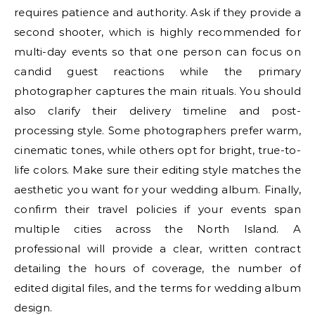
requires patience and authority. Ask if they provide a
second shooter, which is highly recommended for
multi-day events so that one person can focus on
candid guest reactions while the primary
photographer captures the main rituals. You should
also clarify their delivery timeline and post-
processing style. Some photographers prefer warm,
cinematic tones, while others opt for bright, true-to-
life colors. Make sure their editing style matches the
aesthetic you want for your wedding album. Finally,
confirm their travel policies if your events span
multiple cities across the North Island. A
professional will provide a clear, written contract
detailing the hours of coverage, the number of
edited digital files, and the terms for wedding album
design.