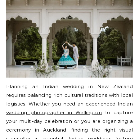
Planning an Indian wedding in New Zealand
requires balancing rich cultural traditions with local
logistics. Whether you need an experienced
Indian
wedding photographer in Wellington
to capture
your multi-day celebration or you are organizing a
ceremony in Auckland, finding the right visual
storyteller is essential. Indian weddings feature