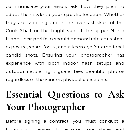
communicate your vision, ask how they plan to
adapt their style to your specific location. Whether
they are shooting under the overcast skies of the
Cook Strait or the bright sun of the upper North
Island, their portfolio should demonstrate consistent
exposure, sharp focus, and a keen eye for emotional
candid shots. Ensuring your photographer has
experience with both indoor flash setups and
outdoor natural light guarantees beautiful photos
regardless of the venue’s physical constraints.
Essential Questions to Ask
Your Photographer
Before signing a contract, you must conduct a
thorough interview to ensure your styles and