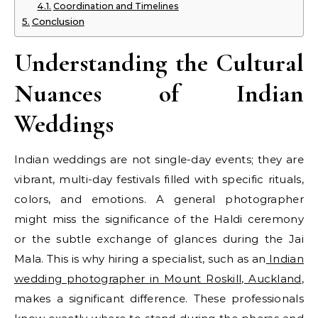
Coordination and Timelines
Conclusion
Understanding the Cultural
Nuances of Indian
Weddings
Indian weddings are not single-day events; they are
vibrant, multi-day festivals filled with specific rituals,
colors, and emotions. A general photographer
might miss the significance of the Haldi ceremony
or the subtle exchange of glances during the Jai
Mala. This is why hiring a specialist, such as an
Indian
wedding photographer in Mount Roskill, Auckland
,
makes a significant difference. These professionals