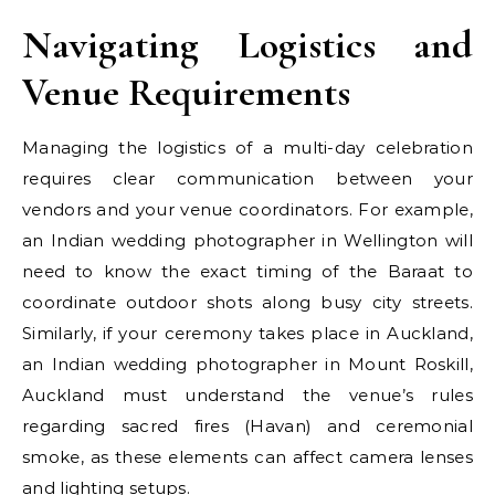
Navigating Logistics and
Venue Requirements
Managing the logistics of a multi-day celebration
requires clear communication between your
vendors and your venue coordinators. For example,
an Indian wedding photographer in Wellington will
need to know the exact timing of the Baraat to
coordinate outdoor shots along busy city streets.
Similarly, if your ceremony takes place in Auckland,
an Indian wedding photographer in Mount Roskill,
Auckland must understand the venue’s rules
regarding sacred fires (Havan) and ceremonial
smoke, as these elements can affect camera lenses
and lighting setups.