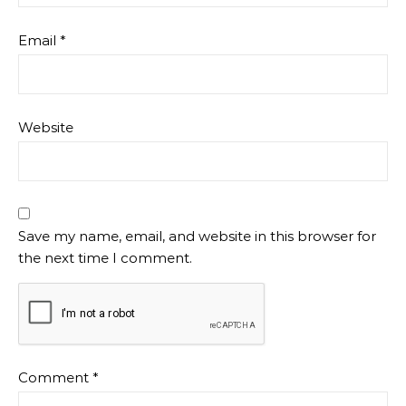
Email
*
Website
Save my name, email, and website in this browser for
the next time I comment.
Comment
*