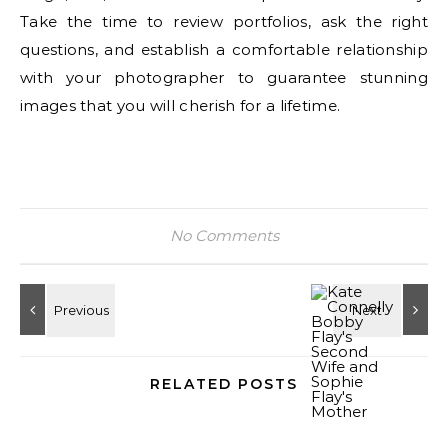
Take the time to review portfolios, ask the right
questions, and establish a comfortable relationship
with your photographer to guarantee stunning
images that you will cherish for a lifetime.
No Comments
RELATED POSTS