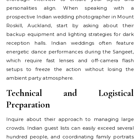
personalities align. When speaking with a
prospective Indian wedding photographer in Mount
Roskill, Auckland, start by asking about their
backup equipment and lighting strategies for dark
reception halls. Indian weddings often feature
energetic dance performances during the Sangeet,
which require fast lenses and off-camera flash
setups to freeze the action without losing the
ambient party atmosphere.
Technical and Logistical
Preparation
Inquire about their approach to managing large
crowds. Indian guest lists can easily exceed several
hundred people, and coordinating family portraits