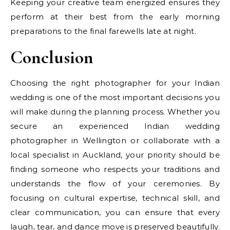
Keeping your creative team energized ensures they
perform at their best from the early morning
preparations to the final farewells late at night.
Conclusion
Choosing the right photographer for your Indian
wedding is one of the most important decisions you
will make during the planning process. Whether you
secure an experienced Indian wedding
photographer in Wellington or collaborate with a
local specialist in Auckland, your priority should be
finding someone who respects your traditions and
understands the flow of your ceremonies. By
focusing on cultural expertise, technical skill, and
clear communication, you can ensure that every
laugh, tear, and dance move is preserved beautifully.