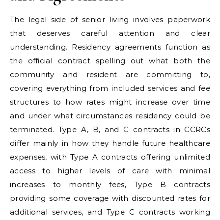
The legal side of senior living involves paperwork
that deserves careful attention and clear
understanding. Residency agreements function as
the official contract spelling out what both the
community and resident are committing to,
covering everything from included services and fee
structures to how rates might increase over time
and under what circumstances residency could be
terminated. Type A, B, and C contracts in CCRCs
differ mainly in how they handle future healthcare
expenses, with Type A contracts offering unlimited
access to higher levels of care with minimal
increases to monthly fees, Type B contracts
providing some coverage with discounted rates for
additional services, and Type C contracts working