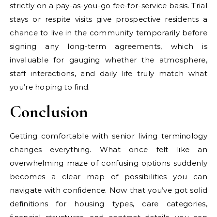
strictly on a pay-as-you-go fee-for-service basis. Trial
stays or respite visits give prospective residents a
chance to live in the community temporarily before
signing any long-term agreements, which is
invaluable for gauging whether the atmosphere,
staff interactions, and daily life truly match what
you’re hoping to find.
Conclusion
Getting comfortable with senior living terminology
changes everything. What once felt like an
overwhelming maze of confusing options suddenly
becomes a clear map of possibilities you can
navigate with confidence. Now that you’ve got solid
definitions for housing types, care categories,