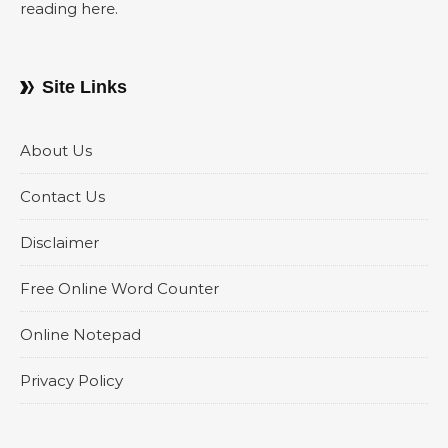
reading here.
Site Links
About Us
Contact Us
Disclaimer
Free Online Word Counter
Online Notepad
Privacy Policy