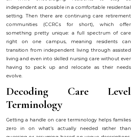
independent as possible in a comfortable residential
setting. Then there are continuing care retirement
communities (CCRCs for short), which offer
something pretty unique: a full spectrum of care
right on one campus, meaning residents can
transition from independent living through assisted
living and even into skilled nursing care without ever
having to pack up and relocate as their needs
evolve.
Decoding Care Level
Terminology
Getting a handle on care terminology helps families
zero in on what’s actually needed rather than
guessing or assuming based on vague descriptions.