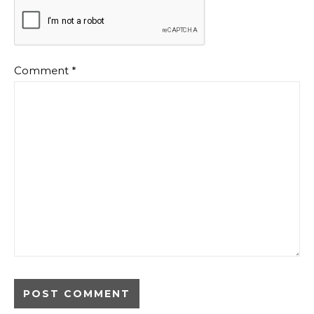
Comment
*