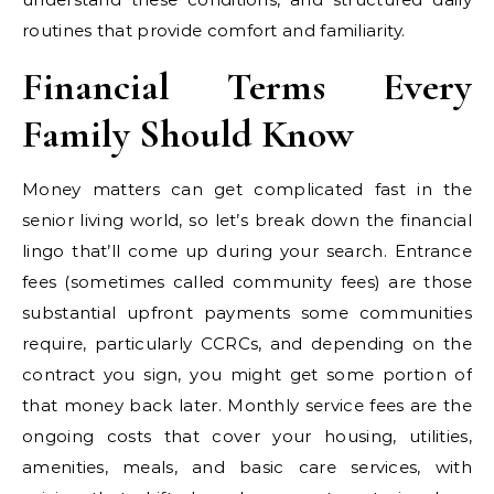
routines that provide comfort and familiarity.
Financial Terms Every
Family Should Know
Money matters can get complicated fast in the
senior living world, so let’s break down the financial
lingo that’ll come up during your search. Entrance
fees (sometimes called community fees) are those
substantial upfront payments some communities
require, particularly CCRCs, and depending on the
contract you sign, you might get some portion of
that money back later. Monthly service fees are the
ongoing costs that cover your housing, utilities,
amenities, meals, and basic care services, with