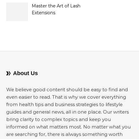
Sellers
Master the Art of Lash
Extensions
About Us
We believe good content should be easy to find and
even easier to read. That is why we cover everything
from health tips and business strategies to lifestyle
guides and general news, all in one place. Our writers
bring clarity to complex topics and keep you
informed on what matters most. No matter what you
are searching for, there is always something worth