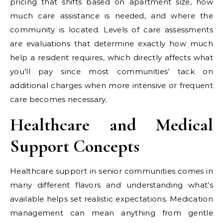
pricing that shifts based on apartment size, how
much care assistance is needed, and where the
community is located. Levels of care assessments
are evaluations that determine exactly how much
help a resident requires, which directly affects what
you’ll pay since most communities’ tack on
additional charges when more intensive or frequent
care becomes necessary.
Healthcare and Medical
Support Concepts
Healthcare support in senior communities comes in
many different flavors and understanding what’s
available helps set realistic expectations. Medication
management can mean anything from gentle