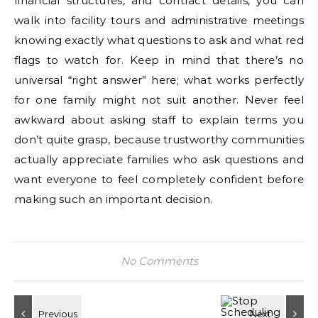
financial structures, and contract details, you can
walk into facility tours and administrative meetings
knowing exactly what questions to ask and what red
flags to watch for. Keep in mind that there’s no
universal “right answer” here; what works perfectly
for one family might not suit another. Never feel
awkward about asking staff to explain terms you
don’t quite grasp, because trustworthy communities
actually appreciate families who ask questions and
want everyone to feel completely confident before
making such an important decision.
No Comments