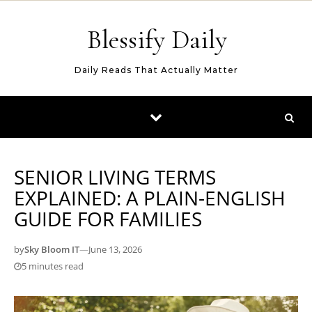
Skip to content
Blessify Daily
Daily Reads That Actually Matter
SENIOR LIVING TERMS
EXPLAINED: A PLAIN-ENGLISH
GUIDE FOR FAMILIES
by
Sky Bloom IT
—
June 13, 2026
5 minutes read