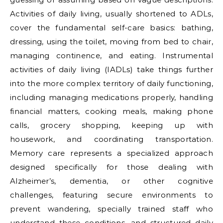
Activities of daily living, usually shortened to ADLs,
cover the fundamental self-care basics: bathing,
dressing, using the toilet, moving from bed to chair,
managing continence, and eating. Instrumental
activities of daily living (IADLs) take things further
into the more complex territory of daily functioning,
including managing medications properly, handling
financial matters, cooking meals, making phone
calls, grocery shopping, keeping up with
housework, and coordinating transportation.
Memory care represents a specialized approach
designed specifically for those dealing with
Alzheimer’s, dementia, or other cognitive
challenges, featuring secure environments to
prevent wandering, specially trained staff who
understand these conditions, and structured daily