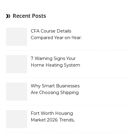
Recent Posts
CFA Course Details
Compared Year-on-Year:
What’s New for 2026
7 Warning Signs Your
Home Heating System
Needs Immediate
Attention
Why Smart Businesses
Are Choosing Shipping
Containers to Future-
Proof Their Operations in
2026
Fort Worth Housing
Market 2026: Trends,
Opportunities, and
Strategies for Buyers and