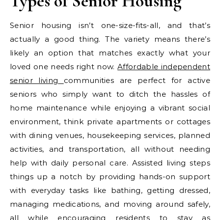
Types of Senior Housing
Senior housing isn’t one-size-fits-all, and that’s
actually a good thing. The variety means there’s
likely an option that matches exactly what your
loved one needs right now.
Affordable independent
senior living
communities are perfect for active
seniors who simply want to ditch the hassles of
home maintenance while enjoying a vibrant social
environment, think private apartments or cottages
with dining venues, housekeeping services, planned
activities, and transportation, all without needing
help with daily personal care. Assisted living steps
things up a notch by providing hands-on support
with everyday tasks like bathing, getting dressed,
managing medications, and moving around safely,
all while encouraging residents to stay as