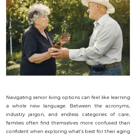
Navigating senior living options can feel like learning
a whole new language. Between the acronyms,
industry jargon, and endless categories of care,
families often find themselves more confused than
confident when exploring what’s best for their aging