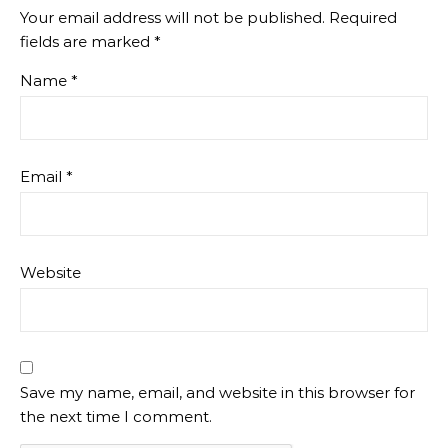
Your email address will not be published.
Required
fields are marked
*
Name
*
Email
*
Website
Save my name, email, and website in this browser for
the next time I comment.