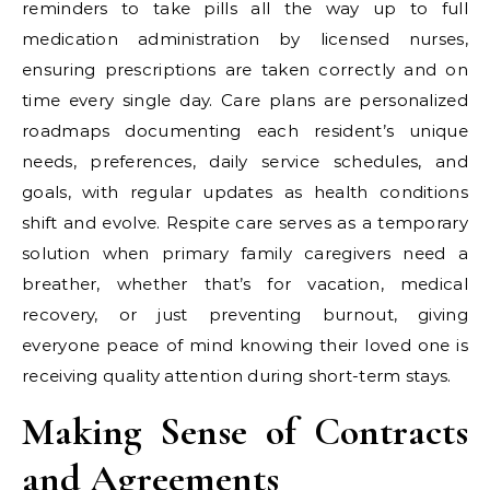
reminders to take pills all the way up to full
medication administration by licensed nurses,
ensuring prescriptions are taken correctly and on
time every single day. Care plans are personalized
roadmaps documenting each resident’s unique
needs, preferences, daily service schedules, and
goals, with regular updates as health conditions
shift and evolve. Respite care serves as a temporary
solution when primary family caregivers need a
breather, whether that’s for vacation, medical
recovery, or just preventing burnout, giving
everyone peace of mind knowing their loved one is
receiving quality attention during short-term stays.
Making Sense of Contracts
and Agreements