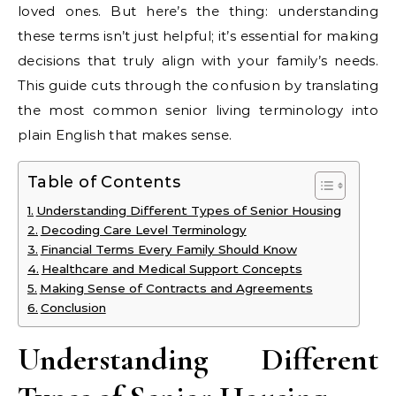
loved ones. But here’s the thing: understanding
these terms isn’t just helpful; it’s essential for making
decisions that truly align with your family’s needs.
This guide cuts through the confusion by translating
the most common senior living terminology into
plain English that makes sense.
Table of Contents
Understanding Different Types of Senior Housing
Decoding Care Level Terminology
Financial Terms Every Family Should Know
Healthcare and Medical Support Concepts
Making Sense of Contracts and Agreements
Conclusion
Understanding Different