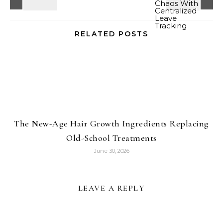
RELATED POSTS
The New-Age Hair Growth Ingredients Replacing
Old-School Treatments
June 30, 2026
LEAVE A REPLY