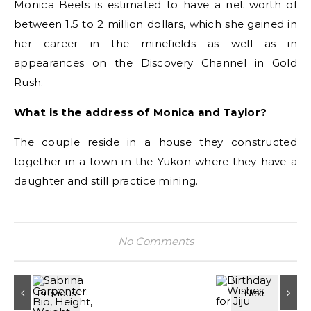
Monica Beets is estimated to have a net worth of
between 1.5 to 2 million dollars, which she gained in
her career in the minefields as well as in
appearances on the Discovery Channel in Gold
Rush.
What is the address of Monica and Taylor?
The couple reside in a house they constructed
together in a town in the Yukon where they have a
daughter and still practice mining.
No Comments