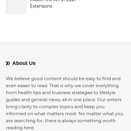
Extensions
About Us
We believe good content should be easy to find and
even easier to read. That is why we cover everything
from health tips and business strategies to lifestyle
guides and general news, all in one place. Our writers
bring clarity to complex topics and keep you
informed on what matters most. No matter what you
are searching for, there is always something worth
reading here.