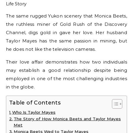
The same rugged Yukon scenery that Monica Beets,
the ruthless miner of Gold Rush of the Discovery
Channel, digs gold in gave her love. Her husband
Taylor Mayes has the same passion in mining, but
he does not like the television cameras.
Their love affair demonstrates how two individuals
may establish a good relationship despite being
employed in one of the most challenging industries
in the globe.
Table of Contents
Who Is Taylor Mayes
The Story of How Monica Beets and Taylor Mayes
Met
Monica Beets Wed to Taylor Mayes