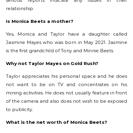
serious reports indicate any issues in their
relationship.
Is Monica Beets a mother?
Yes, Monica and Taylor have a daughter called
Jasmine Mayes who was born in May 2021. Jasmine
is the first grandchild of Tony and Minnie Beets.
Why not Taylor Mayes on Gold Rush?
Taylor appreciates his personal space and he does
not want to be on TV and concentrates on his
mining activities. He does not usually feature in front
of the camera and also does not wish to be exposed
to publicity.
What is the net worth of Monica Beets?