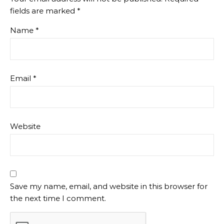
fields are marked
*
Name
*
Email
*
Website
Save my name, email, and website in this browser for
the next time I comment.