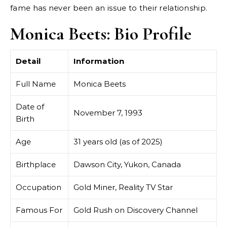
fame has never been an issue to their relationship.
Monica Beets: Bio Profile
Detail
Information
Full Name
Monica Beets
Date of
November 7, 1993
Birth
Age
31 years old (as of 2025)
Birthplace
Dawson City, Yukon, Canada
Occupation
Gold Miner, Reality TV Star
Famous For
Gold Rush on Discovery Channel