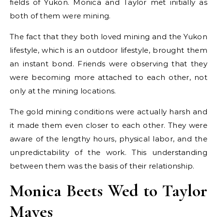
fields of Yukon. Monica and Taylor met initially as
both of them were mining.
The fact that they both loved mining and the Yukon
lifestyle, which is an outdoor lifestyle, brought them
an instant bond. Friends were observing that they
were becoming more attached to each other, not
only at the mining locations.
The gold mining conditions were actually harsh and
it made them even closer to each other. They were
aware of the lengthy hours, physical labor, and the
unpredictability of the work. This understanding
between them was the basis of their relationship.
Monica Beets Wed to Taylor
Mayes