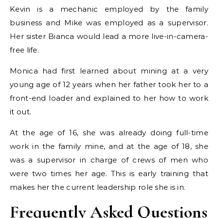
Kevin is a mechanic employed by the family
business and Mike was employed as a supervisor.
Her sister Bianca would lead a more live-in-camera-
free life.
Monica had first learned about mining at a very
young age of 12 years when her father took her to a
front-end loader and explained to her how to work
it out.
At the age of 16, she was already doing full-time
work in the family mine, and at the age of 18, she
was a supervisor in charge of crews of men who
were two times her age. This is early training that
makes her the current leadership role she is in.
Frequently Asked Questions