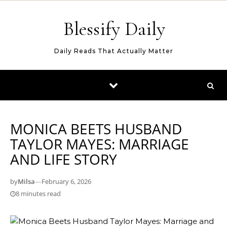
Skip to content
Blessify Daily
Daily Reads That Actually Matter
MONICA BEETS HUSBAND
TAYLOR MAYES: MARRIAGE
AND LIFE STORY
by
Milsa
—
February 6, 2026
8 minutes read