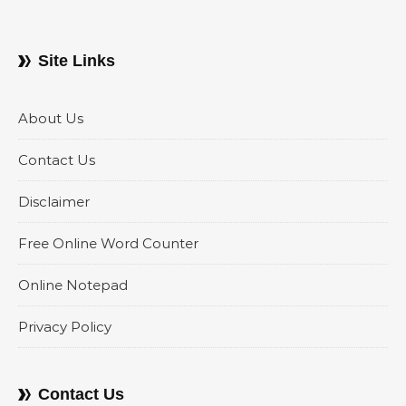
Site Links
About Us
Contact Us
Disclaimer
Free Online Word Counter
Online Notepad
Privacy Policy
Contact Us