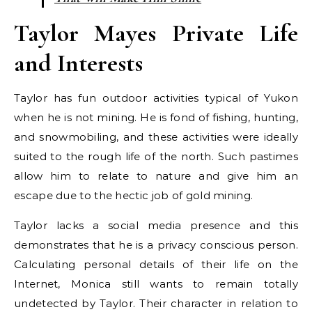
Taylor Mayes Private Life
and Interests
Taylor has fun outdoor activities typical of Yukon
when he is not mining. He is fond of fishing, hunting,
and snowmobiling, and these activities were ideally
suited to the rough life of the north. Such pastimes
allow him to relate to nature and give him an
escape due to the hectic job of gold mining.
Taylor lacks a social media presence and this
demonstrates that he is a privacy conscious person.
Calculating personal details of their life on the
Internet, Monica still wants to remain totally
undetected by Taylor. Their character in relation to