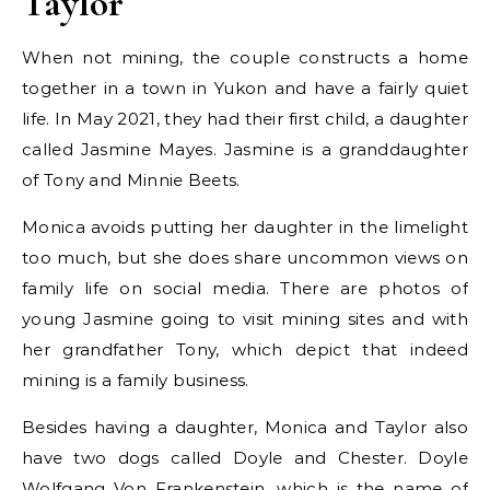
Taylor
When not mining, the couple constructs a home
together in a town in Yukon and have a fairly quiet
life. In May 2021, they had their first child, a daughter
called Jasmine Mayes. Jasmine is a granddaughter
of Tony and Minnie Beets.
Monica avoids putting her daughter in the limelight
too much, but she does share uncommon views on
family life on social media. There are photos of
young Jasmine going to visit mining sites and with
her grandfather Tony, which depict that indeed
mining is a family business.
Besides having a daughter, Monica and Taylor also
have two dogs called Doyle and Chester. Doyle
Wolfgang Von Frankenstein, which is the name of