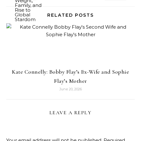
RELATED POSTS
Kate Connelly: Bobby Flay’s Ex-Wife and Sophie
Flay’s Mother
June 20, 2026
LEAVE A REPLY
Your email address will not be published.
Required