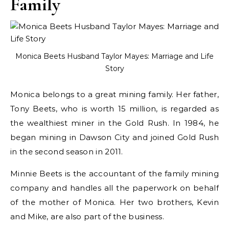
Family
Monica Beets Husband Taylor Mayes: Marriage and Life
Story
Monica belongs to a great mining family. Her father,
Tony Beets, who is worth 15 million, is regarded as
the wealthiest miner in the Gold Rush. In 1984, he
began mining in Dawson City and joined Gold Rush
in the second season in 2011.
Minnie Beets is the accountant of the family mining
company and handles all the paperwork on behalf
of the mother of Monica. Her two brothers, Kevin
and Mike, are also part of the business.