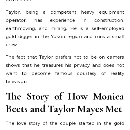
Taylor, being a competent heavy equipment
operator, has experience in construction,
earthmoving, and mining. He is a self-employed
gold digger in the Yukon region and runs a small
crew.
The fact that Taylor prefers not to be on camera
shows that he treasures his privacy and does not
want to become famous courtesy of reality
television.
The Story of How Monica
Beets and Taylor Mayes Met
The love story of the couple started in the gold