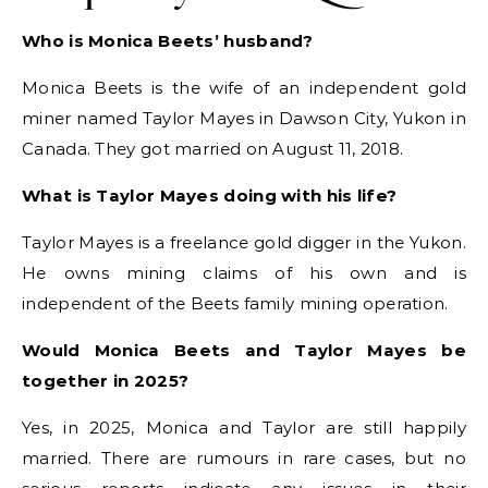
Who is Monica Beets’ husband?
Monica Beets is the wife of an independent gold
miner named Taylor Mayes in Dawson City, Yukon in
Canada. They got married on August 11, 2018.
What is Taylor Mayes doing with his life?
Taylor Mayes is a freelance gold digger in the Yukon.
He owns mining claims of his own and is
independent of the Beets family mining operation.
Would Monica Beets and Taylor Mayes be
together in 2025?
Yes, in 2025, Monica and Taylor are still happily
married. There are rumours in rare cases, but no