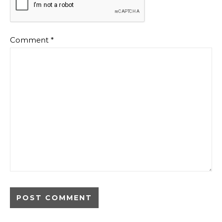
Comment
*