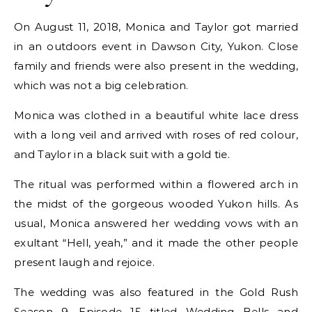
On August 11, 2018, Monica and Taylor got married
in an outdoors event in Dawson City, Yukon. Close
family and friends were also present in the wedding,
which was not a big celebration.
Monica was clothed in a beautiful white lace dress
with a long veil and arrived with roses of red colour,
and Taylor in a black suit with a gold tie.
The ritual was performed within a flowered arch in
the midst of the gorgeous wooded Yukon hills. As
usual, Monica answered her wedding vows with an
exultant “Hell, yeah,” and it made the other people
present laugh and rejoice.
The wedding was also featured in the Gold Rush
Season 9, Episode 15 titled Wedding Bells and