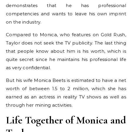
demonstrates that he has professional
competencies and wants to leave his own imprint
on the industry.
Compared to Monica, who features on Gold Rush,
Taylor does not seek the TV publicity. The last thing
that people know about him is his worth, which is
quite secret since he maintains his professional life
as very confidential.
But his wife Monica Beets is estimated to have a net
worth of between 1.5 to 2 million, which she has
earned as an actress in reality TV shows as well as
through her mining activities.
Life Together of Monica and