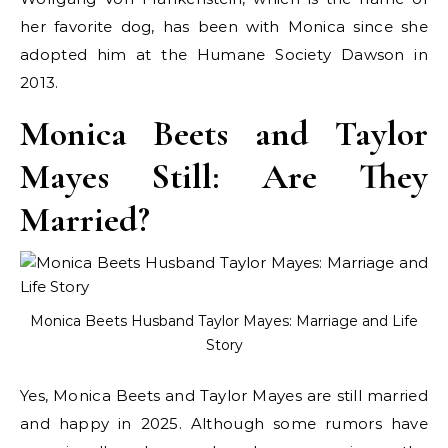
her favorite dog, has been with Monica since she
adopted him at the Humane Society Dawson in
2013.
Monica Beets and Taylor
Mayes Still: Are They
Married?
Monica Beets Husband Taylor Mayes: Marriage and Life
Story
Yes, Monica Beets and Taylor Mayes are still married
and happy in 2025. Although some rumors have