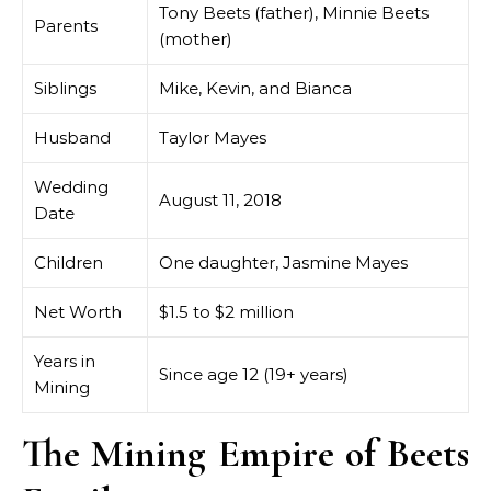
Tony Beets (father), Minnie Beets
Parents
(mother)
Siblings
Mike, Kevin, and Bianca
Husband
Taylor Mayes
Wedding
August 11, 2018
Date
Children
One daughter, Jasmine Mayes
Net Worth
$1.5 to $2 million
Years in
Since age 12 (19+ years)
Mining
The Mining Empire of Beets