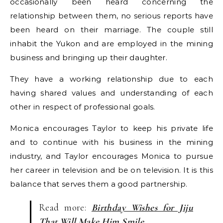
occasionally been heard concerning the
relationship between them, no serious reports have
been heard on their marriage. The couple still
inhabit the Yukon and are employed in the mining
business and bringing up their daughter.
They have a working relationship due to each
having shared values and understanding of each
other in respect of professional goals.
Monica encourages Taylor to keep his private life
and to continue with his business in the mining
industry, and Taylor encourages Monica to pursue
her career in television and be on television. It is this
balance that serves them a good partnership.
Read more:
Birthday Wishes for Jiju
That Will Make Him Smile