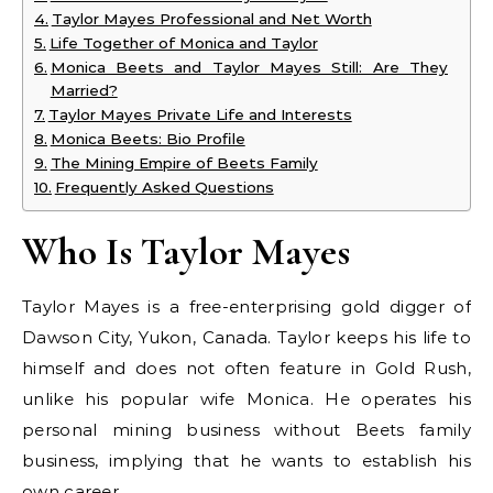
Taylor Mayes Professional and Net Worth
Life Together of Monica and Taylor
Monica Beets and Taylor Mayes Still: Are They
Married?
Taylor Mayes Private Life and Interests
Monica Beets: Bio Profile
The Mining Empire of Beets Family
Frequently Asked Questions
Who Is Taylor Mayes
Taylor Mayes is a free-enterprising gold digger of
Dawson City, Yukon, Canada. Taylor keeps his life to
himself and does not often feature in Gold Rush,
unlike his popular wife Monica. He operates his
personal mining business without Beets family
business, implying that he wants to establish his
own career.