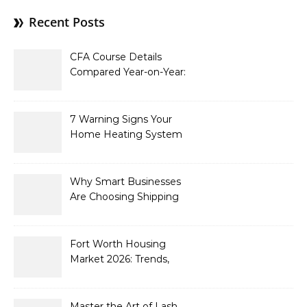
Recent Posts
CFA Course Details
Compared Year-on-Year:
What’s New for 2026
7 Warning Signs Your
Home Heating System
Needs Immediate
Attention
Why Smart Businesses
Are Choosing Shipping
Containers to Future-
Proof Their Operations in
2026
Fort Worth Housing
Market 2026: Trends,
Opportunities, and
Strategies for Buyers and
Sellers
Master the Art of Lash