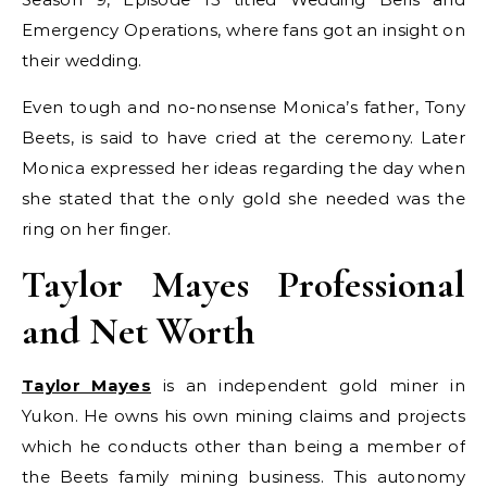
Emergency Operations, where fans got an insight on
their wedding.
Even tough and no-nonsense Monica’s father, Tony
Beets, is said to have cried at the ceremony. Later
Monica expressed her ideas regarding the day when
she stated that the only gold she needed was the
ring on her finger.
Taylor Mayes Professional
and Net Worth
Taylor Mayes
is an independent gold miner in
Yukon. He owns his own mining claims and projects
which he conducts other than being a member of
the Beets family mining business. This autonomy