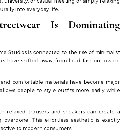
 university, or casual meeting or simply relaxing
rally into everyday life.
reetwear Is Dominating
e Studios is connected to the rise of minimalist
ers have shifted away from loud fashion toward
es, and comfortable materials have become major
allows people to style outfits more easily while
th relaxed trousers and sneakers can create a
 overdone. This effortless aesthetic is exactly
ractive to modern consumers.