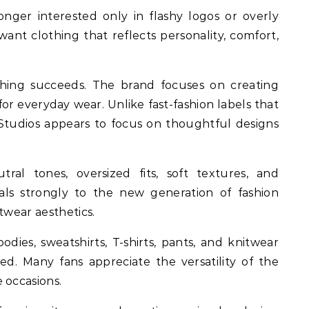
ger interested only in flashy logos or overly
ant clothing that reflects personality, comfort,
ing succeeds. The brand focuses on creating
for everyday wear. Unlike fast-fashion labels that
e Studios appears to focus on thoughtful designs
tral tones, oversized fits, soft textures, and
eals strongly to the new generation of fashion
twear aesthetics.
odies, sweatshirts, T-shirts, pants, and knitwear
d. Many fans appreciate the versatility of the
 occasions.