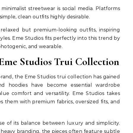
minimalist streetwear is social media. Platforms
mple, clean outfits highly desirable.
relaxed but premium-looking outfits, inspiring
tyles. Eme Studios fits perfectly into this trend by
photogenic, and wearable.
 Eme Studios Trui Collection
rand, the Eme Studios trui collection has gained
 and hoodies have become essential wardrobe
alue comfort and versatility. Eme Studios takes
s them with premium fabrics, oversized fits, and
se of its balance between luxury and simplicity.
r heavy branding, the pieces often feature subtle