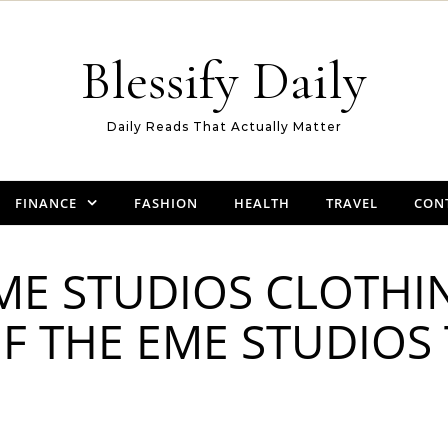
Blessify Daily
Daily Reads That Actually Matter
FINANCE
FASHION
HEALTH
TRAVEL
CON
EME STUDIOS CLOTHI
F THE EME STUDIOS 