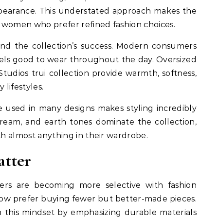
appearance. This understated approach makes the
 women who prefer refined fashion choices.
ind the collection’s success. Modern consumers
 feels good to wear throughout the day. Oversized
udios trui collection provide warmth, softness,
 lifestyles.
te used in many designs makes styling incredibly
 cream, and earth tones dominate the collection,
th almost anything in their wardrobe.
atter
rs are becoming more selective with fashion
now prefer buying fewer but better-made pieces.
h this mindset by emphasizing durable materials