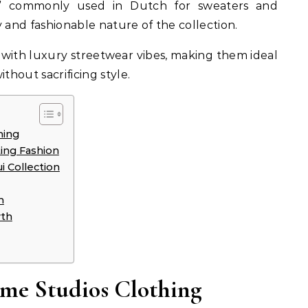
i,” commonly used in Dutch for sweaters and
 and fashionable nature of the collection.
with luxury streetwear vibes, making them ideal
thout sacrificing style.
hing
ing Fashion
i Collection
n
wth
Eme Studios Clothing