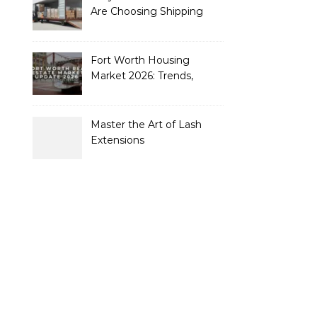
Are Choosing Shipping
Containers to Future-
Proof Their Operations in
2026
Fort Worth Housing
Market 2026: Trends,
Opportunities, and
Strategies for Buyers and
Sellers
Master the Art of Lash
Extensions