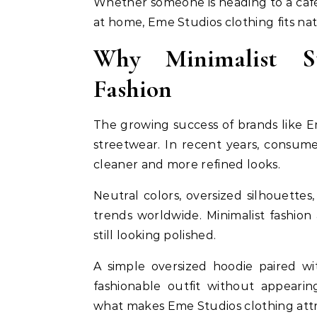
Whether someone is heading to a café,
at home, Eme Studios clothing fits natu
Why Minimalist St
Fashion
The growing success of brands like Em
streetwear. In recent years, consum
cleaner and more refined looks.
Neutral colors, oversized silhouett
trends worldwide. Minimalist fashion 
still looking polished.
A simple oversized hoodie paired wi
fashionable outfit without appearing
what makes Eme Studios clothing att