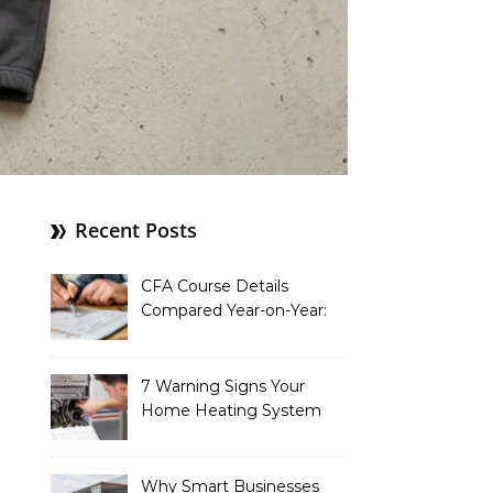
Recent Posts
CFA Course Details
Compared Year-on-Year:
What’s New for 2026
7 Warning Signs Your
Home Heating System
Needs Immediate
Attention
Why Smart Businesses