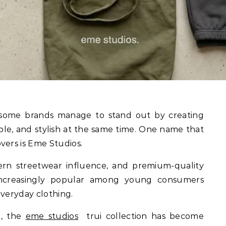
able, and stylish at the same time. One name that
vers is Eme Studios.
ern streetwear influence, and premium-quality
increasingly popular among young consumers
everyday clothing.
l, the
eme studios
trui collection has become