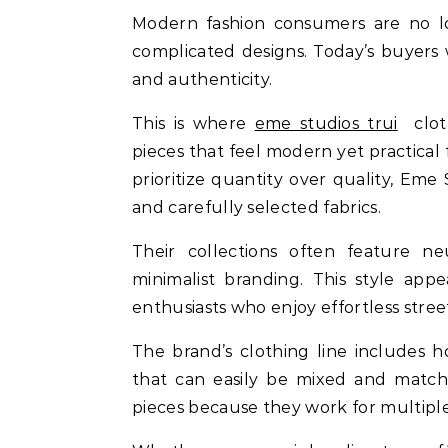
Modern fashion consumers are no lon
complicated designs. Today’s buyers w
and authenticity.
This is where
eme studios trui
cloth
pieces that feel modern yet practical 
prioritize quantity over quality, Em
and carefully selected fabrics.
Their collections often feature neu
minimalist branding. This style app
enthusiasts who enjoy effortless stree
The brand’s clothing line includes ho
that can easily be mixed and matche
pieces because they work for multiple