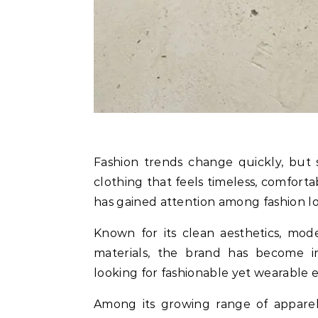
Fashion trends change quickly, but some brands manage to stand out by creating
clothing that feels timeless, comfort
has gained attention among fashion lo
Known for its clean aesthetics, mod
materials, the brand has become 
looking for fashionable yet wearable 
Among its growing range of appare