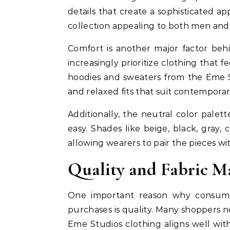
details that create a sophisticated 
collection appealing to both men and
Comfort is another major factor beh
increasingly prioritize clothing that
hoodies and sweaters from the Eme St
and relaxed fits that suit contemporary
Additionally, the neutral color palet
easy. Shades like beige, black, gray,
allowing wearers to pair the pieces wi
Quality and Fabric M
One important reason why consume
purchases is quality. Many shoppers 
Eme Studios clothing aligns well wit