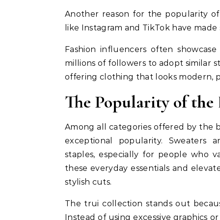
Another reason for the popularity of 
like Instagram and TikTok have made si
Fashion influencers often showcase 
millions of followers to adopt similar s
offering clothing that looks modern, 
The Popularity of the
Among all categories offered by the b
exceptional popularity. Sweaters
staples, especially for people who v
these everyday essentials and elevate
stylish cuts.
The trui collection stands out becau
Instead of using excessive graphics o