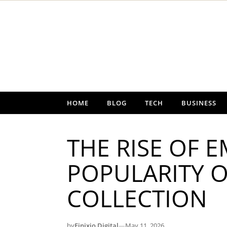
Skip to content
HOME
BLOG
TECH
BUSINESS
THE RISE OF 
POPULARITY O
COLLECTION
by
Finixio Digital
—
May 11, 2026