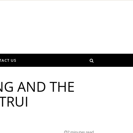
TACT US
NG AND THE
TRUI
7 minutes read