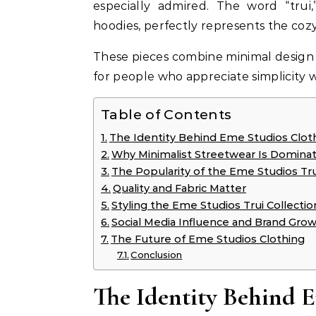
especially admired. The word “tru
hoodies, perfectly represents the cozy
These pieces combine minimal design 
for people who appreciate simplicity wi
Table of Contents
The Identity Behind Eme Studios Clot
Why Minimalist Streetwear Is Dominat
The Popularity of the Eme Studios Tru
Quality and Fabric Matter
Styling the Eme Studios Trui Collectio
Social Media Influence and Brand Gro
The Future of Eme Studios Clothing
Conclusion
The Identity Behind 