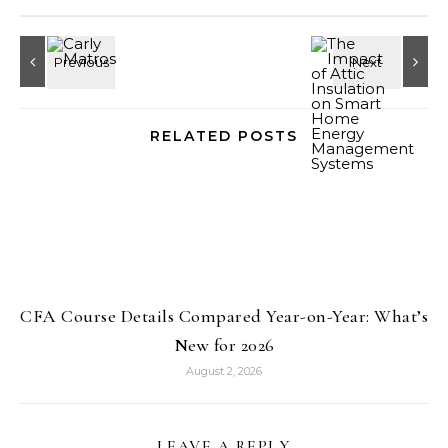
RELATED POSTS
CFA Course Details Compared Year-on-Year: What’s
New for 2026
August 2, 2026
LEAVE A REPLY