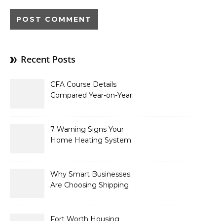
Recent Posts
CFA Course Details
Compared Year-on-Year:
What’s New for 2026
7 Warning Signs Your
Home Heating System
Needs Immediate
Attention
Why Smart Businesses
Are Choosing Shipping
Containers to Future-
Proof Their Operations in
2026
Fort Worth Housing