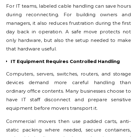
For IT teams, labeled cable handling can save hours
during reconnecting. For building owners and
managers, it also reduces frustration during the first
day back in operation. A safe move protects not
only hardware, but also the setup needed to make
that hardware useful.
IT Equipment Requires Controlled Handling
Computers, servers, switches, routers, and storage
devices demand more careful handling than
ordinary office contents. Many businesses choose to
have IT staff disconnect and prepare sensitive
equipment before movers transport it.
Commercial movers then use padded carts, anti-
static packing where needed, secure containers,