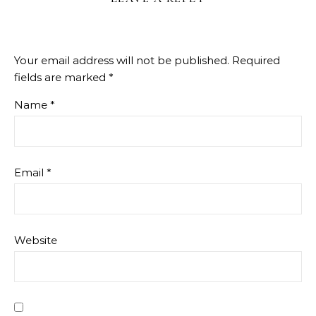
Your email address will not be published.
Required
fields are marked
*
Name
*
Email
*
Website