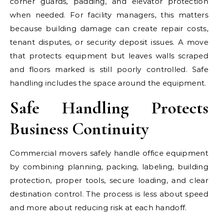
corner guards, padding, and elevator protection
when needed. For facility managers, this matters
because building damage can create repair costs,
tenant disputes, or security deposit issues. A move
that protects equipment but leaves walls scraped
and floors marked is still poorly controlled. Safe
handling includes the space around the equipment.
Safe Handling Protects
Business Continuity
Commercial movers safely handle office equipment
by combining planning, packing, labeling, building
protection, proper tools, secure loading, and clear
destination control. The process is less about speed
and more about reducing risk at each handoff.