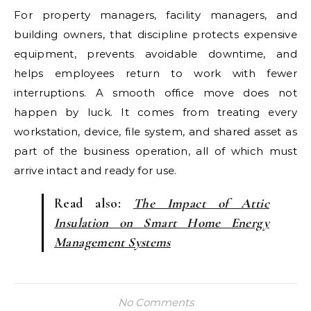
For property managers, facility managers, and
building owners, that discipline protects expensive
equipment, prevents avoidable downtime, and
helps employees return to work with fewer
interruptions. A smooth office move does not
happen by luck. It comes from treating every
workstation, device, file system, and shared asset as
part of the business operation, all of which must
arrive intact and ready for use.
Read also:
The Impact of Attic
Insulation on Smart Home Energy
Management Systems
No Comments