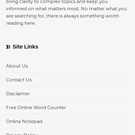
bring clarity to complex topics and keep you
informed on what matters most. No matter what you
are searching for, there is always something worth
reading here.
Site Links
About Us
Contact Us
Disclaimer
Free Online Word Counter
Online Notepad