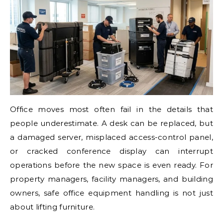
Office moves most often fail in the details that
people underestimate. A desk can be replaced, but
a damaged server, misplaced access-control panel,
or cracked conference display can interrupt
operations before the new space is even ready. For
property managers, facility managers, and building
owners, safe office equipment handling is not just
about lifting furniture.