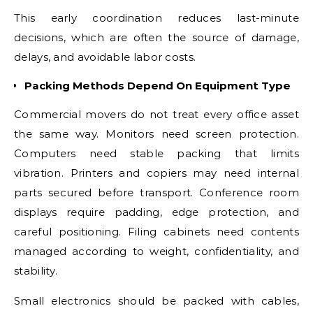
This early coordination reduces last-minute
decisions, which are often the source of damage,
delays, and avoidable labor costs.
Packing Methods Depend On Equipment Type
Commercial movers do not treat every office asset
the same way. Monitors need screen protection.
Computers need stable packing that limits
vibration. Printers and copiers may need internal
parts secured before transport. Conference room
displays require padding, edge protection, and
careful positioning. Filing cabinets need contents
managed according to weight, confidentiality, and
stability.
Small electronics should be packed with cables,