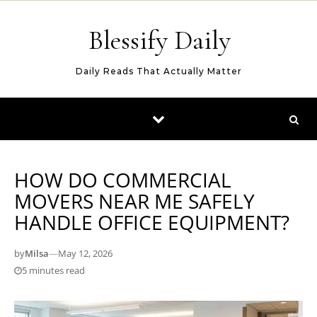
Skip to content
Blessify Daily
Daily Reads That Actually Matter
HOW DO COMMERCIAL
MOVERS NEAR ME SAFELY
HANDLE OFFICE EQUIPMENT?
by
Milsa
—
May 12, 2026
5 minutes read