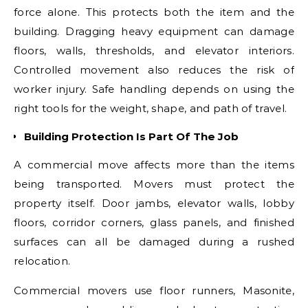
force alone. This protects both the item and the
building. Dragging heavy equipment can damage
floors, walls, thresholds, and elevator interiors.
Controlled movement also reduces the risk of
worker injury. Safe handling depends on using the
right tools for the weight, shape, and path of travel.
Building Protection Is Part Of The Job
A commercial move affects more than the items
being transported. Movers must protect the
property itself. Door jambs, elevator walls, lobby
floors, corridor corners, glass panels, and finished
surfaces can all be damaged during a rushed
relocation.
Commercial movers use floor runners, Masonite,