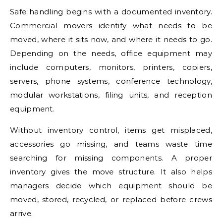
Safe handling begins with a documented inventory.
Commercial movers identify what needs to be
moved, where it sits now, and where it needs to go.
Depending on the needs, office equipment may
include computers, monitors, printers, copiers,
servers, phone systems, conference technology,
modular workstations, filing units, and reception
equipment.
Without inventory control, items get misplaced,
accessories go missing, and teams waste time
searching for missing components. A proper
inventory gives the move structure. It also helps
managers decide which equipment should be
moved, stored, recycled, or replaced before crews
arrive.