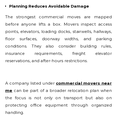
Planning Reduces Avoidable Damage
The strongest commercial moves are mapped
before anyone lifts a box. Movers inspect access
points, elevators, loading docks, stairwells, hallways,
floor surfaces, doorway widths, and parking
conditions. They also consider building rules,
insurance requirements, freight elevator
reservations, and after-hours restrictions.
A company listed under
commercial movers near
me
can be part of a broader relocation plan when
the focus is not only on transport but also on
protecting office equipment through organized
handling.