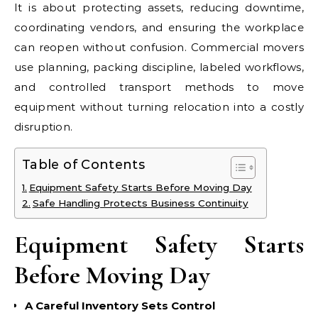
It is about protecting assets, reducing downtime,
coordinating vendors, and ensuring the workplace
can reopen without confusion. Commercial movers
use planning, packing discipline, labeled workflows,
and controlled transport methods to move
equipment without turning relocation into a costly
disruption.
Table of Contents
Equipment Safety Starts Before Moving Day
Safe Handling Protects Business Continuity
Equipment Safety Starts
Before Moving Day
A Careful Inventory Sets Control