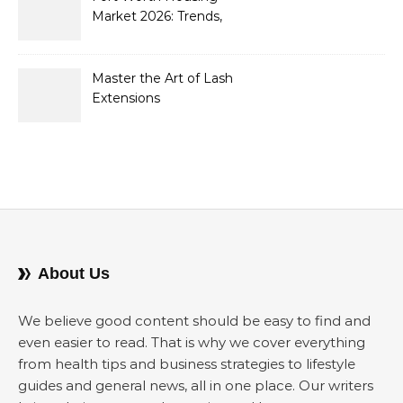
Market 2026: Trends,
Opportunities, and
Strategies for Buyers and
Sellers
Master the Art of Lash
Extensions
About Us
We believe good content should be easy to find and
even easier to read. That is why we cover everything
from health tips and business strategies to lifestyle
guides and general news, all in one place. Our writers