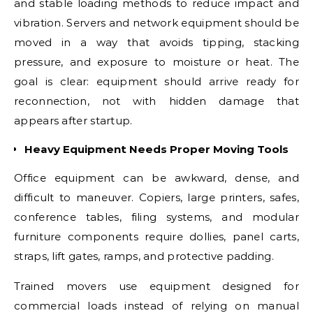
and stable loading methods to reduce impact and
vibration. Servers and network equipment should be
moved in a way that avoids tipping, stacking
pressure, and exposure to moisture or heat. The
goal is clear: equipment should arrive ready for
reconnection, not with hidden damage that
appears after startup.
Heavy Equipment Needs Proper Moving Tools
Office equipment can be awkward, dense, and
difficult to maneuver. Copiers, large printers, safes,
conference tables, filing systems, and modular
furniture components require dollies, panel carts,
straps, lift gates, ramps, and protective padding.
Trained movers use equipment designed for
commercial loads instead of relying on manual