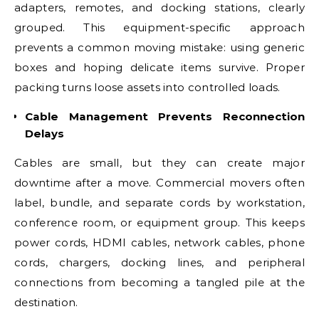
adapters, remotes, and docking stations, clearly
grouped. This equipment-specific approach
prevents a common moving mistake: using generic
boxes and hoping delicate items survive. Proper
packing turns loose assets into controlled loads.
Cable Management Prevents Reconnection
Delays
Cables are small, but they can create major
downtime after a move. Commercial movers often
label, bundle, and separate cords by workstation,
conference room, or equipment group. This keeps
power cords, HDMI cables, network cables, phone
cords, chargers, docking lines, and peripheral
connections from becoming a tangled pile at the
destination.