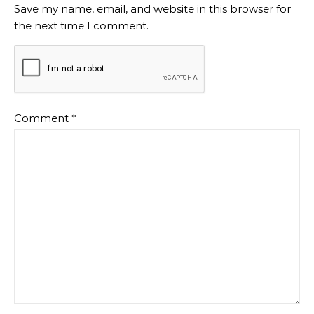
Save my name, email, and website in this browser for
the next time I comment.
Comment
*